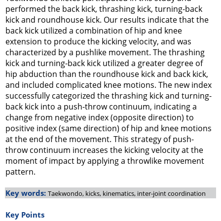
performed the back kick, thrashing kick, turning-back
kick and roundhouse kick. Our results indicate that the
back kick utilized a combination of hip and knee
extension to produce the kicking velocity, and was
characterized by a pushlike movement. The thrashing
kick and turning-back kick utilized a greater degree of
hip abduction than the roundhouse kick and back kick,
and included complicated knee motions. The new index
successfully categorized the thrashing kick and turning-
back kick into a push-throw continuum, indicating a
change from negative index (opposite direction) to
positive index (same direction) of hip and knee motions
at the end of the movement. This strategy of push-
throw continuum increases the kicking velocity at the
moment of impact by applying a throwlike movement
pattern.
Key words:
Taekwondo, kicks, kinematics, inter-joint coordination
Key Points