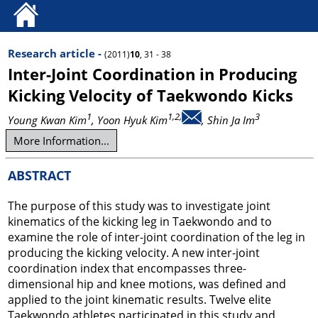
Research article -
(2011)
10
, 31 - 38
Inter-Joint Coordination in Producing
Kicking Velocity of Taekwondo Kicks
1
1,2,
3
Young Kwan Kim
, Yoon Hyuk Kim
, Shin Ja Im
More Information...
ABSTRACT
The purpose of this study was to investigate joint
kinematics of the kicking leg in Taekwondo and to
examine the role of inter-joint coordination of the leg in
producing the kicking velocity. A new inter-joint
coordination index that encompasses three-
dimensional hip and knee motions, was defined and
applied to the joint kinematic results. Twelve elite
Taekwondo athletes participated in this study and