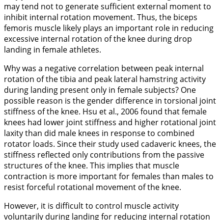
may tend not to generate sufficient external moment to
inhibit internal rotation movement. Thus, the biceps
femoris muscle likely plays an important role in reducing
excessive internal rotation of the knee during drop
landing in female athletes.
Why was a negative correlation between peak internal
rotation of the tibia and peak lateral hamstring activity
during landing present only in female subjects? One
possible reason is the gender difference in torsional joint
stiffness of the knee. Hsu et al.,
2006
found that female
knees had lower joint stiffness and higher rotational joint
laxity than did male knees in response to combined
rotator loads. Since their study used cadaveric knees, the
stiffness reflected only contributions from the passive
structures of the knee. This implies that muscle
contraction is more important for females than males to
resist forceful rotational movement of the knee.
However, it is difficult to control muscle activity
voluntarily during landing for reducing internal rotation