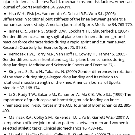
injuries in female athletes: Part 1, mechanisms and risk factors. American
Journal of Sports Medicine 34, 299-311.
Hsu W.H., Fisk J.A., Yamamoto Y., Debski R.E., Woo S.L. (2006)
Differences in torsional joint stiffness of the knee between genders: a
human cadaveric study. American Journal of Sports Medicine 34, 765-770.
James C.R., Sizer P.S., Starch D.W., Lockhart T.E., Slauterbeck J. (2004)
Gender differences among sagittal plane knee kinematic and ground
reaction force characteristics during a rapid sprint and cut maneuver.
Research Quarterly for Exercise Sport 75, 31-38.
Kernozek T.W., Torry M.R., Van Hoff H., Cowley H., Tanner S. (2005)
Gender differences in frontal and sagittal plane biomechanics during
drop landings. Medicine and Science in Sports and Exercise 37, -.
Kiriyama S., Sato H., Takahira N. (2009) Gender differences in rotation
of the shank during single-legged drop landing and its relation to
rotational muscle strength of the knee. American Journal of Sports
Medicine 37, 168-174.
Li G., Rudy T.W., Sakane M., Kanamori A., Ma C.B., Woo S.L. (1999) The
importance of quadriceps and hamstring muscle loading on knee
kinematics and in-situ forces in the ACL. Journal of Biomechanics 32, 395-
400.
Malinzak R.A., Colby S.M., Kirkendall D.T., Yu B., Garrett W.E. (2001) A
comparison of knee joint motion patterns between men and women in
selected athletic tasks. Clinical Biomechanics 16, 438-445.
Manal K., McClay Davis I., Galinat B., Stanhope S. (2003) The accuracy