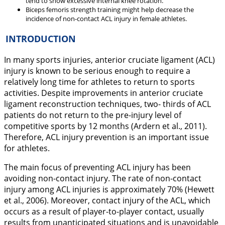
tend to show excessive internal knee rotation.
Biceps femoris strength training might help decrease the
incidence of non-contact ACL injury in female athletes.
INTRODUCTION
In many sports injuries, anterior cruciate ligament (ACL)
injury is known to be serious enough to require a
relatively long time for athletes to return to sports
activities. Despite improvements in anterior cruciate
ligament reconstruction techniques, two- thirds of ACL
patients do not return to the pre-injury level of
competitive sports by 12 months (Ardern et al.,
2011
).
Therefore, ACL injury prevention is an important issue
for athletes.
The main focus of preventing ACL injury has been
avoiding non-contact injury. The rate of non-contact
injury among ACL injuries is approximately 70% (Hewett
et al.,
2006
). Moreover, contact injury of the ACL, which
occurs as a result of player-to-player contact, usually
results from unanticipated situations and is unavoidable