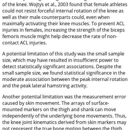
of the knee. Wojtys et al.,
2003
found that female athletes
could not resist forceful internal rotation of the knee as
well as their male counterparts could, even when
maximally activating their knee muscles. To prevent ACL
injuries in females, increasing the strength of the biceps
femoris muscle might help decrease the rate of non-
contact ACL injuries.
A potential limitation of this study was the small sample
size, which may have resulted in insufficient power to
detect statistically significant associations. Despite the
small sample size, we found statistical significance in the
moderate association between the peak internal rotation
and the peak lateral hamstring activity.
Another potential limitation was the measurement error
caused by skin movement. The arrays of surface-
mounted markers on the thigh and shank can move
independently of the underlying bone movements. Thus,
the knee joint kinematics derived from skin markers may
not represent the true bone motion between the thigh