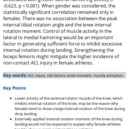
-0.623, p < 0.001). When gender was considered, the
statistically significant correlation remained only in
females. There was no association between the peak
internal tibial rotation angle and the knee internal
rotation moment. Control of muscle activity in the
lateral to medial hamstring would be an important
factor in generating sufficient force to inhibit excessive
internal rotation during landing. Strengthening the
biceps femoris might mitigate the higher incidence of
non-contact ACL injury in female athletes.
Key words:
ACL injury, risk factors, knee moment, muscle activation
Key Points
Lower activity of the external rotator muscle of the knee, which
inhibits internal rotation of the knee, may be the reason why
females tend to show a large internal rotation of the knee during
drop landing.
Externally applied internal rotation moment of the knee during
landing would not be expected to explain why female athletes