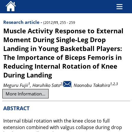
Research article -
(2012)
11
, 255 - 259
Muscle Activity Response to External
Moment During Single-Leg Drop
Landing in Young Basketball Players:
The Importance of Biceps Femoris in
Reducing Internal Rotation of Knee
During Landing
1
2,
1,2,3
Meguru Fujii
, Haruhiko Sato
, Naonobu Takahira
More Information...
ABSTRACT
Internal tibial rotation with the knee close to full
extension combined with valgus collapse during drop