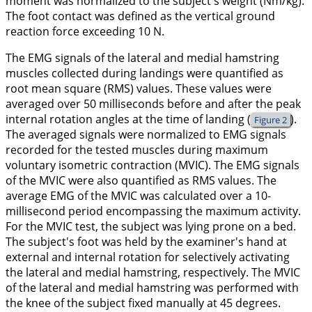
moment was normalized to the subject's weight (Nm/kg).
The foot contact was defined as the vertical ground
reaction force exceeding 10 N.
The EMG signals of the lateral and medial hamstring
muscles collected during landings were quantified as
root mean square (RMS) values. These values were
averaged over 50 milliseconds before and after the peak
internal rotation angles at the time of landing (
).
Figure 2
The averaged signals were normalized to EMG signals
recorded for the tested muscles during maximum
voluntary isometric contraction (MVIC). The EMG signals
of the MVIC were also quantified as RMS values. The
average EMG of the MVIC was calculated over a 10-
millisecond period encompassing the maximum activity.
For the MVIC test, the subject was lying prone on a bed.
The subject's foot was held by the examiner's hand at
external and internal rotation for selectively activating
the lateral and medial hamstring, respectively. The MVIC
of the lateral and medial hamstring was performed with
the knee of the subject fixed manually at 45 degrees.