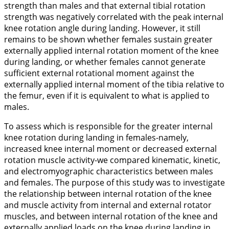
strength than males and that external tibial rotation
strength was negatively correlated with the peak internal
knee rotation angle during landing. However, it still
remains to be shown whether females sustain greater
externally applied internal rotation moment of the knee
during landing, or whether females cannot generate
sufficient external rotational moment against the
externally applied internal moment of the tibia relative to
the femur, even if it is equivalent to what is applied to
males.
To assess which is responsible for the greater internal
knee rotation during landing in females-namely,
increased knee internal moment or decreased external
rotation muscle activity-we compared kinematic, kinetic,
and electromyographic characteristics between males
and females. The purpose of this study was to investigate
the relationship between internal rotation of the knee
and muscle activity from internal and external rotator
muscles, and between internal rotation of the knee and
externally applied loads on the knee during landing in