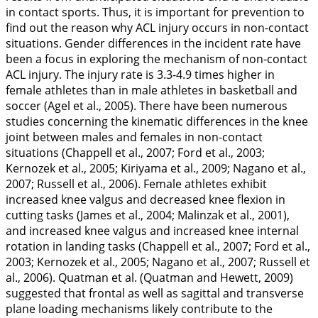
in contact sports. Thus, it is important for prevention to
find out the reason why ACL injury occurs in non-contact
situations. Gender differences in the incident rate have
been a focus in exploring the mechanism of non-contact
ACL injury. The injury rate is 3.3-4.9 times higher in
female athletes than in male athletes in basketball and
soccer (Agel et al.,
2005
). There have been numerous
studies concerning the kinematic differences in the knee
joint between males and females in non-contact
situations (Chappell et al.,
2007
; Ford et al.,
2003
;
Kernozek et al.,
2005
; Kiriyama et al.,
2009
; Nagano et al.,
2007
; Russell et al.,
2006
). Female athletes exhibit
increased knee valgus and decreased knee flexion in
cutting tasks (James et al.,
2004
; Malinzak et al.,
2001
),
and increased knee valgus and increased knee internal
rotation in landing tasks (Chappell et al.,
2007
; Ford et al.,
2003
; Kernozek et al.,
2005
; Nagano et al.,
2007
; Russell et
al.,
2006
). Quatman et al. (Quatman and Hewett,
2009
)
suggested that frontal as well as sagittal and transverse
plane loading mechanisms likely contribute to the