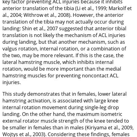
key factor preventing ACL injuries because it inhibits
anterior translation of the tibia (Li et al.,
1999
; Markolf et
al.,
2004
; Withrow et al.,
2008
). However, the anterior
translation of the tibia may not actually occur during
landing: Shin et al.,
2007
suggested that anterior tibial
translation is not likely the mechanism of ACL injuries
during landing, but that another mechanism, such as
valgus rotation, internal rotation, or a combination of
the two, may be more relevant. If this is the case, the
lateral hamstring muscle, which inhibits internal
rotation, would be more important than the medial
hamstring muscles for preventing noncontact ACL
injuries.
This study demonstrates that in females, lower lateral
hamstring activation, is associated with large knee
internal rotation movement during single-leg drop
landing. On the other hand, the maximum isometric
external rotator muscle strength of the knee tended to
be smaller in females than in males (Kiriyama et al.,
2009
,
Wojtys et al.,
2003
). Considering these findings, females