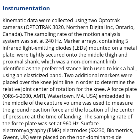
Instrumentation
Kinematic data were collected using two Optotrak
cameras (OPTOTRAK 3020, Northern Digital Inc, Ontario,
Canada). The sampling rate of the motion analysis
system was set at 240 Hz. Marker arrays, containing 5
infrared light-emitting diodes (LEDs) mounted on a metal
plate, were tightly secured onto the middle thigh and
proximal shank, which was a non-dominant limb
identified as the preferred stance limb used to kick a ball,
using an elasticized band. Two additional markers were
placed over the knee joint line in order to determine the
relative joint center of rotation for the knee. A force plate
(OR6-6-2000, AMTI, Watertown, MA, USA) embedded in
the middle of the capture volume was used to measure
the ground reaction force and the location of the center
of pressure at the time of landing. The sampling rate of
the force plate was set at 960 Hz. Surface
electromyography (EMG) electrodes (SX230, Biometrics,
Gwent, UK) were placed on the non-dominant-side