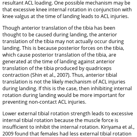
resultant ACL loading. One possible mechanism may be
that excessive knee internal rotation in conjunction with
knee valgus at the time of landing leads to ACL injuries.
Though anterior translation of the tibia has been
thought to be caused during landing, the anterior
translation of the tibia may not actually occur during
landing. This is because posterior forces on the tibia,
which cause posterior translation of the tibia, are
generated at the time of landing against anterior
translation of the tibia produced by quadriceps
contraction (Shin et al.,
2007
). Thus, anterior tibial
translation is not the likely mechanism of ACL injuries
during landing. If this is the case, then inhibiting internal
rotation during landing would be more important for
preventing non-contact ACL injuries.
Lower external tibial rotation strength leads to excessive
internal tibial rotation because the muscle force is
insufficient to inhibit the internal rotation. Kiriyama et al.,
2009
found that females had less external tibial rotation