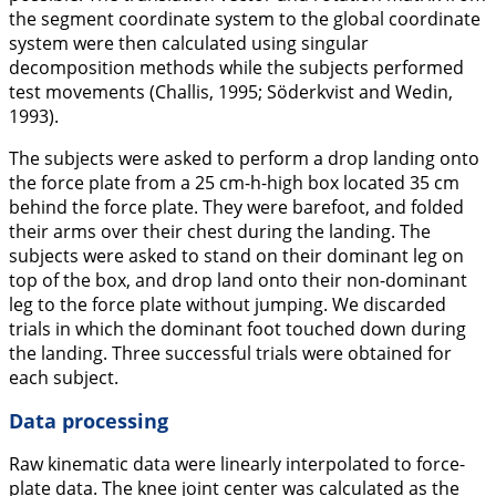
the segment coordinate system to the global coordinate
system were then calculated using singular
decomposition methods while the subjects performed
test movements (Challis,
1995
; Söderkvist and Wedin,
1993
).
The subjects were asked to perform a drop landing onto
the force plate from a 25 cm-h-high box located 35 cm
behind the force plate. They were barefoot, and folded
their arms over their chest during the landing. The
subjects were asked to stand on their dominant leg on
top of the box, and drop land onto their non-dominant
leg to the force plate without jumping. We discarded
trials in which the dominant foot touched down during
the landing. Three successful trials were obtained for
each subject.
Data processing
Raw kinematic data were linearly interpolated to force-
plate data. The knee joint center was calculated as the