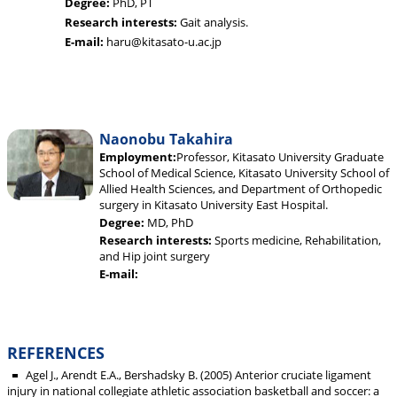
Degree:
PhD, PT
Research interests:
Gait analysis.
E-mail:
haru@kitasato-u.ac.jp
Naonobu Takahira
Employment:
Professor, Kitasato University Graduate
School of Medical Science, Kitasato University School of
Allied Health Sciences, and Department of Orthopedic
surgery in Kitasato University East Hospital.
Degree:
MD, PhD
Research interests:
Sports medicine, Rehabilitation,
and Hip joint surgery
E-mail:
REFERENCES
Agel J., Arendt E.A., Bershadsky B. (2005) Anterior cruciate ligament
injury in national collegiate athletic association basketball and soccer: a