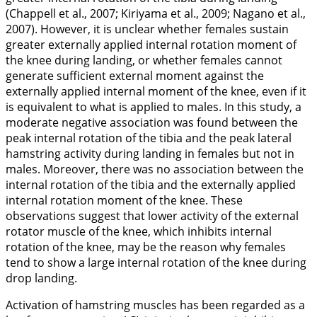
(Chappell et al.,
2007
; Kiriyama et al.,
2009
; Nagano et al.,
2007
). However, it is unclear whether females sustain
greater externally applied internal rotation moment of
the knee during landing, or whether females cannot
generate sufficient external moment against the
externally applied internal moment of the knee, even if it
is equivalent to what is applied to males. In this study, a
moderate negative association was found between the
peak internal rotation of the tibia and the peak lateral
hamstring activity during landing in females but not in
males. Moreover, there was no association between the
internal rotation of the tibia and the externally applied
internal rotation moment of the knee. These
observations suggest that lower activity of the external
rotator muscle of the knee, which inhibits internal
rotation of the knee, may be the reason why females
tend to show a large internal rotation of the knee during
drop landing.
Activation of hamstring muscles has been regarded as a