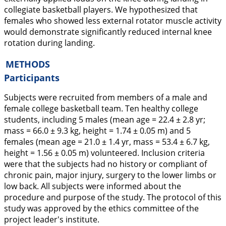
collegiate basketball players. We hypothesized that
females who showed less external rotator muscle activity
would demonstrate significantly reduced internal knee
rotation during landing.
METHODS
Participants
Subjects were recruited from members of a male and
female college basketball team. Ten healthy college
students, including 5 males (mean age = 22.4 ± 2.8 yr;
mass = 66.0 ± 9.3 kg, height = 1.74 ± 0.05 m) and 5
females (mean age = 21.0 ± 1.4 yr, mass = 53.4 ± 6.7 kg,
height = 1.56 ± 0.05 m) volunteered. Inclusion criteria
were that the subjects had no history or compliant of
chronic pain, major injury, surgery to the lower limbs or
low back. All subjects were informed about the
procedure and purpose of the study. The protocol of this
study was approved by the ethics committee of the
project leader's institute.