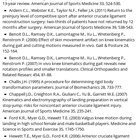
13-year review. American Journal of Sports Medicine 33, 524-530.
Ardern C.L., Webster K.E., Taylor N.F., Feller J.A. (2011) Return to the
preinjury level of competitive sport after anterior cruciate ligament
reconstruction surgery: two-thirds of patients have not returned by 12
months after surgery. American Journal of Sports Medicine 39, 538-543.
Benoit D.L., Ramsey D.K., Lamontagne M., Xu L., Wretenberg P.,
Renstrom P. (2006) Effect of skin movement artifact on knee kinematics
during gait and cutting motions measured in vivo. Gait & Posture 24,
152-164.
Benoit D.L., Ramsey D.K., Lamontagne M., Xu L., Wretenberg P.,
Renstrom P. (2007) In vivo knee kinematics during gait reveals new
rotation profiles and smaller translations. Clinical Orthopaedics and
Related Researc 454, 81-88.
Challis J.H. (1995) A procedure for determining rigid body
transformation parameters. Journal of Biomechanics 28, 733-777.
Chappell J.D., Creighton R.A., Giuliani C., Yu B., Garrett W.E. (2007)
Kinematics and electromyography of landing preparation in vertical
stop-jump: risks for noncontact anterior cruciate ligament injury.
American Journal of Sports Medicine 35, 235-241.
Ford K.R., Myer G.D., Hewett T.E. (2003) Valgus knee motion during
landing in high school female and male basketball players. Medicine and
Science in Sports and Exercise 35, 1745-1750.
Hewett T.E., Myer G.D., Ford K.R. (2006) Anterior cruciate ligament