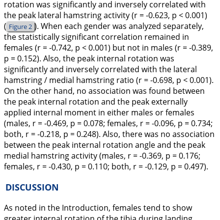
rotation was significantly and inversely correlated with
the peak lateral hamstring activity (r = -0.623, p < 0.001)
(
). When each gender was analyzed separately,
Figure 2
the statistically significant correlation remained in
females (r = -0.742, p < 0.001) but not in males (r = -0.389,
p = 0.152). Also, the peak internal rotation was
significantly and inversely correlated with the lateral
hamstring / medial hamstring ratio (r = -0.698, p < 0.001).
On the other hand, no association was found between
the peak internal rotation and the peak externally
applied internal moment in either males or females
(males, r = -0.469, p = 0.078; females, r = -0.096, p = 0.734;
both, r = -0.218, p = 0.248). Also, there was no association
between the peak internal rotation angle and the peak
medial hamstring activity (males, r = -0.369, p = 0.176;
females, r = -0.430, p = 0.110; both, r = -0.129, p = 0.497).
DISCUSSION
As noted in the Introduction, females tend to show
greater internal rotation of the tibia during landing