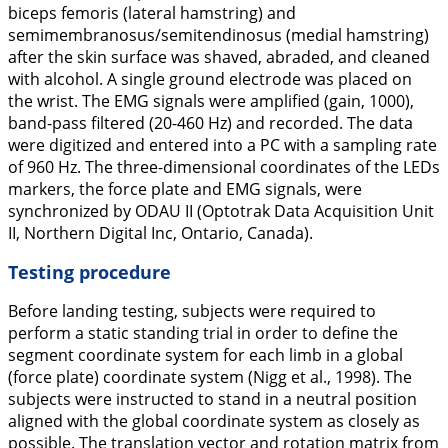
biceps femoris (lateral hamstring) and
semimembranosus/semitendinosus (medial hamstring)
after the skin surface was shaved, abraded, and cleaned
with alcohol. A single ground electrode was placed on
the wrist. The EMG signals were amplified (gain, 1000),
band-pass filtered (20-460 Hz) and recorded. The data
were digitized and entered into a PC with a sampling rate
of 960 Hz. The three-dimensional coordinates of the LEDs
markers, the force plate and EMG signals, were
synchronized by ODAU II (Optotrak Data Acquisition Unit
II, Northern Digital Inc, Ontario, Canada).
Testing procedure
Before landing testing, subjects were required to
perform a static standing trial in order to define the
segment coordinate system for each limb in a global
(force plate) coordinate system (Nigg et al.,
1998
). The
subjects were instructed to stand in a neutral position
aligned with the global coordinate system as closely as
possible. The translation vector and rotation matrix from