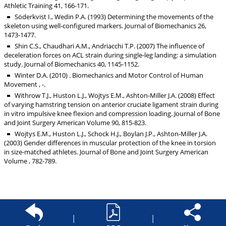
Athletic Training 41, 166-171.
Söderkvist I., Wedin P.A. (1993) Determining the movements of the
skeleton using well-configured markers. Journal of Biomechanics 26,
1473-1477.
Shin C.S., Chaudhari A.M., Andriacchi T.P. (2007) The influence of
deceleration forces on ACL strain during single-leg landing: a simulation
study. Journal of Biomechanics 40, 1145-1152.
Winter D.A. (2010) . Biomechanics and Motor Control of Human
Movement , -.
Withrow T.J., Huston L.J., Wojtys E.M., Ashton-Miller J.A. (2008) Effect
of varying hamstring tension on anterior cruciate ligament strain during
in vitro impulsive knee flexion and compression loading. Journal of Bone
and Joint Surgery American Volume 90, 815-823.
Wojtys E.M., Huston L.J., Schock H.J., Boylan J.P., Ashton-Miller J.A.
(2003) Gender differences in muscular protection of the knee in torsion
in size-matched athletes. Journal of Bone and Joint Surgery American
Volume , 782-789.
|
|