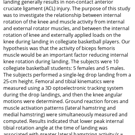
landing generally results in non-contact anterior
cruciate ligament (ACL) injury. The purpose of this study
was to investigate the relationship between internal
rotation of the knee and muscle activity from internal
and external rotator muscles, and between the internal
rotation of knee and externally applied loads on the
knee during landing in collegiate basketball players. Our
hypothesis was that the activity of biceps femoris
muscle would be an important factor reducing internal
knee rotation during landing. The subjects were 10
collegiate basketball students: 5 females and 5 males.
The subjects performed a single-leg drop landing from a
25-cm height. Femoral and tibial kinematics were
measured using a 3D optoelectronic tracking system
during the drop landings, and then the knee angular
motions were determined. Ground reaction forces and
muscle activation patterns (lateral hamstring and
medial hamstring) were simultaneously measured and
computed. Results indicated that lower peak internal
tibial rotation angle at the time of landing was
associated with greater lateral hamstring activity (r =