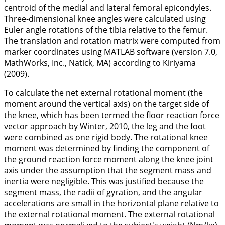
centroid of the medial and lateral femoral epicondyles.
Three-dimensional knee angles were calculated using
Euler angle rotations of the tibia relative to the femur.
The translation and rotation matrix were computed from
marker coordinates using MATLAB software (version 7.0,
MathWorks, Inc., Natick, MA) according to Kiriyama
(
2009
).
To calculate the net external rotational moment (the
moment around the vertical axis) on the target side of
the knee, which has been termed the floor reaction force
vector approach by Winter,
2010
, the leg and the foot
were combined as one rigid body. The rotational knee
moment was determined by finding the component of
the ground reaction force moment along the knee joint
axis under the assumption that the segment mass and
inertia were negligible. This was justified because the
segment mass, the radii of gyration, and the angular
accelerations are small in the horizontal plane relative to
the external rotational moment. The external rotational