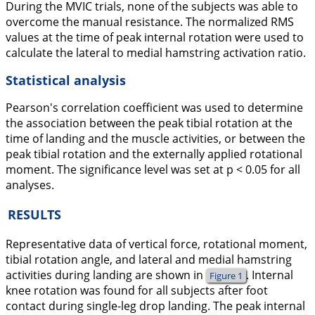
During the MVIC trials, none of the subjects was able to
overcome the manual resistance. The normalized RMS
values at the time of peak internal rotation were used to
calculate the lateral to medial hamstring activation ratio.
Statistical analysis
Pearson's correlation coefficient was used to determine
the association between the peak tibial rotation at the
time of landing and the muscle activities, or between the
peak tibial rotation and the externally applied rotational
moment. The significance level was set at p < 0.05 for all
analyses.
RESULTS
Representative data of vertical force, rotational moment,
tibial rotation angle, and lateral and medial hamstring
activities during landing are shown in
. Internal
Figure 1
knee rotation was found for all subjects after foot
contact during single-leg drop landing. The peak internal