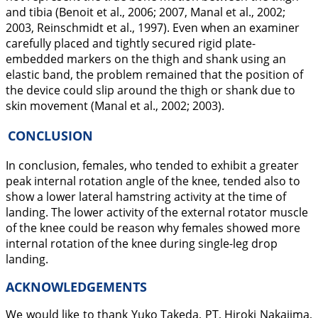
and tibia (Benoit et al.,
2006
;
2007
, Manal et al.,
2002
;
2003
, Reinschmidt et al.,
1997
). Even when an examiner
carefully placed and tightly secured rigid plate-
embedded markers on the thigh and shank using an
elastic band, the problem remained that the position of
the device could slip around the thigh or shank due to
skin movement (Manal et al.,
2002
;
2003
).
CONCLUSION
In conclusion, females, who tended to exhibit a greater
peak internal rotation angle of the knee, tended also to
show a lower lateral hamstring activity at the time of
landing. The lower activity of the external rotator muscle
of the knee could be reason why females showed more
internal rotation of the knee during single-leg drop
landing.
ACKNOWLEDGEMENTS
We would like to thank Yuko Takeda, PT, Hiroki Nakajima,