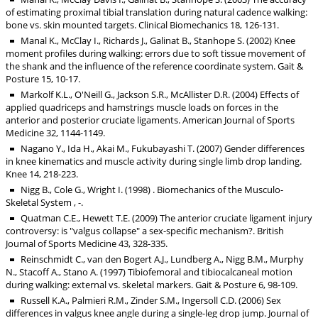
of estimating proximal tibial translation during natural cadence walking:
bone vs. skin mounted targets. Clinical Biomechanics 18, 126-131.
Manal K., McClay I., Richards J., Galinat B., Stanhope S. (2002) Knee
moment profiles during walking: errors due to soft tissue movement of
the shank and the influence of the reference coordinate system. Gait &
Posture 15, 10-17.
Markolf K.L., O'Neill G., Jackson S.R., McAllister D.R. (2004) Effects of
applied quadriceps and hamstrings muscle loads on forces in the
anterior and posterior cruciate ligaments. American Journal of Sports
Medicine 32, 1144-1149.
Nagano Y., Ida H., Akai M., Fukubayashi T. (2007) Gender differences
in knee kinematics and muscle activity during single limb drop landing.
Knee 14, 218-223.
Nigg B., Cole G., Wright I. (1998) . Biomechanics of the Musculo-
Skeletal System , -.
Quatman C.E., Hewett T.E. (2009) The anterior cruciate ligament injury
controversy: is "valgus collapse" a sex-specific mechanism?. British
Journal of Sports Medicine 43, 328-335.
Reinschmidt C., van den Bogert A.J., Lundberg A., Nigg B.M., Murphy
N., Stacoff A., Stano A. (1997) Tibiofemoral and tibiocalcaneal motion
during walking: external vs. skeletal markers. Gait & Posture 6, 98-109.
Russell K.A., Palmieri R.M., Zinder S.M., Ingersoll C.D. (2006) Sex
differences in valgus knee angle during a single-leg drop jump. Journal of