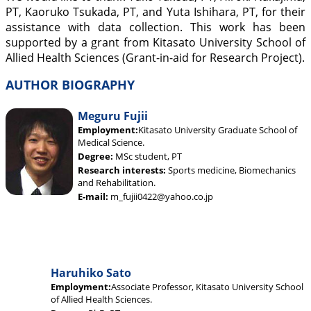
PT, Kaoruko Tsukada, PT, and Yuta Ishihara, PT, for their
assistance with data collection. This work has been
supported by a grant from Kitasato University School of
Allied Health Sciences (Grant-in-aid for Research Project).
AUTHOR BIOGRAPHY
Meguru Fujii
Employment:
Kitasato University Graduate School of
Medical Science.
Degree:
MSc student, PT
Research interests:
Sports medicine, Biomechanics
and Rehabilitation.
E-mail:
m_fujii0422@yahoo.co.jp
Haruhiko Sato
Employment:
Associate Professor, Kitasato University School
of Allied Health Sciences.