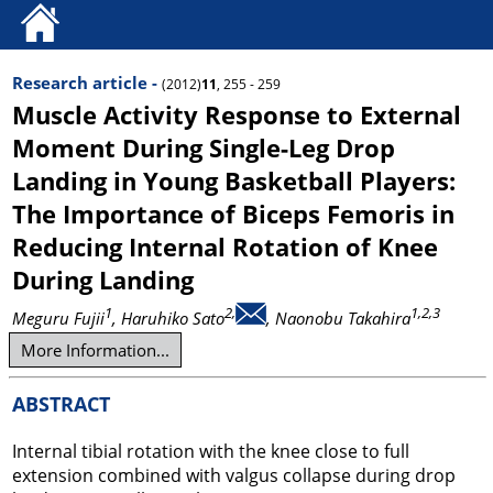
Research article -
(2012)
11
, 255 - 259
Muscle Activity Response to External
Moment During Single-Leg Drop
Landing in Young Basketball Players:
The Importance of Biceps Femoris in
Reducing Internal Rotation of Knee
During Landing
1
2,
1,2,3
Meguru Fujii
, Haruhiko Sato
, Naonobu Takahira
More Information...
ABSTRACT
Internal tibial rotation with the knee close to full
extension combined with valgus collapse during drop