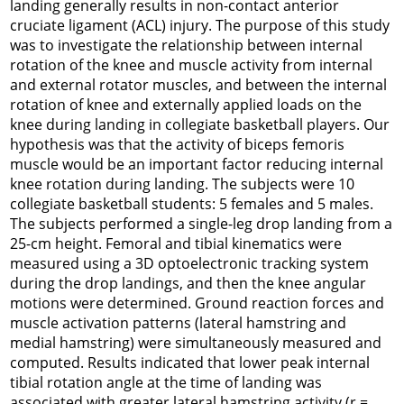
landing generally results in non-contact anterior
cruciate ligament (ACL) injury. The purpose of this study
was to investigate the relationship between internal
rotation of the knee and muscle activity from internal
and external rotator muscles, and between the internal
rotation of knee and externally applied loads on the
knee during landing in collegiate basketball players. Our
hypothesis was that the activity of biceps femoris
muscle would be an important factor reducing internal
knee rotation during landing. The subjects were 10
collegiate basketball students: 5 females and 5 males.
The subjects performed a single-leg drop landing from a
25-cm height. Femoral and tibial kinematics were
measured using a 3D optoelectronic tracking system
during the drop landings, and then the knee angular
motions were determined. Ground reaction forces and
muscle activation patterns (lateral hamstring and
medial hamstring) were simultaneously measured and
computed. Results indicated that lower peak internal
tibial rotation angle at the time of landing was
associated with greater lateral hamstring activity (r =