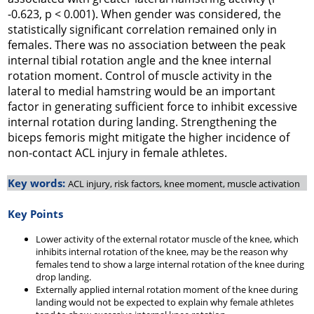
-0.623, p < 0.001). When gender was considered, the
statistically significant correlation remained only in
females. There was no association between the peak
internal tibial rotation angle and the knee internal
rotation moment. Control of muscle activity in the
lateral to medial hamstring would be an important
factor in generating sufficient force to inhibit excessive
internal rotation during landing. Strengthening the
biceps femoris might mitigate the higher incidence of
non-contact ACL injury in female athletes.
Key words:
ACL injury, risk factors, knee moment, muscle activation
Key Points
Lower activity of the external rotator muscle of the knee, which
inhibits internal rotation of the knee, may be the reason why
females tend to show a large internal rotation of the knee during
drop landing.
Externally applied internal rotation moment of the knee during
landing would not be expected to explain why female athletes