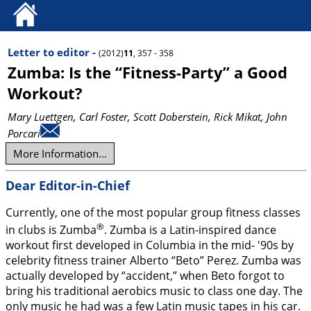
Letter to editor -
(2012)
11
, 357 - 358
Zumba: Is the “Fitness-Party” a Good
Workout?
Mary Luettgen
, Carl Foster
, Scott Doberstein
, Rick Mikat
, John
Porcari
More Information...
Dear Editor-in-Chief
Currently, one of the most popular group fitness classes
®
in clubs is Zumba
. Zumba is a Latin-inspired dance
workout first developed in Columbia in the mid- '90s by
celebrity fitness trainer Alberto “Beto” Perez. Zumba was
actually developed by “accident,” when Beto forgot to
bring his traditional aerobics music to class one day. The
only music he had was a few Latin music tapes in his car.