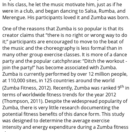
In his class, he let the music motivate him, just as if he
were in a club, and began dancing to Salsa, Rumba, and
Merengue. His participants loved it and Zumba was born.
One of the reasons that Zumba is so popular is that its
creator claims that “there is no right or wrong way to do
it;” participants are encouraged to move to the beat of
the music and the choreography is less formal than in
many other group exercise classes. It is more of a dance
party and the popular catchphrase: “Ditch the workout -
join the party!” has become associated with Zumba.
Zumba is currently performed by over 12 million people,
at 110,000 sites, in 125 countries around the world
th
(Zumba Fitness,
2012
). Recently, Zumba was ranked 9
in
terms of worldwide fitness trends for the year 2012
(Thompson,
2011
). Despite the widespread popularity of
Zumba, there is very little research documenting the
potential fitness benefits of this dance form. This study
was designed to determine the average exercise
intensity and energy expenditure during a Zumba fitness