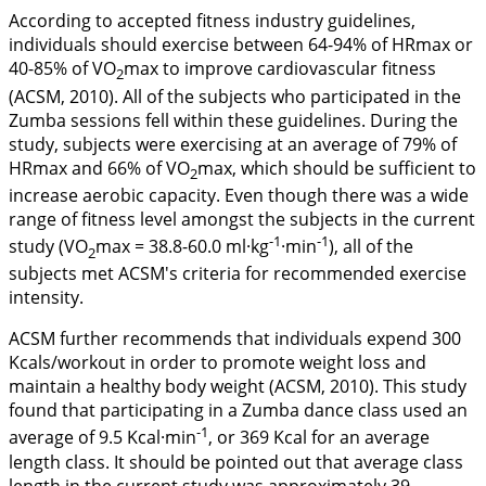
According to accepted fitness industry guidelines,
individuals should exercise between 64-94% of HRmax or
40-85% of VO
max to improve cardiovascular fitness
2
(ACSM,
2010
). All of the subjects who participated in the
Zumba sessions fell within these guidelines. During the
study, subjects were exercising at an average of 79% of
HRmax and 66% of VO
max, which should be sufficient to
2
increase aerobic capacity. Even though there was a wide
range of fitness level amongst the subjects in the current
-1
-1
study (VO
max = 38.8-60.0 ml·kg
·min
), all of the
2
subjects met ACSM's criteria for recommended exercise
intensity.
ACSM further recommends that individuals expend 300
Kcals/workout in order to promote weight loss and
maintain a healthy body weight (ACSM,
2010
). This study
found that participating in a Zumba dance class used an
-1
average of 9.5 Kcal·min
, or 369 Kcal for an average
length class. It should be pointed out that average class
length in the current study was approximately 39