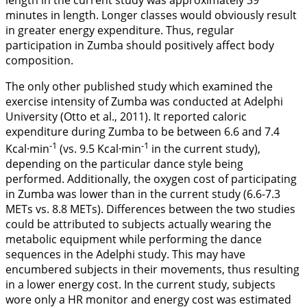
minutes in length. Longer classes would obviously result
in greater energy expenditure. Thus, regular
participation in Zumba should positively affect body
composition.
The only other published study which examined the
exercise intensity of Zumba was conducted at Adelphi
University (Otto et al.,
2011
). It reported caloric
expenditure during Zumba to be between 6.6 and 7.4
-1
-1
Kcal·min
(vs. 9.5 Kcal·min
in the current study),
depending on the particular dance style being
performed. Additionally, the oxygen cost of participating
in Zumba was lower than in the current study (6.6-7.3
METs vs. 8.8 METs). Differences between the two studies
could be attributed to subjects actually wearing the
metabolic equipment while performing the dance
sequences in the Adelphi study. This may have
encumbered subjects in their movements, thus resulting
in a lower energy cost. In the current study, subjects
wore only a HR monitor and energy cost was estimated