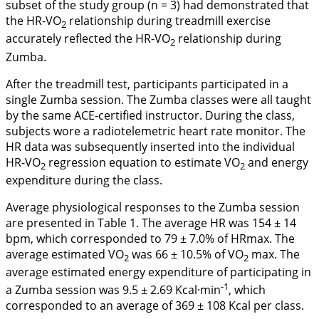
subset of the study group (n = 3) had demonstrated that
the HR-VO
relationship during treadmill exercise
2
accurately reflected the HR-VO
relationship during
2
Zumba.
After the treadmill test, participants participated in a
single Zumba session. The Zumba classes were all taught
by the same ACE-certified instructor. During the class,
subjects wore a radiotelemetric heart rate monitor. The
HR data was subsequently inserted into the individual
HR-VO
regression equation to estimate VO
and energy
2
2
expenditure during the class.
Average physiological responses to the Zumba session
are presented in
Table 1
. The average HR was 154 ± 14
bpm, which corresponded to 79 ± 7.0% of HRmax. The
average estimated VO
was 66 ± 10.5% of VO
max. The
2
2
average estimated energy expenditure of participating in
-1
a Zumba session was 9.5 ± 2.69 Kcal·min
, which
corresponded to an average of 369 ± 108 Kcal per class.