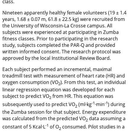
class.
Nineteen apparently healthy female volunteers (19 ± 1.4
years, 1.68 ± 0.07 m, 61.8 ± 22.5 kg) were recruited from
the University of Wisconsin-La Crosse campus. All
subjects were experienced at participating in Zumba
fitness classes. Prior to participating in the research
study, subjects completed the PAR-Q and provided
written informed consent. The research protocol was
approved by the local Institutional Review Board.
Each subject performed an incremental, maximal
treadmill test with measurement of heart rate (HR) and
oxygen consumption (VO
). From this test, an individual
2
linear regression equation was developed for each
subject to predict VO
from HR. This equation was
2
-1
-1
subsequently used to predict VO
(ml·kg
·min
) during
2
the Zumba session for that subject. Energy expenditure
was calculated from the predicted VO
data assuming a
2
-1
constant of 5 Kcal·L
of O
consumed. Pilot studies in a
2