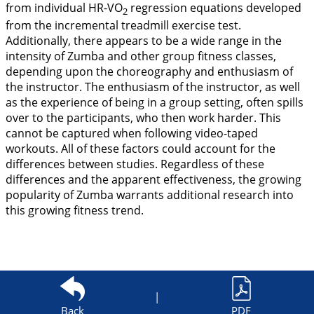
from individual HR-VO
regression equations developed
2
from the incremental treadmill exercise test.
Additionally, there appears to be a wide range in the
intensity of Zumba and other group fitness classes,
depending upon the choreography and enthusiasm of
the instructor. The enthusiasm of the instructor, as well
as the experience of being in a group setting, often spills
over to the participants, who then work harder. This
cannot be captured when following video-taped
workouts. All of these factors could account for the
differences between studies. Regardless of these
differences and the apparent effectiveness, the growing
popularity of Zumba warrants additional research into
this growing fitness trend.
|
Back
PDF