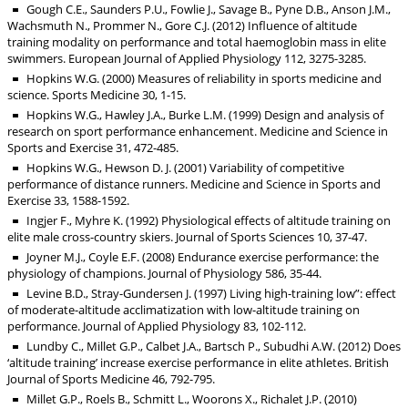
Gough C.E., Saunders P.U., Fowlie J., Savage B., Pyne D.B., Anson J.M.,
Wachsmuth N., Prommer N., Gore C.J. (2012) Influence of altitude
training modality on performance and total haemoglobin mass in elite
swimmers. European Journal of Applied Physiology 112, 3275-3285.
Hopkins W.G. (2000) Measures of reliability in sports medicine and
science. Sports Medicine 30, 1-15.
Hopkins W.G., Hawley J.A., Burke L.M. (1999) Design and analysis of
research on sport performance enhancement. Medicine and Science in
Sports and Exercise 31, 472-485.
Hopkins W.G., Hewson D. J. (2001) Variability of competitive
performance of distance runners. Medicine and Science in Sports and
Exercise 33, 1588-1592.
Ingjer F., Myhre K. (1992) Physiological effects of altitude training on
elite male cross-country skiers. Journal of Sports Sciences 10, 37-47.
Joyner M.J., Coyle E.F. (2008) Endurance exercise performance: the
physiology of champions. Journal of Physiology 586, 35-44.
Levine B.D., Stray-Gundersen J. (1997) Living high-training low”: effect
of moderate-altitude acclimatization with low-altitude training on
performance. Journal of Applied Physiology 83, 102-112.
Lundby C., Millet G.P., Calbet J.A., Bartsch P., Subudhi A.W. (2012) Does
‘altitude training’ increase exercise performance in elite athletes. British
Journal of Sports Medicine 46, 792-795.
Millet G.P., Roels B., Schmitt L., Woorons X., Richalet J.P. (2010)