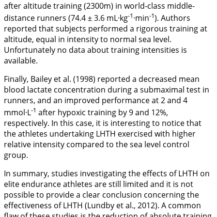
after altitude training (2300m) in world-class middle-
-1
-1
distance runners (74.4 ± 3.6 mL·kg
·min
). Authors
reported that subjects performed a rigorous training at
altitude, equal in intensity to normal sea level.
Unfortunately no data about training intensities is
available.
Finally, Bailey et al. (
1998
) reported a decreased mean
blood lactate concentration during a submaximal test in
runners, and an improved performance at 2 and 4
-1
mmol·L
after hypoxic training by 9 and 12%,
respectively. In this case, it is interesting to notice that
the athletes undertaking LHTH exercised with higher
relative intensity compared to the sea level control
group.
In summary, studies investigating the effects of LHTH on
elite endurance athletes are still limited and it is not
possible to provide a clear conclusion concerning the
effectiveness of LHTH (Lundby et al.,
2012
). A common
flaw of these studies is the reduction of absolute training