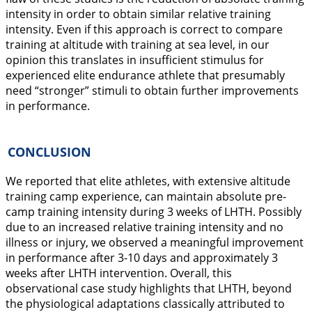
intensity in order to obtain similar relative training
intensity. Even if this approach is correct to compare
training at altitude with training at sea level, in our
opinion this translates in insufficient stimulus for
experienced elite endurance athlete that presumably
need “stronger” stimuli to obtain further improvements
in performance.
CONCLUSION
We reported that elite athletes, with extensive altitude
training camp experience, can maintain absolute pre-
camp training intensity during 3 weeks of LHTH. Possibly
due to an increased relative training intensity and no
illness or injury, we observed a meaningful improvement
in performance after 3-10 days and approximately 3
weeks after LHTH intervention. Overall, this
observational case study highlights that LHTH, beyond
the physiological adaptations classically attributed to