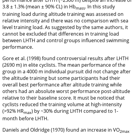
performance after LHTH (~2300 m) despite an increase of
3.8 ± 1.3% (mean ± 90% CL) in Hb
. In this study
mass
training load during altitude training was assessed on
relative intensity and there was no comparison with sea
level training load. As suggested by the same authors, it
cannot be excluded that differences in training load
between LHTH and control groups influenced swimming
performance.
Gore et al. (
1998
) found controversial results after LHTH
(2690 m) in elite cyclists. The mean performance of the
group in a 4000 m individual pursuit did not change after
the altitude training but some participants had their
overall best performance after altitude training while
others had an absolute worst performance post-altitude
relative to their baseline score. It must be noticed that
cyclists reduced the training volume at high-intensity
(>92% HR
) by ~30% during LHTH compared to 1-
max
month before LHTH.
Daniels and Oldridge (
1970
) found an increase in VO
2max