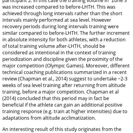
participant 2. In this case the training volume in “Zone 3”
was increased compared to before-LHTH. This was
achieved through long intervals rather than the short
intervals mainly performed at sea level. However
recovery periods during long intervals training were
similar compared to before-LHTH. The further increment
in absolute intensity for both athletes, with a reduction
of total training volume after-LHTH, should be
considered as intentional in the context of training
periodization and discipline given the proximity of the
major competition (Olympic Games). Moreover, different
technical coaching publications summarized in a recent
review (Chapman et al.,
2014
) suggest to undertake ~2-3
weeks of sea level training after returning from altitude
training, before a major competition. Chapman et al
(
2014
) concluded that this period may in fact be
beneficial if the athlete can gain an additional positive
training response (e.g. train at higher intensities) due to
adaptations from altitude acclimatization.
An interesting result of this study originates from the