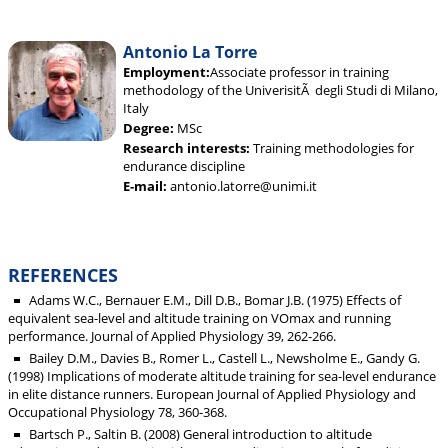
Antonio La Torre
Employment:
Associate professor in training
methodology of the UniverisitÃ degli Studi di Milano,
Italy
Degree:
MSc
Research interests:
Training methodologies for
endurance discipline
E-mail:
antonio.latorre@unimi.it
REFERENCES
Adams W.C., Bernauer E.M., Dill D.B., Bomar J.B. (1975) Effects of
equivalent sea-level and altitude training on VOmax and running
performance. Journal of Applied Physiology 39, 262-266.
Bailey D.M., Davies B., Romer L., Castell L., Newsholme E., Gandy G.
(1998) Implications of moderate altitude training for sea-level endurance
in elite distance runners. European Journal of Applied Physiology and
Occupational Physiology 78, 360-368.
Bartsch P., Saltin B. (2008) General introduction to altitude