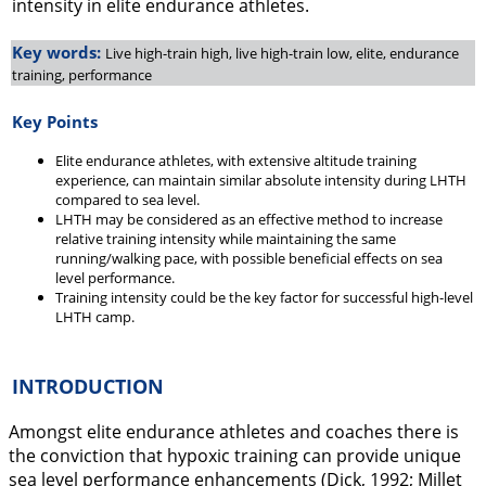
intensity in elite endurance athletes.
Key words:
Live high-train high, live high-train low, elite, endurance
training, performance
Key Points
Elite endurance athletes, with extensive altitude training
experience, can maintain similar absolute intensity during LHTH
compared to sea level.
LHTH may be considered as an effective method to increase
relative training intensity while maintaining the same
running/walking pace, with possible beneficial effects on sea
level performance.
Training intensity could be the key factor for successful high-level
LHTH camp.
INTRODUCTION
Amongst elite endurance athletes and coaches there is
the conviction that hypoxic training can provide unique
sea level performance enhancements (Dick,
1992
; Millet