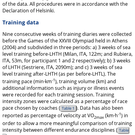
of the data. All procedures were in accordance with the
Declaration of Helsinki.
Training data
Nine consecutive weeks of training diaries were collected
before the Games of the XXVIII Olympiad held in Athens
(2004) and subdivided in three periods: a) 3 weeks of sea
level training before-LHTH (Milan, ITA, 122m; and Rubiera,
ITA, 53m, for participant 1 and 2 respectively); b) 3 weeks
of LHTH (Sestriere, ITA, 2090m); and c) 3 weeks of sea
level training after-LHTH (as per before-LHTL). The
-1
training pace (min·km
), training volume (km) and
additional information such as injury or illness events
were recorded for each training session. Training
intensity zones were calculated as a percentage of race
pace chosen by coaches (
). Data has also been
Table 1
-1
reported as percentage of velocity at VO
(km·h
) in
2max
order to allow a more meaningful comparison of training
intensity between different endurance disciplines (
Table