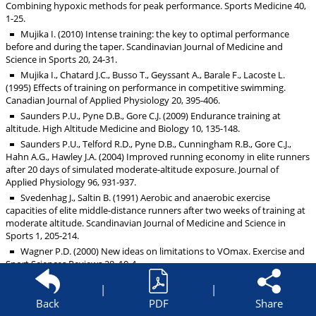
Combining hypoxic methods for peak performance. Sports Medicine 40,
1-25.
Mujika I. (2010) Intense training: the key to optimal performance
before and during the taper. Scandinavian Journal of Medicine and
Science in Sports 20, 24-31.
Mujika I., Chatard J.C., Busso T., Geyssant A., Barale F., Lacoste L.
(1995) Effects of training on performance in competitive swimming.
Canadian Journal of Applied Physiology 20, 395-406.
Saunders P.U., Pyne D.B., Gore C.J. (2009) Endurance training at
altitude. High Altitude Medicine and Biology 10, 135-148.
Saunders P.U., Telford R.D., Pyne D.B., Cunningham R.B., Gore C.J.,
Hahn A.G., Hawley J.A. (2004) Improved running economy in elite runners
after 20 days of simulated moderate-altitude exposure. Journal of
Applied Physiology 96, 931-937.
Svedenhag J., Saltin B. (1991) Aerobic and anaerobic exercise
capacities of elite middle-distance runners after two weeks of training at
moderate altitude. Scandinavian Journal of Medicine and Science in
Sports 1, 205-214.
Wagner P.D. (2000) New ideas on limitations to VOmax. Exercise and
Sport Sciences Reviews 28, 10-4.
Wehrlin J.P., Zuest P., Hallen J., Marti B. (2006) Live high-train low for
|
|
24 days increases hemoglobin mass and red cell volume in elite
Back
PDF
Share
endurance athletes. Journal of Applied Physiology 100, 1938-1945.