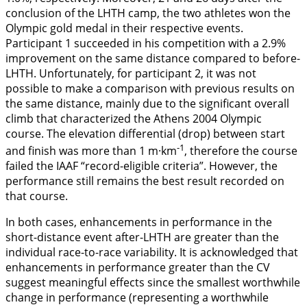
conclusion of the LHTH camp, the two athletes won the
Olympic gold medal in their respective events.
Participant 1 succeeded in his competition with a 2.9%
improvement on the same distance compared to before-
LHTH. Unfortunately, for participant 2, it was not
possible to make a comparison with previous results on
the same distance, mainly due to the significant overall
climb that characterized the Athens 2004 Olympic
course. The elevation differential (drop) between start
-1
and finish was more than 1 m·km
, therefore the course
failed the IAAF “record-eligible criteria”. However, the
performance still remains the best result recorded on
that course.
In both cases, enhancements in performance in the
short-distance event after-LHTH are greater than the
individual race-to-race variability. It is acknowledged that
enhancements in performance greater than the CV
suggest meaningful effects since the smallest worthwhile
change in performance (representing a worthwhile