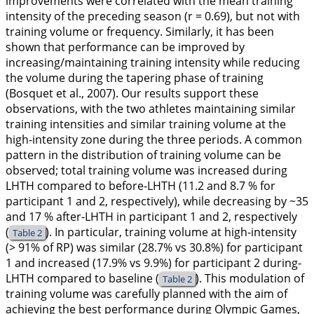
improvements were correlated with the mean training
intensity of the preceding season (r = 0.69), but not with
training volume or frequency. Similarly, it has been
shown that performance can be improved by
increasing/maintaining training intensity while reducing
the volume during the tapering phase of training
(Bosquet et al.,
2007
). Our results support these
observations, with the two athletes maintaining similar
training intensities and similar training volume at the
high-intensity zone during the three periods. A common
pattern in the distribution of training volume can be
observed; total training volume was increased during
LHTH compared to before-LHTH (11.2 and 8.7 % for
participant 1 and 2, respectively), while decreasing by ~35
and 17 % after-LHTH in participant 1 and 2, respectively
(
). In particular, training volume at high-intensity
Table 2
(> 91% of RP) was similar (28.7% vs 30.8%) for participant
1 and increased (17.9% vs 9.9%) for participant 2 during-
LHTH compared to baseline (
). This modulation of
Table 2
training volume was carefully planned with the aim of
achieving the best performance during Olympic Games,