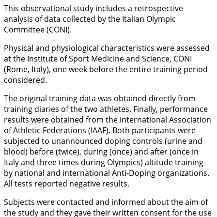
This observational study includes a retrospective
analysis of data collected by the Italian Olympic
Committee (CONI).
Physical and physiological characteristics were assessed
at the Institute of Sport Medicine and Science, CONI
(Rome, Italy), one week before the entire training period
considered.
The original training data was obtained directly from
training diaries of the two athletes. Finally, performance
results were obtained from the International Association
of Athletic Federations (IAAF). Both participants were
subjected to unannounced doping controls (urine and
blood) before (twice), during (once) and after (once in
Italy and three times during Olympics) altitude training
by national and international Anti-Doping organizations.
All tests reported negative results.
Subjects were contacted and informed about the aim of
the study and they gave their written consent for the use