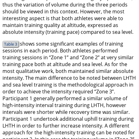
thus the variation of volume during the three periods
should be viewed in this context. However, the most
interesting aspect is that both athletes were able to
maintain training quality at altitude, expressed as
absolute intensity (training pace) compared to sea level.
shows some significant examples of training
Table 3
sessions in each period. Both athletes performed
training sessions in “Zone 1” and “Zone 2” at very similar
training pace both at altitude and sea level. As for the
most qualitative work, both maintained similar absolute
intensity. The main difference to be noted between LHTH
and sea level training is the methodological approach in
order to achieve the intensity required “Zone 3”.
Participant 1 generally performed a similar volume of
high-intensity interval training during LHTH, however
intervals were shorter while recovery time was similar.
Participant 1 undertook additional uphill training during
LHTH in order to further increase intensity. A different
approach for the high-intensity training can be noted for