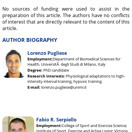
No sources of funding were used to assist in the
preparation of this article. The authors have no conflicts
of interest that are directly relevant to the content of this
article.
AUTHOR BIOGRAPHY
Lorenzo Pugliese
Employment:
Department of Biomedical Sciences for
Health, UniversitÃ degli Studi di Milano, Italy
Degree:
PhD candidate
Research interests:
Physiological adaptations to high-
intensity interval-training, hypoxic training.
E-mail:
lorenzo.pugliese@unimi.it
Fabio R. Serpiello
Employment:
College of Sport and Exercise Science;
Institute of Sport, Exercise and Active Living; Victoria