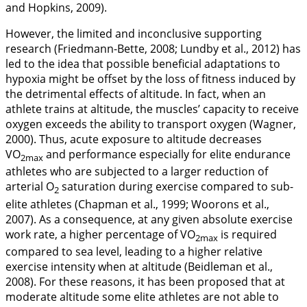
and Hopkins,
2009
).
However, the limited and inconclusive supporting
research (Friedmann-Bette,
2008
; Lundby et al.,
2012
) has
led to the idea that possible beneficial adaptations to
hypoxia might be offset by the loss of fitness induced by
the detrimental effects of altitude. In fact, when an
athlete trains at altitude, the muscles’ capacity to receive
oxygen exceeds the ability to transport oxygen (Wagner,
2000
). Thus, acute exposure to altitude decreases
VO
and performance especially for elite endurance
2max
athletes who are subjected to a larger reduction of
arterial O
saturation during exercise compared to sub-
2
elite athletes (Chapman et al.,
1999
; Woorons et al.,
2007
). As a consequence, at any given absolute exercise
work rate, a higher percentage of VO
is required
2max
compared to sea level, leading to a higher relative
exercise intensity when at altitude (Beidleman et al.,
2008
). For these reasons, it has been proposed that at
moderate altitude some elite athletes are not able to