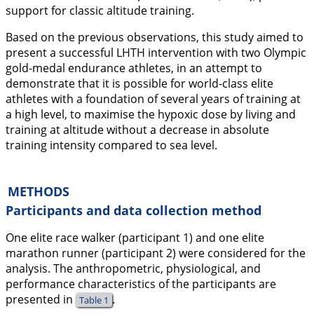
support for classic altitude training.
Based on the previous observations, this study aimed to
present a successful LHTH intervention with two Olympic
gold-medal endurance athletes, in an attempt to
demonstrate that it is possible for world-class elite
athletes with a foundation of several years of training at
a high level, to maximise the hypoxic dose by living and
training at altitude without a decrease in absolute
training intensity compared to sea level.
METHODS
Participants and data collection method
One elite race walker (participant 1) and one elite
marathon runner (participant 2) were considered for the
analysis. The anthropometric, physiological, and
performance characteristics of the participants are
presented in
.
Table 1