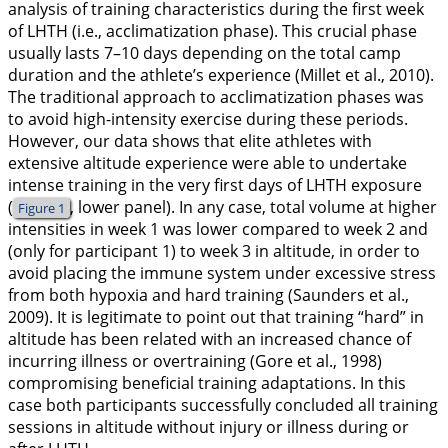
analysis of training characteristics during the first week
of LHTH (i.e., acclimatization phase). This crucial phase
usually lasts 7–10 days depending on the total camp
duration and the athlete’s experience (Millet et al.,
2010
).
The traditional approach to acclimatization phases was
to avoid high-intensity exercise during these periods.
However, our data shows that elite athletes with
extensive altitude experience were able to undertake
intense training in the very first days of LHTH exposure
(
, lower panel). In any case, total volume at higher
Figure 1
intensities in week 1 was lower compared to week 2 and
(only for participant 1) to week 3 in altitude, in order to
avoid placing the immune system under excessive stress
from both hypoxia and hard training (Saunders et al.,
2009
). It is legitimate to point out that training “hard” in
altitude has been related with an increased chance of
incurring illness or overtraining (Gore et al.,
1998
)
compromising beneficial training adaptations. In this
case both participants successfully concluded all training
sessions in altitude without injury or illness during or