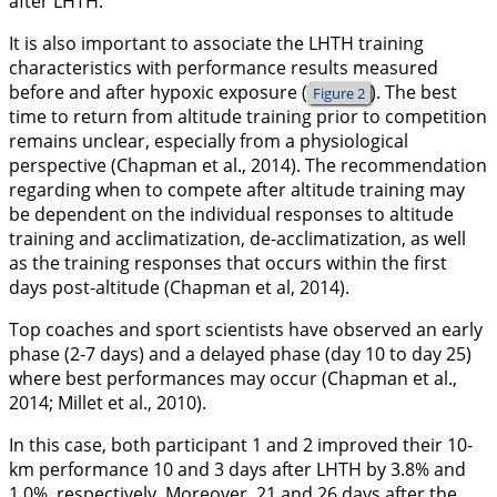
after LHTH.
It is also important to associate the LHTH training
characteristics with performance results measured
before and after hypoxic exposure (
). The best
Figure 2
time to return from altitude training prior to competition
remains unclear, especially from a physiological
perspective (Chapman et al.,
2014
). The recommendation
regarding when to compete after altitude training may
be dependent on the individual responses to altitude
training and acclimatization, de-acclimatization, as well
as the training responses that occurs within the first
days post-altitude (Chapman et al,
2014
).
Top coaches and sport scientists have observed an early
phase (2-7 days) and a delayed phase (day 10 to day 25)
where best performances may occur (Chapman et al.,
2014
; Millet et al.,
2010
).
In this case, both participant 1 and 2 improved their 10-
km performance 10 and 3 days after LHTH by 3.8% and
1.0%, respectively. Moreover, 21 and 26 days after the