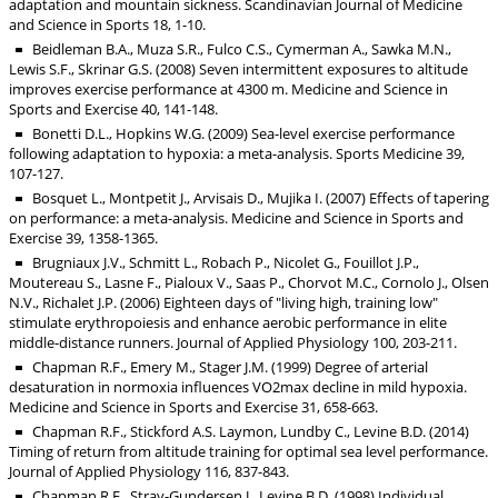
adaptation and mountain sickness. Scandinavian Journal of Medicine
and Science in Sports 18, 1-10.
Beidleman B.A., Muza S.R., Fulco C.S., Cymerman A., Sawka M.N.,
Lewis S.F., Skrinar G.S. (2008) Seven intermittent exposures to altitude
improves exercise performance at 4300 m. Medicine and Science in
Sports and Exercise 40, 141-148.
Bonetti D.L., Hopkins W.G. (2009) Sea-level exercise performance
following adaptation to hypoxia: a meta-analysis. Sports Medicine 39,
107-127.
Bosquet L., Montpetit J., Arvisais D., Mujika I. (2007) Effects of tapering
on performance: a meta-analysis. Medicine and Science in Sports and
Exercise 39, 1358-1365.
Brugniaux J.V., Schmitt L., Robach P., Nicolet G., Fouillot J.P.,
Moutereau S., Lasne F., Pialoux V., Saas P., Chorvot M.C., Cornolo J., Olsen
N.V., Richalet J.P. (2006) Eighteen days of "living high, training low"
stimulate erythropoiesis and enhance aerobic performance in elite
middle-distance runners. Journal of Applied Physiology 100, 203-211.
Chapman R.F., Emery M., Stager J.M. (1999) Degree of arterial
desaturation in normoxia influences VO2max decline in mild hypoxia.
Medicine and Science in Sports and Exercise 31, 658-663.
Chapman R.F., Stickford A.S. Laymon, Lundby C., Levine B.D. (2014)
Timing of return from altitude training for optimal sea level performance.
Journal of Applied Physiology 116, 837-843.
Chapman R.F., Stray-Gundersen J., Levine B.D. (1998) Individual