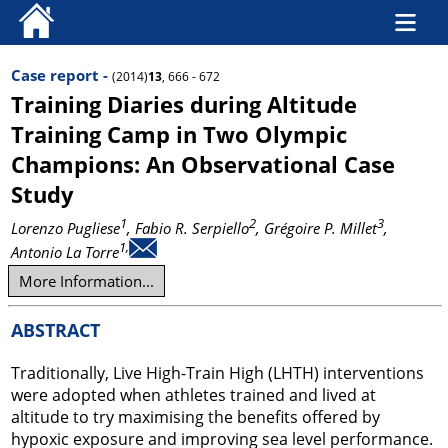
Case report -
(2014)
13
, 666 - 672
Training Diaries during Altitude
Training Camp in Two Olympic
Champions: An Observational Case
Study
1
2
3
Lorenzo Pugliese
, Fabio R. Serpiello
, Grégoire P. Millet
,
1,
Antonio La Torre
More Information...
ABSTRACT
Traditionally, Live High-Train High (LHTH) interventions
were adopted when athletes trained and lived at
altitude to try maximising the benefits offered by
hypoxic exposure and improving sea level performance.