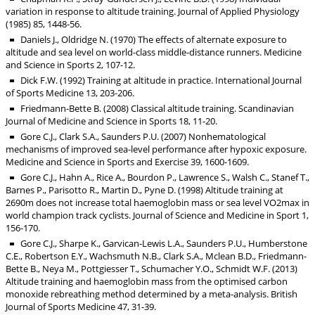
variation in response to altitude training. Journal of Applied Physiology
(1985) 85, 1448-56.
Daniels J., Oldridge N. (1970) The effects of alternate exposure to
altitude and sea level on world-class middle-distance runners. Medicine
and Science in Sports 2, 107-12.
Dick F.W. (1992) Training at altitude in practice. International Journal
of Sports Medicine 13, 203-206.
Friedmann-Bette B. (2008) Classical altitude training. Scandinavian
Journal of Medicine and Science in Sports 18, 11-20.
Gore C.J., Clark S.A., Saunders P.U. (2007) Nonhematological
mechanisms of improved sea-level performance after hypoxic exposure.
Medicine and Science in Sports and Exercise 39, 1600-1609.
Gore C.J., Hahn A., Rice A., Bourdon P., Lawrence S., Walsh C., Stanef T.,
Barnes P., Parisotto R., Martin D., Pyne D. (1998) Altitude training at
2690m does not increase total haemoglobin mass or sea level VO2max in
world champion track cyclists. Journal of Science and Medicine in Sport 1,
156-170.
Gore C.J., Sharpe K., Garvican-Lewis L.A., Saunders P.U., Humberstone
C.E., Robertson E.Y., Wachsmuth N.B., Clark S.A., Mclean B.D., Friedmann-
Bette B., Neya M., Pottgiesser T., Schumacher Y.O., Schmidt W.F. (2013)
Altitude training and haemoglobin mass from the optimised carbon
monoxide rebreathing method determined by a meta-analysis. British
Journal of Sports Medicine 47, 31-39.