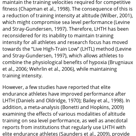
maintain the training velocities required for competitive
fitness (Chapman et al.,
1998
). The consequence of this is
a reduction of training intensity at altitude (Wilber,
2001
),
which might compromise sea level performance (Levine
and Stray-Gundersen,
1997
). Therefore, LHTH has been
reconsidered for its inability to maintain training
intensity for all athletes and research focus has moved
towards the “Live High-Train Low” (LHTL) method (Levine
and Stray-Gundersen,
1997
), which allows athletes to
combine the physiological benefits of hypoxia (Brugniaux
et al.,
2006
; Wehrlin et al.,
2006
), while maintaining
training intensity.
However, a few studies have reported that elite
endurance athletes have improved performance after
LHTH (Daniels and Oldridge,
1970
); Bailey et al.,
1998
). In
addition, a meta-analysis (Bonetti and Hopkins,
2009
)
examining the effects of various modalities of altitude
training on sea level performance, as well as anecdotal
reports from institutions that regularly use LHTH with
elite endurance athletes (Saunders et al.,
2009
), provide