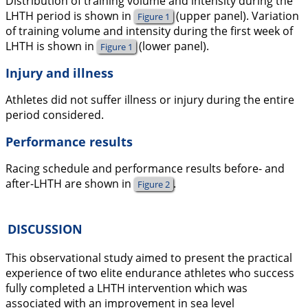
Distribution of training volume and intensity during the
LHTH period is shown in
(upper panel). Variation
Figure 1
of training volume and intensity during the first week of
LHTH is shown in
(lower panel).
Figure 1
Injury and illness
Athletes did not suffer illness or injury during the entire
period considered.
Performance results
Racing schedule and performance results before- and
after-LHTH are shown in
.
Figure 2
DISCUSSION
This observational study aimed to present the practical
experience of two elite endurance athletes who success
fully completed a LHTH intervention which was
associated with an improvement in sea level