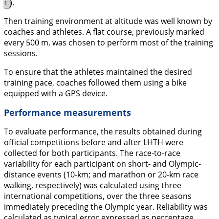
).
1
Then training environment at altitude was well known by
coaches and athletes. A flat course, previously marked
every 500 m, was chosen to perform most of the training
sessions.
To ensure that the athletes maintained the desired
training pace, coaches followed them using a bike
equipped with a GPS device.
Performance measurements
To evaluate performance, the results obtained during
official competitions before and after LHTH were
collected for both participants. The race-to-race
variability for each participant on short- and Olympic-
distance events (10-km; and marathon or 20-km race
walking, respectively) was calculated using three
international competitions, over the three seasons
immediately preceding the Olympic year. Reliability was
calculated as typical error expressed as percentage