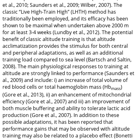
et al.,
2010
; Saunders et al.,
2009
; Wilber,
2007
). The
classic “Live High-Train High” (LHTH) method has
traditionally been employed, and its efficacy has been
shown to be maximal when undertaken above 2000 m
for at least 3-4 weeks (Lundby et al.,
2012
). The potential
benefit of classic altitude training is that altitude
acclimatization provides the stimulus for both central
and peripheral adaptations, as well as an additional
training load compared to sea level (Bartsch and Saltin,
2008
). The main physiological responses to training at
altitude are strongly linked to performance (Saunders et
al.,
2009
) and include: i) an increase of total volume of
red blood cells or total haemoglobin mass (Hb
)
mass
(Gore et al.,
2013
), ii) an enhancement of mitochondrial
efficiency (Gore et al.,
2007
) and iii) an improvement of
both muscle buffering and ability to tolerate lactic acid
production (Gore et al.,
2007
). In addition to these
possible adaptations, it has been reported that
performance gains that may be observed with altitude
training may also be related to a placebo effect (Bonetti