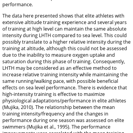
performance.
The data here presented shows that elite athletes with
extensive altitude training experience and several years
of training at high level can maintain the same absolute
intensity during LHTH compared to sea level. This could
possibly translate to a higher relative intensity during the
training at altitude, although this could not be assessed
due to the inability to measure oxygen uptake and
saturation during this phase of training. Consequently,
LHTH may be considered as an effective method to
increase relative training intensity while maintaining the
same running/walking pace, with possible beneficial
effects on sea level performance. There is evidence that
high-intensity training is effective to maximize
physiological adaptations/performance in elite athletes
(Mujika,
2010
). The relationship between the mean
training intensity/frequency and the changes in
performance during one season was assessed on elite
swimmers (Mujika et al.,
1995
). The performance