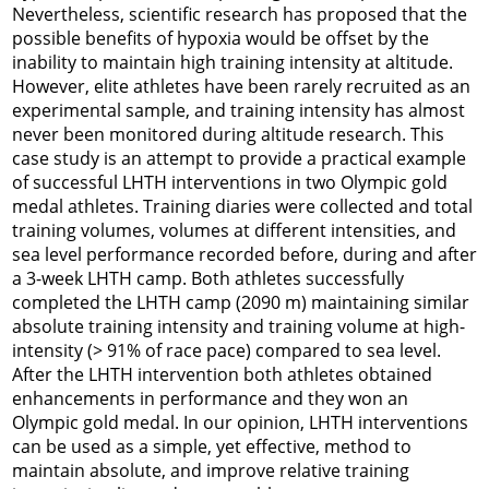
Nevertheless, scientific research has proposed that the
possible benefits of hypoxia would be offset by the
inability to maintain high training intensity at altitude.
However, elite athletes have been rarely recruited as an
experimental sample, and training intensity has almost
never been monitored during altitude research. This
case study is an attempt to provide a practical example
of successful LHTH interventions in two Olympic gold
medal athletes. Training diaries were collected and total
training volumes, volumes at different intensities, and
sea level performance recorded before, during and after
a 3-week LHTH camp. Both athletes successfully
completed the LHTH camp (2090 m) maintaining similar
absolute training intensity and training volume at high-
intensity (> 91% of race pace) compared to sea level.
After the LHTH intervention both athletes obtained
enhancements in performance and they won an
Olympic gold medal. In our opinion, LHTH interventions
can be used as a simple, yet effective, method to
maintain absolute, and improve relative training