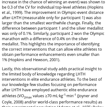
increase in the chance of winning an event) was shown to
be 0.3 of the CV for individual top-level athletes (Hopkins
et al.,
1999
). The improvement in Olympic-event distance
after-LHTH (measurable only for participant 1) was also
larger than the smallest worthwhile change. Finally, the
difference between participant 1 and the silver medallist
was only of 0.1%. Similarly, participant 2 won the Olympic
marathon with a difference of 0.4% on the silver
medallist. This highlights the importance of identifying
the correct interventions that can allow elite athletes to
obtain performance enhancements even smaller than
1% (Hopkins and Hewson,
2001
).
Lastly, this observational study adds practical insight to
the limited body of knowledge regarding LHTH
interventions in elite endurance athletes. To the best of
our knowledge few studies focusing on performance
after LHTH have employed authentic elite endurance
-1
-1
athletes (VO
values ≥70 mL·kg
·min
(Joyner and
2max
Coyle,
2008
) and/or world-class performance results) as