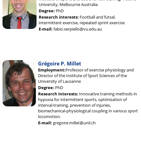
University, Melbourne Australia
Degree:
PhD
Research interests:
Football and futsal,
intermittent exercise, repeated sprint exercise
E-mail:
fabio.serpiello@vu.edu.au
Grégoire P. Millet
Employment:
Professor of exercise physiology and
Director of the Institute of Sport Sciences of the
University of Lausanne
Degree:
PhD
Research interests:
Innovative training methods in
hypoxia for intermittent sports, optimization of
interval-training, prevention of injuries,
biomechanical-physiological coupling in various sport
locomotion.
E-mail:
gregoire.millet@unil.ch