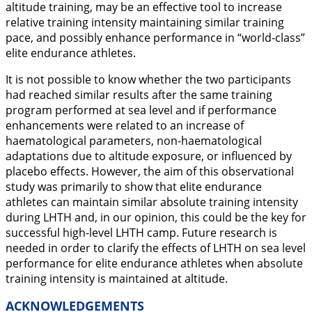
altitude training, may be an effective tool to increase
relative training intensity maintaining similar training
pace, and possibly enhance performance in “world-class”
elite endurance athletes.
It is not possible to know whether the two participants
had reached similar results after the same training
program performed at sea level and if performance
enhancements were related to an increase of
haematological parameters, non-haematological
adaptations due to altitude exposure, or influenced by
placebo effects. However, the aim of this observational
study was primarily to show that elite endurance
athletes can maintain similar absolute training intensity
during LHTH and, in our opinion, this could be the key for
successful high-level LHTH camp. Future research is
needed in order to clarify the effects of LHTH on sea level
performance for elite endurance athletes when absolute
training intensity is maintained at altitude.
ACKNOWLEDGEMENTS