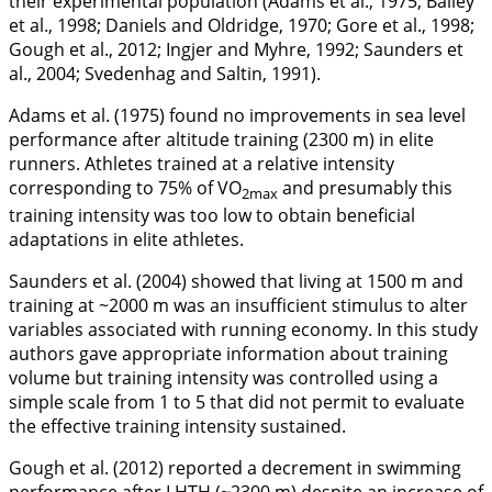
their experimental population (Adams et al.,
1975
; Bailey
et al.,
1998
; Daniels and Oldridge,
1970
; Gore et al.,
1998
;
Gough et al.,
2012
; Ingjer and Myhre,
1992
; Saunders et
al.,
2004
; Svedenhag and Saltin,
1991
).
Adams et al. (
1975
) found no improvements in sea level
performance after altitude training (2300 m) in elite
runners. Athletes trained at a relative intensity
corresponding to 75% of VO
and presumably this
2max
training intensity was too low to obtain beneficial
adaptations in elite athletes.
Saunders et al. (
2004
) showed that living at 1500 m and
training at ~2000 m was an insufficient stimulus to alter
variables associated with running economy. In this study
authors gave appropriate information about training
volume but training intensity was controlled using a
simple scale from 1 to 5 that did not permit to evaluate
the effective training intensity sustained.
Gough et al. (
2012
) reported a decrement in swimming