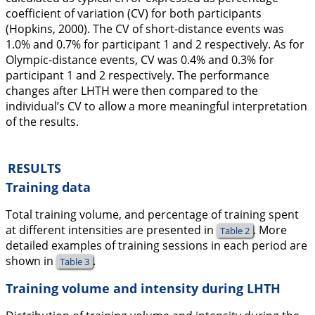
coefficient of variation (CV) for both participants
(Hopkins,
2000
). The CV of short-distance events was
1.0% and 0.7% for participant 1 and 2 respectively. As for
Olympic-distance events, CV was 0.4% and 0.3% for
participant 1 and 2 respectively. The performance
changes after LHTH were then compared to the
individual’s CV to allow a more meaningful interpretation
of the results.
RESULTS
Training data
Total training volume, and percentage of training spent
at different intensities are presented in
. More
Table 2
detailed examples of training sessions in each period are
shown in
.
Table 3
Training volume and intensity during LHTH