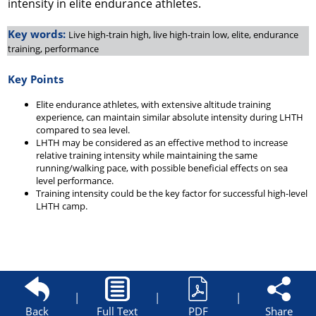
intensity in elite endurance athletes.
Key words:
Live high-train high, live high-train low, elite, endurance
training, performance
Key Points
Elite endurance athletes, with extensive altitude training
experience, can maintain similar absolute intensity during LHTH
compared to sea level.
LHTH may be considered as an effective method to increase
relative training intensity while maintaining the same
running/walking pace, with possible beneficial effects on sea
level performance.
Training intensity could be the key factor for successful high-level
LHTH camp.
|
|
|
Back
Full Text
PDF
Share