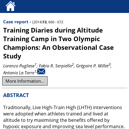
Case report -
(2014)
13
, 666 - 672
Training Diaries during Altitude
Training Camp in Two Olympic
Champions: An Observational Case
Study
1
2
3
Lorenzo Pugliese
, Fabio R. Serpiello
, Grégoire P. Millet
,
1,
Antonio La Torre
More Information...
ABSTRACT
Traditionally, Live High-Train High (LHTH) interventions
were adopted when athletes trained and lived at
altitude to try maximising the benefits offered by
hypoxic exposure and improving sea level performance.