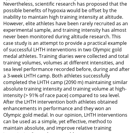
Nevertheless, scientific research has proposed that the
possible benefits of hypoxia would be offset by the
inability to maintain high training intensity at altitude.
However, elite athletes have been rarely recruited as an
experimental sample, and training intensity has almost
never been monitored during altitude research. This
case study is an attempt to provide a practical example
of successful LHTH interventions in two Olympic gold
medal athletes. Training diaries were collected and total
training volumes, volumes at different intensities, and
sea level performance recorded before, during and after
a 3-week LHTH camp. Both athletes successfully
completed the LHTH camp (2090 m) maintaining similar
absolute training intensity and training volume at high-
intensity (> 91% of race pace) compared to sea level.
After the LHTH intervention both athletes obtained
enhancements in performance and they won an
Olympic gold medal. In our opinion, LHTH interventions
can be used as a simple, yet effective, method to
maintain absolute, and improve relative training