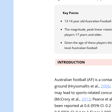
Key Points
13-14 year old Australian Footbal
The magnitude, peak linear rotati
players 17 years and older.
Given the age of these players th
level Australian football
INTRODUCTION
Australian football (AF) is a cont
ground (Hrysomallis et al.,
2006
;
may lead to sports-related concus
(McCrory et al.,
2013
; Pearce et a
been reported at 0.6 (95% CI: 0.2
0.8 (95% CI: 0.1 to 1.5) per 1,00