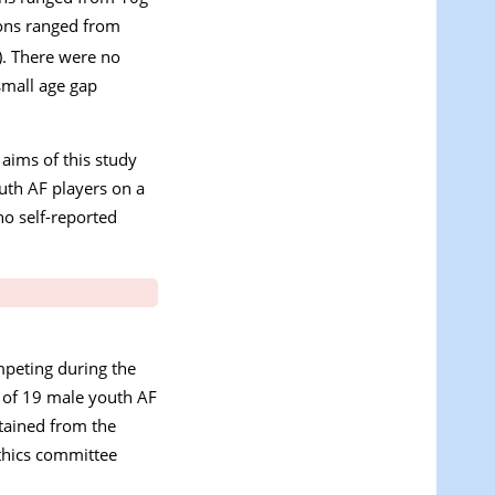
tions ranged from
). There were no
small age gap
 aims of this study
uth AF players on a
ho self-reported
mpeting during the
l of 19 male youth AF
btained from the
ethics committee