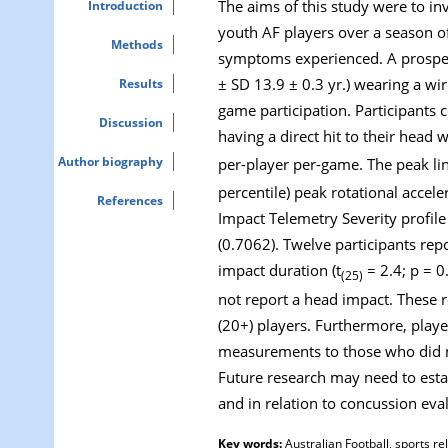
The aims of this study were to in
Introduction
youth AF players over a season o
Methods
symptoms experienced. A prospect
± SD 13.9 ± 0.3 yr.) wearing a wi
Results
game participation. Participants
Discussion
having a direct hit to their head 
Author biography
per-player per-game. The peak lin
percentile) peak rotational accel
References
Impact Telemetry Severity profil
(0.7062). Twelve participants rep
impact duration (t
= 2.4; p = 0
(25)
not report a head impact. These 
(20+) players. Furthermore, playe
measurements to those who did not
Future research may need to esta
and in relation to concussion ev
Key words:
Australian Football, sports r