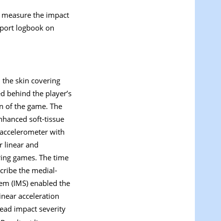
o measure the impact
eport logbook on
 the skin covering
d behind the player’s
on of the game. The
nhanced soft-tissue
 accelerometer with
r linear and
uring games. The time
scribe the medial-
tem (IMS) enabled the
inear acceleration
ead impact severity