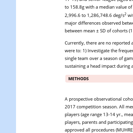
to 158.8
g
with a median value of
2
2,996.6 to 1,286,748.6 deg/s
wit
major differences observed betwe
between mean ± SD of cohorts (18.
Currently, there are no reported a
were to: 1) Investigate the frequ
single team over a season of gam
sustaining a head impact during 
METHODS
A prospective observational coho
2017 competition season. All memb
players (age range 13-14 yr., mea
players, parents and participatin
approved all procedures (MUHRE