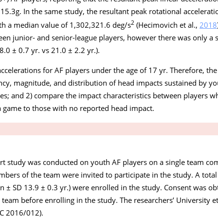
 15.3
g
. In the same study, the resultant peak rotational accelera
2
h a median value of 1,302,321.6 deg/s
(Hecimovich et al.,
2018
en junior- and senior-league players, however there was only a 
0 ± 0.7 yr. vs 21.0 ± 2.2 yr.).
ccelerations for AF players under the age of 17 yr. Therefore, the
ency, magnitude, and distribution of head impacts sustained by yo
es; and 2) compare the impact characteristics between players w
a game to those with no reported head impact.
rt study was conducted on youth AF players on a single team co
ers of the team were invited to participate in the study. A tota
n ± SD 13.9 ± 0.3 yr.) were enrolled in the study. Consent was o
g team before enrolling in the study. The researchers’ University 
C 2016/012).