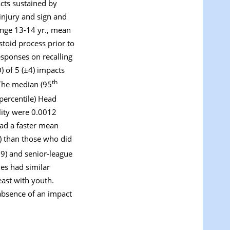
acts sustained by
injury and sign and
ange 13-14 yr., mean
stoid process prior to
sponses on recalling
) of 5 (±4) impacts
th
 The median (95
percentile) Head
lity were 0.0012
had a faster mean
) than those who did
19) and senior-league
mes had similar
east with youth.
absence of an impact