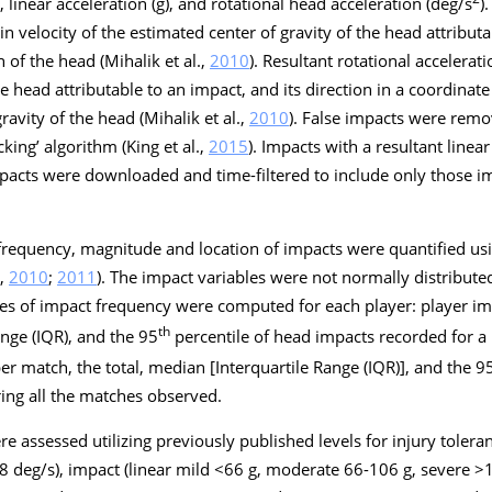
 linear acceleration (
g
), and rotational head acceleration (deg/s
)
 in velocity of the estimated center of gravity of the head attribu
 of the head (Mihalik et al.,
2010
). Resultant rotational accelerati
he head attributable to an impact, and its direction in a coordinat
ravity of the head (Mihalik et al.,
2010
). False impacts were remo
king’ algorithm (King et al.,
2015
). Impacts with a resultant linea
acts were downloaded and time-filtered to include only those im
requency, magnitude and location of impacts were quantified us
.,
2010
;
2011
). The impact variables were not normally distribut
es of impact frequency were computed for each player:
player im
th
ange (IQR), and the 95
percentile of head impacts recorded for a 
per match
, the total, median [Interquartile Range (IQR)], and the 9
ing all the matches observed.
 assessed utilizing previously published levels for injury tolera
8 deg/s), impact (linear mild <66
g
, moderate 66-106
g
, severe 