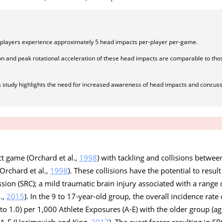
l players experience approximately 5 head impacts per-player per-game.
on and peak rotational acceleration of these head impacts are comparable to thos
is study highlights the need for increased awareness of head impacts and concus
act game (Orchard et al.,
1998
) with tackling and collisions betwee
 Orchard et al.,
1998
). These collisions have the potential to resul
sion (SRC); a mild traumatic brain injury associated with a rang
l.,
2015
). In the 9 to 17-year-old group, the overall incidence rate
 to 1.0) per 1,000 Athlete Exposures (A-E) with the older group (a
0 A-E (Hecimovich and King,
2017
). The exact forces resulting in