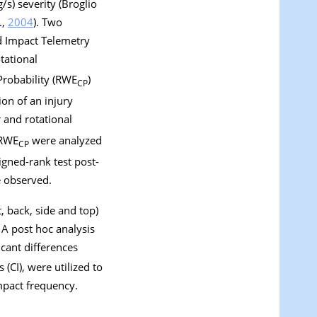
s) severity (Broglio
.,
2004
). Two
ad Impact Telemetry
tational
Probability (RWE
)
CP
ion of an injury
 and rotational
RWE
were analyzed
CP
gned-rank test post-
e observed.
t, back, side and top)
A post hoc analysis
icant differences
 (CI), were utilized to
mpact frequency.