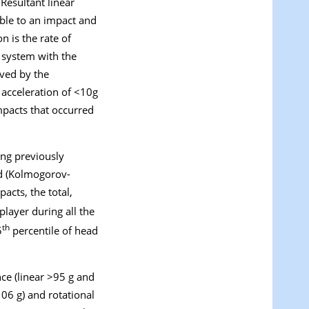
. Resultant linear
table to an impact and
on is the rate of
e system with the
ved by the
r acceleration of <10
g
pacts that occurred
ing previously
ed (Kolmogorov-
pacts
, the total,
player during all the
th
5
percentile of head
nce (linear >95
g
and
>106
g
) and rotational