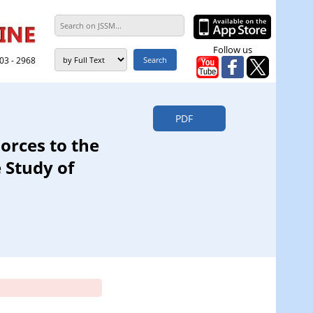
Follow us
303 - 2968
PDF
orces to the
 Study of