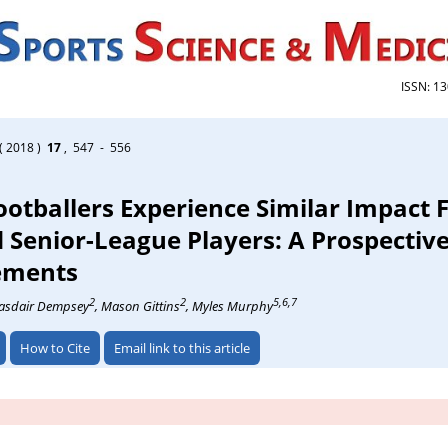
ISSN: 1
( 2018 )
17
, 547 - 556
otballers Experience Similar Impact F
 Senior-League Players: A Prospective
ements
2
2
5,6,7
lasdair Dempsey
, Mason Gittins
, Myles Murphy
How to Cite
Email link to this article