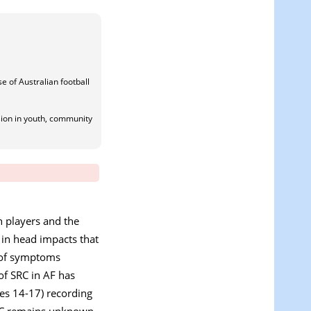
e of Australian football
sion in youth, community
n players and the
t in head impacts that
e of symptoms
 of SRC in AF has
ges 14-17) recording
 SRC remains unknown