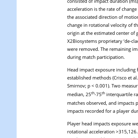
consisted of impact duration (ms),
acceleration is the rate of change
the associated direction of motion
change in rotational velocity of t
origin at the estimated center of g
X2Biosystems proprietary ‘de-clac
were removed. The remaining imp
during match participation.
Head impact exposure including f
established methods (Crisco et al
Smirnov; p < 0.001). Two measur
th
th
median, 25
-75
interquartile r
matches observed, and
impacts 
impacts recorded for a player dur
Player head impacts exposure were
rotational acceleration >315,126.