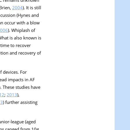
 Brien,
2004
). It is still
oncussion (Hynes and
can occur with a blow
006
). Whiplash of
 What is also known is
 time to recover
ition and recovery of
f devices. For
ad impacts in AF
). These studies have
12
;
2013
),
13
) further assisting
unior-league (aged
ions ranged from 10
g