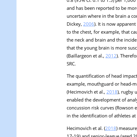
and has been reported to be more 
uncertain where in the brain a c
Dickey,
2006
). It is now apparen
to the chest, for example, that c
the neck and brain and the incid
that the young brain is more sus
(Baillargeon et al.,
2012
). Theref
SRC.
The quantification of head impact
example, mouthguard or head-mo
(Hecimovich et al.,
2018
), rugby u
enabled the development of analyt
concussion risk curves (Rowson et
in the identification of athletes at
Hecimovich et al. (
2018
) measure
17-19) and senior-league (aged 20