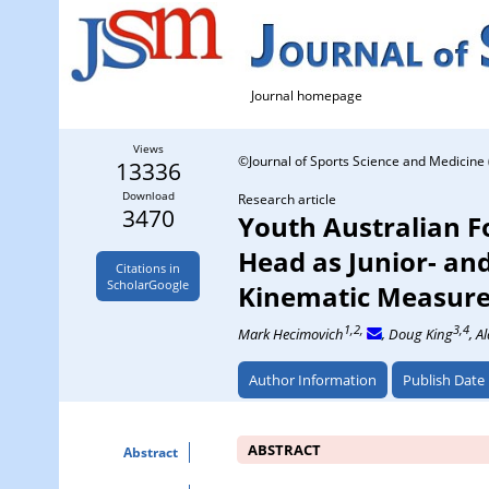
Journal homepage
Views
©Journal of Sports Science and Medicine 
13336
Download
Research article
3470
Youth Australian Fo
Head as Junior- and
Citations in
ScholarGoogle
Kinematic Measur
1,2,
3,4
Mark Hecimovich
, Doug King
, A
Author Information
Publish Date
ABSTRACT
Abstract