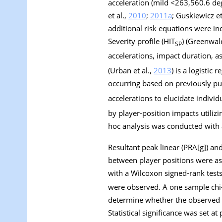
acceleration (mild <263,560.6 de
et al.,
2010
;
2011a
; Guskiewicz et
additional risk equations were i
Severity profile (HIT
) (Greenwald
SP
accelerations, impact duration, 
(Urban et al.,
2013
) is a logistic
occurring based on previously pub
accelerations to elucidate indiv
by player-position impacts utili
hoc analysis was conducted with a
Resultant peak linear (PRA[
g
]) an
between player positions were as
with a Wilcoxon signed-rank tests
were observed. A one sample chi
determine whether the observed i
Statistical significance was set at