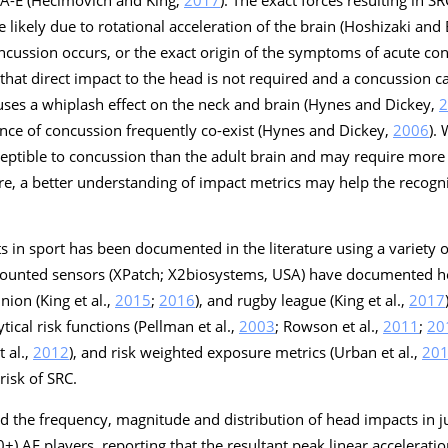
likely due to rotational acceleration of the brain (Hoshizaki and
oncussion occurs, or the exact origin of the symptoms of acute c
t that direct impact to the head is not required and a concussion 
auses a whiplash effect on the neck and brain (Hynes and Dickey,
2
ence of concussion frequently co-exist (Hynes and Dickey,
2006
).
ceptible to concussion than the adult brain and may require more
ore, a better understanding of impact metrics may help the recogn
s in sport has been documented in the literature using a variety o
unted sensors (XPatch; X2biosystems, USA) have documented he
nion (King et al.,
2015
;
2016
), and rugby league (King et al.,
2017
ical risk functions (Pellman et al.,
2003
; Rowson et al.,
2011
;
20
 al.,
2012
), and risk weighted exposure metrics (Urban et al.,
20
 risk of SRC.
d the frequency, magnitude and distribution of head impacts in j
+) AF players, reporting that the resultant peak linear accelerat