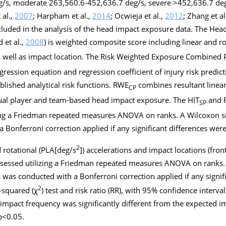
g/s, moderate 263,560.6-452,636.7 deg/s, severe >452,636.7 deg/
 al.,
2007
; Harpham et al.,
2014
; Ocwieja et al.,
2012
; Zhang et al
ncluded in the analysis of the head impact exposure data. The He
 et al.,
2008
) is weighted composite score including linear and ro
as well as impact location. The Risk Weighted Exposure Combined 
 regression equation and regression coefficient of injury risk predict
lished analytical risk functions. RWE
combines resultant linear
CP
idual player and team-based head impact exposure. The HIT
and 
SP
zing a Friedman repeated measures ANOVA on ranks. A Wilcoxon si
 Bonferroni correction applied if any significant differences wer
2
d rotational (PLA[deg/s
]) accelerations and impact locations (fron
sessed utilizing a Friedman repeated measures ANOVA on ranks. 
 was conducted with a Bonferroni correction applied if any signif
2
-squared (
χ
) test and risk ratio (RR), with 95% confidence intervals
mpact frequency was significantly different from the expected i
p
<0.05.