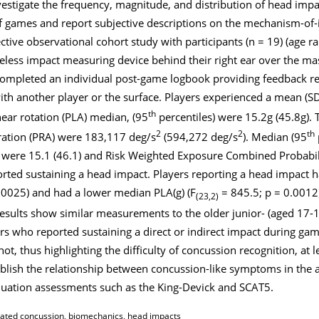
vestigate the frequency, magnitude, and distribution of head imp
f games and report subjective descriptions on the mechanism-of-
ive observational cohort study with participants (n = 19) (age r
reless impact measuring device behind their right ear over the ma
 completed an individual post-game logbook providing feedback re
with another player or the surface. Players experienced a mean (SD
th
ear rotation (PLA) median, (95
percentiles) were 15.2
g
(45.8
g)
.
2
2
th
eration (PRA) were 183,117 deg/s
(594,272 deg/s
). Median (95
e were 15.1 (46.1) and Risk Weighted Exposure Combined Probabi
orted sustaining a head impact. Players reporting a head impact 
.0025) and had a lower median PLA(g) (F
= 845.5; p = 0.0012
(23,2)
results show similar measurements to the older junior- (aged 17-
rs who reported sustaining a direct or indirect impact during ga
, thus highlighting the difficulty of concussion recognition, at l
blish the relationship between concussion-like symptoms in the 
aluation assessments such as the King-Devick and SCAT5.
elated concussion, biomechanics, head impacts