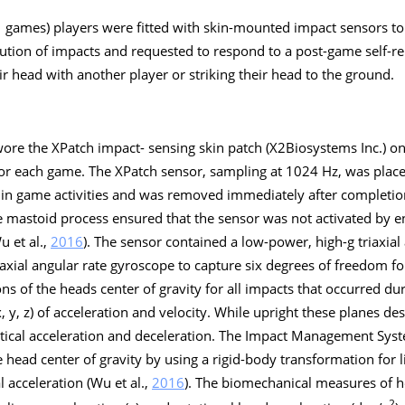
1 games) players were fitted with skin-mounted impact sensors t
ution of impacts and requested to respond to a post-game self-r
heir head with another player or striking their head to the ground.
 wore the XPatch impact- sensing skin patch (X2Biosystems Inc.) on
 for each game. The XPatch sensor, sampling at 1024 Hz, was place
on in game activities and was removed immediately after completi
e mastoid process ensured that the sensor was not activated by e
u et al.,
2016
). The sensor contained a low-power, high-
g
triaxial
xial angular rate gyroscope to capture six degrees of freedom fo
ons of the heads center of gravity for all impacts that occurred d
, y, z) of acceleration and velocity. While upright these planes de
ertical acceleration and deceleration. The Impact Management Sys
 head center of gravity by using a rigid-body transformation for l
l acceleration (Wu et al.,
2016
). The biomechanical measures of h
2