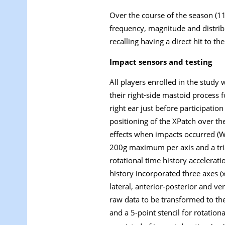
Over the course of the season (1
frequency, magnitude and distrib
recalling having a direct hit to t
Impact sensors and testing
All players enrolled in the study
their right-side mastoid process
right ear just before participati
positioning of the XPatch over th
effects when impacts occurred (W
200
g
maximum per axis and a tria
rotational time history accelerati
history incorporated three axes (x
lateral, anterior-posterior and v
raw data to be transformed to the
and a 5-point stencil for rotationa