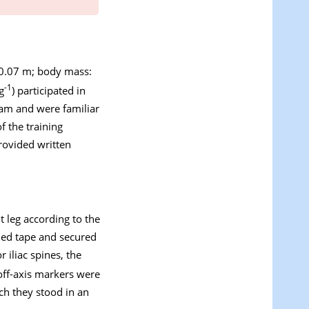
±0.07 m; body mass:
-1
g
) participated in
ram and were familiar
f the training
rovided written
t leg according to the
ded tape and secured
 iliac spines, the
 off-axis markers were
ich they stood in an