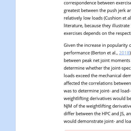
correspondence between exercises
greatest between the push jerk 
relatively low loads (Cushion et al
literature, because they illustra
exercises depends on the respecti
Given the increase in popularity o
performance (Berton et al.,
2018
between peak net joint moments o
determine whether the joint-speci
loads exceed the mechanical dem
affected the correlations between
was to determine joint- and load
weightlifting derivatives would b
NJM of the weightlifting derivati
differ between the HPC and JS, a
would demonstrate joint- and loa