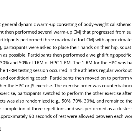
t general dynamic warm-up consisting of body-weight calisthenic 
pant then performed several warm-up CMJ that progressed from s
 Participants performed three maximal effort CMJ with approximat
 participants were asked to place their hands on their hip, squat
 as possible. Participants then performed a weightlifting-specifi
 at 30% and 50% of 1RM of HPC 1-RM. The 1-RM for the HPC was b
he 1-RM testing session occurred in the athlete’s regular workout 
h and conditioning coach. Participants then moved on to perform 
er the HPC or JS exercise. The exercise order was counterbalance
exercise, participants switched to perform the other exercise aft
sets was also randomized (e.g., 50%, 70%, 30%), and remained th
e completion of three repetitions and was performed as a cluster
 Approximately 90 seconds of rest were allowed between each wor
g