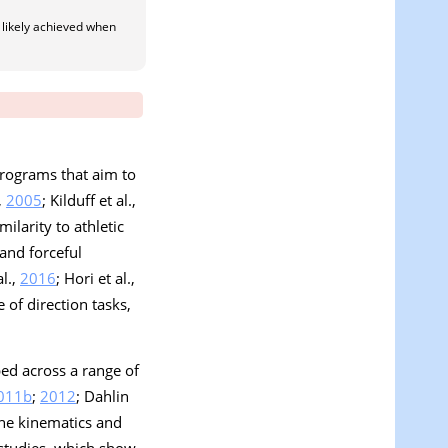
 likely achieved when
programs that aim to
,
2005
; Kilduff et al.,
ilarity to athletic
and forceful
al.,
2016
; Hori et al.,
 of direction tasks,
bed across a range of
011b
;
2012
; Dahlin
the kinematics and