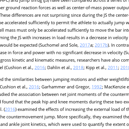
 (HPC) and jump shrug (JS) have been compared across a series of
higher ground reaction forces as well as center-of-mass power outp
 These differences are not surprising since during the JS the cente
 accelerated sufficiently to permit the athlete to actually jump w
l mass must only be accelerated sufficiently to move the bar into
ing the JS with increases in load results in a decrease in velocit
s would be expected (Suchomel and Sole,
2017
a
;
2017b
). In contr
ease in force and power with no significant decrease in velocity (
he gross kinetic and kinematic measures, researchers have also com
el (Cushion et al.,
2016
; Dahlin et al.,
2018
; Kipp et al.,
2011
;
201
ed the similarities between jumping motions and either weightlift
 Cushion et al.,
2016
; Garhammer and Gregor,
1992
; MacKenzie et
tudied the association between net joint moments of the counter
d found that the peak hip and knee moments during these two ex
. (
2016
) examined the effects of increasing the external load of 
 the countermovement jump. More specifically, they examined the 
and ankle joint kinetics, which were used to quantify the extent 