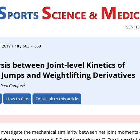
ISSN: 1
( 2019 )
18
, 663 - 668
sis between Joint-level Kinetics of
umps and Weightlifting Derivatives
3
, Paul Comfort
How to Cite
Email link to this article
investigate the mechanical similarity between net joint moments 
the hang power clean (HPC) and jump shrug (JS). Twelve male La