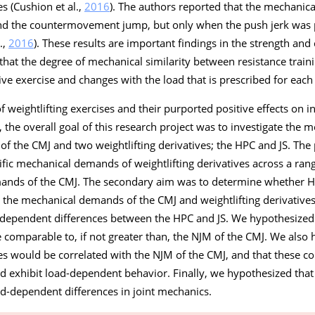
 (Cushion et al.,
2016
). The authors reported that the mechanica
and the countermovement jump, but only when the push jerk was
.,
2016
). These results are important findings in the strength and
te that the degree of mechanical similarity between resistance trai
ve exercise and changes with the load that is prescribed for each 
f weightlifting exercises and their purported positive effects on 
), the overall goal of this research project was to investigate the m
f the CMJ and two weightlifting derivatives; the HPC and JS. The
fic mechanical demands of weightlifting derivatives across a ran
ands of the CMJ. The secondary aim was to determine whether H
 the mechanical demands of the CMJ and weightlifting derivatives
-dependent differences between the HPC and JS. We hypothesized 
e comparable to, if not greater than, the NJM of the CMJ. We also 
ves would be correlated with the NJM of the CMJ, and that these c
nd exhibit load-dependent behavior. Finally, we hypothesized that
d-dependent differences in joint mechanics.