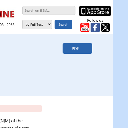
Follow us
303 - 2968
PDF
(NJM) of the
crosse players