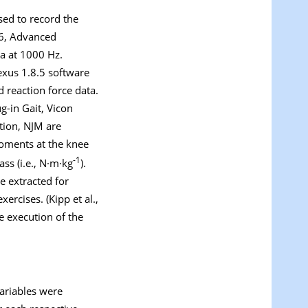
ed to record the
-6, Advanced
a at 1000 Hz.
exus 1.8.5 software
 reaction force data.
-in Gait, Vicon
tion, NJM are
moments at the knee
-1
ss (i.e., N·m·kg
).
e extracted for
ercises. (Kipp et al.,
he execution of the
ariables were