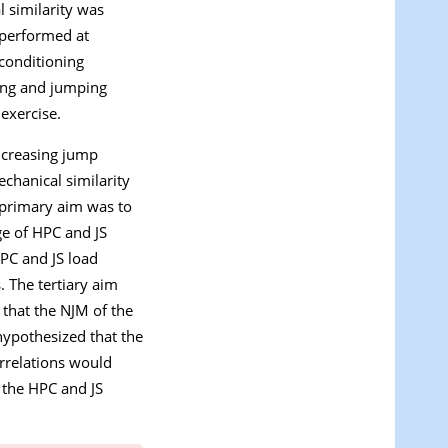
l similarity was
 performed at
 conditioning
ning and jumping
exercise.
increasing jump
echanical similarity
 primary aim was to
ge of HPC and JS
PC and JS load
. The tertiary aim
that the NJM of the
hypothesized that the
orrelations would
 the HPC and JS