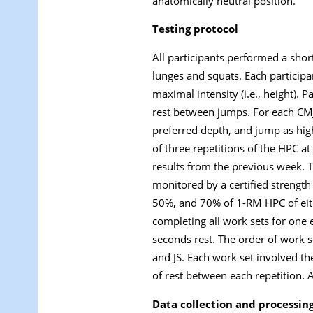
anatomically neutral position.
Testing protocol
All participants performed a shor
lunges and squats. Each partici
maximal intensity (i.e., height).
rest between jumps. For each CMJ,
preferred depth, and jump as high
of three repetitions of the HPC
results from the previous week. T
monitored by a certified strengt
50%, and 70% of 1-RM HPC of eith
completing all work sets for one 
seconds rest. The order of work 
and JS. Each work set involved th
of rest between each repetition.
Data collection and processin