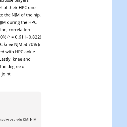
% of their HPC one
e the NJM of the hip,
 NJM during the HPC
ion, correlation
70% (r = 0.611–0.822)
C knee NJM at 70% (r
ted with HPC ankle
Lastly, knee and
 The degree of
joint.
ted with ankle CMJ NJM