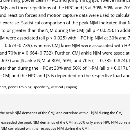
MJs and three repetitions of the HPC and JS at 30%, 50%, and 70
d reaction forces and motion capture data were used to calculat
h exercise. Statistical comparison of the peak NJM indicated that
 to or greater than the NJM during the CMJ (all p < 0.025). In addit
NJM were associated (all p < 0.025) with HPC hip NJM at 30% and 
r = 0.674–0.739), whereas CMJ knee NJM were associated with HP
and 70% (r = 0.664–0.732). Further, CMJ ankle NJM were associa
697) and JS ankle NJM at 30%, 50%, and 70% (r = 0.735–0.824). 
ater than during the HPC at 30% and 50% of 1-RM (all p < 0.017).
e CMJ and the HPC and JS is dependent on the respective load and 
s, power training, specificity, vertical jumping
the peak NJM demands of the CMJ, and correlate with all NJM during the CMJ.
 exceeded the peak NJM demands of the CMJ, at 50% only ankle HPC NJM correla
NJM correlated with the respective NJM during the CMJ.