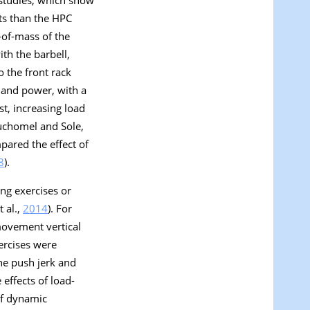
 studies, which show
uts than the HPC
r-of-mass of the
ith the barbell,
 the front rack
y and power, with a
ast, increasing load
Suchomel and Sole,
pared the effect of
8
).
ing exercises or
 al.,
2014
). For
movement vertical
ercises were
the push jerk and
effects of load-
of dynamic