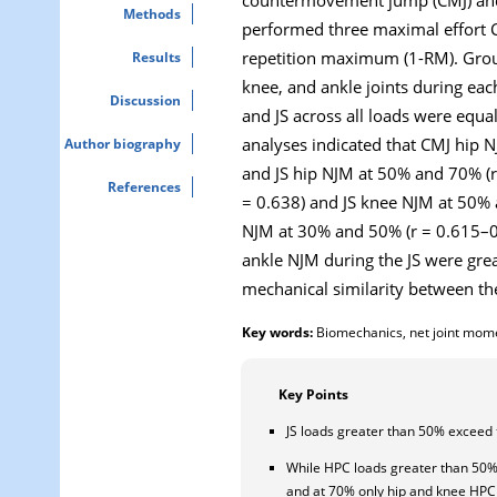
Methods
performed three maximal effort C
repetition maximum (1-RM). Groun
Results
knee, and ankle joints during eac
Discussion
and JS across all loads were equal
analyses indicated that CMJ hip 
Author biography
and JS hip NJM at 50% and 70% (
References
= 0.638) and JS knee NJM at 50% 
NJM at 30% and 50% (r = 0.615–0.
ankle NJM during the JS were gre
mechanical similarity between th
Key words:
Biomechanics, net joint moment
Key Points
JS loads greater than 50% exceed 
While HPC loads greater than 50%
and at 70% only hip and knee HPC 