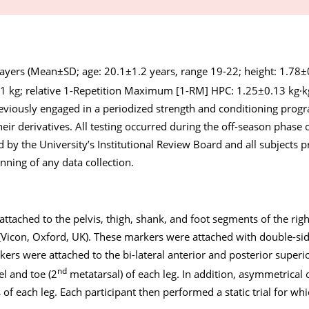
layers (Mean±SD; age: 20.1±1.2 years, range 19-22; height: 1.78
1 kg; relative 1-Repetition Maximum [1-RM] HPC: 1.25±0.13 kg·k
previously engaged in a periodized strength and conditioning prog
heir derivatives. All testing occurred during the off-season phase o
by the University’s Institutional Review Board and all subjects p
ning of any data collection.
ttached to the pelvis, thigh, shank, and foot segments of the righ
 (Vicon, Oxford, UK). These markers were attached with double-si
ers were attached to the bi-lateral anterior and posterior superior
nd
el and toe (2
metatarsal) of each leg. In addition, asymmetrical
of each leg. Each participant then performed a static trial for wh