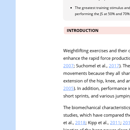
The greatest training stimulus and
performing the JS at 50% and 70%
INTRODUCTION
Weightlifting exercises and their
enhance the rapid force producti
2007
; Suchomel et al.,
2017
). Th
movements because they all share
extension of the hip, knee, and an
2005
). In addition, performance 
short sprints, and various jumpin
The biomechanical characteristics
studies, which have compared the 
et al.,
2018
; Kipp et al.,
2011
;
20