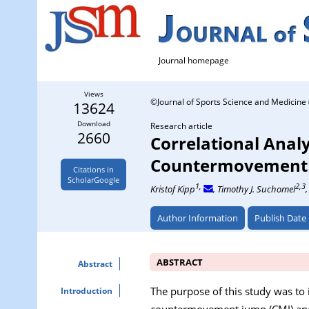
Journal homepage
Views
©Journal of Sports Science and Medicine 
13624
Download
Research article
2660
Correlational Analy
Countermovement J
Citations in
ScholarGoogle
1,
2,3
Kristof Kipp
, Timothy J. Suchomel
Author Information
Publish Date
ABSTRACT
Abstract
The purpose of this study was to 
Introduction
countermovement jump (CMJ) and 