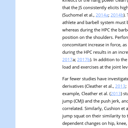
kinetics of the hang power clean
that the JS consistently elicits 
(Suchomel et al.,
2014a
;
2014b
).
athlete and barbell system must be
whereas during the HPC the barbel
position on the shoulders. Perform
concomitant increase in force, a
during the HPC results in an incr
2017
a
;
2017b
). In addition to t
load and exercises at the joint lev
Far fewer studies have investigat
derivatives (Cleather et al.,
2013
;
example, Cleather et al. (
2013
) s
jump (CMJ) and the push jerk, an
correlated. Similarly, Cushion et al
jump squat on their similarity to
dependent changes on hip, knee, 