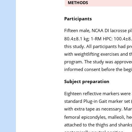
METHODS
Participants
Fifteen male, NCAA DI lacrosse p
80.4±8.1 kg; 1-RM HPC: 100.4±8.
this study. All participants had 
with weightlifting exercises and t
program. The study was approved 
informed consent before the begin
Subject preparation
Eighteen reflective markers were a
standard Plug-in Gait marker set
with extra tape as necessary. Mark
femoral epicondyles, malleoli, he
attached to the thighs and shanks 