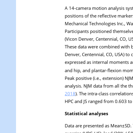
A 14-camera motion analysis syst
positions of the reflective marke
Mechanical Technologies Inc., Wa
Participants positioned themselv
(Vicon Denver, Centennial, CO, U
These data were combined with ba
Denver, Centennial, CO, USA) to 
expressed as internal moments an
and hip, and plantar-flexion mom
Peak positive (i.e., extension) N
analysis. NJM data from all the thr
2018
). The intra-class correlation
HPC and JS ranged from 0.603 to 0
Statistical analyses
Data are presented as Mean±SD. 