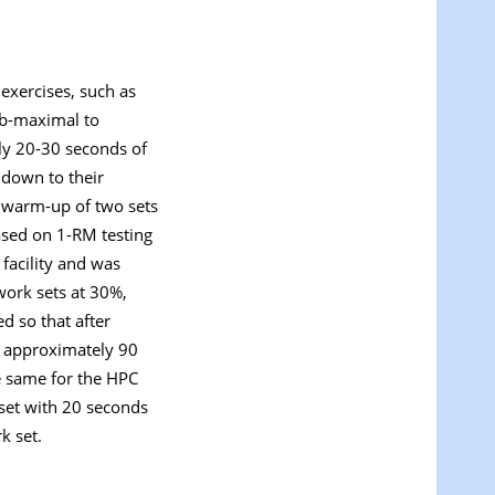
exercises, such as
ub-maximal to
ely 20-30 seconds of
 down to their
c warm-up of two sets
ased on 1-RM testing
facility and was
work sets at 30%,
d so that after
er approximately 90
e same for the HPC
 set with 20 seconds
k set.