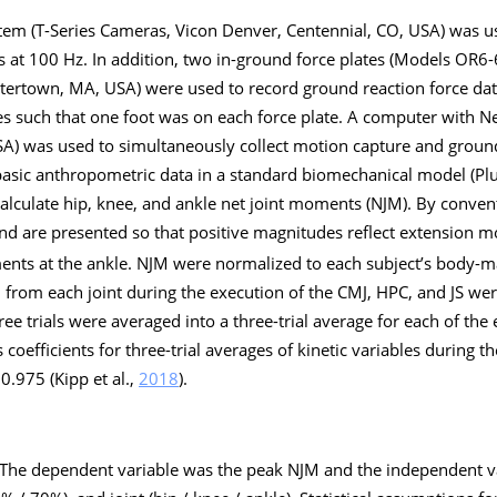
em (T-Series Cameras, Vicon Denver, Centennial, CO, USA) was us
rs at 100 Hz. In addition, two in-ground force plates (Models OR6
tertown, MA, USA) were used to record ground reaction force dat
es such that one foot was on each force plate. A computer with N
SA) was used to simultaneously collect motion capture and ground
sic anthropometric data in a standard biomechanical model (Plug
calculate hip, knee, and ankle net joint moments (NJM). By conven
d are presented so that positive magnitudes reflect extension 
ents at the ankle. NJM were normalized to each subject’s body-ma
JM from each joint during the execution of the CMJ, HPC, and JS wer
ee trials were averaged into a three-trial average for each of the ex
s coefficients for three-trial averages of kinetic variables during t
.975 (Kipp et al.,
2018
).
The dependent variable was the peak NJM and the independent v