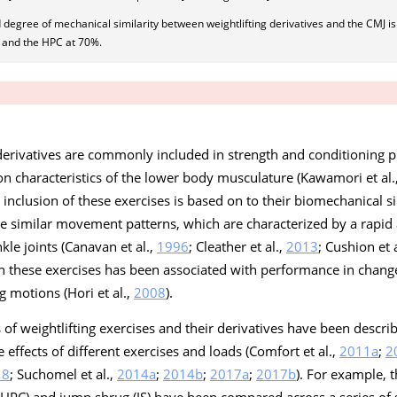
 degree of mechanical similarity between weightlifting derivatives and the CMJ is
 and the HPC at 70%.
 derivatives are commonly included in strength and conditioning 
on characteristics of the lower body musculature (Kawamori et al.
e inclusion of these exercises is based on to their biomechanical sim
 similar movement patterns, which are characterized by a rapid 
kle joints (Canavan et al.,
1996
; Cleather et al.,
2013
; Cushion et 
in these exercises has been associated with performance in change
g motions (Hori et al.,
2008
).
 of weightlifting exercises and their derivatives have been descri
effects of different exercises and loads (Comfort et al.,
2011a
;
2
18
; Suchomel et al.,
2014a
;
2014b
;
2017a
;
2017b
). For example, 