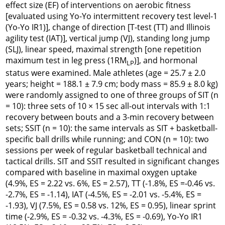
effect size (EF) of interventions on aerobic fitness
[evaluated using Yo-Yo intermittent recovery test level-1
(Yo-Yo IR1)], change of direction [T-test (TT) and Illinois
agility test (IAT)], vertical jump (VJ), standing long jump
(SLJ), linear speed, maximal strength [one repetition
maximum test in leg press (1RM
)], and hormonal
LP
status were examined. Male athletes (age = 25.7 ± 2.0
years; height = 188.1 ± 7.9 cm; body mass = 85.9 ± 8.0 kg)
were randomly assigned to one of three groups of SIT (n
= 10): three sets of 10 × 15 sec
all-out
intervals with 1:1
recovery between bouts and a 3-min recovery between
sets; SSIT (n = 10): the same intervals as SIT + basketball-
specific ball drills while running; and CON (n = 10): two
sessions per week of regular basketball technical and
tactical drills. SIT and SSIT resulted in significant changes
compared with baseline in maximal oxygen uptake
(4.9%, ES = 2.22 vs. 6%, ES = 2.57), TT (-1.8%, ES =-0.46 vs.
-2.7%, ES = -1.14), IAT (-4.5%, ES = -2.01 vs. -5.4%, ES =
-1.93), VJ (7.5%, ES = 0.58 vs. 12%, ES = 0.95), linear sprint
time (-2.9%, ES = -0.32 vs. -4.3%, ES = -0.69), Yo-Yo IR1