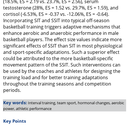
(18.5%, ES = 2.19 vs. 23.7%, ES = 2.56), serum
testosterone (28%, ES = 1.52 vs. 29.7%, ES = 1.59), and
cortisol (-6.53%, ES = -0.37 vs. -12.06%, ES = -0.64).
Incorporating SIT and SSIT into typical off-season
basketball training triggers adaptive mechanisms that
enhance aerobic and anaerobic performance in male
basketball players. The effect size values indicate more
significant effects of SSIT than SIT in most physiological
and sport-specific adaptations. Such a superior effect
could be attributed to the more basketball-specific
movement pattern of the SSIT. Such interventions can
be used by the coaches and athletes for designing the
training load and for better training adaptations
throughout the training seasons and competition
periods.
Key words:
Interval training, team sport, hormonal changes, aerobic
power, athletic performance
Key Points