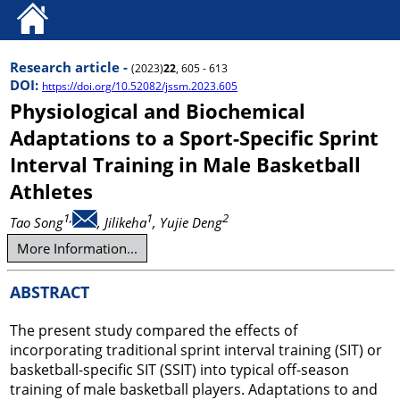
Research article -
(2023)
22
, 605 - 613
DOI:
https://doi.org/10.52082/jssm.2023.605
Physiological and Biochemical
Adaptations to a Sport-Specific Sprint
Interval Training in Male Basketball
Athletes
1,
1
2
Tao Song
, Jilikeha
, Yujie Deng
More Information...
ABSTRACT
The present study compared the effects of
incorporating traditional sprint interval training (SIT) or
basketball-specific SIT (SSIT) into typical off-season
training of male basketball players. Adaptations to and