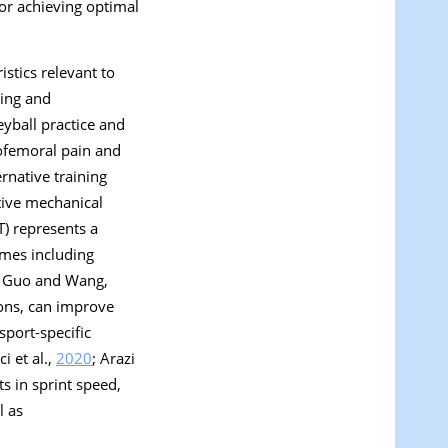
 for achieving optimal
stics relevant to
Ning and
yball practice and
lofemoral pain and
rnative training
tive mechanical
ST) represents a
omes including
; Guo and Wang,
ions, can improve
sport-specific
ci et al.,
2020
; Arazi
s in sprint speed,
l as