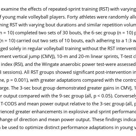
o examine the effects of repeated-sprint training (RST) with varyin
of young male volleyball players. Forty athletes were randomly all
ing RST with varying bout durations and similar repetition volum
n = 10) completed two sets of 30 bouts, the 6-sec group (n = 10)
n = 10) carried out two sets of 10 bouts, each adhering to a 1:3 w
ged solely in regular volleyball training without the RST interventi
nt vertical jump (CMVJ), 10-m and 20-m linear sprints, T-test c
 index (RSI), and the Wingate anaerobic power test-were assessed
 18 sessions). All RST groups showed significant post-intervention
time, p = 0.001), with greater adaptations compared with the contr
 large. The 3-sec bout group demonstrated greater gains in CMVJ,
 output compared with the 9-sec group (all, p < 0.05). Conversel
 T-CODS and mean power output relative to the 3-sec group (all, p
rienced greater enhancements in explosive and sprint performanc
hange of direction and mean power output. These findings indica
n be used to optimize distinct performance adaptations in young v