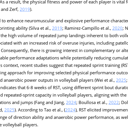
. As a result, the physical fitness and power of each player is vital
 and Zerf,
2019
).
ed to enhance neuromuscular and explosive performance characteri
inting ability (Silva et al.,
2019
; Ramirez-Campillo et al.,
2020
; 
 the high volume of repeated jump landings inherent to both volle
ciated with an increased risk of overuse injuries, including patel
. Consequently, there is growing interest in complementary or alte
rable performance adaptations while potentially reducing cumula
his context, recent studies suggest that repeated sprint training (R
ining approach for improving selected physical performance outc
nd anaerobic power outputs in volleyball players (Wei et al.,
2025
 indicates that 6-8 weeks of RST, using different sprint bout durat
 repeated-sprint capacity in volleyball players, aligning with the 
ations and jumps (Fang and Jiang,
2024
; Boullosa et al.,
2022
; Dol
nd,
2025
). According to Tao et al., (
2024
), RST elicited improvement
ge of direction ability and anaerobic power performance, as wel
e volleyball players.