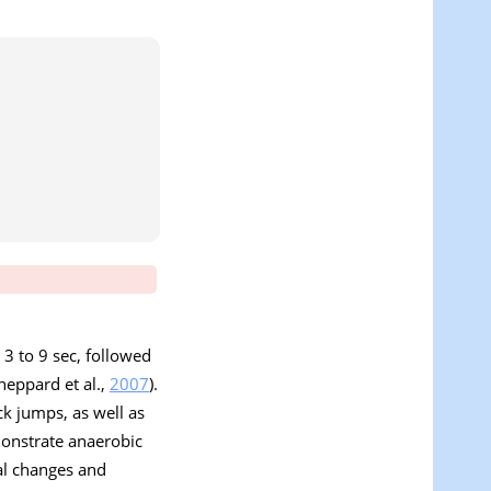
m 3 to 9 sec, followed
heppard et al.,
2007
).
ck jumps, as well as
monstrate anaerobic
al changes and