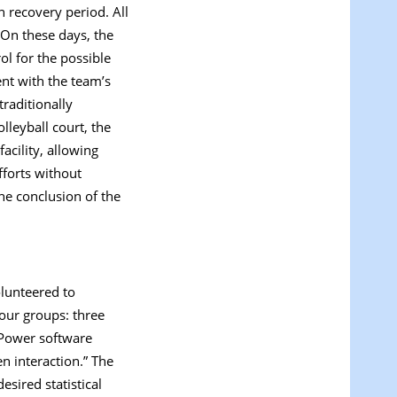
 recovery period. All
 On these days, the
ol for the possible
ent with the team’s
traditionally
leyball court, the
acility, allowing
fforts without
he conclusion of the
lunteered to
four groups: three
*Power software
n interaction.” The
esired statistical