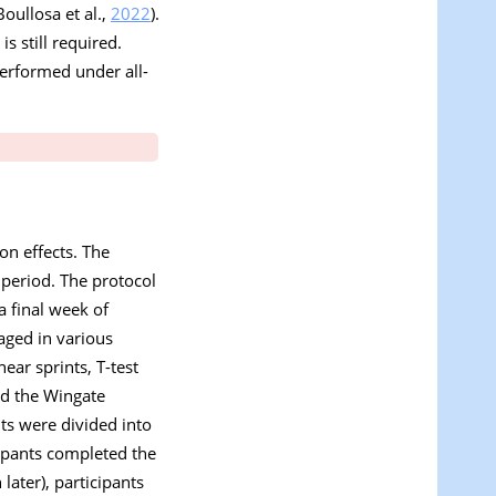
Boullosa et al.,
2022
).
s still required.
performed under all-
on effects. The
 period. The protocol
a final week of
aged in various
ear sprints, T-test
nd the Wingate
ts were divided into
ipants completed the
later), participants