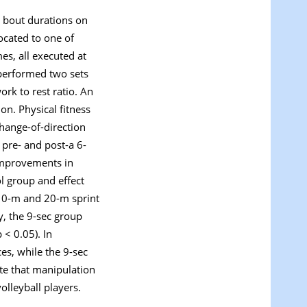
g bout durations on
ocated to one of
es, all executed at
 performed two sets
ork to rest ratio. An
on. Physical fitness
hange-of-direction
 pre- and post-a 6-
 improvements in
ol group and effect
 10-m and 20-m sprint
y, the 9-sec group
 < 0.05). In
es, while the 9-sec
te that manipulation
olleyball players.