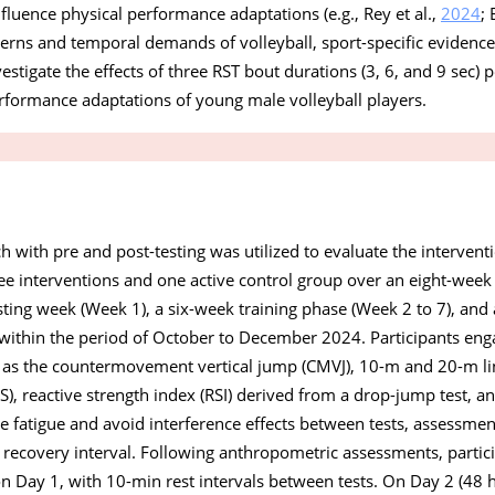
nfluence physical performance adaptations (e.g., Rey et al.,
2024
; 
rns and temporal demands of volleyball, sport-specific evidence i
estigate the effects of three RST bout durations (3, 6, and 9 sec) 
erformance adaptations of young male volleyball players.
with pre and post-testing was utilized to evaluate the interventi
ee interventions and one active control group over an eight-week
ting week (Week 1), a six-week training phase (Week 2 to 7), and 
within the period of October to December 2024. Participants eng
h as the countermovement vertical jump (CMVJ), 10-m and 20-m lin
), reactive strength index (RSI) derived from a drop-jump test, a
 fatigue and avoid interference effects between tests, assessmen
 recovery interval. Following anthropometric assessments, partic
n Day 1, with 10-min rest intervals between tests. On Day 2 (48 h 