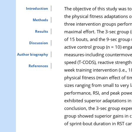
The objective of this study was t
Introduction
the physical fitness adaptations 
Methods
three intervention groups perform
maximal effort. The 3-sec group (
Results
of 15 bouts, and the 9-sec group (
Discussion
active control group (n = 10) enga
measures-including countermoveme
Author biography
speed (T-CODS), reactive strength
References
week training intervention (i.e.,
physical fitness (main effect of 
sizes ranging from small to very
performance, RSI, and peak power
exhibited superior adaptations in
conclusion, the 3-sec group expe
group showed superior gains in c
of sprint-bout duration in RST ca