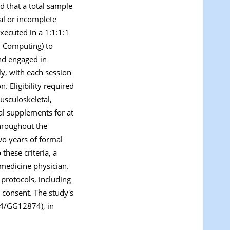
d that a total sample
wal or incomplete
xecuted in a 1:1:1:1
l Computing) to
and engaged in
ly, with each session
. Eligibility required
musculoskeletal,
nal supplements for at
throughout the
wo years of formal
these criteria, a
 medicine physician.
 protocols, including
 consent. The study's
24/GG12874), in