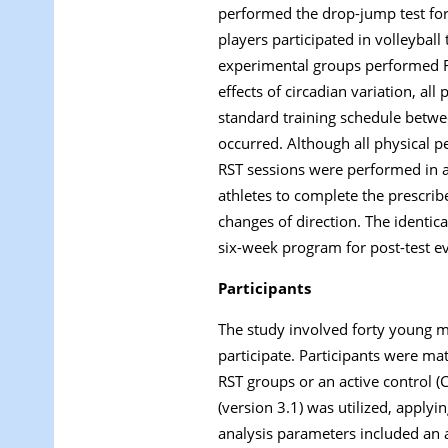
performed the drop-jump test for
players participated in volleybal
experimental groups performed RST
effects of circadian variation, a
standard training schedule betwee
occurred. Although all physical 
RST sessions were performed in a s
athletes to complete the prescrib
changes of direction. The identic
six-week program for post-test ev
Participants
The study involved forty young ma
participate. Participants were ma
RST groups or an active control (
(version 3.1) was utilized, apply
analysis parameters included an ant