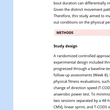
bout duration can differentially i
Given the distinct movement patte
Therefore, this study aimed to inv
out conditions on the physical p
METHODS
Study design
A randomized controlled approach 
experimental design included thr
progressed through a baseline tes
follow-up assessments (Week 8), 
physical fitness evaluations, suc
change of direction speed (T-CODS
anaerobic power test. To minimize
two sessions separated by a 48-h
CMVJ, linear sprint, and T-CODS o