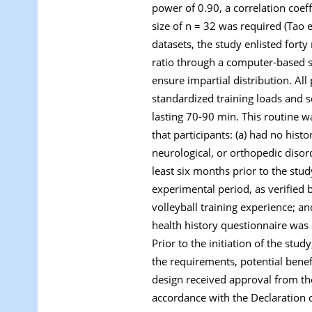
power of 0.90, a correlation coef
size of n = 32 was required (Tao e
datasets, the study enlisted fort
ratio through a computer-based s
ensure impartial distribution. Al
standardized training loads and sc
lasting 70-90 min. This routine w
that participants: (a) had no histo
neurological, or orthopedic disor
least six months prior to the st
experimental period, as verified 
volleyball training experience; an
health history questionnaire was 
Prior to the initiation of the stu
the requirements, potential benef
design received approval from t
accordance with the Declaration o