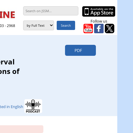
Follow us
303 - 2968
PDF
erval
ons of
ted in English