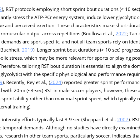
2
), RST protocols employing short sprint bout durations (< 10 se
antly stress the ATP-PCr energy system, induce lower glycolytic c
gue and perceived exertion. These characteristics make short-durat
uromuscular output across repetitions (Boullosa et al.,
2022
; Tao e
demands are sport-specific, and not all team sports rely on ident
 Buchheit,
2019
). Longer sprint bout durations (> 10 sec) progres
lic stress, which may be more relevant for sports or playing pos
Therefore, tailoring RST bout duration is essential to align the d
glycolytic) with the specific physiological and performance requi
9
). Recently, Rey et al., (
2024
) reported greater sprint performa
 with 20-m (~3-sec) RST in male soccer players; however, these a
sprint ability rather than maximal sprint speed, which typically 
erval training).
-intensity efforts typically last 3-9 sec (Sheppard et al.,
2007
), RS
ese temporal demands. Although no studies have directly examined
s, research in other team sports, particularly soccer, indicates th