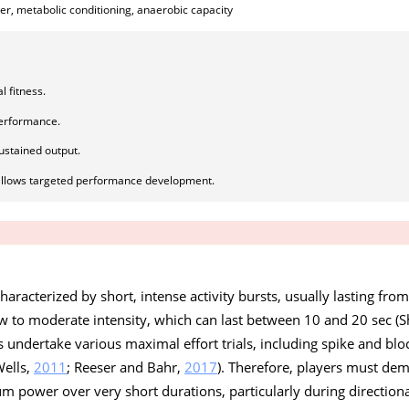
er, metabolic conditioning, anaerobic capacity
l fitness.
performance.
ustained output.
allows targeted performance development.
characterized by short, intense activity bursts, usually lasting fro
ow to moderate intensity, which can last between 10 and 20 sec (S
s undertake various maximal effort trials, including spike and blo
Wells,
2011
; Reeser and Bahr,
2017
). Therefore, players must de
power over very short durations, particularly during direction