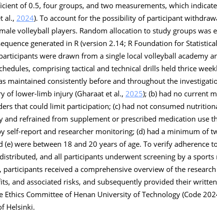
ficient of 0.5, four groups, and two measurements, which indicate
t al.,
2024
). To account for the possibility of participant withdra
y male volleyball players. Random allocation to study groups was e
equence generated in R (version 2.14; R Foundation for Statistica
l participants were drawn from a single local volleyball academy 
hedules, comprising tactical and technical drills held thrice week
as maintained consistently before and throughout the investigation
ry of lower-limb injury (Gharaat et al.,
2025
); (b) had no current 
ders that could limit participation; (c) had not consumed nutritio
udy and refrained from supplement or prescribed medication use 
by self-report and researcher monitoring; (d) had a minimum of t
d (e) were between 18 and 20 years of age. To verify adherence to 
distributed, and all participants underwent screening by a sports
dy, participants received a comprehensive overview of the research
its, and associated risks, and subsequently provided their written
he Ethics Committee of Henan University of Technology (Code 20
f Helsinki.