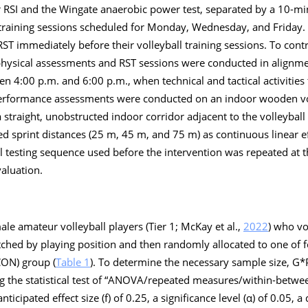
 RSI and the Wingate anaerobic power test, separated by a 10-min
l training sessions scheduled for Monday, Wednesday, and Friday.
 immediately before their volleyball training sessions. To contr
ll physical assessments and RST sessions were conducted in alignm
n 4:00 p.m. and 6:00 p.m., when technical and tactical activities 
performance assessments were conducted on an indoor wooden vol
traight, unobstructed indoor corridor adjacent to the volleyball f
ed sprint distances (25 m, 45 m, and 75 m) as continuous linear e
al testing sequence used before the intervention was repeated at t
aluation.
le amateur volleyball players (Tier 1; McKay et al.,
2022
) who vo
tched by playing position and then randomly allocated to one of 
CON) group (
Table 1
). To determine the necessary sample size, G
ing the statistical test of “ANOVA/repeated measures/within-betwee
icipated effect size (f) of 0.25, a significance level (α) of 0.05, a d