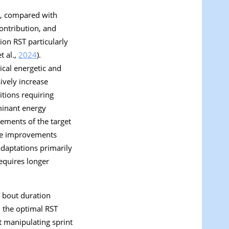
c), compared with
ontribution, and
ion RST particularly
t al.,
2024
).
ical energetic and
sively increase
itions requiring
ominant energy
rements of the target
nce improvements
daptations primarily
requires longer
T bout duration
 the optimal RST
at manipulating sprint