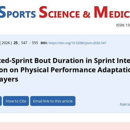
ISSN: 1
( 2026 )
25
, 547 - 555
DOI:
https://doi.org/10.52082/jssm.2026.547
ed-Sprint Bout Duration in Sprint Int
ion on Physical Performance Adaptati
layers
How to Cite
Email link to this article
Narra