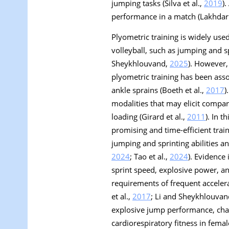
jumping tasks (Silva et al.,
2019
)
performance in a match (Lakhdar
Plyometric training is widely us
volleyball, such as jumping and spr
Sheykhlouvand,
2025
). However,
plyometric training has been asso
ankle sprains (Boeth et al.,
2017
)
modalities that may elicit compa
loading (Girard et al.,
2011
). In t
promising and time-efficient tra
jumping and sprinting abilities a
2024
; Tao et al.,
2024
). Evidence
sprint speed, explosive power, and
requirements of frequent acceler
et al.,
2017
; Li and Sheykhlouva
explosive jump performance, chan
cardiorespiratory fitness in femal