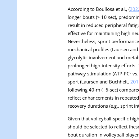
According to Boullosa et al., (
202
longer bouts (> 10 sec), predomin
result in reduced peripheral fati
effective for maintaining high ne
Nevertheless, sprint performance 
mechanical profiles (Laursen and
glycolytic involvement and metabo
prolonged high-intensity efforts. 
pathway stimulation (ATP-PCr vs. 
sport (Laursen and Buchheit,
201
following 40-m (~6-sec) compared
reflect enhancements in repeated-
recovery durations (e.g., sprint int
Given that volleyball-specific high
should be selected to reflect th
bout duration in volleyball player