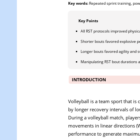
Key words:
Repeated sprint training, pow
Key Points
All RST protocols improved physica
Shorter bouts favored explosive 
Longer bouts favored agility and s
Manipulating RST bout durations 
INTRODUCTION
Volleyball is a team sport that is 
by longer recovery intervals of l
During a volleyball match, player
movements in linear directions (
performance to generate maximum 