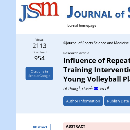
Journal homepage
Views
©Journal of Sports Science and Medicine 
2113
Download
Research article
954
Influence of Repeat
Training Intervent
Citations in
ScholarGoogle
Young Volleyball P
1
2,
3
Di Zhang
, Li Ma
, Xu Li
Author Information
Publish Date
ABSTRACT
Abstract