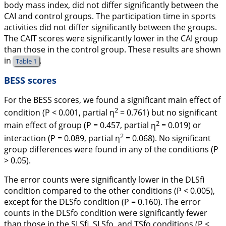
body mass index, did not differ significantly between the
CAI and control groups. The participation time in sports
activities did not differ significantly between the groups.
The CAIT scores were significantly lower in the CAI group
than those in the control group. These results are shown
in
.
Table 1
BESS scores
For the BESS scores, we found a significant main effect of
2
condition (
P
< 0.001, partial
η
= 0.761) but no significant
2
main effect of group (
P
= 0.457, partial
η
= 0.019) or
2
interaction (
P
= 0.089, partial
η
= 0.068). No significant
group differences were found in any of the conditions (
P
> 0.05).
The error counts were significantly lower in the DLSfi
condition compared to the other conditions (
P
< 0.005),
except for the DLSfo condition (
P
= 0.160). The error
counts in the DLSfo condition were significantly fewer
than those in the SLSfi, SLSfo, and TSfo conditions (
P
<