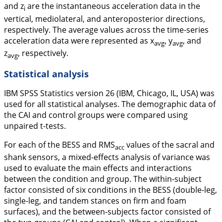
and z
are the instantaneous acceleration data in the
i
vertical, mediolateral, and anteroposterior directions,
respectively. The average values across the time-series
acceleration data were represented as
x
,
y
, and
avg
avg
z
, respectively.
avg
Statistical analysis
IBM SPSS Statistics version 26 (IBM, Chicago, IL, USA) was
used for all statistical analyses. The demographic data of
the CAI and control groups were compared using
unpaired t-tests.
For each of the BESS and RMS
values of the sacral and
acc
shank sensors, a mixed-effects analysis of variance was
used to evaluate the main effects and interactions
between the condition and group. The within-subject
factor consisted of six conditions in the BESS (double-leg,
single-leg, and tandem stances on firm and foam
surfaces), and the between-subjects factor consisted of