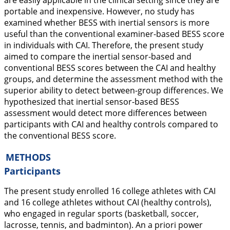
are easily applicable in the clinical setting since they are
portable and inexpensive. However, no study has
examined whether BESS with inertial sensors is more
useful than the conventional examiner-based BESS score
in individuals with CAI. Therefore, the present study
aimed to compare the inertial sensor-based and
conventional BESS scores between the CAI and healthy
groups, and determine the assessment method with the
superior ability to detect between-group differences. We
hypothesized that inertial sensor-based BESS
assessment would detect more differences between
participants with CAI and healthy controls compared to
the conventional BESS score.
METHODS
Participants
The present study enrolled 16 college athletes with CAI
and 16 college athletes without CAI (healthy controls),
who engaged in regular sports (basketball, soccer,
lacrosse, tennis, and badminton). An
a
priori
power