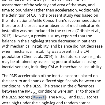
assessment of the velocity and area of the sway, and
time to boundary rather than acceleration. Additionally,
the definition of CAI in the present study was based on
the International Ankle Consortium’s recommendations;
therefore, the presence or absence of mechanical ankle
instability was not included in the criteria (Gribble et al.,
2013
). However, a previous study reported that the
balance in the single-leg stance decreased in patients
with mechanical instability, and balance did not decrease
when mechanical instability was absent in the CAI
population (Chen et al.,
2014
). In the future, new insights
may be obtained by assessing postural balance using
inertial sensors, including CAI with mechanical instability.
The RMS acceleration of the inertial sensors placed on
the sacrum and shank differed significantly between the
conditions in the BESS. The trends in the differences
between the RMS
conditions were similar to those of
acc
the BESS scores (
). The RMS
and BESS scores
Figure 3
acc
were high under the single-leg and tandem stance