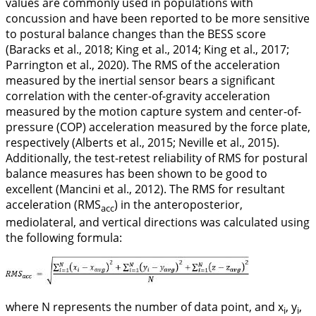
values are commonly used in populations with
concussion and have been reported to be more sensitive
to postural balance changes than the BESS score
(Baracks et al.,
2018
; King et al.,
2014
; King et al.,
2017
;
Parrington et al.,
2020
). The RMS of the acceleration
measured by the inertial sensor bears a significant
correlation with the center-of-gravity acceleration
measured by the motion capture system and center-of-
pressure (COP) acceleration measured by the force plate,
respectively (Alberts et al.,
2015
; Neville et al.,
2015
).
Additionally, the test-retest reliability of RMS for postural
balance measures has been shown to be good to
excellent (Mancini et al.,
2012
). The RMS for resultant
acceleration (RMS
) in the anteroposterior,
acc
mediolateral, and vertical directions was calculated using
the following formula:
where
N
represents the number of data point, and
x
, y
,
i
i