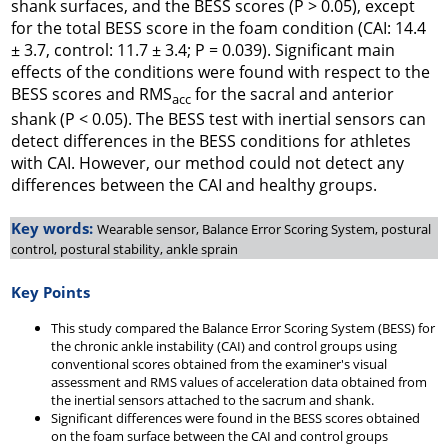
shank surfaces, and the BESS scores (P > 0.05), except
for the total BESS score in the foam condition (CAI: 14.4
± 3.7, control: 11.7 ± 3.4; P = 0.039). Significant main
effects of the conditions were found with respect to the
BESS scores and RMS
for the sacral and anterior
acc
shank (P < 0.05). The BESS test with inertial sensors can
detect differences in the BESS conditions for athletes
with CAI. However, our method could not detect any
differences between the CAI and healthy groups.
Key words:
Wearable sensor, Balance Error Scoring System, postural
control, postural stability, ankle sprain
Key Points
This study compared the Balance Error Scoring System (BESS) for
the chronic ankle instability (CAI) and control groups using
conventional scores obtained from the examiner's visual
assessment and RMS values of acceleration data obtained from
the inertial sensors attached to the sacrum and shank.
Significant differences were found in the BESS scores obtained
on the foam surface between the CAI and control groups