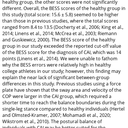
healthy group, the other scores were not significantly
different. Overall, the BESS scores of the healthy group in
this study (total score: 15.6 ± 5.8) seemed to be higher
than those in previous studies, where the total scores
ranged from 8.4 to 13.5 (Docherty et al.,
2006
; King et al.,
2014
; Linens et al.,
2014
; McCrea et al.,
2003
; Riemann
and Guskiewicz,
2000
). The BESS score of the healthy
group in our study exceeded the reported cut-off value
of the BESS score for the diagnosis of CAI, which was 14
points (Linens et al.,
2014
). We were unable to fathom
why the BESS errors were relatively high in healthy
college athletes in our study; however, this finding may
explain the near lack of significant between-group
differences in this study. Previous studies using a force
plate have shown that the sway area and velocity of the
COP were larger in the CAI group, which required a
shorter time to reach the balance boundaries during the
single-leg stance compared to healthy individuals (Hertel
and Olmsted-Kramer,
2007
; Mohamadi et al.,
2020
;
Wikstrom et al.,
2010
). The postural balance of
individuals with CAI may be better suited for the