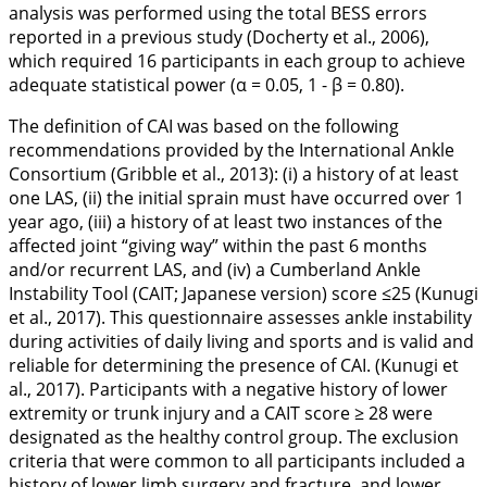
analysis was performed using the total BESS errors
reported in a previous study (Docherty et al.,
2006
),
which required 16 participants in each group to achieve
adequate statistical power (α = 0.05, 1 - β = 0.80).
The definition of CAI was based on the following
recommendations provided by the International Ankle
Consortium (Gribble et al.,
2013
): (i) a history of at least
one LAS, (ii) the initial sprain must have occurred over 1
year ago, (iii) a history of at least two instances of the
affected joint “giving way” within the past 6 months
and/or recurrent LAS, and (iv) a Cumberland Ankle
Instability Tool (CAIT; Japanese version) score ≤25 (Kunugi
et al.,
2017
). This questionnaire assesses ankle instability
during activities of daily living and sports and is valid and
reliable for determining the presence of CAI. (Kunugi et
al.,
2017
). Participants with a negative history of lower
extremity or trunk injury and a CAIT score ≥ 28 were
designated as the healthy control group. The exclusion
criteria that were common to all participants included a
history of lower limb surgery and fracture, and lower