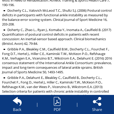
Most in Need of Rehabilitation. Athletic Training & Sports Health Care 7,
190-196.
Docherty C.L., Valovich McLeod T.C., Shultz S.J. (2006) Postural control
deficits in participants with functional ankle instability as measured by
the balance error scoring system. Clinical Journal of Sport Medicine 16,
203-208.
Doherty C., Zhao L., Ryan J., Komaba Y., Inomata A., Caulfield B. (2017)
Quantification of postural control deficits in patients with recent
concussion: An inertial-sensor based approach. Clinical biomechanics
(Bristol, Avon) 42, 79-84.
Gribble P.A., Bleakley C.M., Caulfield B.M., Docherty C.L., Fourchet F.,
Fong D.T., Hertel J., Hiller C.E., Kaminski T.W., McKeon P.O., Refshauge
K.M., Verhagen E.A., Vicenzino B.T., Wikstrom E.A., Delahunt E. (2016) 2016
consensus statement of the International Ankle Consortium: prevalence,
impact and long-term consequences of lateral ankle sprains. British
Journal of Sports Medicine 50, 1493-1495.
Gribble P.A., Delahunt E., Bleakley C., Caulfield B., Docherty C.L.,
Fourchet F., Fong D., Hertel J., Hiller C., Kaminski T.W., McKeon P.O.,
Refshauge K.M., van der Wees P., Vicenzino B., Wikstrom E.A. (2013)
Selection criteria for patients with chronic ankle instability in controlled
research: a position statement of the International Ankle Consortium.
Journal of Orthopaedic & Sports Physical Therapy 43, 585-591.
|
|
Hertel J., Corbett R.O. (2019) An Updated Model of Chronic Ankle
Back
PDF
Share
Instability. Journal of Athletic Training 54, 572-588.