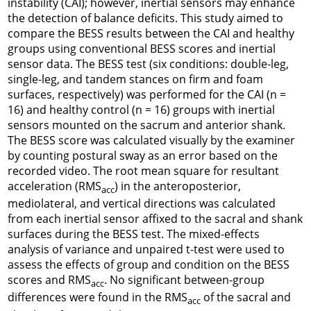
instability (CAI); however, inertial sensors may enhance
the detection of balance deficits. This study aimed to
compare the BESS results between the CAI and healthy
groups using conventional BESS scores and inertial
sensor data. The BESS test (six conditions: double-leg,
single-leg, and tandem stances on firm and foam
surfaces, respectively) was performed for the CAI (n =
16) and healthy control (n = 16) groups with inertial
sensors mounted on the sacrum and anterior shank.
The BESS score was calculated visually by the examiner
by counting postural sway as an error based on the
recorded video. The root mean square for resultant
acceleration (RMS
) in the anteroposterior,
acc
mediolateral, and vertical directions was calculated
from each inertial sensor affixed to the sacral and shank
surfaces during the BESS test. The mixed-effects
analysis of variance and unpaired t-test were used to
assess the effects of group and condition on the BESS
scores and RMS
. No significant between-group
acc
differences were found in the RMS
of the sacral and
acc