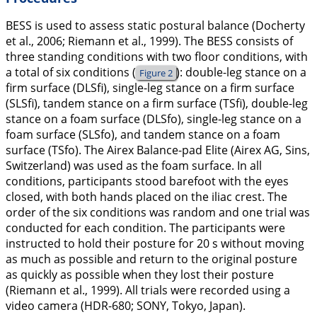
BESS is used to assess static postural balance (Docherty
et al.,
2006
; Riemann et al.,
1999
). The BESS consists of
three standing conditions with two floor conditions, with
a total of six conditions (
): double-leg stance on a
Figure 2
firm surface (DLSfi), single-leg stance on a firm surface
(SLSfi), tandem stance on a firm surface (TSfi), double-leg
stance on a foam surface (DLSfo), single-leg stance on a
foam surface (SLSfo), and tandem stance on a foam
surface (TSfo). The Airex Balance-pad Elite (Airex AG, Sins,
Switzerland) was used as the foam surface. In all
conditions, participants stood barefoot with the eyes
closed, with both hands placed on the iliac crest. The
order of the six conditions was random and one trial was
conducted for each condition. The participants were
instructed to hold their posture for 20 s without moving
as much as possible and return to the original posture
as quickly as possible when they lost their posture
(Riemann et al.,
1999
). All trials were recorded using a
video camera (HDR-680; SONY, Tokyo, Japan).