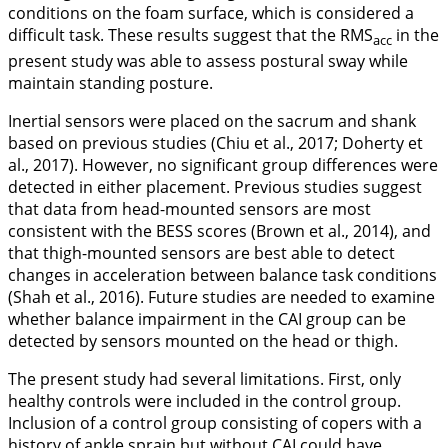
conditions on the foam surface, which is considered a
difficult task. These results suggest that the RMS
in the
acc
present study was able to assess postural sway while
maintain standing posture.
Inertial sensors were placed on the sacrum and shank
based on previous studies (Chiu et al.,
2017
; Doherty et
al.,
2017
). However, no significant group differences were
detected in either placement. Previous studies suggest
that data from head-mounted sensors are most
consistent with the BESS scores (Brown et al.,
2014
), and
that thigh-mounted sensors are best able to detect
changes in acceleration between balance task conditions
(Shah et al.,
2016
). Future studies are needed to examine
whether balance impairment in the CAI group can be
detected by sensors mounted on the head or thigh.
The present study had several limitations. First, only
healthy controls were included in the control group.
Inclusion of a control group consisting of copers with a
history of ankle sprain but without CAI could have