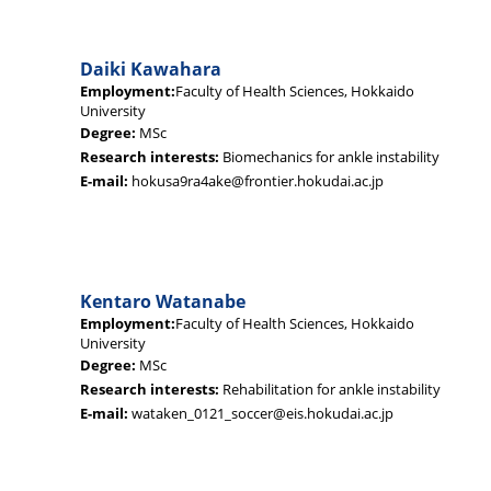
Daiki Kawahara
Employment:
Faculty of Health Sciences, Hokkaido
University
Degree:
MSc
Research interests:
Biomechanics for ankle instability
E-mail:
hokusa9ra4ake@frontier.hokudai.ac.jp
Kentaro Watanabe
Employment:
Faculty of Health Sciences, Hokkaido
University
Degree:
MSc
Research interests:
Rehabilitation for ankle instability
E-mail:
wataken_0121_soccer@eis.hokudai.ac.jp