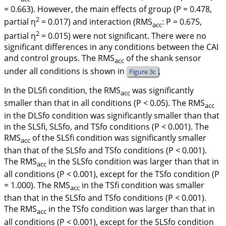
= 0.663). However, the main effects of group (
P
= 0.478,
2
partial
η
= 0.017) and interaction (RMS
:
P
= 0.675,
acc
2
partial
η
= 0.015) were not significant. There were no
significant differences in any conditions between the CAI
and control groups. The RMS
of the shank sensor
acc
under all conditions is shown in
.
Figure 3c
In the DLSfi condition, the RMS
was significantly
acc
smaller than that in all conditions (
P
< 0.05). The RMS
acc
in the DLSfo condition was significantly smaller than that
in the SLSfi, SLSfo, and TSfo conditions (
P
< 0.001). The
RMS
of the SLSfi condition was significantly smaller
acc
than that of the SLSfo and TSfo conditions (
P
< 0.001).
The RMS
in the SLSfo condition was larger than that in
acc
all conditions (
P
< 0.001), except for the TSfo condition (
P
= 1.000). The RMS
in the TSfi condition was smaller
acc
than that in the SLSfo and TSfo conditions (
P
< 0.001).
The RMS
in the TSfo condition was larger than that in
acc
all conditions (
P
< 0.001), except for the SLSfo condition