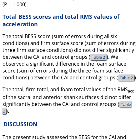
(
P
= 1.000).
Total BESS scores and total RMS values of
acceleration
The total BESS score (sum of errors during all six
conditions) and firm surface score (sum of errors during
three firm surface conditions) did not differ significantly
between the CAI and control groups (
). We
Table 2
observed a significant difference in the foam surface
score (sum of errors during the three foam surface
conditions) between the CAI and control groups (
).
Table 2
The total, firm total, and foam total values of the RMS
acc
of the sacral and anterior shank surfaces did not differ
significantly between the CAI and control groups (
Table
).
2
DISCUSSION
The present study assessed the BESS for the CAI and