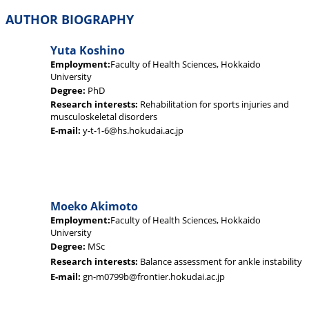
AUTHOR BIOGRAPHY
Yuta Koshino
Employment:
Faculty of Health Sciences, Hokkaido
University
Degree:
PhD
Research interests:
Rehabilitation for sports injuries and
musculoskeletal disorders
E-mail:
y-t-1-6@hs.hokudai.ac.jp
Moeko Akimoto
Employment:
Faculty of Health Sciences, Hokkaido
University
Degree:
MSc
Research interests:
Balance assessment for ankle instability
E-mail:
gn-m0799b@frontier.hokudai.ac.jp