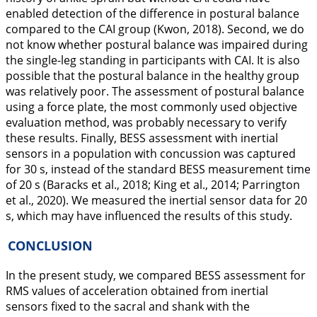
enabled detection of the difference in postural balance
compared to the CAI group (Kwon,
2018
). Second, we do
not know whether postural balance was impaired during
the single-leg standing in participants with CAI. It is also
possible that the postural balance in the healthy group
was relatively poor. The assessment of postural balance
using a force plate, the most commonly used objective
evaluation method, was probably necessary to verify
these results. Finally, BESS assessment with inertial
sensors in a population with concussion was captured
for 30 s, instead of the standard BESS measurement time
of 20 s (Baracks et al.,
2018
; King et al.,
2014
; Parrington
et al.,
2020
). We measured the inertial sensor data for 20
s, which may have influenced the results of this study.
CONCLUSION
In the present study, we compared BESS assessment for
RMS values of acceleration obtained from inertial
sensors fixed to the sacral and shank with the