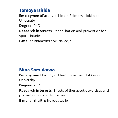
Tomoya Ishida
Employment:
Faculty of Health Sciences, Hokkaido
University
Degree:
PhD
Research interests:
Rehabilitation and prevention for
sports injuries.
E-mail:
t.ishida@hs.hokudai.ac.jp
Mina Samukawa
Employment:
Faculty of Health Sciences, Hokkaido
University
Degree:
PhD
Research interests:
Effects of therapeutic exercises and
prevention for sports injuries.
E-mail:
mina@hs.hokudai.ac.jp