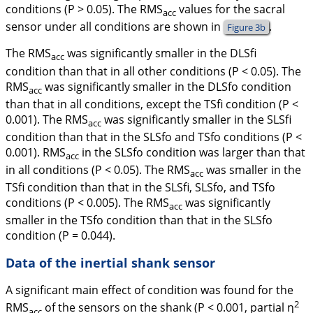
conditions (
P
> 0.05). The RMS
values for the sacral
acc
sensor under all conditions are shown in
.
Figure 3b
The RMS
was significantly smaller in the DLSfi
acc
condition than that in all other conditions (
P
< 0.05). The
RMS
was significantly smaller in the DLSfo condition
acc
than that in all conditions, except the TSfi condition (
P
<
0.001). The RMS
was significantly smaller in the SLSfi
acc
condition than that in the SLSfo and TSfo conditions (
P
<
0.001). RMS
in the SLSfo condition was larger than that
acc
in all conditions (
P
< 0.05). The RMS
was smaller in the
acc
TSfi condition than that in the SLSfi, SLSfo, and TSfo
conditions (
P
< 0.005). The RMS
was significantly
acc
smaller in the TSfo condition than that in the SLSfo
condition (
P
= 0.044).
Data of the inertial shank sensor
A significant main effect of condition was found for the
2
RMS
of the sensors on the shank (
P
< 0.001, partial
η
acc