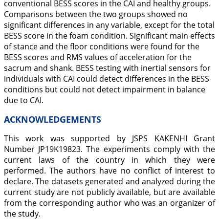
conventional BESS scores in the CAI and healthy groups.
Comparisons between the two groups showed no
significant differences in any variable, except for the total
BESS score in the foam condition. Significant main effects
of stance and the floor conditions were found for the
BESS scores and RMS values of acceleration for the
sacrum and shank. BESS testing with inertial sensors for
individuals with CAI could detect differences in the BESS
conditions but could not detect impairment in balance
due to CAI.
ACKNOWLEDGEMENTS
This work was supported by JSPS KAKENHI Grant
Number JP19K19823. The experiments comply with the
current laws of the country in which they were
performed. The authors have no conflict of interest to
declare. The datasets generated and analyzed during the
current study are not publicly available, but are available
from the corresponding author who was an organizer of
the study.