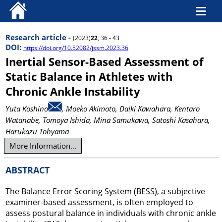
Research article -
(2023)
22
, 36 - 43
DOI:
https://doi.org/10.52082/jssm.2023.36
Inertial Sensor-Based Assessment of
Static Balance in Athletes with
Chronic Ankle Instability
Yuta Koshino
, Moeko Akimoto
, Daiki Kawahara
, Kentaro
Watanabe
, Tomoya Ishida
, Mina Samukawa
, Satoshi Kasahara
,
Harukazu Tohyama
More Information...
ABSTRACT
The Balance Error Scoring System (BESS), a subjective
examiner-based assessment, is often employed to
assess postural balance in individuals with chronic ankle