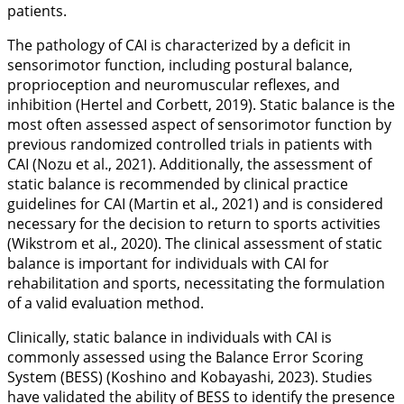
patients.
The pathology of CAI is characterized by a deficit in
sensorimotor function, including postural balance,
proprioception and neuromuscular reflexes, and
inhibition (Hertel and Corbett,
2019
). Static balance is the
most often assessed aspect of sensorimotor function by
previous randomized controlled trials in patients with
CAI (Nozu et al.,
2021
). Additionally, the assessment of
static balance is recommended by clinical practice
guidelines for CAI (Martin et al.,
2021
) and is considered
necessary for the decision to return to sports activities
(Wikstrom et al.,
2020
). The clinical assessment of static
balance is important for individuals with CAI for
rehabilitation and sports, necessitating the formulation
of a valid evaluation method.
Clinically, static balance in individuals with CAI is
commonly assessed using the Balance Error Scoring
System (BESS) (Koshino and Kobayashi,
2023
). Studies
have validated the ability of BESS to identify the presence