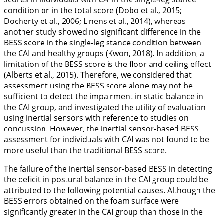
condition or in the total score (Dobo et al.,
2015
;
Docherty et al.,
2006
; Linens et al.,
2014
), whereas
another study showed no significant difference in the
BESS score in the single-leg stance condition between
the CAI and healthy groups (Kwon,
2018
). In addition, a
limitation of the BESS score is the floor and ceiling effect
(Alberts et al.,
2015
). Therefore, we considered that
assessment using the BESS score alone may not be
sufficient to detect the impairment in static balance in
the CAI group, and investigated the utility of evaluation
using inertial sensors with reference to studies on
concussion. However, the inertial sensor-based BESS
assessment for individuals with CAI was not found to be
more useful than the traditional BESS score.
The failure of the inertial sensor-based BESS in detecting
the deficit in postural balance in the CAI group could be
attributed to the following potential causes. Although the
BESS errors obtained on the foam surface were
significantly greater in the CAI group than those in the