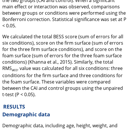
the two groups (CAI and control). When a significant
main effect or interaction was observed, comparisons
between groups or conditions were performed using the
Bonferroni correction. Statistical significance was set at
P
< 0.05.
We calculated the total BESS score (sum of errors for all
six conditions), score on the firm surface (sum of errors
for the three firm surface conditions), and score on the
foam surface (sum of errors for the three foam surface
conditions) (Khanna et al.,
2015
). Similarly, the total
RMS
, value was calculated for all six conditions: three
acc
conditions for the firm surface and three conditions for
the foam surface. These variables were compared
between the CAI and control groups using the unpaired
t-test (
P
< 0.05).
RESULTS
Demographic data
Demographic data, including age, height, weight, and