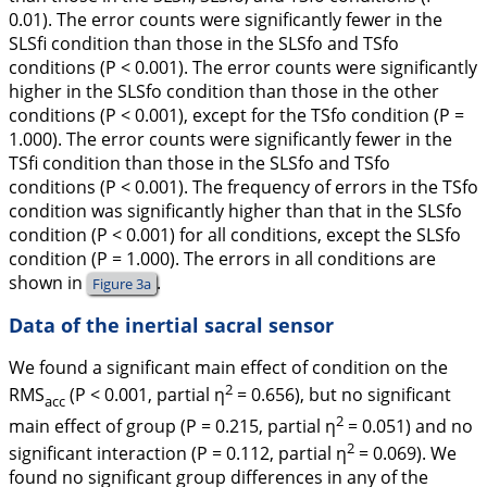
0.01). The error counts were significantly fewer in the
SLSfi condition than those in the SLSfo and TSfo
conditions (
P
< 0.001). The error counts were significantly
higher in the SLSfo condition than those in the other
conditions (
P
< 0.001), except for the TSfo condition (
P
=
1.000). The error counts were significantly fewer in the
TSfi condition than those in the SLSfo and TSfo
conditions (
P
< 0.001). The frequency of errors in the TSfo
condition was significantly higher than that in the SLSfo
condition (
P
< 0.001) for all conditions, except the SLSfo
condition (
P
= 1.000). The errors in all conditions are
shown in
.
Figure 3a
Data of the inertial sacral sensor
We found a significant main effect of condition on the
2
RMS
(
P
< 0.001, partial
η
= 0.656), but no significant
acc
2
main effect of group (
P
= 0.215, partial
η
= 0.051) and no
2
significant interaction (
P
= 0.112, partial
η
= 0.069). We
found no significant group differences in any of the