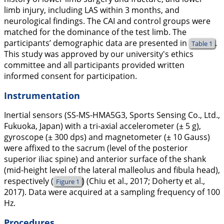
limb injury, including LAS within 3 months, and
neurological findings. The CAI and control groups were
matched for the dominance of the test limb. The
participants’ demographic data are presented in
.
Table 1
This study was approved by our university's ethics
committee and all participants provided written
informed consent for participation.
Instrumentation
Inertial sensors (SS-MS-HMA5G3, Sports Sensing Co., Ltd.,
Fukuoka, Japan) with a tri-axial accelerometer (± 5 g),
gyroscope (± 300 dps) and magnetometer (± 10 Gauss)
were affixed to the sacrum (level of the posterior
superior iliac spine) and anterior surface of the shank
(mid-height level of the lateral malleolus and fibula head),
respectively (
) (Chiu et al.,
2017
; Doherty et al.,
Figure 1
2017
). Data were acquired at a sampling frequency of 100
Hz.
Procedures