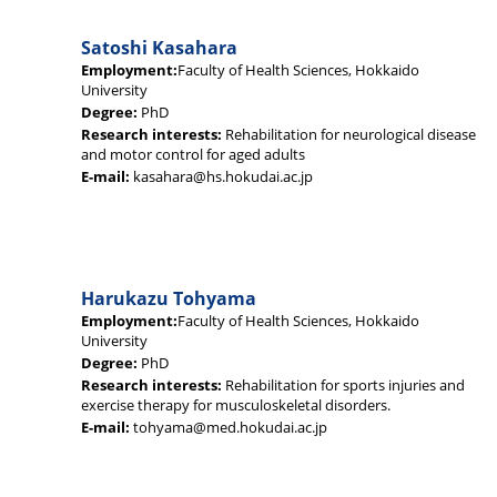
Satoshi Kasahara
Employment:
Faculty of Health Sciences, Hokkaido
University
Degree:
PhD
Research interests:
Rehabilitation for neurological disease
and motor control for aged adults
E-mail:
kasahara@hs.hokudai.ac.jp
Harukazu Tohyama
Employment:
Faculty of Health Sciences, Hokkaido
University
Degree:
PhD
Research interests:
Rehabilitation for sports injuries and
exercise therapy for musculoskeletal disorders.
E-mail:
tohyama@med.hokudai.ac.jp