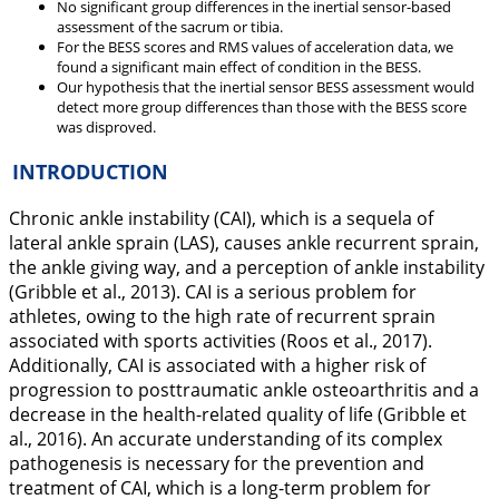
No significant group differences in the inertial sensor-based
assessment of the sacrum or tibia.
For the BESS scores and RMS values of acceleration data, we
found a significant main effect of condition in the BESS.
Our hypothesis that the inertial sensor BESS assessment would
detect more group differences than those with the BESS score
was disproved.
INTRODUCTION
Chronic ankle instability (CAI), which is a sequela of
lateral ankle sprain (LAS), causes ankle recurrent sprain,
the ankle giving way, and a perception of ankle instability
(Gribble et al.,
2013
). CAI is a serious problem for
athletes, owing to the high rate of recurrent sprain
associated with sports activities (Roos et al.,
2017
).
Additionally, CAI is associated with a higher risk of
progression to posttraumatic ankle osteoarthritis and a
decrease in the health-related quality of life (Gribble et
al.,
2016
). An accurate understanding of its complex
pathogenesis is necessary for the prevention and
treatment of CAI, which is a long-term problem for