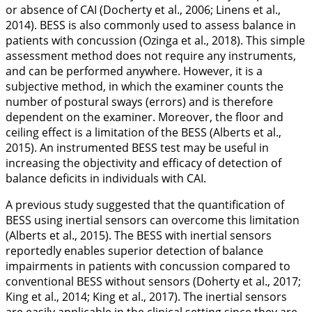
or absence of CAI (Docherty et al.,
2006
; Linens et al.,
2014
). BESS is also commonly used to assess balance in
patients with concussion (Ozinga et al.,
2018
). This simple
assessment method does not require any instruments,
and can be performed anywhere. However, it is a
subjective method, in which the examiner counts the
number of postural sways (errors) and is therefore
dependent on the examiner. Moreover, the floor and
ceiling effect is a limitation of the BESS (Alberts et al.,
2015
). An instrumented BESS test may be useful in
increasing the objectivity and efficacy of detection of
balance deficits in individuals with CAI.
A previous study suggested that the quantification of
BESS using inertial sensors can overcome this limitation
(Alberts et al.,
2015
). The BESS with inertial sensors
reportedly enables superior detection of balance
impairments in patients with concussion compared to
conventional BESS without sensors (Doherty et al.,
2017
;
King et al.,
2014
; King et al.,
2017
). The inertial sensors