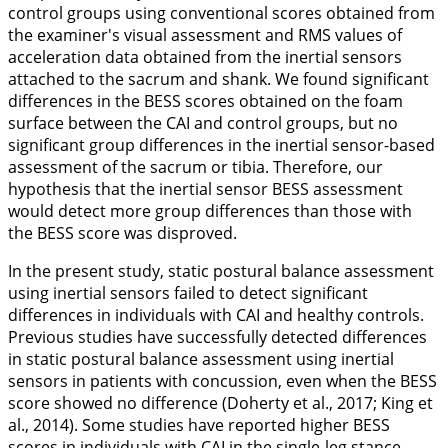
control groups using conventional scores obtained from
the examiner's visual assessment and RMS values of
acceleration data obtained from the inertial sensors
attached to the sacrum and shank. We found significant
differences in the BESS scores obtained on the foam
surface between the CAI and control groups, but no
significant group differences in the inertial sensor-based
assessment of the sacrum or tibia. Therefore, our
hypothesis that the inertial sensor BESS assessment
would detect more group differences than those with
the BESS score was disproved.
In the present study, static postural balance assessment
using inertial sensors failed to detect significant
differences in individuals with CAI and healthy controls.
Previous studies have successfully detected differences
in static postural balance assessment using inertial
sensors in patients with concussion, even when the BESS
score showed no difference (Doherty et al.,
2017
; King et
al.,
2014
). Some studies have reported higher BESS
scores in individuals with CAI in the single-leg stance