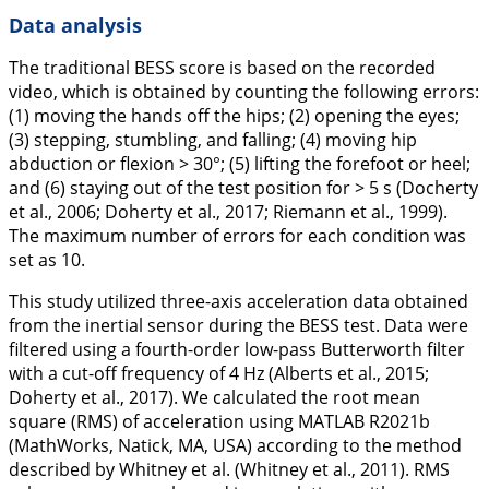
Data analysis
The traditional BESS score is based on the recorded
video, which is obtained by counting the following errors:
(1) moving the hands off the hips; (2) opening the eyes;
(3) stepping, stumbling, and falling; (4) moving hip
abduction or flexion > 30°; (5) lifting the forefoot or heel;
and (6) staying out of the test position for > 5 s (Docherty
et al.,
2006
; Doherty et al.,
2017
; Riemann et al.,
1999
).
The maximum number of errors for each condition was
set as 10.
This study utilized three-axis acceleration data obtained
from the inertial sensor during the BESS test. Data were
filtered using a fourth-order low-pass Butterworth filter
with a cut-off frequency of 4 Hz (Alberts et al.,
2015
;
Doherty et al.,
2017
). We calculated the root mean
square (RMS) of acceleration using MATLAB R2021b
(MathWorks, Natick, MA, USA) according to the method
described by Whitney et al. (Whitney et al.,
2011
). RMS