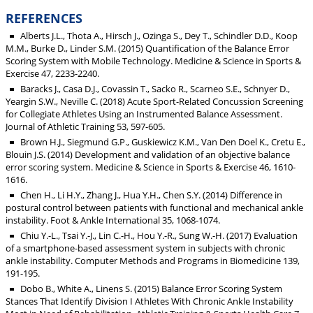
REFERENCES
Alberts J.L., Thota A., Hirsch J., Ozinga S., Dey T., Schindler D.D., Koop
M.M., Burke D., Linder S.M. (2015) Quantification of the Balance Error
Scoring System with Mobile Technology. Medicine & Science in Sports &
Exercise 47, 2233-2240.
Baracks J., Casa D.J., Covassin T., Sacko R., Scarneo S.E., Schnyer D.,
Yeargin S.W., Neville C. (2018) Acute Sport-Related Concussion Screening
for Collegiate Athletes Using an Instrumented Balance Assessment.
Journal of Athletic Training 53, 597-605.
Brown H.J., Siegmund G.P., Guskiewicz K.M., Van Den Doel K., Cretu E.,
Blouin J.S. (2014) Development and validation of an objective balance
error scoring system. Medicine & Science in Sports & Exercise 46, 1610-
1616.
Chen H., Li H.Y., Zhang J., Hua Y.H., Chen S.Y. (2014) Difference in
postural control between patients with functional and mechanical ankle
instability. Foot & Ankle International 35, 1068-1074.
Chiu Y.-L., Tsai Y.-J., Lin C.-H., Hou Y.-R., Sung W.-H. (2017) Evaluation
of a smartphone-based assessment system in subjects with chronic
ankle instability. Computer Methods and Programs in Biomedicine 139,
191-195.
Dobo B., White A., Linens S. (2015) Balance Error Scoring System
Stances That Identify Division I Athletes With Chronic Ankle Instability