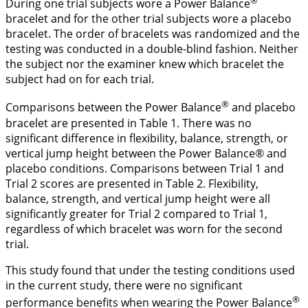
During one trial subjects wore a Power Balance
bracelet and for the other trial subjects wore a placebo
bracelet. The order of bracelets was randomized and the
testing was conducted in a double-blind fashion. Neither
the subject nor the examiner knew which bracelet the
subject had on for each trial.
®
Comparisons between the Power Balance
and placebo
bracelet are presented in
Table 1
. There was no
significant difference in flexibility, balance, strength, or
vertical jump height between the Power Balance® and
placebo conditions. Comparisons between Trial 1 and
Trial 2 scores are presented in
Table 2
. Flexibility,
balance, strength, and vertical jump height were all
significantly greater for Trial 2 compared to Trial 1,
regardless of which bracelet was worn for the second
trial.
This study found that under the testing conditions used
in the current study, there were no significant
®
performance benefits when wearing the Power Balance