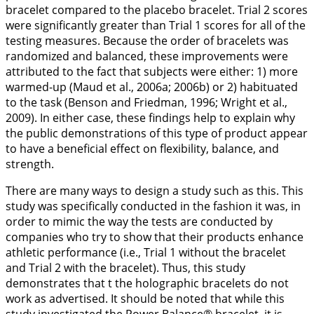
bracelet compared to the placebo bracelet. Trial 2 scores
were significantly greater than Trial 1 scores for all of the
testing measures. Because the order of bracelets was
randomized and balanced, these improvements were
attributed to the fact that subjects were either: 1) more
warmed-up (Maud et al.,
2006a
;
2006b
) or 2) habituated
to the task (Benson and Friedman,
1996
; Wright et al.,
2009
). In either case, these findings help to explain why
the public demonstrations of this type of product appear
to have a beneficial effect on flexibility, balance, and
strength.
There are many ways to design a study such as this. This
study was specifically conducted in the fashion it was, in
order to mimic the way the tests are conducted by
companies who try to show that their products enhance
athletic performance (i.e., Trial 1 without the bracelet
and Trial 2 with the bracelet). Thus, this study
demonstrates that t the holographic bracelets do not
work as advertised. It should be noted that while this
study investigated the Power Balance® bracelet, it is