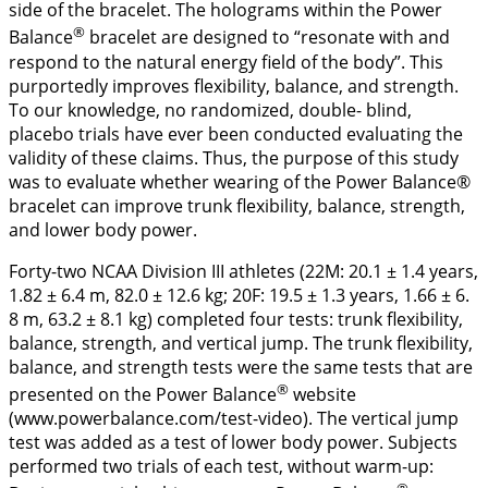
side of the bracelet. The holograms within the Power
®
Balance
bracelet are designed to “resonate with and
respond to the natural energy field of the body”. This
purportedly improves flexibility, balance, and strength.
To our knowledge, no randomized, double- blind,
placebo trials have ever been conducted evaluating the
validity of these claims. Thus, the purpose of this study
was to evaluate whether wearing of the Power Balance®
bracelet can improve trunk flexibility, balance, strength,
and lower body power.
Forty-two NCAA Division III athletes (22M: 20.1 ± 1.4 years,
1.82 ± 6.4 m, 82.0 ± 12.6 kg; 20F: 19.5 ± 1.3 years, 1.66 ± 6.
8 m, 63.2 ± 8.1 kg) completed four tests: trunk flexibility,
balance, strength, and vertical jump. The trunk flexibility,
balance, and strength tests were the same tests that are
®
presented on the Power Balance
website
(www.powerbalance.com/test-video). The vertical jump
test was added as a test of lower body power. Subjects
performed two trials of each test, without warm-up:
®