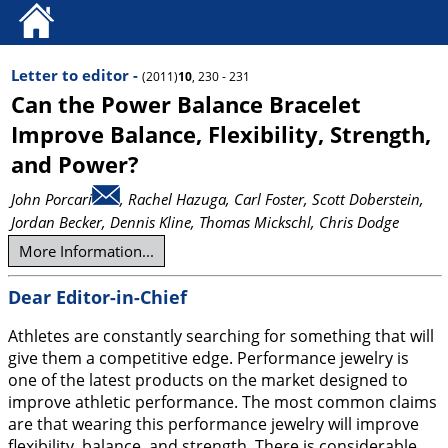
Letter to editor -
(2011)
10
, 230 - 231
Can the Power Balance Bracelet
Improve Balance, Flexibility, Strength,
and Power?
John Porcari
, Rachel Hazuga
, Carl Foster
, Scott Doberstein
,
Jordan Becker
, Dennis Kline
, Thomas Mickschl
, Chris Dodge
More Information...
Dear Editor-in-Chief
Athletes are constantly searching for something that will
give them a competitive edge. Performance jewelry is
one of the latest products on the market designed to
improve athletic performance. The most common claims
are that wearing this performance jewelry will improve
flexibility, balance, and strength. There is considerable