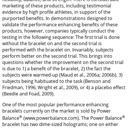
marketing of these products, including testimonial
evidence by high profile athletes, in support of the
purported benefits. In demonstrations designed to
validate the performance enhancing benefits of these
products, however, companies typically conduct the
testing in the following sequence: The first trial is done
without the bracelet on and the second trial is
performed with the bracelet on. Invariably, subjects
perform better on the second trial. This brings into
questions whether the improvement on the second trial
is due to 1) a benefit of the bracelet, 2) the fact the
subjects were warmed-up (Maud et al.,
2006a
;
2006b
), 3)
subjects being habituated to the task (Benson and
Friedman,
1996
; Wright et al.,
2009
), or 4) a placebo effect
(Beedie and Foad,
2009
).
One of the most popular performance enhancing
bracelets currently on the market is sold by Power
®
®
Balance
(www.powerbalance.com). The Power Balance
bracelet has two dime-sized holograms; one on either