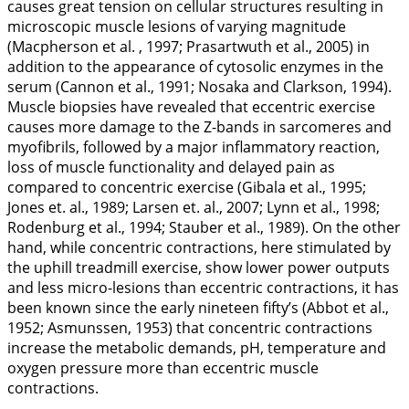
causes great tension on cellular structures resulting in
microscopic muscle lesions of varying magnitude
(Macpherson et al. ,
1997
; Prasartwuth et al.,
2005
) in
addition to the appearance of cytosolic enzymes in the
serum (Cannon et al.,
1991
; Nosaka and Clarkson,
1994
).
Muscle biopsies have revealed that eccentric exercise
causes more damage to the Z-bands in sarcomeres and
myofibrils, followed by a major inflammatory reaction,
loss of muscle functionality and delayed pain as
compared to concentric exercise (Gibala et al.,
1995
;
Jones et. al.,
1989
; Larsen et. al.,
2007
; Lynn et al.,
1998
;
Rodenburg et al.,
1994
; Stauber et al.,
1989
). On the other
hand, while concentric contractions, here stimulated by
the uphill treadmill exercise, show lower power outputs
and less micro-lesions than eccentric contractions, it has
been known since the early nineteen fifty’s (Abbot et al.,
1952
; Asmunssen,
1953
) that concentric contractions
increase the metabolic demands, pH, temperature and
oxygen pressure more than eccentric muscle
contractions.