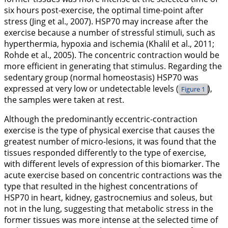
six hours post-exercise, the optimal time-point after
stress (Jing et al.,
2007
). HSP70 may increase after the
exercise because a number of stressful stimuli, such as
hyperthermia, hypoxia and ischemia (Khalil et al.,
2011
;
Rohde et al.,
2005
). The concentric contraction would be
more efficient in generating that stimulus. Regarding the
sedentary group (normal homeostasis) HSP70 was
expressed at very low or undetectable levels (
),
Figure 1
the samples were taken at rest.
Although the predominantly eccentric-contraction
exercise is the type of physical exercise that causes the
greatest number of micro-lesions, it was found that the
tissues responded differently to the type of exercise,
with different levels of expression of this biomarker. The
acute exercise based on concentric contractions was the
type that resulted in the highest concentrations of
HSP70 in heart, kidney, gastrocnemius and soleus, but
not in the lung, suggesting that metabolic stress in the
former tissues was more intense at the selected time of