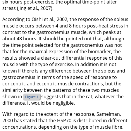
six hours post-exercise, the optimal time-point after
stress (Jing et al.,
2007
).
According to Oishi et al.,
2002
, the response of the soleus
muscle occurs between 4 and 8 hours post-heat stress in
contrast to the gastrocnemius muscle, which peaks at
about 48 hours. It should be pointed out that, although
the time point selected for the gastrocnemius was not
that for the maximal expression of the biomarker, the
results showed a clear-cut differential response of this
muscle with the type of exercise. In addition it is not
known if there is any difference between the soleus and
gastrocnemius in terms of the speed of response to
concentric and eccentric muscle contractions, but the
similarity between the patterns of these two muscles
shown in
suggests that in the rat, whatever the
Figure 1
difference, it would be negligible.
With regard to the extent of the response, Samelman,
2000
has stated that the HSP70 is distributed in different
concentrations, depending on the type of muscle fibre.