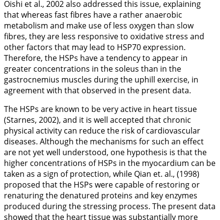
Oishi et al.,
2002
also addressed this issue, explaining
that whereas fast fibres have a rather anaerobic
metabolism and make use of less oxygen than slow
fibres, they are less responsive to oxidative stress and
other factors that may lead to HSP70 expression.
Therefore, the HSPs have a tendency to appear in
greater concentrations in the soleus than in the
gastrocnemius muscles during the uphill exercise, in
agreement with that observed in the present data.
The HSPs are known to be very active in heart tissue
(Starnes,
2002
), and it is well accepted that chronic
physical activity can reduce the risk of cardiovascular
diseases. Although the mechanisms for such an effect
are not yet well understood, one hypothesis is that the
higher concentrations of HSPs in the myocardium can be
taken as a sign of protection, while Qian et. al., (
1998
)
proposed that the HSPs were capable of restoring or
renaturing the denatured proteins and key enzymes
produced during the stressing process. The present data
showed that the heart tissue was substantially more