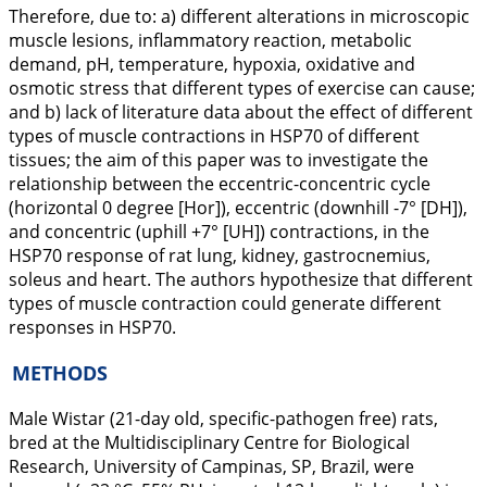
Therefore, due to: a) different alterations in microscopic
muscle lesions, inflammatory reaction, metabolic
demand, pH, temperature, hypoxia, oxidative and
osmotic stress that different types of exercise can cause;
and b) lack of literature data about the effect of different
types of muscle contractions in HSP70 of different
tissues; the aim of this paper was to investigate the
relationship between the eccentric-concentric cycle
(horizontal 0 degree [Hor]), eccentric (downhill -7° [DH]),
and concentric (uphill +7° [UH]) contractions, in the
HSP70 response of rat lung, kidney, gastrocnemius,
soleus and heart. The authors hypothesize that different
types of muscle contraction could generate different
responses in HSP70.
METHODS
Male Wistar (21-day old, specific-pathogen free) rats,
bred at the Multidisciplinary Centre for Biological
Research, University of Campinas, SP, Brazil, were