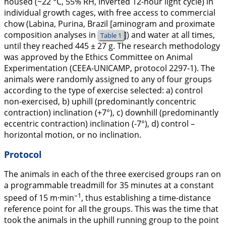
housed (~22 °C, 55% RH, inverted 12-hour light cycle) in
individual growth cages, with free access to commercial
chow (Labina, Purina, Brazil [aminogram and proximate
composition analyses in
]) and water at all times,
Table 1
until they reached 445 ± 27 g. The research methodology
was approved by the Ethics Committee on Animal
Experimentation (CEEA-UNICAMP, protocol 2297-1). The
animals were randomly assigned to any of four groups
according to the type of exercise selected: a) control
non-exercised, b) uphill (predominantly concentric
contraction) inclination (+7°), c) downhill (predominantly
eccentric contraction) inclination (-7°), d) control –
horizontal motion, or no inclination.
Protocol
The animals in each of the three exercised groups ran on
a programmable treadmill for 35 minutes at a constant
–1
speed of 15 m·min
, thus establishing a time-distance
reference point for all the groups. This was the time that
took the animals in the uphill running group to the point