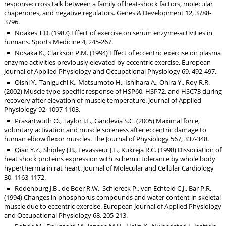
response: cross talk between a family of heat-shock factors, molecular
chaperones, and negative regulators. Genes & Development 12, 3788-
3796.
Noakes T.D. (1987) Effect of exercise on serum enzyme-activities in
humans. Sports Medicine 4, 245-267.
Nosaka K., Clarkson P.M. (1994) Effect of eccentric exercise on plasma
enzyme activities previously elevated by eccentric exercise. European
Journal of Applied Physiology and Occupational Physiology 69, 492-497.
Oishi Y., Taniguchi K., Matsumoto H., Ishihara A., Ohira Y., Roy R.R.
(2002) Muscle type-specific response of HSP60, HSP72, and HSC73 during
recovery after elevation of muscle temperature. Journal of Applied
Physiology 92, 1097-1103.
Prasartwuth O., Taylor J.L., Gandevia S.C. (2005) Maximal force,
voluntary activation and muscle soreness after eccentric damage to
human elbow flexor muscles. The Journal of Physiology 567, 337-348.
Qian Y.Z., Shipley J.B., Levasseur J.E., Kukreja R.C. (1998) Dissociation of
heat shock proteins expression with ischemic tolerance by whole body
hyperthermia in rat heart. Journal of Molecular and Cellular Cardiology
30, 1163-1172.
Rodenburg J.B., de Boer R.W., Schiereck P., van Echteld C.J., Bar P.R.
(1994) Changes in phosphorus compounds and water content in skeletal
muscle due to eccentric exercise. European Journal of Applied Physiology
and Occupational Physiology 68, 205-213.