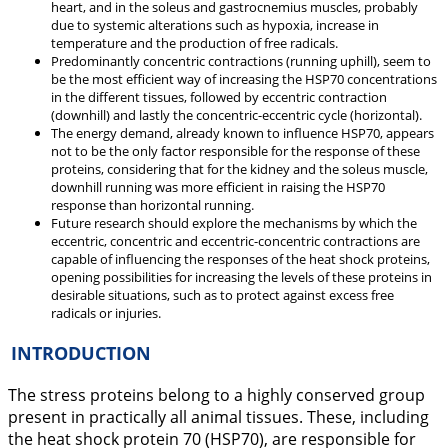
heart, and in the soleus and gastrocnemius muscles, probably
due to systemic alterations such as hypoxia, increase in
temperature and the production of free radicals.
Predominantly concentric contractions (running uphill), seem to
be the most efficient way of increasing the HSP70 concentrations
in the different tissues, followed by eccentric contraction
(downhill) and lastly the concentric-eccentric cycle (horizontal).
The energy demand, already known to influence HSP70, appears
not to be the only factor responsible for the response of these
proteins, considering that for the kidney and the soleus muscle,
downhill running was more efficient in raising the HSP70
response than horizontal running.
Future research should explore the mechanisms by which the
eccentric, concentric and eccentric-concentric contractions are
capable of influencing the responses of the heat shock proteins,
opening possibilities for increasing the levels of these proteins in
desirable situations, such as to protect against excess free
radicals or injuries.
INTRODUCTION
The stress proteins belong to a highly conserved group
present in practically all animal tissues. These, including
the heat shock protein 70 (HSP70), are responsible for