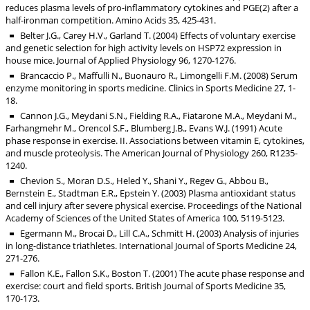
reduces plasma levels of pro-inflammatory cytokines and PGE(2) after a
half-ironman competition. Amino Acids 35, 425-431.
Belter J.G., Carey H.V., Garland T. (2004) Effects of voluntary exercise
and genetic selection for high activity levels on HSP72 expression in
house mice. Journal of Applied Physiology 96, 1270-1276.
Brancaccio P., Maffulli N., Buonauro R., Limongelli F.M. (2008) Serum
enzyme monitoring in sports medicine. Clinics in Sports Medicine 27, 1-
18.
Cannon J.G., Meydani S.N., Fielding R.A., Fiatarone M.A., Meydani M.,
Farhangmehr M., Orencol S.F., Blumberg J.B., Evans W.J. (1991) Acute
phase response in exercise. II. Associations between vitamin E, cytokines,
and muscle proteolysis. The American Journal of Physiology 260, R1235-
1240.
Chevion S., Moran D.S., Heled Y., Shani Y., Regev G., Abbou B.,
Bernstein E., Stadtman E.R., Epstein Y. (2003) Plasma antioxidant status
and cell injury after severe physical exercise. Proceedings of the National
Academy of Sciences of the United States of America 100, 5119-5123.
Egermann M., Brocai D., Lill C.A., Schmitt H. (2003) Analysis of injuries
in long-distance triathletes. International Journal of Sports Medicine 24,
271-276.
Fallon K.E., Fallon S.K., Boston T. (2001) The acute phase response and
exercise: court and field sports. British Journal of Sports Medicine 35,
170-173.