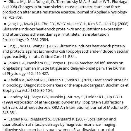
Gibala M.J., MacDougall J.D., Tarnopolsky M.A., Stauber W.T., Elorriaga
A. (1995) Changes in human skeletal muscle ultrastructure and force
production after acute resistance exercise. Journal of Applied Physiology
78, 702-708.
Jang H.J., Kwak J.H., Cho E.Y., We Y.M., Lee Y.H., Kim S.C., Han D.J. (2008)
Glutamine induces heat-shock protein-70 and glutathione expression
and attenuates ischemic damage in rat islets. Transplantation
Proceedings 40, 2581-2584.
Jing L., Wu Q., Wang F. (2007) Glutamine induces heat-shock protein
and protects against Escherichia coli lipopolysaccharide-induced vascular
hyporeactivity in rats. Critical Care 11, R34-.
Jones D.A., Newham D.J., Torgan C. (1989) Mechanical influences on
long-lasting human muscle fatigue and delayed-onset pain. The Journal
of Physiology 412, 415-427.
Khalil A.A., Kabapi N.F., Deraz S.F., Smith C. (2011) Heat shock proteins
in oncology: Diagnostic biomarkers or therapeutic targets?. Biochimica et
Biophysica Acta 1816, 89-104.
Landray M.J., Sagar G.S., Muskin J., Murray S., Holder R.L., Lip G.Y.H.
(1998) Association of atherogenic low-density lipoprotein subfractions
with carotid atherosclerosis. QJM An International Journal of Medicine 91,
345-351.
Larsen R.G., Ringgaard S., Overgaard K. (2007) Localization and
quantification of muscle damage by magnetic resonance imaging
following step exercise in young women. Scandinavian Journal of