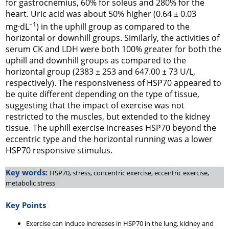
for gastrocnemius, 60% for soleus and 280% for the
heart. Uric acid was about 50% higher (0.64 ± 0.03
–1
mg·dL
) in the uphill group as compared to the
horizontal or downhill groups. Similarly, the activities of
serum CK and LDH were both 100% greater for both the
uphill and downhill groups as compared to the
horizontal group (2383 ± 253 and 647.00 ± 73 U/L,
respectively). The responsiveness of HSP70 appeared to
be quite different depending on the type of tissue,
suggesting that the impact of exercise was not
restricted to the muscles, but extended to the kidney
tissue. The uphill exercise increases HSP70 beyond the
eccentric type and the horizontal running was a lower
HSP70 responsive stimulus.
Key words:
HSP70, stress, concentric exercise, eccentric exercise,
metabolic stress
Key Points
Exercise can induce increases in HSP70 in the lung, kidney and