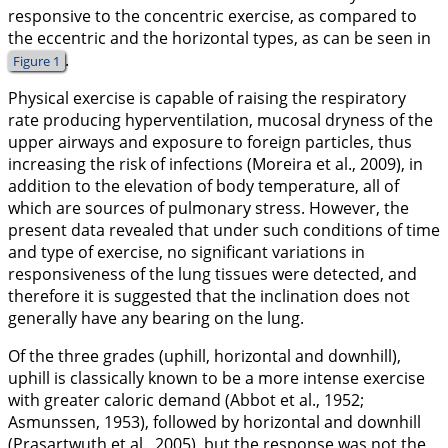
responsive to the concentric exercise, as compared to
the eccentric and the horizontal types, as can be seen in
.
Figure 1
Physical exercise is capable of raising the respiratory
rate producing hyperventilation, mucosal dryness of the
upper airways and exposure to foreign particles, thus
increasing the risk of infections (Moreira et al.,
2009
), in
addition to the elevation of body temperature, all of
which are sources of pulmonary stress. However, the
present data revealed that under such conditions of time
and type of exercise, no significant variations in
responsiveness of the lung tissues were detected, and
therefore it is suggested that the inclination does not
generally have any bearing on the lung.
Of the three grades (uphill, horizontal and downhill),
uphill is classically known to be a more intense exercise
with greater caloric demand (Abbot et al.,
1952
;
Asmunssen,
1953
), followed by horizontal and downhill
(Prasartwuth et al.,
2005
), but the response was not the