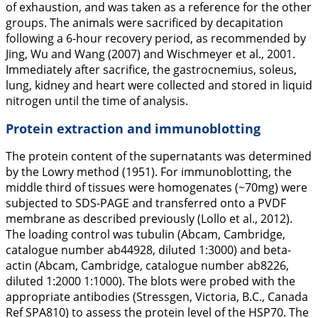
of exhaustion, and was taken as a reference for the other
groups. The animals were sacrificed by decapitation
following a 6-hour recovery period, as recommended by
Jing, Wu and Wang (
2007
) and Wischmeyer et al.,
2001
.
Immediately after sacrifice, the gastrocnemius, soleus,
lung, kidney and heart were collected and stored in liquid
nitrogen until the time of analysis.
Protein extraction and immunoblotting
The protein content of the supernatants was determined
by the Lowry method (
1951
). For immunoblotting, the
middle third of tissues were homogenates (~70mg) were
subjected to SDS-PAGE and transferred onto a PVDF
membrane as described previously (Lollo et al.,
2012
).
The loading control was tubulin (Abcam, Cambridge,
catalogue number ab44928, diluted 1:3000) and beta-
actin (Abcam, Cambridge, catalogue number ab8226,
diluted 1:2000 1:1000). The blots were probed with the
appropriate antibodies (Stressgen, Victoria, B.C., Canada
Ref SPA810) to assess the protein level of the HSP70. The