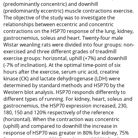
(predominantly concentric) and downhill
(predominantly eccentric) muscle contractions exercise.
The objective of the study was to investigate the
relationships between eccentric and concentric
contractions on the HSP70 response of the lung, kidney,
gastrocnemius, soleus and heart. Twenty-four male
Wistar weanling rats were divided into four groups: non-
exercised and three different grades of treadmill
exercise groups: horizontal, uphill (+7%) and downhill
(-7% of inclination). At the optimal time-point of six
hours after the exercise, serum uric acid, creatine
kinase (CK) and lactate dehydrogenase (LDH) were
determined by standard methods and HSP70 by the
Western blot analysis. HSP70 responds differently to
different types of running. For kidney, heart, soleus and
gastrocnemius, the HSP70 expression increased, 230,
180, 150 and 120% respectively of the reference
(horizontal). When the contraction was concentric
(uphill) and compared to downhill the increase in
response of HSP70 was greater in 80% for kidney, 75%