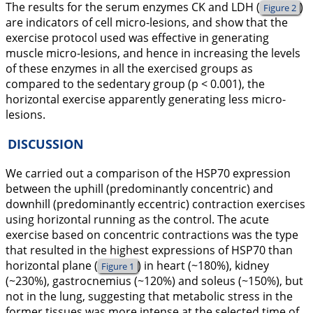
The results for the serum enzymes CK and LDH (
)
Figure 2
are indicators of cell micro-lesions, and show that the
exercise protocol used was effective in generating
muscle micro-lesions, and hence in increasing the levels
of these enzymes in all the exercised groups as
compared to the sedentary group (p < 0.001), the
horizontal exercise apparently generating less micro-
lesions.
DISCUSSION
We carried out a comparison of the HSP70 expression
between the uphill (predominantly concentric) and
downhill (predominantly eccentric) contraction exercises
using horizontal running as the control. The acute
exercise based on concentric contractions was the type
that resulted in the highest expressions of HSP70 than
horizontal plane (
) in heart (~180%), kidney
Figure 1
(~230%), gastrocnemius (~120%) and soleus (~150%), but
not in the lung, suggesting that metabolic stress in the
former tissues was more intense at the selected time of