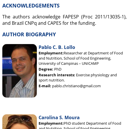
ACKNOWLEDGEMENTS
The authors acknowledge FAPESP (Proc 2011/13035-1),
and Brazil CNPq and CAPES for the funding.
AUTHOR BIOGRAPHY
Pablo C. B. Lollo
Employment:
Researcher at Department of Food
and Nutrition, School of Food Engineering,
University of Campinas – UNICAMP
Degree:
PhD
Research interests:
Exercise physiology and
sport nutrition.
E-mail:
pablo.christiano@gmail.com
Carolina S. Moura
Employment:
PhD student Department of Food
and Nutrition, School of Food Engineering,