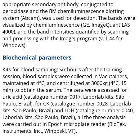
appropriate secondary antibody, conjugated to
peroxidase and the BM chemiluminescence blotting
system (Abcam), was used for detection. The bands were
visualized by chemiluminescence (GE, ImageQuant LAS
4000), and the band intensities quantified by scanning
and processing with the ImageJ program (v. 1.44 for
Windows).
Biochemical parameters
Kits for blood sampling: Six hours after the training
session, blood samples were collected in Vacutainers,
maintained at 4°C, and centrifuged at 3000xg (4°C, 15
min) to obtain the serum. The sera were assessed for
uric acid (catalogue number 0017, Laborlab kits, São
Paulo, Brazil), for CK (catalogue number 0028, Laborlab
kits, São Paulo, Brazil) and LDH (catalogue number 0040,
Laborlab kits, São Paulo, Brazil), all the three analysis
were carried out in Epoch microplate reader (BioTek,
Instruments, Inc., Winooski, VT).