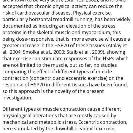
accepted that chronic physical activity can reduce the
risk of cardiovascular diseases. Physical exercise,
particularly horizontal treadmill running, has been widely
documented as inducing an elevation of the stress
proteins in the skeletal muscle and myocardium, this
being dose-responsive, that is, more exercise will cause a
greater increase in the HSP70 of these tissues (Atalay et
al.,
2004
; Smolka et al.,
2000
; Staib et al.,
2009
), showing
that exercise can stimulate responses of the HSPs which
are not limited to the muscle, but so far, no studies
comparing the effect of different types of muscle
contraction (concentric and eccentric exercise) on the
response of HSP70 in different tissues have been found,
so this approach is the novelty of the present
investigation.
Different types of muscle contraction cause different
physiological alterations that are mostly caused by
mechanical and metabolic stress. Eccentric contraction,
here stimulated by the downhill treadmill exercise,