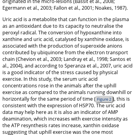
originated in the micro-lesions (Bassit et al.,
2008
;
Egermann et al.,
2003
; Fallon et al.,
2001
; Noakes,
1987
).
Uric acid is a metabolite that can function in the plasma
as an antioxidant due to its capacity to neutralise the
peroxyl radical. The conversion of hypoxanthine into
xanthine and uric acid, catalysed by xanthine oxidase, is
associated with the production of superoxide anions
contributed by ubiquinone from the electron transport
chain (Chevion et al.,
2003
; Landray et al.,
1998
; Santos et
al.,
2004
), and according to Speranza et al.,
2007
, uric acid
is a good indicator of the stress caused by physical
exercise. In this study, the serum uric acid
concentrations rose in the animals after the uphill
exercise as compared to the animals running downhill or
horizontally for the same period of time (
), this is
Figure 2
consistent with the expression of HSP70. The uric acid
data may help here as it is also an indicator of AMP
deamination, which increases with exercise intensity as
the ATP resynthesis rates increase, xanthin oxidase
suggesting that uphill exercise was the one most