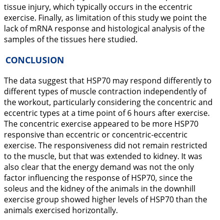
tissue injury, which typically occurs in the eccentric
exercise. Finally, as limitation of this study we point the
lack of mRNA response and histological analysis of the
samples of the tissues here studied.
CONCLUSION
The data suggest that HSP70 may respond differently to
different types of muscle contraction independently of
the workout, particularly considering the concentric and
eccentric types at a time point of 6 hours after exercise.
The concentric exercise appeared to be more HSP70
responsive than eccentric or concentric-eccentric
exercise. The responsiveness did not remain restricted
to the muscle, but that was extended to kidney. It was
also clear that the energy demand was not the only
factor influencing the response of HSP70, since the
soleus and the kidney of the animals in the downhill
exercise group showed higher levels of HSP70 than the
animals exercised horizontally.