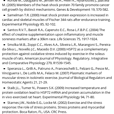
Rohde M., Daugaard M., Jensen M.H., Helin K., Nylandsted J., Jaattela
M. (2005) Members of the heat-shock protein 70 family promote cancer
cell growth by distinct mechanisms. Genes & Development 19, 570-582.
Samelman T.R. (2000) Heat shock protein expression is increased in
cardiac and skeletal muscles of Fischer 344 rats after endurance training.
Experimental Physiology 85, 92-102.
Santos R.V.T., Bassit R.A., Caperuto E.C., Rosa L.F.B.P.C. (2004) The
effect of creatine supplementation upon inflammatory and muscle
soreness markers after a 30km race. Life Sciences 75, 1917-1924.
Smolka M.B., Zoppi C.C., Alves A.A., Silveira L.R., Marangoni S., Pereira-
da-Silva L., Novello J.C., Macedo D.V. (2000) HSP72 as a complementary
protection against oxidative stress induced by exercise in the soleus
muscle of rats. American Journal of Physiology. Regulatory, Integrative
and Comparative Physiology 279, R1539-1545.
Speranza L., Grilli A., Patruno A., Franceschelli S., Felzani G., Pesce M.,
Vinciguerra I., De Lutlls M.A., Felaco M. (2007) Plasmatic markers of
muscular stress in isokinetic exercise. Journal of Biological Regulators and
Homeostatic Agents 21, 21-29.
Staib J.L., Tumer N., Powers S.K. (2009) Increased temperature and
protein oxidation lead to HSP72 mRNA and protein accumulation in the
in vivo exercised rat heart. Experimental Physiology 94, 71-80.
Starnes J.W., Noble E.G., Locke M. (2002) Exercise and the stress
response: the role of stress proteins. Stress proteins and myocardial
protection. Boca Raton, FL, USA. CRC Press.