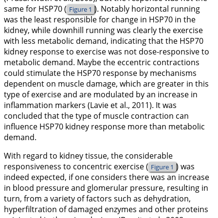
same for HSP70 (
). Notably horizontal running
Figure 1
was the least responsible for change in HSP70 in the
kidney, while downhill running was clearly the exercise
with less metabolic demand, indicating that the HSP70
kidney response to exercise was not dose-responsive to
metabolic demand. Maybe the eccentric contractions
could stimulate the HSP70 response by mechanisms
dependent on muscle damage, which are greater in this
type of exercise and are modulated by an increase in
inflammation markers (Lavie et al.,
2011
). It was
concluded that the type of muscle contraction can
influence HSP70 kidney response more than metabolic
demand.
With regard to kidney tissue, the considerable
responsiveness to concentric exercise (
) was
Figure 1
indeed expected, if one considers there was an increase
in blood pressure and glomerular pressure, resulting in
turn, from a variety of factors such as dehydration,
hyperfiltration of damaged enzymes and other proteins