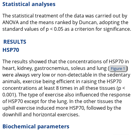
Statistical analyses
The statistical treatment of the data was carried out by
ANOVA and the means ranked by Duncan, adopting the
standard values of p < 0.05 as a criterion for significance.
RESULTS
HSP70
The results showed that the concentrations of HSP70 in
heart, kidney, gastrocnemius, soleus and lung (
)
Figure 1
were always very low or non-detectable in the sedentary
animals, exercise being efficient in raising the HSP70
concentrations at least 8 times in all these tissues (p <
0.001). The type of exercise also influenced the response
of HSP70 except for the lung. In the other tissues the
uphill exercise induced more HSP70, followed by the
downhill and horizontal exercises.
Biochemical parameters