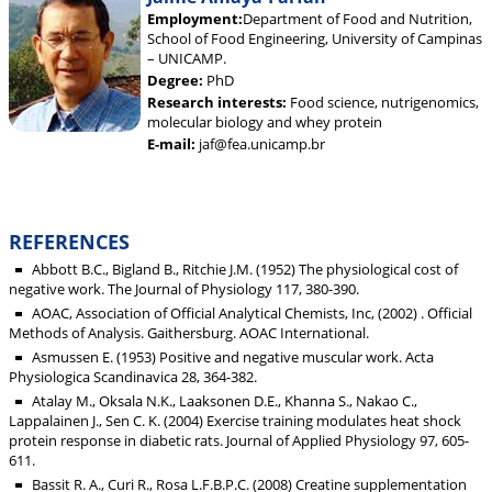
Employment:
Department of Food and Nutrition,
School of Food Engineering, University of Campinas
– UNICAMP.
Degree:
PhD
Research interests:
Food science, nutrigenomics,
molecular biology and whey protein
E-mail:
jaf@fea.unicamp.br
REFERENCES
Abbott B.C., Bigland B., Ritchie J.M. (1952) The physiological cost of
negative work. The Journal of Physiology 117, 380-390.
AOAC, Association of Official Analytical Chemists, Inc, (2002) . Official
Methods of Analysis. Gaithersburg. AOAC International.
Asmussen E. (1953) Positive and negative muscular work. Acta
Physiologica Scandinavica 28, 364-382.
Atalay M., Oksala N.K., Laaksonen D.E., Khanna S., Nakao C.,
Lappalainen J., Sen C. K. (2004) Exercise training modulates heat shock
protein response in diabetic rats. Journal of Applied Physiology 97, 605-
611.
Bassit R. A., Curi R., Rosa L.F.B.P.C. (2008) Creatine supplementation