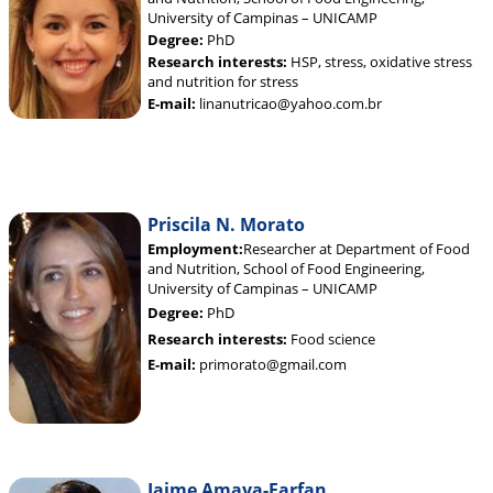
University of Campinas – UNICAMP
Degree:
PhD
Research interests:
HSP, stress, oxidative stress
and nutrition for stress
E-mail:
linanutricao@yahoo.com.br
Priscila N. Morato
Employment:
Researcher at Department of Food
and Nutrition, School of Food Engineering,
University of Campinas – UNICAMP
Degree:
PhD
Research interests:
Food science
E-mail:
primorato@gmail.com
Jaime Amaya-Farfan