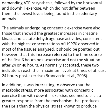
demanding ATP resynthesis, followed by the horizontal
and downhill exercise, which did not differ between
them, the lowest levels being found in the sedentary
animals.
The animals undergoing concentric exercise were also
those that showed the greatest increases in creatine
kinase and lactate dehydrogenase activities, consistent
with the highest concentrations of HSP70 observed in
most of the tissues analysed. It should be pointed out,
however, that this increase referred to the time course
of the first 6 hours post-exercise and not the situation
after 24 or 48 hours. As normally accepted, these two
indicators reach their maximum levels at times of at least
24 hours post-exercise (Brancaccio et al.,
2008
).
In addition, it was interesting to observe that the
metabolic stress, more associated with concentric
exercise than with downhill exercise, seemed to elicit a
greater response from the mechanism that produces
the HSPs than the physical stress known to produce