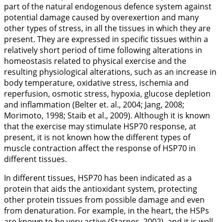
part of the natural endogenous defence system against
potential damage caused by overexertion and many
other types of stress, in all the tissues in which they are
present. They are expressed in specific tissues within a
relatively short period of time following alterations in
homeostasis related to physical exercise and the
resulting physiological alterations, such as an increase in
body temperature, oxidative stress, ischemia and
reperfusion, osmotic stress, hypoxia, glucose depletion
and inflammation (Belter et. al.,
2004
; Jang,
2008
;
Morimoto,
1998
; Staib et al.,
2009
). Although it is known
that the exercise may stimulate HSP70 response, at
present, it is not known how the different types of
muscle contraction affect the response of HSP70 in
different tissues.
In different tissues, HSP70 has been indicated as a
protein that aids the antioxidant system, protecting
other protein tissues from possible damage and even
from denaturation. For example, in the heart, the HSPs
are known to be very active (Starnes,
2002
), and it is well