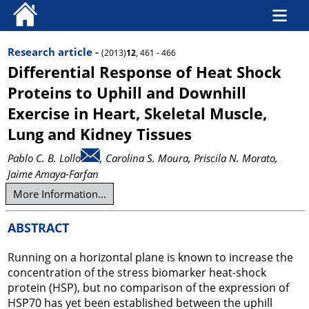
Research article -
(2013)
12
, 461 - 466
Differential Response of Heat Shock
Proteins to Uphill and Downhill
Exercise in Heart, Skeletal Muscle,
Lung and Kidney Tissues
Pablo C. B. Lollo
, Carolina S. Moura
, Priscila N. Morato
,
Jaime Amaya-Farfan
More Information...
ABSTRACT
Running on a horizontal plane is known to increase the
concentration of the stress biomarker heat-shock
protein (HSP), but no comparison of the expression of
HSP70 has yet been established between the uphill