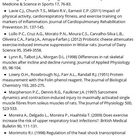
Medicine & Science in Sports 17, 76-83.
Lavie C.J., Church T.S., Milani R.V., Earnest C.P. (2011) Impact of
physical activity, cardiorespiratory fitness, and exercise training on
markers of inflammation. Journal of Cardiopulmonary Rehabilitation
Prevention 31, 137-145.
Lollo P.C., Cruz A.G., Morato P.N., Moura C.S., Carvalho-Silva L.B.,
Oliveira C.A., Faria J.A., Amaya-Farfan J. (2012) Probiotic cheese attenuates
exercise-induced immune suppression in Wistar rats. Journal of Dairy
Science 95, 3549-3558.
Lynn R., Talbot J.A., Morgan D.L. (1998) Differences in rat skeletal
muscles after incline and decline running. Journal of Applied Physiology
85, 98-104.
Lowry O.H., Rosebrough N.J., Farr A.L., Randall R.J. (1951) Protein
measurement with the Folin phenol reagent. The Journal of Biological
Chemistry 193, 265-275.
Macpherson P.C., Dennis R.G., Faulkner J.A. (1997) Sarcomere
dynamics and contraction-induced injury to maximally activated single
muscle fibres from soleus muscles of rats. The Journal of Physiology 500,
523-533.
Moreira A., Delgado L., Moreira P., Haahtela T. (2009) Does exercise
increase the risk of upper respiratory tract infections?. British Medical
Bulletin 90, 111-131.
Morimoto R.I. (1998) Regulation of the heat shock transcriptional