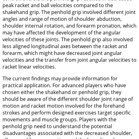
peak racket and ball velocities compared to the
shakehand grip. The penhold grip involved different joint
angles and range of motion of shoulder abduction,
shoulder internal rotation, and forearm pronation, which
may have affected the development of the angular
velocities of these joints. The penhold grip also involved
less aligned longitudinal axes between the racket and
forearm, which might have decreased joint angular
velocities and the transfer from joint angular velocities to
racket linear velocities.
The current findings may provide information for
practical application. For advanced players who have
chosen either the shakehand or penhold grip, they
should be aware of the different shoulder joint range of
motion and racket motion involved for the forehand
strokes and perform designed exercises target specific
movements and muscle groups. Players with the
penhold grip need to understand the potential
disadvantages associated with the decreased shoulder,