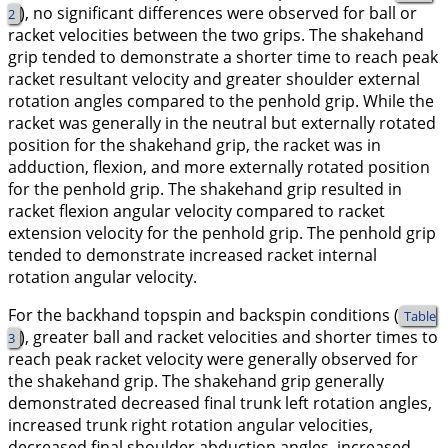
), no significant differences were observed for ball or
2
racket velocities between the two grips. The shakehand
grip tended to demonstrate a shorter time to reach peak
racket resultant velocity and greater shoulder external
rotation angles compared to the penhold grip. While the
racket was generally in the neutral but
externally rotated
position for the shakehand grip, the racket was in
adduction, flexion
, and
more
externally rotated
position
for the penhold grip. The shakehand grip resulted in
racket
flexion
angular velocity compared to racket
extension
velocity for the penhold grip. The penhold grip
tended to demonstrate increased racket
internal
rotation
angular velocity.
For the backhand topspin and backspin conditions (
Table
), greater ball and racket velocities and shorter times to
3
reach peak racket velocity were generally observed for
the shakehand grip. The shakehand grip generally
demonstrated decreased final trunk left rotation angles,
increased trunk right rotation angular velocities,
decreased final shoulder abduction angles, increased