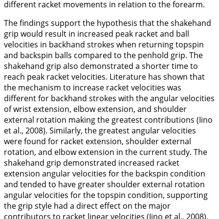
different racket movements in relation to the forearm.
The findings support the hypothesis that the shakehand
grip would result in increased peak racket and ball
velocities in backhand strokes when returning topspin
and backspin balls compared to the penhold grip. The
shakehand grip also demonstrated a shorter time to
reach peak racket velocities. Literature has shown that
the mechanism to increase racket velocities was
different for backhand strokes with the angular velocities
of wrist extension, elbow extension, and shoulder
external rotation making the greatest contributions (Iino
et al.,
2008
). Similarly, the greatest angular velocities
were found for racket
extension
, shoulder external
rotation, and elbow extension in the current study. The
shakehand grip demonstrated increased racket
extension
angular velocities for the backspin condition
and tended to have greater shoulder external rotation
angular velocities for the topspin condition, supporting
the grip style had a direct effect on the major
contributors to racket linear velocities (Iino et al.,
2008
).