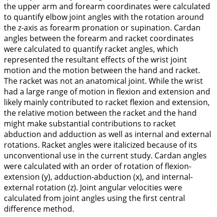
the upper arm and forearm coordinates were calculated
to quantify elbow joint angles with the rotation around
the z-axis as forearm pronation or supination. Cardan
angles between the forearm and racket coordinates
were calculated to quantify racket angles, which
represented the resultant effects of the wrist joint
motion and the motion between the hand and racket.
The racket was not an anatomical joint. While the wrist
had a large range of motion in flexion and extension and
likely mainly contributed to racket flexion and extension,
the relative motion between the racket and the hand
might make substantial contributions to racket
abduction and adduction as well as internal and external
rotations. Racket angles were italicized because of its
unconventional use in the current study. Cardan angles
were calculated with an order of rotation of flexion-
extension (y), adduction-abduction (x), and internal-
external rotation (z). Joint angular velocities were
calculated from joint angles using the first central
difference method.