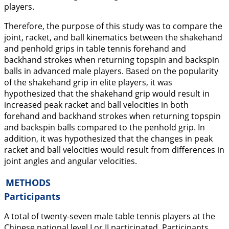
players.
Therefore, the purpose of this study was to compare the
joint, racket, and ball kinematics between the shakehand
and penhold grips in table tennis forehand and
backhand strokes when returning topspin and backspin
balls in advanced male players. Based on the popularity
of the shakehand grip in elite players, it was
hypothesized that the shakehand grip would result in
increased peak racket and ball velocities in both
forehand and backhand strokes when returning topspin
and backspin balls compared to the penhold grip. In
addition, it was hypothesized that the changes in peak
racket and ball velocities would result from differences in
joint angles and angular velocities.
METHODS
Participants
A total of twenty-seven male table tennis players at the
Chinese national level I or II participated. Participants