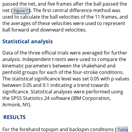
passed the net, and five frames after the ball passed the
net (
). The first central difference method was
Figure 7
used to calculate the ball velocities of the 11 frames, and
the averages of these velocities were used to represent
ball forward and downward velocities.
Statistical analysis
Data of the three official trials were averaged for further
analysis. Independent t-tests were used to compare the
kinematic parameters between the shakehand and
penhold groups for each of the four-stroke conditions.
The statistical significance level was set 0.05 with p values
between 0.05 and 0.1 indicating a trend towards
significance. Statistical analyses were performed using
the SPSS Statistics 24 software (IBM Corporation,
Armonk, NY).
RESULTS
For the forehand topspin and backspin conditions (
Table