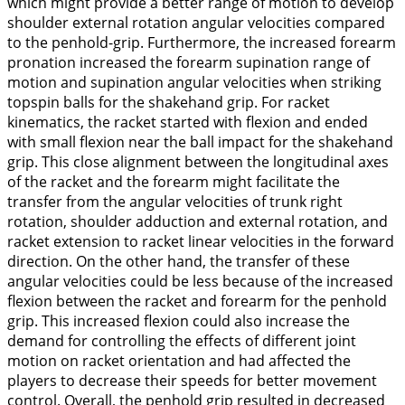
which might provide a better range of motion to develop
shoulder external rotation angular velocities compared
to the penhold-grip. Furthermore, the increased forearm
pronation increased the forearm supination range of
motion and supination angular velocities when striking
topspin balls for the shakehand grip. For racket
kinematics, the racket started with
flexion
and ended
with small
flexion
near the ball impact for the shakehand
grip. This close alignment between the longitudinal axes
of the racket and the forearm might facilitate the
transfer from the angular velocities of trunk right
rotation, shoulder adduction and external rotation, and
racket
extension
to racket linear velocities in the forward
direction. On the other hand, the transfer of these
angular velocities could be less because of the increased
flexion between the racket and forearm for the penhold
grip. This increased flexion could also increase the
demand for controlling the effects of different joint
motion on racket orientation and had affected the
players to decrease their speeds for better movement
control. Overall, the penhold grip resulted in decreased