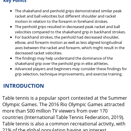
Key Points
The shakehand and penhold grips demonstrated similar peak
racket and ball velocities but different shoulder and racket
motion in relation to the forearm in forehand strokes.
The penhold grips resulted in decreased peak racket and ball
velocities compared to the shakehand grip in backhand strokes.
For backhand strokes, the penhold had decreased shoulder,
elbow, and forearm motion as well as less aligned longitudinal
axes between the racket and forearm, which might result in the
decreased racket velocities.
The findings may help understand the dominance of the
shakehand grip over the penhold grip in elite athletes.
Advanced players and beginners may consider these findings for
grip selection, technique improvements, and exercise training.
INTRODUCTION
Table tennis is a popular sport contested at the Summer
Olympic Games. The 2016 Rio Olympic Games attracted
more than 500 million TV viewers from over 170
countries (International Table Tennis Federation,
2019
).
Table tennis is also a common recreational activity, with
21% of the global population having an interest