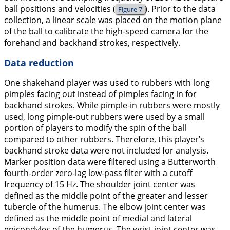
ball positions and velocities (
). Prior to the data
Figure 7
collection, a linear scale was placed on the motion plane
of the ball to calibrate the high-speed camera for the
forehand and backhand strokes, respectively.
Data reduction
One shakehand player was used to rubbers with long
pimples facing out instead of pimples facing in for
backhand strokes. While pimple-in rubbers were mostly
used, long pimple-out rubbers were used by a small
portion of players to modify the spin of the ball
compared to other rubbers. Therefore, this player’s
backhand stroke data were not included for analysis.
Marker position data were filtered using a Butterworth
fourth-order zero-lag low-pass filter with a cutoff
frequency of 15 Hz. The shoulder joint center was
defined as the middle point of the greater and lesser
tubercle of the humerus. The elbow joint center was
defined as the middle point of medial and lateral
epicondyles of the humerus. The wrist joint center was