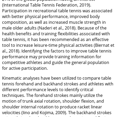
(International Table Tennis Federation,
2019
).
Participation in recreational table tennis was associated
with better physical performance, improved body
composition, as well as increased muscle strength in
male older adults (Naderi et al.,
2018
). Because of the
health benefits and training flexibilities associated with
table tennis, it has been recommended as an effective
tool to increase leisure-time physical activities (Biernat et
al.,
2018
). Identifying the factors to improve table tennis
performance may provide training information for
competitive athletes and guide the general population
for active participation.
Kinematic analyses have been utilized to compare table
tennis forehand and backhand strokes and athletes with
different performance levels to identify critical
techniques. The forehand strokes mainly utilize the
motion of trunk axial rotation, shoulder flexion, and
shoulder internal rotation to produce racket linear
velocities (Iino and Kojima,
2009
). The backhand strokes