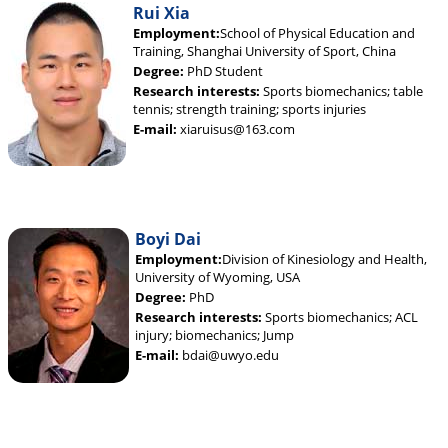
Rui Xia
Employment:
School of Physical Education and
Training, Shanghai University of Sport, China
Degree:
PhD Student
Research interests:
Sports biomechanics; table
tennis; strength training; sports injuries
E-mail:
xiaruisus@163.com
Boyi Dai
Employment:
Division of Kinesiology and Health,
University of Wyoming, USA
Degree:
PhD
Research interests:
Sports biomechanics; ACL
injury; biomechanics; Jump
E-mail:
bdai@uwyo.edu