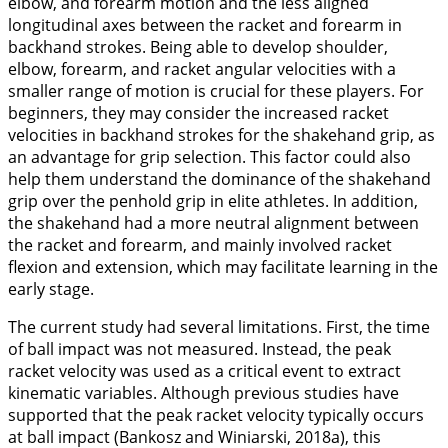
elbow, and forearm motion and the less aligned
longitudinal axes between the racket and forearm in
backhand strokes. Being able to develop shoulder,
elbow, forearm, and racket angular velocities with a
smaller range of motion is crucial for these players. For
beginners, they may consider the increased racket
velocities in backhand strokes for the shakehand grip, as
an advantage for grip selection. This factor could also
help them understand the dominance of the shakehand
grip over the penhold grip in elite athletes. In addition,
the shakehand had a more neutral alignment between
the racket and forearm, and mainly involved racket
flexion and extension, which may facilitate learning in the
early stage.
The current study had several limitations. First, the time
of ball impact was not measured. Instead, the peak
racket velocity was used as a critical event to extract
kinematic variables. Although previous studies have
supported that the peak racket velocity typically occurs
at ball impact (Bankosz and Winiarski,
2018a
), this