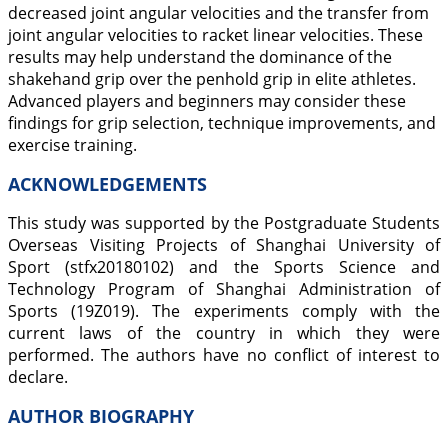
decreased joint angular velocities and the transfer from
joint angular velocities to racket linear velocities. These
results may help understand the dominance of the
shakehand grip over the penhold grip in elite athletes.
Advanced players and beginners may consider these
findings for grip selection, technique improvements, and
exercise training.
ACKNOWLEDGEMENTS
This study was supported by the Postgraduate Students
Overseas Visiting Projects of Shanghai University of
Sport (stfx20180102) and the Sports Science and
Technology Program of Shanghai Administration of
Sports (19Z019). The experiments comply with the
current laws of the country in which they were
performed. The authors have no conflict of interest to
declare.
AUTHOR BIOGRAPHY