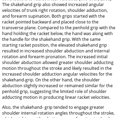
The shakehand grip also showed increased angular
velocities of trunk right rotation, shoulder adduction,
and forearm supination. Both grips started with the
racket pointed backward and placed close to the
transverse plane. Compared to the penhold grip with the
hand holding the racket below, the hand was along with
the handle for the shakehand grip. With the same
starting racket position, the elevated shakehand grip
resulted in increased shoulder abduction and internal
rotation and forearm pronation. The increased initial
shoulder abduction allowed greater shoulder adducting
motion throughout the stroke and likely resulted in the
increased shoulder adduction angular velocities for the
shakehand-grip. On the other hand, the shoulder
abduction slightly increased or remained similar for the
penhold grip, suggesting the limited role of shoulder
adducting motion in producing linear racket velocities.
Also, the shakehand- grip tended to engage greater
shoulder internal rotation angles throughout the stroke,