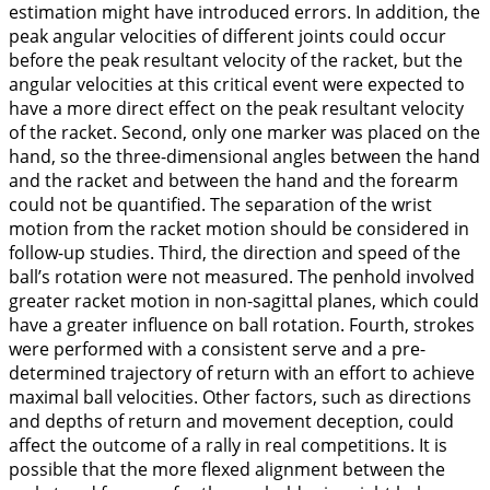
estimation might have introduced errors. In addition, the
peak angular velocities of different joints could occur
before the peak resultant velocity of the racket, but the
angular velocities at this critical event were expected to
have a more direct effect on the peak resultant velocity
of the racket. Second, only one marker was placed on the
hand, so the three-dimensional angles between the hand
and the racket and between the hand and the forearm
could not be quantified. The separation of the wrist
motion from the racket motion should be considered in
follow-up studies. Third, the direction and speed of the
ball’s rotation were not measured. The penhold involved
greater racket motion in non-sagittal planes, which could
have a greater influence on ball rotation. Fourth, strokes
were performed with a consistent serve and a pre-
determined trajectory of return with an effort to achieve
maximal ball velocities. Other factors, such as directions
and depths of return and movement deception, could
affect the outcome of a rally in real competitions. It is
possible that the more flexed alignment between the