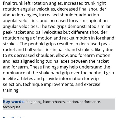
final trunk left rotation angles, increased trunk right
rotation angular velocities, decreased final shoulder
abduction angles, increased shoulder adduction
angular velocities, and increased forearm supination
angular velocities. The two grips demonstrated similar
peak racket and ball velocities but different shoulder
rotation range of motion and racket motion in forehand
strokes. The penhold grips resulted in decreased peak
racket and ball velocities in backhand strokes, likely due
to its decreased shoulder, elbow, and forearm motion
and less aligned longitudinal axes between the racket
and forearm. These findings may help understand the
dominance of the shakehand grip over the penhold grip
in elite athletes and provide information for grip
selection, technique improvements, and exercise
training.
Key words:
Ping-pong, biomechanics, motion, performance,
techniques