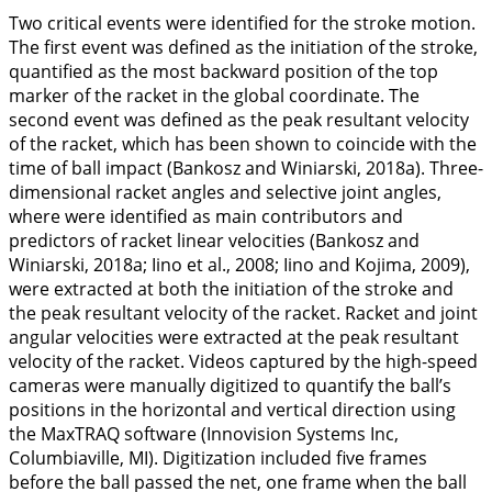
Two critical events were identified for the stroke motion.
The first event was defined as the initiation of the stroke,
quantified as the most backward position of the top
marker of the racket in the global coordinate. The
second event was defined as the peak resultant velocity
of the racket, which has been shown to coincide with the
time of ball impact (Bankosz and Winiarski,
2018a
). Three-
dimensional racket angles and selective joint angles,
where were identified as main contributors and
predictors of racket linear velocities (Bankosz and
Winiarski,
2018a
; Iino et al.,
2008
; Iino and Kojima,
2009
),
were extracted at both the initiation of the stroke and
the peak resultant velocity of the racket. Racket and joint
angular velocities were extracted at the peak resultant
velocity of the racket. Videos captured by the high-speed
cameras were manually digitized to quantify the ball’s
positions in the horizontal and vertical direction using
the MaxTRAQ software (Innovision Systems Inc,
Columbiaville, MI). Digitization included five frames
before the ball passed the net, one frame when the ball