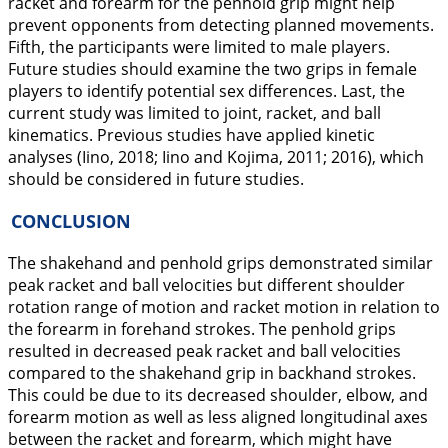
racket and forearm for the penhold grip might help
prevent opponents from detecting planned movements.
Fifth, the participants were limited to male players.
Future studies should examine the two grips in female
players to identify potential sex differences. Last, the
current study was limited to joint, racket, and ball
kinematics. Previous studies have applied kinetic
analyses (Iino,
2018
; Iino and Kojima,
2011
;
2016
), which
should be considered in future studies.
CONCLUSION
The shakehand and penhold grips demonstrated similar
peak racket and ball velocities but different shoulder
rotation range of motion and racket motion in relation to
the forearm in forehand strokes. The penhold grips
resulted in decreased peak racket and ball velocities
compared to the shakehand grip in backhand strokes.
This could be due to its decreased shoulder, elbow, and
forearm motion as well as less aligned longitudinal axes
between the racket and forearm, which might have