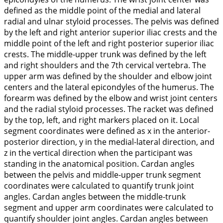
defined as the middle point of the medial and lateral
radial and ulnar styloid processes. The pelvis was defined
by the left and right anterior superior iliac crests and the
middle point of the left and right posterior superior iliac
crests. The middle-upper trunk was defined by the left
and right shoulders and the 7th cervical vertebra. The
upper arm was defined by the shoulder and elbow joint
centers and the lateral epicondyles of the humerus. The
forearm was defined by the elbow and wrist joint centers
and the radial styloid processes. The racket was defined
by the top, left, and right markers placed on it. Local
segment coordinates were defined as x in the anterior-
posterior direction, y in the medial-lateral direction, and
z in the vertical direction when the participant was
standing in the anatomical position. Cardan angles
between the pelvis and middle-upper trunk segment
coordinates were calculated to quantify trunk joint
angles. Cardan angles between the middle-trunk
segment and upper arm coordinates were calculated to
quantify shoulder joint angles. Cardan angles between