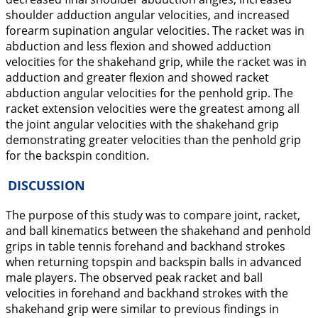
shoulder adduction angular velocities, and increased
forearm supination angular velocities. The racket was in
abduction
and less
flexion
and showed
adduction
velocities for the shakehand grip, while the racket was in
adduction
and greater
flexion
and showed racket
abduction
angular velocities for the penhold grip. The
racket
extension
velocities were the greatest among all
the joint angular velocities with the shakehand grip
demonstrating greater velocities than the penhold grip
for the backspin condition.
DISCUSSION
The purpose of this study was to compare joint, racket,
and ball kinematics between the shakehand and penhold
grips in table tennis forehand and backhand strokes
when returning topspin and backspin balls in advanced
male players. The observed peak racket and ball
velocities in forehand and backhand strokes with the
shakehand grip were similar to previous findings in