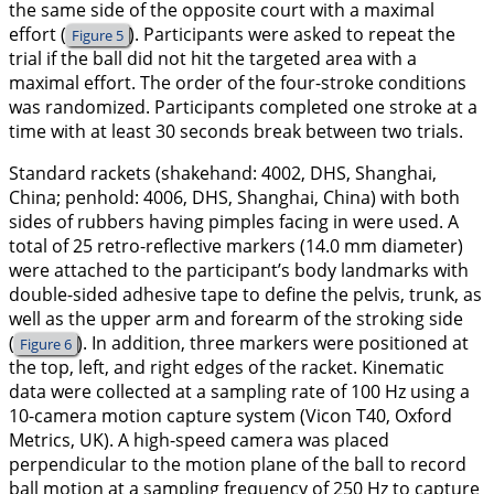
the same side of the opposite court with a maximal
effort (
). Participants were asked to repeat the
Figure 5
trial if the ball did not hit the targeted area with a
maximal effort. The order of the four-stroke conditions
was randomized. Participants completed one stroke at a
time with at least 30 seconds break between two trials.
Standard rackets (shakehand: 4002, DHS, Shanghai,
China; penhold: 4006, DHS, Shanghai, China) with both
sides of rubbers having pimples facing in were used. A
total of 25 retro-reflective markers (14.0 mm diameter)
were attached to the participant’s body landmarks with
double-sided adhesive tape to define the pelvis, trunk, as
well as the upper arm and forearm of the stroking side
(
). In addition, three markers were positioned at
Figure 6
the top, left, and right edges of the racket. Kinematic
data were collected at a sampling rate of 100 Hz using a
10-camera motion capture system (Vicon T40, Oxford
Metrics, UK). A high-speed camera was placed
perpendicular to the motion plane of the ball to record
ball motion at a sampling frequency of 250 Hz to capture