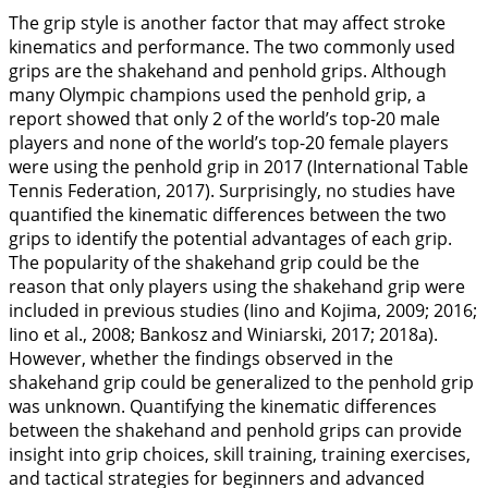
The grip style is another factor that may affect stroke
kinematics and performance. The two commonly used
grips are the shakehand and penhold grips. Although
many Olympic champions used the penhold grip, a
report showed that only 2 of the world’s top-20 male
players and none of the world’s top-20 female players
were using the penhold grip in 2017 (International Table
Tennis Federation,
2017
). Surprisingly, no studies have
quantified the kinematic differences between the two
grips to identify the potential advantages of each grip.
The popularity of the shakehand grip could be the
reason that only players using the shakehand grip were
included in previous studies (Iino and Kojima,
2009
;
2016
;
Iino et al.,
2008
; Bankosz and Winiarski,
2017
;
2018a
).
However, whether the findings observed in the
shakehand grip could be generalized to the penhold grip
was unknown. Quantifying the kinematic differences
between the shakehand and penhold grips can provide
insight into grip choices, skill training, training exercises,
and tactical strategies for beginners and advanced