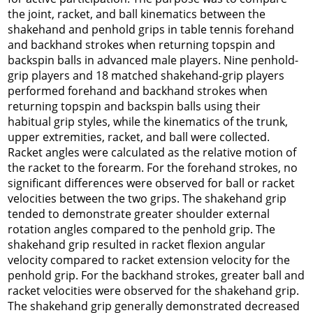
the joint, racket, and ball kinematics between the
shakehand and penhold grips in table tennis forehand
and backhand strokes when returning topspin and
backspin balls in advanced male players. Nine penhold-
grip players and 18 matched shakehand-grip players
performed forehand and backhand strokes when
returning topspin and backspin balls using their
habitual grip styles, while the kinematics of the trunk,
upper extremities, racket, and ball were collected.
Racket angles were calculated as the relative motion of
the racket to the forearm. For the forehand strokes, no
significant differences were observed for ball or racket
velocities between the two grips. The shakehand grip
tended to demonstrate greater shoulder external
rotation angles compared to the penhold grip. The
shakehand grip resulted in racket
flexion
angular
velocity compared to racket
extension
velocity for the
penhold grip. For the backhand strokes, greater ball and
racket velocities were observed for the shakehand grip.
The shakehand grip generally demonstrated decreased