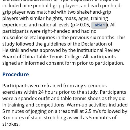
included nine penhold-grip players, and each penhold-
grip player was matched with two shakehand-grip
players with similar heights, mass, ages, training
experience, and national levels (p > 0.05,
). All
Table 1
participants were right-handed and had no
musculoskeletal injuries in the previous six months. This
study followed the guidelines of the Declaration of
Helsinki and was approved by the Institutional Review
Board of China Table Tennis College. All participants
signed an informed consent form prior to participation.
Procedure
Participants were refrained from any strenuous
exercises within 24 hours prior to the study. Participants
wore a spandex outfit and table tennis shoes as they did
in training and competitions. Warm-up activities included
5 minutes of jogging on a treadmill at 2.5 m/s followed by
3 minutes of static stretching as well as 5 minutes of
strokes.