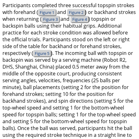
Participants completed three successful topspin strokes
with forehand (
and
) or backhand strokes
Figure 1
Figure 2
when returning (
and
) topspin or
Figure 3
Figure 4
backspin balls using their habitual grips. Additional
practice for each stroke condition was allowed before
the official trials. Participants stood on the left or right
side of the table for backhand or forehand strokes,
respectively (
). The incoming ball with topspin or
Figure 5
backspin was served by a serving machine (Robot R2,
DHS, Shanghai, China) placed 0.5 meter away from the
middle of the opposite court, producing consistent
serving angles, velocities, frequencies (25 balls per
minute), ball placements (setting 2 for the position for
forehand strokes; setting 10 for the position for
backhand strokes), and spin directions (setting 5 for the
top-wheel speed and setting 1 for the bottom-wheel
speed for topspin balls; setting 1 for the top-wheel speed
and setting 5 for the bottom-wheel speed for topspin
balls). Once the ball was served, participants hit the ball
using the required stroke technique in a straight line to