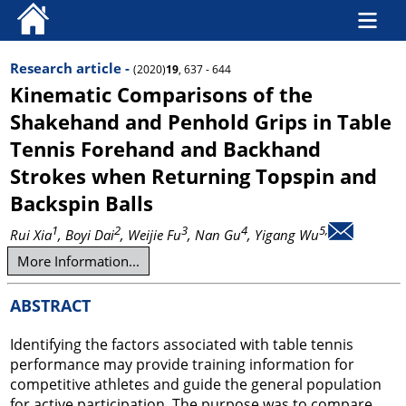
Research article -
(2020)
19
, 637 - 644
Kinematic Comparisons of the
Shakehand and Penhold Grips in Table
Tennis Forehand and Backhand
Strokes when Returning Topspin and
Backspin Balls
1
2
3
4
5,
Rui Xia
, Boyi Dai
, Weijie Fu
, Nan Gu
, Yigang Wu
More Information...
ABSTRACT
Identifying the factors associated with table tennis
performance may provide training information for
competitive athletes and guide the general population
for active participation. The purpose was to compare