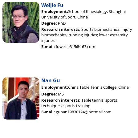
Weijie Fu
Employment:
School of Kinesiology, Shanghai
University of Sport, China
Degree:
PhD
Research interests:
Sports biomechanics; Injury
biomechanics; running injuries; lower extremity
injuries
E-mail:
fuweijie315@163.com
Nan Gu
Employment:
China Table Tennis College, China
Degree:
MS
Research interests:
Table tennis; sports
techniques; sports training
E-mail:
gunan19830124@hotmail.com