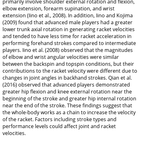
primarily involve shoulder external rotation and flexion,
elbow extension, forearm supination, and wrist
extension (Iino et al.,
2008
). In addition, Iino and Kojima
(
2009
) found that advanced male players had a greater
lower trunk axial rotation in generating racket velocities
and tended to have less time for racket acceleration in
performing forehand strokes compared to intermediate
players. Iino et al. (
2008
) observed that the magnitudes
of elbow and wrist angular velocities were similar
between the backspin and topspin conditions, but their
contributions to the racket velocity were different due to
changes in joint angles in backhand strokes. Qian et al.
(
2016
) observed that advanced players demonstrated
greater hip flexion and knee external rotation near the
beginning of the stroke and greater hip internal rotation
near the end of the stroke. These findings suggest that
the whole-body works as a chain to increase the velocity
of the racket. Factors including stroke types and
performance levels could affect joint and racket
velocities.