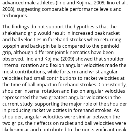
advanced male athletes (Iino and Kojima,
2009
, Iino et al.,
2008
), suggesting comparable performance levels and
techniques.
The findings do not support the hypothesis that the
shakehand grip would result in increased peak racket
and ball velocities in forehand strokes when returning
topspin and backspin balls compared to the penhold
grip, although different joint kinematics have been
observed. Iino and Kojima (
2009
) showed that shoulder
internal rotation and flexion angular velocities made the
most contributions, while forearm and wrist angular
velocities had small contributions to racket velocities at
the time of ball impact in forehand strokes. Consistently,
shoulder internal rotation and flexion angular velocities
represented the two greatest angular velocities in the
current study, supporting the major role of the shoulder
in producing racket velocities in forehand strokes. As
shoulder, angular velocities were similar between the
two grips, their effects on racket and ball velocities were
likely similar and contributed to the non-significant peak