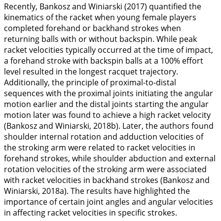
Recently, Bankosz and Winiarski (
2017
) quantified the
kinematics of the racket when young female players
completed forehand or backhand strokes when
returning balls with or without backspin. While peak
racket velocities typically occurred at the time of impact,
a forehand stroke with backspin balls at a 100% effort
level resulted in the longest racquet trajectory.
Additionally, the principle of proximal-to-distal
sequences with the proximal joints initiating the angular
motion earlier and the distal joints starting the angular
motion later was found to achieve a high racket velocity
(Bankosz and Winiarski,
2018b
). Later, the authors found
shoulder internal rotation and adduction velocities of
the stroking arm were related to racket velocities in
forehand strokes, while shoulder abduction and external
rotation velocities of the stroking arm were associated
with racket velocities in backhand strokes (Bankosz and
Winiarski,
2018a
). The results have highlighted the
importance of certain joint angles and angular velocities
in affecting racket velocities in specific strokes.