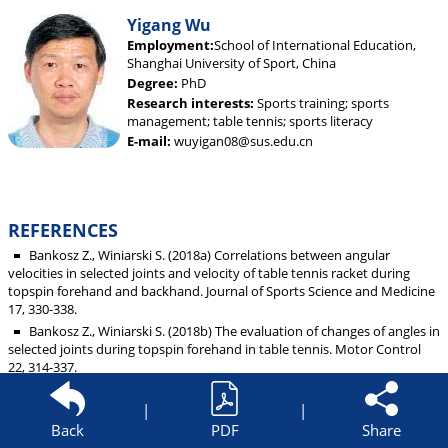
Yigang Wu
Employment:
School of International Education,
Shanghai University of Sport, China
Degree:
PhD
Research interests:
Sports training; sports
management; table tennis; sports literacy
E-mail:
wuyigan08@sus.edu.cn
REFERENCES
Bankosz Z., Winiarski S. (2018a) Correlations between angular
velocities in selected joints and velocity of table tennis racket during
topspin forehand and backhand. Journal of Sports Science and Medicine
17, 330-338.
Bankosz Z., Winiarski S. (2018b) The evaluation of changes of angles in
selected joints during topspin forehand in table tennis. Motor Control
22, 314-337.
Bankosz Z., Winiarski S. (2017) The kinematics of table tennis racquet:
differences between topspin strokes. The Journal of Sports Medicine and
|
|
Physical Fitness 57, 202-213.
Back
PDF
Share
Biernat E., Buchholtz S., Krzepota J. (2018) Eye on the ball: table tennis