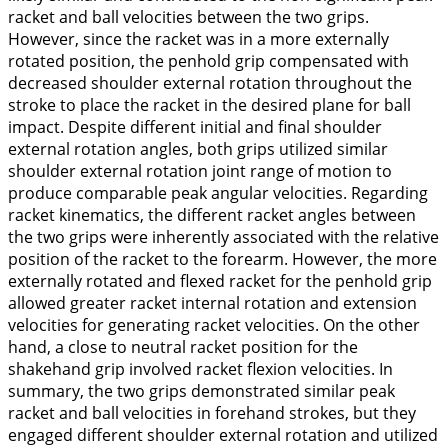
racket and ball velocities between the two grips.
However, since the racket was in a more externally
rotated position, the penhold grip compensated with
decreased shoulder external rotation throughout the
stroke to place the racket in the desired plane for ball
impact. Despite different initial and final shoulder
external rotation angles, both grips utilized similar
shoulder external rotation joint range of motion to
produce comparable peak angular velocities. Regarding
racket kinematics, the different racket angles between
the two grips were inherently associated with the relative
position of the racket to the forearm. However, the more
externally rotated
and
flexed
racket for the penhold grip
allowed greater racket
internal rotation
and
extension
velocities for generating racket velocities. On the other
hand, a close to neutral racket position for the
shakehand grip involved racket
flexion
velocities. In
summary, the two grips demonstrated similar peak
racket and ball velocities in forehand strokes, but they
engaged different shoulder external rotation and utilized