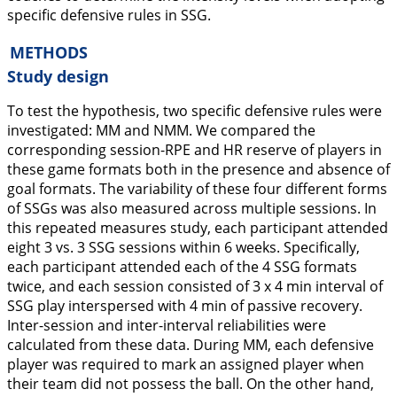
specific defensive rules in SSG.
METHODS
Study design
To test the hypothesis, two specific defensive rules were
investigated: MM and NMM. We compared the
corresponding session-RPE and HR reserve of players in
these game formats both in the presence and absence of
goal formats. The variability of these four different forms
of SSGs was also measured across multiple sessions. In
this repeated measures study, each participant attended
eight 3 vs. 3 SSG sessions within 6 weeks. Specifically,
each participant attended each of the 4 SSG formats
twice, and each session consisted of 3 x 4 min interval of
SSG play interspersed with 4 min of passive recovery.
Inter-session and inter-interval reliabilities were
calculated from these data. During MM, each defensive
player was required to mark an assigned player when
their team did not possess the ball. On the other hand,