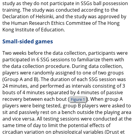
study as they do not participate in SSGs ball possession
training. The study was conducted according to the
Declaration of Helsinki, and the study was approved by
the Human Research Ethics Committee of The Hong
Kong Institute of Education.
Small-sided games
Two weeks before the data collection, participants were
participated in 6 SSG sessions to familiarize them with
the data collection procedure. During data collection,
players were randomly assigned to one of two groups
(Group A and B). The duration of each SSG session was
24 minutes, and performed as intervals consisting of 3
bouts of 4 minutes separated by 4 minutes of passive
recovery between each bout (
). When group A
Figure 1
players were being tested, group B players were asked to
sit and passively rest on a bench outside the playing area
and vice versa. All testing sessions were conducted at the
same time of day to limit the potential effects of
circadian variation on physiological variables (Drust et