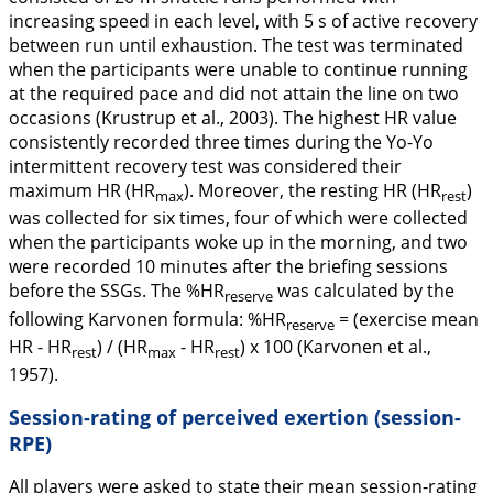
increasing speed in each level, with 5 s of active recovery
between run until exhaustion. The test was terminated
when the participants were unable to continue running
at the required pace and did not attain the line on two
occasions (Krustrup et al.,
2003
). The highest HR value
consistently recorded three times during the Yo-Yo
intermittent recovery test was considered their
maximum HR (HR
). Moreover, the resting HR (HR
)
max
rest
was collected for six times, four of which were collected
when the participants woke up in the morning, and two
were recorded 10 minutes after the briefing sessions
before the SSGs. The %HR
was calculated by the
reserve
following Karvonen formula: %HR
= (exercise mean
reserve
HR - HR
) / (HR
- HR
) x 100 (Karvonen et al.,
rest
max
rest
1957
).
Session-rating of perceived exertion (session-
RPE)
All players were asked to state their mean session-rating