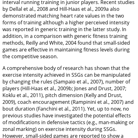
interval running training in junior players. Recent studies
by Dellal et al.,
2008
and Hill-Haas et al.,
2009a
also
demonstrated matching heart rate values in the two
forms of training although a higher perceived intensity
was reported in generic training in the latter study. In
addition, in a comparison with generic fitness training
methods, Reilly and White,
2004
found that small-sided
games are effective in maintaining fitness levels during
the competitive season.
A comprehensive body of research has shown that the
exercise intensity achieved in SSGs can be manipulated
by changing the rules (Sampaio et al.,
2007
), number of
players (Hill-Haas et al.,
2009b
; Jones and Drust,
2007
;
Koklu et al.,
2011
), pitch dimension (Kelly and Drust,
2009
), coach encouragement (Rampinini et al.,
2007
) and
bout duration (Fanchini et al.,
2011
). Yet, up to now, no
previous studies have investigated the potential effects
of modifications in defensive tactics (e.g., man-making or
zonal marking) on exercise intensity during SSGs.
However, small-sided games are reported to show a