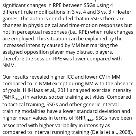
significant changes in RPE between SSGs using 4
different rule modifications in 3 vs. 4 and 3 vs. 3 + floater
games. The authors concluded that in SSGs there are
changes in physiological and time-motion responses but
not in perceptual responses (i.e., RPE) when rule changes
are employed. This situation can be explained by the
increased intensity caused by MM but marking the
assigned opposition player may distract players,
therefore the session-RPE was lower compared with
NMM.
Our results revealed higher ICC and lower CV in MM
compared to in NMM except during MM with the absence
of goals. Hill-Haas et al.,
2011
analysed exercise intensity
(%HR
) in various soccer training activities. Compared
max
to tactical training, SSGs and other generic interval
training modalities have a lower standard deviation and
higher mean values in terms of %HR
. SSGs have been
max
associated with higher variability in intensity as
compared to interval running training (Dellal et al.,
2008
).