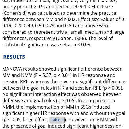
0.3; moderate: 0.3-0.5; high: 0.5-0.7; very high: 0.7-0.9;
nearly perfect > 0.9; and perfect: >0.9-1.0 Effect size
(Cohen's d) was calculated to determine the practical
difference between MM and NMM. Effect size values of 0-
0.19, 0.20-0.49, 0.50-0.79 and 0.80 and above were
considered to represent trivial, small, medium and large
differences, respectively (Cohen,
1988
). The level of
statistical significance was set at p < 0.05.
RESULTS
MANOVA results showed significant difference between
MM and NMM (F = 5.37, p < 0.01) in HR response and
session-RPE, whereas there was no significant difference
between the goal rules in HR and session-RPE (p > 0.05).
No significant interaction effect was observed between
defensive and goal rules (p > 0.05). In comparison to
NMM, the implementation of MM in SSGs induced
significant higher HR response with and without the goal
(p < 0.05, large effect,
). However, only MM with
Table 1
the presence of goal induced significant higher session-