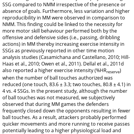
SSG compared to NMM irrespective of the presence or
absence of goals. Furthermore, less variation and higher
reproducibility in MM were observed in comparison to
NMM. This finding could be linked to the necessity for
more motor skill behaviour performed both by the
offensive and defensive sides (i.e., passing, dribbling
actions) in MM thereby increasing exercise intensity in
SSGs as previously reported in other time motion
analysis studies (Casamichana and Castellano,
2010
; Hill-
Haas et al.,
2010
; Owen et al.,
2011
). Dellal et al.,
2011d
also reported a higher exercise intensity (%HR
)
reserve
when the number of ball touches authorized was
reduced (one touch, 83.6 ± 3.3; two touches, 80.8 ± 4.1) in
4 vs. 4 SSGs. In the present study, although the number
of ball touches was not measured, we subjectively
observed that during MM games the defenders
frequently closed down the opponents resulting in fewer
ball touches. As a result, attackers probably performed
quicker movements and more running to receive passes
potentially leading to a higher physiological load and