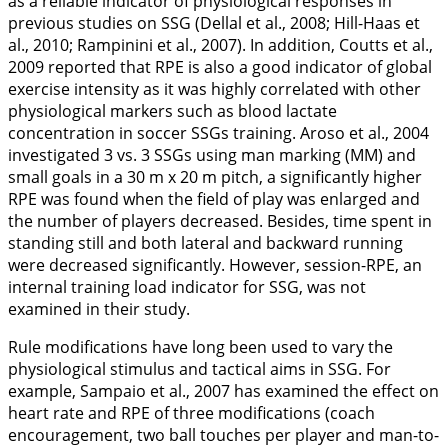
as a reliable indicator of physiological responses in
previous studies on SSG (Dellal et al.,
2008
; Hill-Haas et
al.,
2010
; Rampinini et al.,
2007
). In addition, Coutts et al.,
2009
reported that RPE is also a good indicator of global
exercise intensity as it was highly correlated with other
physiological markers such as blood lactate
concentration in soccer SSGs training. Aroso et al.,
2004
investigated 3 vs. 3 SSGs using man marking (MM) and
small goals in a 30 m x 20 m pitch, a significantly higher
RPE was found when the field of play was enlarged and
the number of players decreased. Besides, time spent in
standing still and both lateral and backward running
were decreased significantly. However, session-RPE, an
internal training load indicator for SSG, was not
examined in their study.
Rule modifications have long been used to vary the
physiological stimulus and tactical aims in SSG. For
example, Sampaio et al.,
2007
has examined the effect on
heart rate and RPE of three modifications (coach
encouragement, two ball touches per player and man-to-