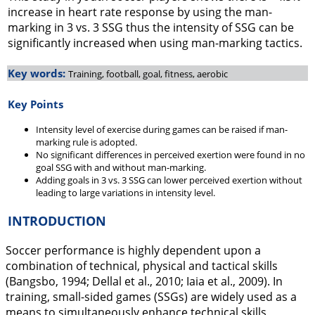
increase in heart rate response by using the man-
marking in 3 vs. 3 SSG thus the intensity of SSG can be
significantly increased when using man-marking tactics.
Key words:
Training, football, goal, fitness, aerobic
Key Points
Intensity level of exercise during games can be raised if man-
marking rule is adopted.
No significant differences in perceived exertion were found in no
goal SSG with and without man-marking.
Adding goals in 3 vs. 3 SSG can lower perceived exertion without
leading to large variations in intensity level.
INTRODUCTION
Soccer performance is highly dependent upon a
combination of technical, physical and tactical skills
(Bangsbo,
1994
; Dellal et al.,
2010
; Iaia et al.,
2009
). In
training, small-sided games (SSGs) are widely used as a
means to simultaneously enhance technical skills,