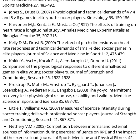
Sports Medicine 27, 483-492.
Jones S., Drust B. (2007) Physiological and technical demands of 4 v 4
and 8 v 8 games in elite youth soccer players. Kinesiology 39, 150-156.
Karvonen M.J., Kentala E., Mustala O. (1957) The effects of training on
heart rate; a longitudinal study. Annales Medicinae Experimentalis et
Biologiae Fenniae 35, 307-315.
Kelly D.M., Drust B. (2009) The effect of pitch dimensions on heart
rate responses and technical demands of small-sided soccer games in
elite players. Journal of Science and Medicine in Sport 112, 475-479.
Koklu Y., Asci A., Kocak F.U., Alemdaroglu U., Dundar U. (2011)
Comparison of the physiological responses to different small-sided
games in elite young soccer players. Journal of Strength and
Conditioning Research 25, 1522-1528.
Krustrup P., Mohr M., Amstrup T., Rysgaard T., Johansen J.,
Steensberg A., Pedersen P.K., Bangsbo J. (2003) The yo-yo intermittent
recovery test: physiological response, reliability and validity. Medicine
Science in Sports and Exercise 35, 697-705.
Little T., Williams A.G. (2007) Measures of exercise intensity during
soccer training drills with professional soccer players. Journal of Strength
and Conditioning Research 21, 367-371.
Nethery V.M. (2002) Competition between internal and external
sources of information during exercise: influence on RPE and the impact
of the exercise load. Journal of Sports Medicine and Physical Fitness 42,