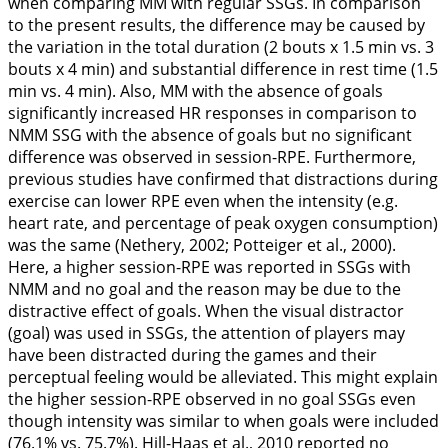
when comparing MM with regular SSGs. In comparison
to the present results, the difference may be caused by
the variation in the total duration (2 bouts x 1.5 min vs. 3
bouts x 4 min) and substantial difference in rest time (1.5
min vs. 4 min). Also, MM with the absence of goals
significantly increased HR responses in comparison to
NMM SSG with the absence of goals but no significant
difference was observed in session-RPE. Furthermore,
previous studies have confirmed that distractions during
exercise can lower RPE even when the intensity (e.g.
heart rate, and percentage of peak oxygen consumption)
was the same (Nethery,
2002
; Potteiger et al.,
2000
).
Here, a higher session-RPE was reported in SSGs with
NMM and no goal and the reason may be due to the
distractive effect of goals. When the visual distractor
(goal) was used in SSGs, the attention of players may
have been distracted during the games and their
perceptual feeling would be alleviated. This might explain
the higher session-RPE observed in no goal SSGs even
though intensity was similar to when goals were included
(76.1% vs. 75.7%). Hill-Haas et al.,
2010
reported no