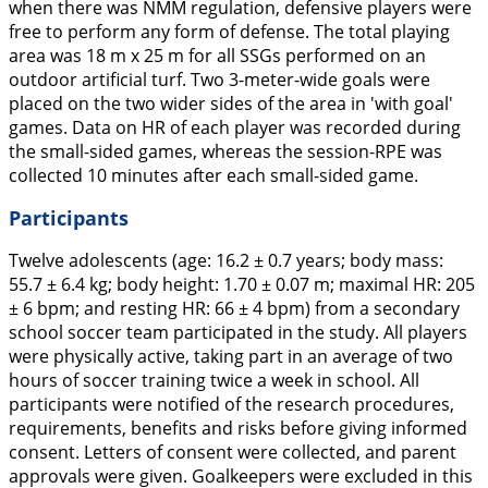
when there was NMM regulation, defensive players were
free to perform any form of defense. The total playing
area was 18 m x 25 m for all SSGs performed on an
outdoor artificial turf. Two 3-meter-wide goals were
placed on the two wider sides of the area in 'with goal'
games. Data on HR of each player was recorded during
the small-sided games, whereas the session-RPE was
collected 10 minutes after each small-sided game.
Participants
Twelve adolescents (age: 16.2 ± 0.7 years; body mass:
55.7 ± 6.4 kg; body height: 1.70 ± 0.07 m; maximal HR: 205
± 6 bpm; and resting HR: 66 ± 4 bpm) from a secondary
school soccer team participated in the study. All players
were physically active, taking part in an average of two
hours of soccer training twice a week in school. All
participants were notified of the research procedures,
requirements, benefits and risks before giving informed
consent. Letters of consent were collected, and parent
approvals were given. Goalkeepers were excluded in this