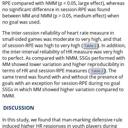
RPE compared with NMM (p < 0.05, large effect), whereas
no significant difference in session-RPE was found
between MM and NMM (p > 0.05, medium effect) when
no goal was used.
The inter-session reliability of heart rate measure in
small-sided games was moderate to very high, and that
of session-RPE was high to very high (
). In addition,
Table 2
the inter-interval reliability of HR measure was very high
to perfect. As compared with NMM, SSGs performed with
MM showed lower variation and higher reproducibility in
terms of HR and session-RPE measures (
). The
Table 2
same trend was found with and without the presence of
goals with an exception for session-RPE during no goal
SSGs in which MM showed higher variation compared to
NMM.
DISCUSSION
In this study, we found that man-marking defensive rule
induced higher HR responses in youth players during