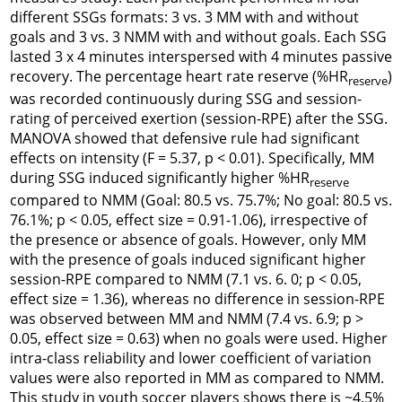
different SSGs formats: 3 vs. 3 MM with and without
goals and 3 vs. 3 NMM with and without goals. Each SSG
lasted 3 x 4 minutes interspersed with 4 minutes passive
recovery. The percentage heart rate reserve (%HR
)
reserve
was recorded continuously during SSG and session-
rating of perceived exertion (session-RPE) after the SSG.
MANOVA showed that defensive rule had significant
effects on intensity (F = 5.37, p < 0.01). Specifically, MM
during SSG induced significantly higher %HR
reserve
compared to NMM (Goal: 80.5 vs. 75.7%; No goal: 80.5 vs.
76.1%; p < 0.05, effect size = 0.91-1.06), irrespective of
the presence or absence of goals. However, only MM
with the presence of goals induced significant higher
session-RPE compared to NMM (7.1 vs. 6. 0; p < 0.05,
effect size = 1.36), whereas no difference in session-RPE
was observed between MM and NMM (7.4 vs. 6.9; p >
0.05, effect size = 0.63) when no goals were used. Higher
intra-class reliability and lower coefficient of variation
values were also reported in MM as compared to NMM.
This study in youth soccer players shows there is ~4.5%