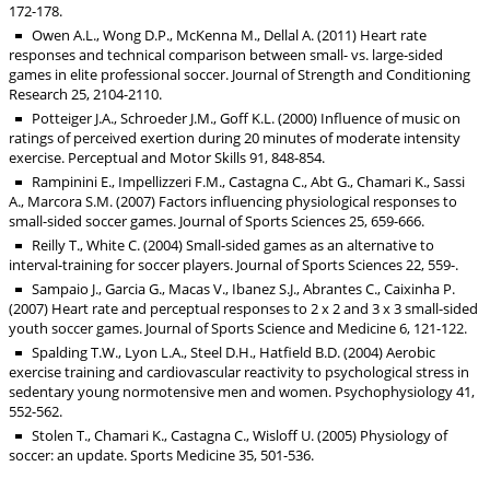
172-178.
Owen A.L., Wong D.P., McKenna M., Dellal A. (2011) Heart rate
responses and technical comparison between small- vs. large-sided
games in elite professional soccer. Journal of Strength and Conditioning
Research 25, 2104-2110.
Potteiger J.A., Schroeder J.M., Goff K.L. (2000) Influence of music on
ratings of perceived exertion during 20 minutes of moderate intensity
exercise. Perceptual and Motor Skills 91, 848-854.
Rampinini E., Impellizzeri F.M., Castagna C., Abt G., Chamari K., Sassi
A., Marcora S.M. (2007) Factors influencing physiological responses to
small-sided soccer games. Journal of Sports Sciences 25, 659-666.
Reilly T., White C. (2004) Small-sided games as an alternative to
interval-training for soccer players. Journal of Sports Sciences 22, 559-.
Sampaio J., Garcia G., Macas V., Ibanez S.J., Abrantes C., Caixinha P.
(2007) Heart rate and perceptual responses to 2 x 2 and 3 x 3 small-sided
youth soccer games. Journal of Sports Science and Medicine 6, 121-122.
Spalding T.W., Lyon L.A., Steel D.H., Hatfield B.D. (2004) Aerobic
exercise training and cardiovascular reactivity to psychological stress in
sedentary young normotensive men and women. Psychophysiology 41,
552-562.
Stolen T., Chamari K., Castagna C., Wisloff U. (2005) Physiology of
soccer: an update. Sports Medicine 35, 501-536.