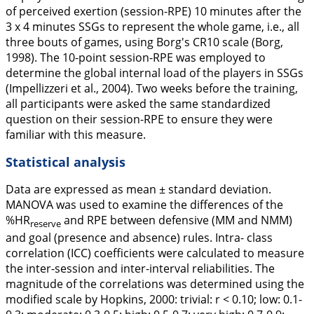
of perceived exertion (session-RPE) 10 minutes after the
3 x 4 minutes SSGs to represent the whole game, i.e., all
three bouts of games, using Borg's CR10 scale (Borg,
1998
). The 10-point session-RPE was employed to
determine the global internal load of the players in SSGs
(Impellizzeri et al.,
2004
). Two weeks before the training,
all participants were asked the same standardized
question on their session-RPE to ensure they were
familiar with this measure.
Statistical analysis
Data are expressed as mean ± standard deviation.
MANOVA was used to examine the differences of the
%HR
and RPE between defensive (MM and NMM)
reserve
and goal (presence and absence) rules. Intra- class
correlation (ICC) coefficients were calculated to measure
the inter-session and inter-interval reliabilities. The
magnitude of the correlations was determined using the
modified scale by Hopkins,
2000
: trivial: r < 0.10; low: 0.1-