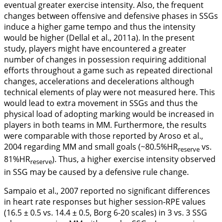
eventual greater exercise intensity. Also, the frequent
changes between offensive and defensive phases in SSGs
induce a higher game tempo and thus the intensity
would be higher (Dellal et al.,
2011a
). In the present
study, players might have encountered a greater
number of changes in possession requiring additional
efforts throughout a game such as repeated directional
changes, accelerations and decelerations although
technical elements of play were not measured here. This
would lead to extra movement in SSGs and thus the
physical load of adopting marking would be increased in
players in both teams in MM. Furthermore, the results
were comparable with those reported by Aroso et al.,
2004
regarding MM and small goals (~80.5%HR
vs.
reserve
81%HR
). Thus, a higher exercise intensity observed
reserve
in SSG may be caused by a defensive rule change.
Sampaio et al.,
2007
reported no significant differences
in heart rate responses but higher session-RPE values
(16.5 ± 0.5 vs. 14.4 ± 0.5, Borg 6-20 scales) in 3 vs. 3 SSG