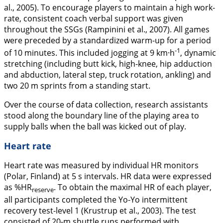
al.,
2005
). To encourage players to maintain a high work-
rate, consistent coach verbal support was given
throughout the SSGs (Rampinini et al.,
2007
). All games
were preceded by a standardized warm-up for a period
-1
of 10 minutes. This included jogging at 9 km·h
, dynamic
stretching (including butt kick, high-knee, hip adduction
and abduction, lateral step, truck rotation, ankling) and
two 20 m sprints from a standing start.
Over the course of data collection, research assistants
stood along the boundary line of the playing area to
supply balls when the ball was kicked out of play.
Heart rate
Heart rate was measured by individual HR monitors
(Polar, Finland) at 5 s intervals. HR data were expressed
as %HR
. To obtain the maximal HR of each player,
reserve
all participants completed the Yo-Yo intermittent
recovery test-level 1 (Krustrup et al.,
2003
). The test
consisted of 20-m shuttle runs performed with