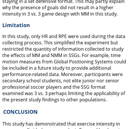
staying in a set defensive format. This may partly explain
why the presence of goals did not result in a higher
intensity in 3 vs. 3 game design with MM in this study.
Limitation
In this study, only HR and RPE were used during the data
collecting process. This simplified the experiment but
restricted the quantity of information collected to study
the effects of MM and NMM in SSGs. For example, time
motion measures from Global Positioning Systems could
be included in a future study to provide additional
performance-related data. Moreover, participants were
secondary school students, not elite junior nor senior
professional soccer players and the SSG format
examined was 3 vs. 3 perhaps limiting the applicability of
the present study findings to other populations.
CONCLUSION
This study has demonstrated that exercise intensity in