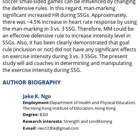
soccer small-sided games can be influenced by changing
the defensive rules. In this regard, man-marking
significant increased HR during SSGs. Approximately,
there was ~4.5% increase in heart rate response by using
the man-marking in 3 vs. 3 SSG. Therefore, MM could be
an effective defensive rule to increase intensity level in
SSGs. Also, it has been clearly demonstrated that goal
rule (inclusion or not) did not have any significant effects
on exercise intensity during 3 vs. 3 SSGs. The present
study will aid coaches in determining and manipulating
the exercise intensity during SSG.
AUTHOR BIOGRAPHY
Jake K. Ngo
Employment:
Department of Health and Physical Education,
The Hong Kong Institute of Education, Hong Kong
Degree:
B,Ed
Research interests:
Strength and conditioning
E-mail:
neo123hk@gmail.com