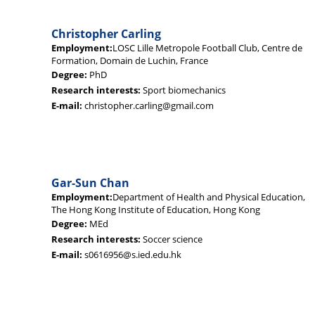
Christopher Carling
Employment:
LOSC Lille Metropole Football Club, Centre de
Formation, Domain de Luchin, France
Degree:
PhD
Research interests:
Sport biomechanics
E-mail:
christopher.carling@gmail.com
Gar-Sun Chan
Employment:
Department of Health and Physical Education,
The Hong Kong Institute of Education, Hong Kong
Degree:
MEd
Research interests:
Soccer science
E-mail:
s0616956@s.ied.edu.hk