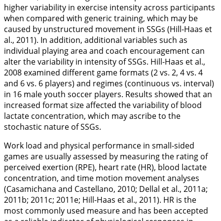
higher variability in exercise intensity across participants
when compared with generic training, which may be
caused by unstructured movement in SSGs (Hill-Haas et
al.,
2011
). In addition, additional variables such as
individual playing area and coach encouragement can
alter the variability in intensity of SSGs. Hill-Haas et al.,
2008
examined different game formats (2 vs. 2, 4 vs. 4
and 6 vs. 6 players) and regimes (continuous vs. interval)
in 16 male youth soccer players. Results showed that an
increased format size affected the variability of blood
lactate concentration, which may ascribe to the
stochastic nature of SSGs.
Work load and physical performance in small-sided
games are usually assessed by measuring the rating of
perceived exertion (RPE), heart rate (HR), blood lactate
concentration, and time motion movement analyses
(Casamichana and Castellano,
2010
; Dellal et al.,
2011a
;
2011b
;
2011c
;
2011e
; Hill-Haas et al.,
2011
). HR is the
most commonly used measure and has been accepted