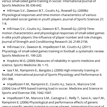
versus small-sided game training in soccer. International Journal of
Sports Medicine 30, 636-642.
Hill-Haas S.V., Dawson B.T., Coutts A.J., Rowsell G.J. (2009b)
Physiological responses and time-motion characteristics of various
small-sided soccer games in youth players. Journal of Sports Sciences 27,
1-8.
Hill-Haas S.V., Coutts A.J., Dawson B.T., Rowsell G.J. (2010) Time-
motion characteristics and physiological responses of small-sided games
in elite youth players: the influence of player number and rule changes.
Journal of Strength and Conditioning Research 24, 2149-2156.
Hill-Haas S.V., Dawson B., Impellizzeri F.M., Coutts A.J. (2011)
Physiology of small-sided games training in football: a systematic review.
Sports Medicine 41, 199-220.
Hopkins W.G. (2000) Measures of reliability in sports medicine and
science. Sports Medicine 30, 1-15.
Iaia F.M., Rampinini E., Bangsbo J. (2009) High-intensity training in
football. International Journal of Sports Physiology and Performance 4,
291-306.
Impellizzeri F.M., Rampinini E., Coutts A.J., Sassi A., Marcora S.M.
(2004) Use of RPE-based training load in soccer. Medicine and Science in
Sports and Exercise 336, 1042-1047.
Impellizzeri F.M., Marcora S.M., Castagna C., Reilly T., Sassi A., Iaia F.M.,
Rampinini E. (2006) Physiological and performance effects of generic
versus specific aerobic training in soccer players. International Journal of