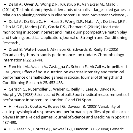
Dellal A., Owen A., Wong D.P., Krustrup P., Van Exsel M., Mallo J.
(2011d) Technical and physical demands of small vs. large sided games in
relation to playing position in elite soccer. Human Movement Science , -.
Dellal A., Da Silva C., Hill-Haas S., Wong D.P., Natali A.J., De Lima J.R.P.,
Filho M.G.B., Marins J.C.B., Garcia E.S., Chamari K. (2011e) Heart rate
monitoring in soccer: interest and limits during competitive match play
and training, practical application. Journal of Strength and Conditioning
Research , -.
Drust B., Waterhouse J., Atkinson G., Edwards B., Reilly T. (2005)
Circadian rhythms in sports performance - an update. Chronobiology
International 22, 21-44.
Fanchini M., Azzalin A., Castagna C., Schena F., McCall A., Impellizzeri
F.M. (2011) Effect of bout duration on exercise intensity and technical
performance of small-sided games in soccer. Journal of Strength and
Conditioning Research 25, 453-458.
Gerisch G., Rutemoller E., Weber K., Reilly T., Lees A., Davids K.,
Murphy W. (1988) Science and Football. Sport medical measurements of
performance in soccer. In:. London. E and FN Spon.
Hill-Haas S., Coutts A., Rowsell G., Dawson B. (2008) Variability of
acute physiological responses and performance profiles of youth soccer
players in small-sided games. Journal of Science and Medicine in Sport 11,
487-490.
Hill-Haas S.V., Coutts A.J., Rowsell G.J., Dawson B.T. (2009a) Generic