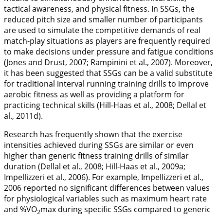
tactical awareness, and physical fitness. In SSGs, the
reduced pitch size and smaller number of participants
are used to simulate the competitive demands of real
match-play situations as players are frequently required
to make decisions under pressure and fatigue conditions
(Jones and Drust,
2007
; Rampinini et al.,
2007
). Moreover,
it has been suggested that SSGs can be a valid substitute
for traditional interval running training drills to improve
aerobic fitness as well as providing a platform for
practicing technical skills (Hill-Haas et al.,
2008
; Dellal et
al.,
2011d
).
Research has frequently shown that the exercise
intensities achieved during SSGs are similar or even
higher than generic fitness training drills of similar
duration (Dellal et al.,
2008
; Hill-Haas et al.,
2009a
;
Impellizzeri et al.,
2006
). For example, Impellizzeri et al.,
2006
reported no significant differences between values
for physiological variables such as maximum heart rate
and %VO
max during specific SSGs compared to generic
2