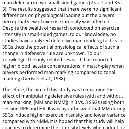
man defense) in two small-sided games (2 vs. 2 and 3 vs.
3). The results suggested that there were no significant
differences on physiological loading but the players'
perceptual view of exercise intensity was affected.
Despite the wealth of research conducted on exercise
intensity in small-sided games, to our knowledge, no
studies have analyzed defensive man-marking tactics in
SSGs thus the potential physiological effects of such a
change in defensive rule are unknown. To our
knowledge, the only related research has reported
higher blood lactate concentrations in match-play when
players performed man-marking compared to zonal
marking (Gerisch et al.,
1988
).
Therefore, the aim of this study was to examine the
effect of manipulating defensive rules (with and without
man-marking, [MM and NMM]) in 3 vs. 3 SSGs using both
session-RPE and HR. It was hypothesized that MM during
SSGs induce higher exercise intensity and lower variance
compared with NMM. It is hoped that this study will help
coaches to determine the intensity levels when adopting