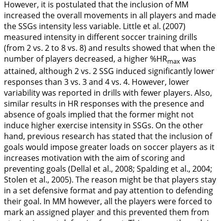
However, it is postulated that the inclusion of MM
increased the overall movements in all players and made
the SSGs intensity less variable. Little et al. (
2007
)
measured intensity in different soccer training drills
(from 2 vs. 2 to 8 vs. 8) and results showed that when the
number of players decreased, a higher %HR
was
max
attained, although 2 vs. 2 SSG induced significantly lower
responses than 3 vs. 3 and 4 vs. 4. However, lower
variability was reported in drills with fewer players. Also,
similar results in HR responses with the presence and
absence of goals implied that the former might not
induce higher exercise intensity in SSGs. On the other
hand, previous research has stated that the inclusion of
goals would impose greater loads on soccer players as it
increases motivation with the aim of scoring and
preventing goals (Dellal et al.,
2008
; Spalding et al.,
2004
;
Stolen et al.,
2005
). The reason might be that players stay
in a set defensive format and pay attention to defending
their goal. In MM however, all the players were forced to
mark an assigned player and this prevented them from