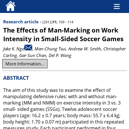
Research article -
(2012)
11
, 109 - 114
The Effects of Man-Marking on Work
Intensity in Small-Sided Soccer Games
Jake K. Ngo
, Man-Chung Tsui
, Andrew W. Smith
, Christopher
Carling
, Gar-Sun Chan
, Del P. Wong
More Information...
ABSTRACT
The aim of this study was to examine the effect of
manipulating defensive rules: with and without man-
marking (MM and NMM) on exercise intensity in 3 vs. 3
small- sided games (SSGs). Twelve adolescent soccer
players (age: 16.2 ± 0.7 years; body mass: 55.7 ± 6.4 kg;
body height: 1.70 ± 0.07 m) participated in this repeated
measures study. Each participant performed in four