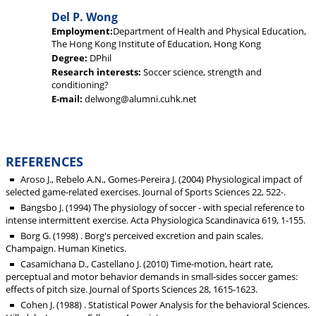
Del P. Wong
Employment:
Department of Health and Physical Education,
The Hong Kong Institute of Education, Hong Kong
Degree:
DPhil
Research interests:
Soccer science, strength and
conditioning?
E-mail:
delwong@alumni.cuhk.net
REFERENCES
Aroso J., Rebelo A.N., Gomes-Pereira J. (2004) Physiological impact of
selected game-related exercises. Journal of Sports Sciences 22, 522-.
Bangsbo J. (1994) The physiology of soccer - with special reference to
intense intermittent exercise. Acta Physiologica Scandinavica 619, 1-155.
Borg G. (1998) . Borg's perceived excretion and pain scales.
Champaign. Human Kinetics.
Casamichana D., Castellano J. (2010) Time-motion, heart rate,
perceptual and motor behavior demands in small-sides soccer games:
effects of pitch size. Journal of Sports Sciences 28, 1615-1623.
Cohen J. (1988) . Statistical Power Analysis for the behavioral Sciences.