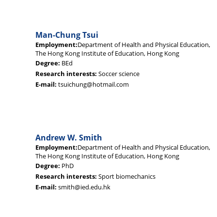
Man-Chung Tsui
Employment:
Department of Health and Physical Education,
The Hong Kong Institute of Education, Hong Kong
Degree:
BEd
Research interests:
Soccer science
E-mail:
tsuichung@hotmail.com
Andrew W. Smith
Employment:
Department of Health and Physical Education,
The Hong Kong Institute of Education, Hong Kong
Degree:
PhD
Research interests:
Sport biomechanics
E-mail:
smith@ied.edu.hk