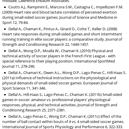
Hillsdale. Lawrence Erlbaum Associates.
Coutts A.J., Rampinini E., Marcora S.M., Castagna C., Impellizzeri F.M.
(2009) Heart rate and blood lactate correlates of perceived exertion
during small-sided soccer games. Journal of Science and Medicine in
Sport 12, 79-84.
Dellal A., Chamari K., Pintus A., Girard O., Cotte T., Keller D. (2008)
Heart rate responses during small-sided games and short intermittent
running training in elite soccer players: a comparative study. Journal of
Strength and Conditioning Research 22, 1449-1457.
Dellal A., Wong D.P., Moalla W., Chamari K. (2010) Physical and
technical activity of soccer players in the French First League - with
special reference to their playing position. International SportMed
Journal 11, 278-290.
Dellal A., Chamari K., Owen A.L., Wong D.P., Lago-Penas C., Hill-Haas S.
(2011a) Influence of technical instructions on the physiological and
physical demands of small-sided soccer games. European Journal of
Sport Science 11, 341-346.
Dellal A., Hill-Haas S., Lago-Penas C., Chamari K. (2011b) Small-sided
games in soccer: amateur vs. professional players' physiological
responses, physical, and technical activities. Journal of Strength and
Conditioning Research 25, 2371-2381.
Dellal A., Lago-Penas C., Wong D.P., Chamari K. (2011c) Effect of the
number of ball contact within bouts of 4 vs. 4 small-sided soccer games.
International Journal of Sports Physiology and Performance 6, 322-333.