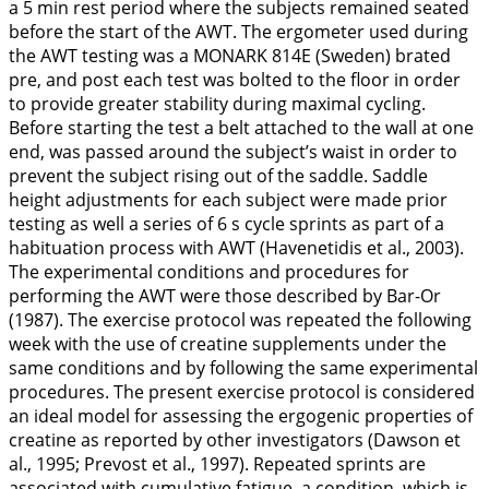
a 5 min rest period where the subjects remained seated
before the start of the AWT. The ergometer used during
the AWT testing was a MONARK 814E (Sweden) brated
pre, and post each test was bolted to the floor in order
to provide greater stability during maximal cycling.
Before starting the test a belt attached to the wall at one
end, was passed around the subject’s waist in order to
prevent the subject rising out of the saddle. Saddle
height adjustments for each subject were made prior
testing as well a series of 6 s cycle sprints as part of a
habituation process with AWT (Havenetidis et al.,
2003
).
The experimental conditions and procedures for
performing the AWT were those described by Bar-Or
(
1987
). The exercise protocol was repeated the following
week with the use of creatine supplements under the
same conditions and by following the same experimental
procedures. The present exercise protocol is considered
an ideal model for assessing the ergogenic properties of
creatine as reported by other investigators (Dawson et
al.,
1995
; Prevost et al.,
1997
). Repeated sprints are
associated with cumulative fatigue, a condition, which is