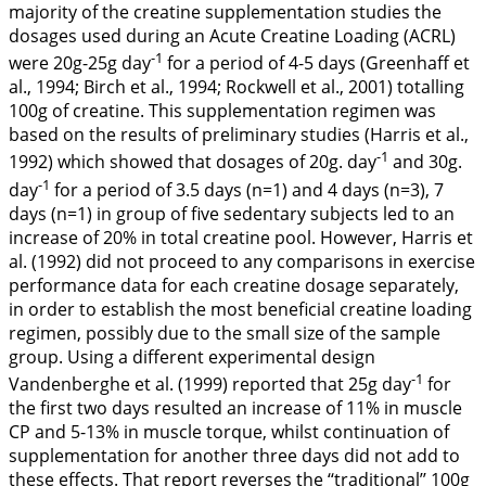
majority of the creatine supplementation studies the
dosages used during an Acute Creatine Loading (ACRL)
-1
were 20g-25g day
for a period of 4-5 days (Greenhaff et
al.,
1994
; Birch et al.,
1994
; Rockwell et al.,
2001
) totalling
100g of creatine. This supplementation regimen was
based on the results of preliminary studies (Harris et al.,
-1
1992
) which showed that dosages of 20g. day
and 30g.
-1
day
for a period of 3.5 days (n=1) and 4 days (n=3), 7
days (n=1) in group of five sedentary subjects led to an
increase of 20% in total creatine pool. However, Harris et
al. (
1992
) did not proceed to any comparisons in exercise
performance data for each creatine dosage separately,
in order to establish the most beneficial creatine loading
regimen, possibly due to the small size of the sample
group. Using a different experimental design
-1
Vandenberghe et al. (
1999
) reported that 25g day
for
the first two days resulted an increase of 11% in muscle
CP and 5-13% in muscle torque, whilst continuation of
supplementation for another three days did not add to
these effects. That report reverses the ‘‘traditional’’ 100g