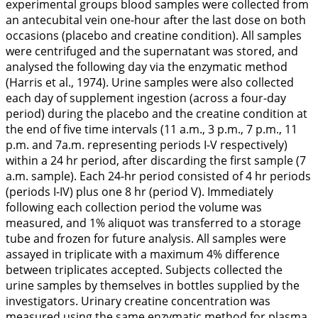
experimental groups blood samples were collected from
an antecubital vein one-hour after the last dose on both
occasions (placebo and creatine condition). All samples
were centrifuged and the supernatant was stored, and
analysed the following day via the enzymatic method
(Harris et al.,
1974
). Urine samples were also collected
each day of supplement ingestion (across a four-day
period) during the placebo and the creatine condition at
the end of five time intervals (11 a.m., 3 p.m., 7 p.m., 11
p.m. and 7a.m. representing periods I-V respectively)
within a 24 hr period, after discarding the first sample (7
a.m. sample). Each 24-hr period consisted of 4 hr periods
(periods I-IV) plus one 8 hr (period V). Immediately
following each collection period the volume was
measured, and 1% aliquot was transferred to a storage
tube and frozen for future analysis. All samples were
assayed in triplicate with a maximum 4% difference
between triplicates accepted. Subjects collected the
urine samples by themselves in bottles supplied by the
investigators. Urinary creatine concentration was
measured using the same enzymatic method for plasma