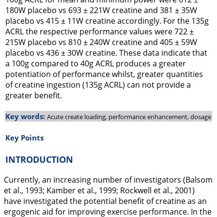
180W placebo vs 693 ± 221W creatine and 381 ± 35W
placebo vs 415 ± 11W creatine accordingly. For the 135g
ACRL the respective performance values were 722 ±
215W placebo vs 810 ± 240W creatine and 405 ± 59W
placebo vs 436 ± 30W creatine. These data indicate that
a 100g compared to 40g ACRL produces a greater
potentiation of performance whilst, greater quantities
of creatine ingestion (135g ACRL) can not provide a
greater benefit.
Key words:
Acute create loading, performance enhancement, dosage
Key Points
INTRODUCTION
Currently, an increasing number of investigators (Balsom
et al.,
1993
; Kamber et al.,
1999
; Rockwell et al.,
2001
)
have investigated the potential benefit of creatine as an
ergogenic aid for improving exercise performance. In the