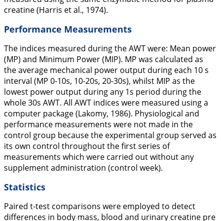
creatine (Harris et al.,
1974
).
Performance Measurements
The indices measured during the AWT were: Mean power
(MP) and Minimum Power (MIP). MP was calculated as
the average mechanical power output during each 10 s
interval (MP 0-10s, 10-20s, 20-30s), whilst MIP as the
lowest power output during any 1s period during the
whole 30s AWT. All AWT indices were measured using a
computer package (Lakomy,
1986
). Physiological and
performance measurements were not made in the
control group because the experimental group served as
its own control throughout the first series of
measurements which were carried out without any
supplement administration (control week).
Statistics
Paired t-test comparisons were employed to detect
differences in body mass, blood and urinary creatine pre