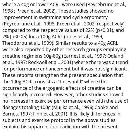
where a 40g or lower ACRL were used (Peyrebrune et al.,
1998
; Preen et al.,
2002
). These studies showed no
improvement in swimming and cycle ergometry
(Peyrebrune et al.,
1998
; Preen et al.,
2002
, respectively),
compared to the respective values of 22% (p<0.01), and
2% (p<0.05) for a 100g ACRL (Jones et al.,
1999
;
Theodorou et al.,
1999
). Similar results to a 40g ACRL
were also reported by other research groups employing
creatine regimens 60g-80g (Earnest et al.,
1997
; Odland
et al.,
1997
; Rockwell et al.,
2001
) where there was a trend
for performance enhancement but it was not significant.
These reports strengthen the present speculation that
the 100g ACRL consists a ‘‘threshold’’ where the
occurrence of the ergogenic effects of creatine can be
significantly increased. However, other studies showed
no increase in exercise performance even with the use of
dosages totaling 100g (Mujika et al.,
1996
; Cooke and
Barnes,
1997
; Finn et al,
2001
). It is likely differences in
subjects and exercise protocol in the above studies
explain this apparent contradiction with the present