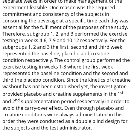
separate weeks in order to make management of the
experiment feasible. One reason was the required
commitment and consistency of the subjects in
consuming the beverage at a specific time each day was
essential for the fulfilment of the purposes of the study.
Therefore, subgroup 1, 2, and 3 performed the exercise
testing in weeks 4-6, 7-9 and 10-12 respectively. For the
subgroups 1, 2 and 3 the first, second and third week
represented the baseline, placebo and creatine
condition respectively. The control group performed the
exercise testing in weeks 1-3 where the first week
represented the baseline condition and the second and
third the placebo condition. Since the kinetics of creatine
washout has not been established yet, the investigator
st
provided placebo and creatine supplements in the 1
nd
and 2
supplementation period respectively in order to
avoid the carry-over effect. Even through placebo and
creatine conditions were always administrated in this
order they were conducted as a double blind design for
the subjects and the test administrator.