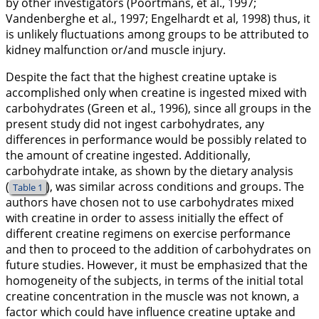
by other investigators (Poortmans, et al.,
1997
;
Vandenberghe et al.,
1997
; Engelhardt et al,
1998
) thus, it
is unlikely fluctuations among groups to be attributed to
kidney malfunction or/and muscle injury.
Despite the fact that the highest creatine uptake is
accomplished only when creatine is ingested mixed with
carbohydrates (Green et al.,
1996
), since all groups in the
present study did not ingest carbohydrates, any
differences in performance would be possibly related to
the amount of creatine ingested. Additionally,
carbohydrate intake, as shown by the dietary analysis
(
), was similar across conditions and groups. The
Table 1
authors have chosen not to use carbohydrates mixed
with creatine in order to assess initially the effect of
different creatine regimens on exercise performance
and then to proceed to the addition of carbohydrates on
future studies. However, it must be emphasized that the
homogeneity of the subjects, in terms of the initial total
creatine concentration in the muscle was not known, a
factor which could have influence creatine uptake and