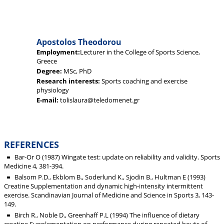
Apostolos Theodorou
Employment:
Lecturer in the College of Sports Science,
Greece
Degree:
MSc, PhD
Research interests:
Sports coaching and exercise
physiology
E-mail:
tolislaura@teledomenet.gr
REFERENCES
Bar-Or O (1987) Wingate test: update on reliability and validity. Sports
Medicine 4, 381-394.
Balsom P.D., Ekblom B., Soderlund K., Sjodin B., Hultman E (1993)
Creatine Supplementation and dynamic high-intensity intermittent
exercise. Scandinavian Journal of Medicine and Science in Sports 3, 143-
149.
Birch R., Noble D., Greenhaff P.L (1994) The influence of dietary