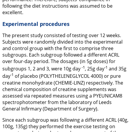
following the diet instructions was assumed to be
excellent.
Experimental procedures
The present study consisted of testing over 12 weeks.
Subjects were randomly divided into the experimental
and control group with the first to comprise three
subgroups. Each subgroup followed a different ACRL
over four-day period. The dosages (in 5g doses) for
-1
-1
subgroups 1, 2 and 3, were 10g day
, 25g day
and 35g
-1
day
of placebo (POLYTHELENEGLYCOL 4000) or pure
creatine monohydrate (CHEMIE-LINZ) respectively. The
chemical composition of creatine supplements was
assessed via repeated measures using a PYEUNICAM8
spectrophotometer from the laboratory of Leeds
General Infirmary (Department of Surgery).
Since each subgroup was following a different ACRL (40g,
100g, 135g) they performed the exercise testing on