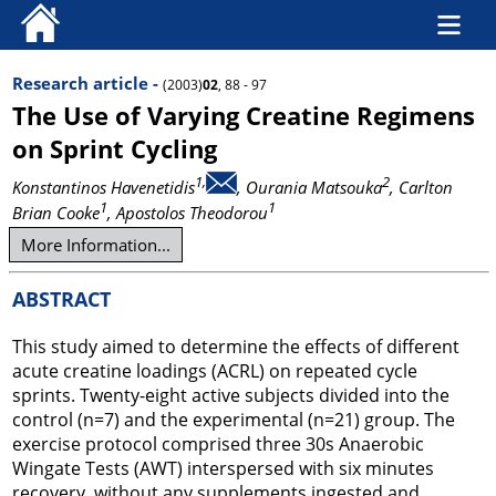
Research article -
(2003)
02
, 88 - 97
The Use of Varying Creatine Regimens
on Sprint Cycling
1,
2
Konstantinos Havenetidis
, Ourania Matsouka
, Carlton
1
1
Brian Cooke
, Apostolos Theodorou
More Information...
ABSTRACT
This study aimed to determine the effects of different
acute creatine loadings (ACRL) on repeated cycle
sprints. Twenty-eight active subjects divided into the
control (n=7) and the experimental (n=21) group. The
exercise protocol comprised three 30s Anaerobic
Wingate Tests (AWT) interspersed with six minutes
recovery, without any supplements ingested and