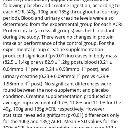
following placebo and creatine ingestion, according to
each ACRL (40g, 100g and 135g throughout a four-day
period). Blood and urinary creatine levels were also
determined from the experimental group for each ACRL.
Protein intake (across all groups) was held constant
during the study. There were no changes in protein
intake or performance of the control group. For the
experimental group creatine supplementation
produced significant (p<0.01) increases in body mass
(82.5 ± 1.4kg pre vs 82.9 ± 1.2kg post), blood (0.21 ±
-1
-1
0.04mmol·l
pre vs 2.24 ± 0.98mmol·l
post), and
-1
urinary creatine (0.23 ± 0.09mmol·l
pre vs 4.29 ±
-1
1.98mmol·l
post). No significant differences were
found between the non-supplement and placebo
condition. Creatine supplementation produced an
average improvement of 0.7%, 11.8% and 11.1% for the
40g, 100g and 135g ACRL respectively. However,
statistics revealed significant (p<0.01) differences only
for the 100g and 135g ACRL. Mean ± SD values for the
100g ACRL for mean and minimum power were 612 ±