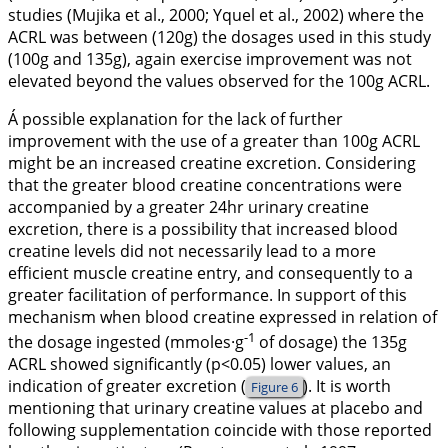
studies (Mujika et al.,
2000
; Yquel et al.,
2002
) where the
ACRL was between (120g) the dosages used in this study
(100g and 135g), again exercise improvement was not
elevated beyond the values observed for the 100g ACRL.
Á possible explanation for the lack of further
improvement with the use of a greater than 100g ACRL
might be an increased creatine excretion. Considering
that the greater blood creatine concentrations were
accompanied by a greater 24hr urinary creatine
excretion, there is a possibility that increased blood
creatine levels did not necessarily lead to a more
efficient muscle creatine entry, and consequently to a
greater facilitation of performance. In support of this
mechanism when blood creatine expressed in relation of
-1
the dosage ingested (mmoles·g
of dosage) the 135g
ACRL showed significantly (p<0.05) lower values, an
indication of greater excretion (
). It is worth
Figure 6
mentioning that urinary creatine values at placebo and
following supplementation coincide with those reported