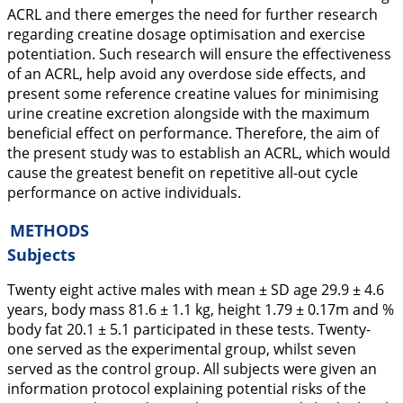
ACRL and there emerges the need for further research
regarding creatine dosage optimisation and exercise
potentiation. Such research will ensure the effectiveness
of an ACRL, help avoid any overdose side effects, and
present some reference creatine values for minimising
urine creatine excretion alongside with the maximum
beneficial effect on performance. Therefore, the aim of
the present study was to establish an ACRL, which would
cause the greatest benefit on repetitive all-out cycle
performance on active individuals.
METHODS
Subjects
Twenty eight active males with mean ± SD age 29.9 ± 4.6
years, body mass 81.6 ± 1.1 kg, height 1.79 ± 0.17m and %
body fat 20.1 ± 5.1 participated in these tests. Twenty-
one served as the experimental group, whilst seven
served as the control group. All subjects were given an
information protocol explaining potential risks of the