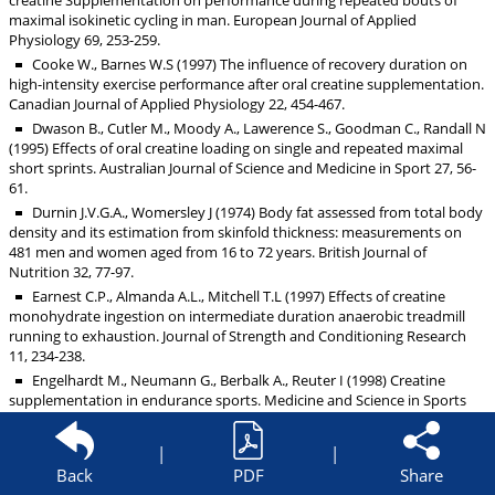
creatine Supplementation on performance during repeated bouts of
maximal isokinetic cycling in man. European Journal of Applied
Physiology 69, 253-259.
Cooke W., Barnes W.S (1997) The influence of recovery duration on
high-intensity exercise performance after oral creatine supplementation.
Canadian Journal of Applied Physiology 22, 454-467.
Dwason B., Cutler M., Moody A., Lawerence S., Goodman C., Randall N
(1995) Effects of oral creatine loading on single and repeated maximal
short sprints. Australian Journal of Science and Medicine in Sport 27, 56-
61.
Durnin J.V.G.A., Womersley J (1974) Body fat assessed from total body
density and its estimation from skinfold thickness: measurements on
481 men and women aged from 16 to 72 years. British Journal of
Nutrition 32, 77-97.
Earnest C.P., Almanda A.L., Mitchell T.L (1997) Effects of creatine
monohydrate ingestion on intermediate duration anaerobic treadmill
running to exhaustion. Journal of Strength and Conditioning Research
11, 234-238.
Engelhardt M., Neumann G., Berbalk A., Reuter I (1998) Creatine
supplementation in endurance sports. Medicine and Science in Sports
and Exercise 30, 1123-1129.
Finn J.P., Ebert T.R., Withers R.T., Carey M.F., Mackay M., Phillips J.W.,
|
|
Febbraio M.A (2001) Effect of creatine supplementation on metabolism
Back
PDF
Share
and performance in humans during intermittent sprint cycling. European