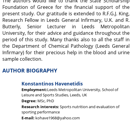
The authors would like to thank the State Scholarship
Foundation of Greece for the financial support of the
present study. Our gratitude is extended to R.F.G.J. King,
Research Fellow in Leeds General Infirmary, U.K. and R.
Butterly, Senior Lecturer in Leeds Metropolitan
University, for their advice and guidance throughout the
period of this study. Many thanks also to all the staff in
the Department of Chemical Pathology (Leeds General
Infirmary) for their precious help in the blood and urine
sample collection.
AUTHOR BIOGRAPHY
Konstantinos Havenetidis
Employment:
Leeds Metropolitan University, School of
Leisure and Sports Studies, Leeds, UK
Degree:
MSc, PhD
Research interests:
Sports nutrition and evaluation of
sporting performance
E-mail:
kohave1968@yahoo.com