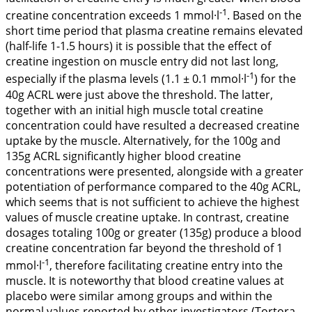
-1
creatine concentration exceeds 1 mmol·l
. Based on the
short time period that plasma creatine remains elevated
(half-life 1-1.5 hours) it is possible that the effect of
creatine ingestion on muscle entry did not last long,
-1
especially if the plasma levels (1.1 ± 0.1 mmol·l
) for the
40g ACRL were just above the threshold. The latter,
together with an initial high muscle total creatine
concentration could have resulted a decreased creatine
uptake by the muscle. Alternatively, for the 100g and
135g ACRL significantly higher blood creatine
concentrations were presented, alongside with a greater
potentiation of performance compared to the 40g ACRL,
which seems that is not sufficient to achieve the highest
values of muscle creatine uptake. In contrast, creatine
dosages totaling 100g or greater (135g) produce a blood
creatine concentration far beyond the threshold of 1
-1
mmol·l
, therefore facilitating creatine entry into the
muscle. It is noteworthy that blood creatine values at
placebo were similar among groups and within the
normal values reported by other investigators (Tortora