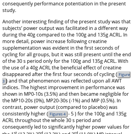
consequently performance potentiation in the present
study.
Another interesting finding of the present study was that
subjects’ power output was facilitated in a different way
during the 40g compared to the 100g and 135g ACRL. In
more detail, power increase following creatine
supplementation was evident in the first seconds of
cycling for all groups, but it was still present until the end
of the 30 s period only for the 100g and 135g ACRL. With
the use of a 40g ACRL the beneficial effect of creatine
disappeared after the first four seconds of cycling (
Figure
) and that phenomenon was reflected upon all AWT
3
indices. The highest improvement in performance was
shown in MP0-10s (3.5%) and then became negligible for
the MP10-20s (0%), MP20-30s (-1%) and MIP (0.5%). In
contrast, power output (compared to placebo) was
consistently higher (
- 5 ) for the 100g and 135g
Figures 4
ACRL throughout the whole 30 s period and
consequently led to significantly higher power values for
st
nd
rd