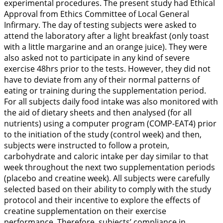
experimental procedures. The present study had Ethical
Approval from Ethics Committee of Local General
Infirmary. The day of testing subjects were asked to
attend the laboratory after a light breakfast (only toast
with a little margarine and an orange juice). They were
also asked not to participate in any kind of severe
exercise 48hrs prior to the tests. However, they did not
have to deviate from any of their normal patterns of
eating or training during the supplementation period.
For all subjects daily food intake was also monitored with
the aid of dietary sheets and then analysed (for all
nutrients) using a computer program (COMP-EAT4) prior
to the initiation of the study (control week) and then,
subjects were instructed to follow a protein,
carbohydrate and caloric intake per day similar to that
week throughout the next two supplementation periods
(placebo and creatine week). All subjects were carefully
selected based on their ability to comply with the study
protocol and their incentive to explore the effects of
creatine supplementation on their exercise
performance. Therefore, subjects’ compliance in