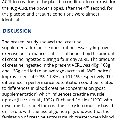
ACRL in creatine to the placebo condition. In contrast, for
th
the 40g ACRL the power slopes, after the 4
second, for
the placebo and creatine conditions were almost
identical.
DISCUSSION
The present study showed that creatine
supplementation per se does not necessarily improve
exercise performance, but it is influenced by the amount
of creatine ingested during a four-day ACRL. The amount
of creatine ingested in the present ACRL was 40g, 100g
and 135g and led to an average (across all AWT indices)
improvement of 0.7%, 11.8% and 11.1% respectively. This
difference in performance potentiation could be related
to differences in blood creatine concentration (post
supplementation) which influences creatine muscle
uptake (Harris et al.,
1992
). Fitch and Shields (
1966
) who
developed a model for creatine entry into muscle based
on results with the use of guinea pigs showed that the
facilitation of creatine entry is much greater when blood