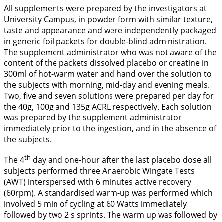
All supplements were prepared by the investigators at
University Campus, in powder form with similar texture,
taste and appearance and were independently packaged
in generic foil packets for double-blind administration.
The supplement administrator who was not aware of the
content of the packets dissolved placebo or creatine in
300ml of hot-warm water and hand over the solution to
the subjects with morning, mid-day and evening meals.
Two, five and seven solutions were prepared per day for
the 40g, 100g and 135g ACRL respectively. Each solution
was prepared by the supplement administrator
immediately prior to the ingestion, and in the absence of
the subjects.
th
The 4
day and one-hour after the last placebo dose all
subjects performed three Anaerobic Wingate Tests
(AWT) interspersed with 6 minutes active recovery
(60rpm). A standardised warm-up was performed which
involved 5 min of cycling at 60 Watts immediately
followed by two 2 s sprints. The warm up was followed by