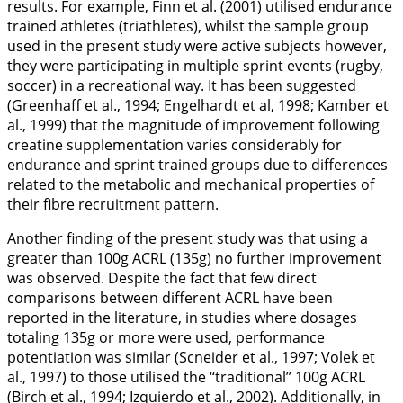
results. For example, Finn et al. (
2001
) utilised endurance
trained athletes (triathletes), whilst the sample group
used in the present study were active subjects however,
they were participating in multiple sprint events (rugby,
soccer) in a recreational way. It has been suggested
(Greenhaff et al.,
1994
; Engelhardt et al,
1998
; Kamber et
al.,
1999
) that the magnitude of improvement following
creatine supplementation varies considerably for
endurance and sprint trained groups due to differences
related to the metabolic and mechanical properties of
their fibre recruitment pattern.
Another finding of the present study was that using a
greater than 100g ACRL (135g) no further improvement
was observed. Despite the fact that few direct
comparisons between different ACRL have been
reported in the literature, in studies where dosages
totaling 135g or more were used, performance
potentiation was similar (Scneider et al.,
1997
; Volek et
al.,
1997
) to those utilised the ‘‘traditional’’ 100g ACRL
(Birch et al.,
1994
; Izquierdo et al., 2002). Additionally, in