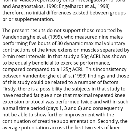
and Anagnostakos,
1990
; Engelhardt et al.,
1998
)
therefore, no initial differences existed between groups
prior supplementation.
The present results do not support those reported by
Vandenberghe et al. (
1999
), who measured nine males
performing five bouts of 30 dynamic maximal voluntary
contractions of the knee extension muscles separated by
2-min rest intervals. In that study a 50g ACRL has shown
to be equally beneficial to exercise performance,
compared compared to a 125g ACRL. This inconsistency
between Vandenberghe et al’ s. (
1999
) findings and those
of this study could be related to a number of factors.
Firstly, there is a possibility the subjects in that study to
have reached fatigue since that maximal repeated knee
extension protocol was performed twice and within such
a small time period (days 1, 3 and 6) and consequently
not be able to show further improvement with the
continuation of creatine supplementation. Secondly, the
average potentiation across the first two sets of knee