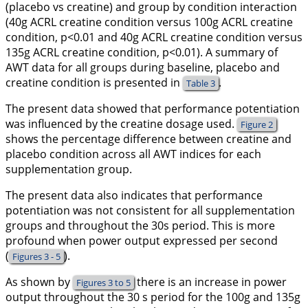
(placebo vs creatine) and group by condition interaction
(40g ACRL creatine condition versus 100g ACRL creatine
condition, p<0.01 and 40g ACRL creatine condition versus
135g ACRL creatine condition, p<0.01). A summary of
AWT data for all groups during baseline, placebo and
creatine condition is presented in
.
Table 3
The present data showed that performance potentiation
was influenced by the creatine dosage used.
Figure 2
shows the percentage difference between creatine and
placebo condition across all AWT indices for each
supplementation group.
The present data also indicates that performance
potentiation was not consistent for all supplementation
groups and throughout the 30s period. This is more
profound when power output expressed per second
(
).
Figures 3 - 5
As shown by
there is an increase in power
Figures 3 to 5
output throughout the 30 s period for the 100g and 135g