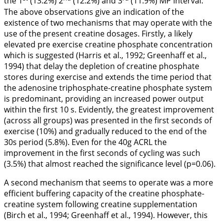
the 1
(13.2%) 2
(12.2%) and 3
(11.9%) MP interval.
The above observations give an indication of the
existence of two mechanisms that may operate with the
use of the present creatine dosages. Firstly, a likely
elevated pre exercise creatine phosphate concentration
which is suggested (Harris et al.,
1992
; Greenhaff et al.,
1994
) that delay the depletion of creatine phosphate
stores during exercise and extends the time period that
the adenosine triphosphate-creatine phosphate system
is predominant, providing an increased power output
within the first 10 s. Evidently, the greatest improvement
(across all groups) was presented in the first seconds of
exercise (10%) and gradually reduced to the end of the
30s period (5.8%). Even for the 40g ACRL the
improvement in the first seconds of cycling was such
(3.5%) that almost reached the significance level (p=0.06).
A second mechanism that seems to operate was a more
efficient buffering capacity of the creatine phosphate-
creatine system following creatine supplementation
(Birch et al.,
1994
; Greenhaff et al.,
1994
). However, this