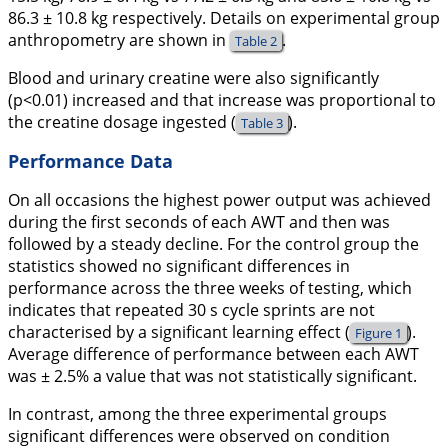
86.3 ± 10.8 kg respectively. Details on experimental group
anthropometry are shown in
.
Table 2
Blood and urinary creatine were also significantly
(p<0.01) increased and that increase was proportional to
the creatine dosage ingested (
).
Table 3
Performance Data
On all occasions the highest power output was achieved
during the first seconds of each AWT and then was
followed by a steady decline. For the control group the
statistics showed no significant differences in
performance across the three weeks of testing, which
indicates that repeated 30 s cycle sprints are not
characterised by a significant learning effect (
).
Figure 1
Average difference of performance between each AWT
was ± 2.5% a value that was not statistically significant.
In contrast, among the three experimental groups
significant differences were observed on condition