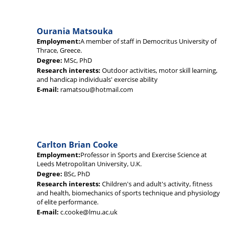
Ourania Matsouka
Employment:
A member of staff in Democritus University of
Thrace, Greece.
Degree:
MSc, PhD
Research interests:
Outdoor activities, motor skill learning,
and handicap individuals' exercise ability
E-mail:
ramatsou@hotmail.com
Carlton Brian Cooke
Employment:
Professor in Sports and Exercise Science at
Leeds Metropolitan University, U.K.
Degree:
BSc, PhD
Research interests:
Children's and adult's activity, fitness
and health, biomechanics of sports technique and physiology
of elite performance.
E-mail:
c.cooke@lmu.ac.uk