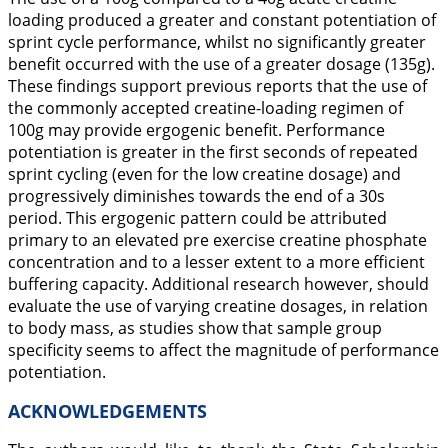
loading produced a greater and constant potentiation of
sprint cycle performance, whilst no significantly greater
benefit occurred with the use of a greater dosage (135g).
These findings support previous reports that the use of
the commonly accepted creatine-loading regimen of
100g may provide ergogenic benefit. Performance
potentiation is greater in the first seconds of repeated
sprint cycling (even for the low creatine dosage) and
progressively diminishes towards the end of a 30s
period. This ergogenic pattern could be attributed
primary to an elevated pre exercise creatine phosphate
concentration and to a lesser extent to a more efficient
buffering capacity. Additional research however, should
evaluate the use of varying creatine dosages, in relation
to body mass, as studies show that sample group
specificity seems to affect the magnitude of performance
potentiation.
ACKNOWLEDGEMENTS