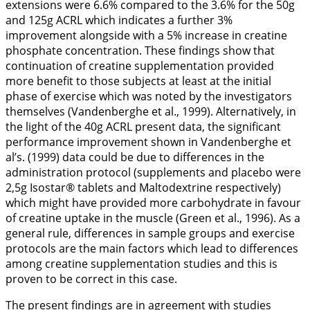
extensions were 6.6% compared to the 3.6% for the 50g
and 125g ACRL which indicates a further 3%
improvement alongside with a 5% increase in creatine
phosphate concentration. These findings show that
continuation of creatine supplementation provided
more benefit to those subjects at least at the initial
phase of exercise which was noted by the investigators
themselves (Vandenberghe et al.,
1999
). Alternatively, in
the light of the 40g ACRL present data, the significant
performance improvement shown in Vandenberghe et
al’s. (
1999
) data could be due to differences in the
administration protocol (supplements and placebo were
2,5g Isostar® tablets and Maltodextrine respectively)
which might have provided more carbohydrate in favour
of creatine uptake in the muscle (Green et al.,
1996
). As a
general rule, differences in sample groups and exercise
protocols are the main factors which lead to differences
among creatine supplementation studies and this is
proven to be correct in this case.
The present findings are in agreement with studies