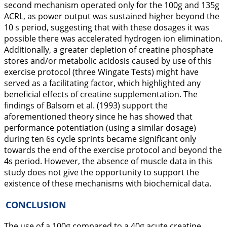
second mechanism operated only for the 100g and 135g
ACRL, as power output was sustained higher beyond the
10 s period, suggesting that with these dosages it was
possible there was accelerated hydrogen ion elimination.
Additionally, a greater depletion of creatine phosphate
stores and/or metabolic acidosis caused by use of this
exercise protocol (three Wingate Tests) might have
served as a facilitating factor, which highlighted any
beneficial effects of creatine supplementation. The
findings of Balsom et al. (
1993
) support the
aforementioned theory since he has showed that
performance potentiation (using a similar dosage)
during ten 6s cycle sprints became significant only
towards the end of the exercise protocol and beyond the
4s period. However, the absence of muscle data in this
study does not give the opportunity to support the
existence of these mechanisms with biochemical data.
CONCLUSION
The use of a 100g compared to a 40g acute creatine