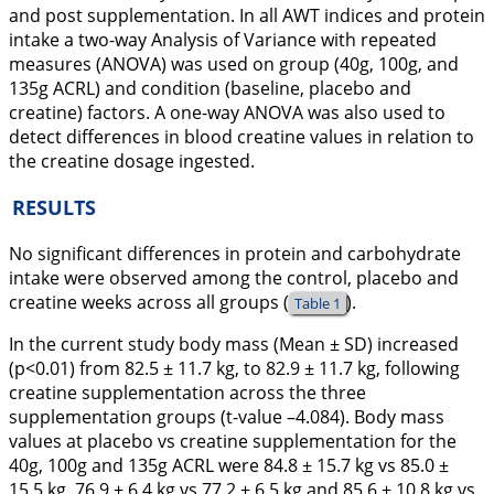
and post supplementation. In all AWT indices and protein
intake a two-way Analysis of Variance with repeated
measures (ANOVA) was used on group (40g, 100g, and
135g ACRL) and condition (baseline, placebo and
creatine) factors. A one-way ANOVA was also used to
detect differences in blood creatine values in relation to
the creatine dosage ingested.
RESULTS
No significant differences in protein and carbohydrate
intake were observed among the control, placebo and
creatine weeks across all groups (
).
Table 1
In the current study body mass (Mean ± SD) increased
(p<0.01) from 82.5 ± 11.7 kg, to 82.9 ± 11.7 kg, following
creatine supplementation across the three
supplementation groups (t-value –4.084). Body mass
values at placebo vs creatine supplementation for the
40g, 100g and 135g ACRL were 84.8 ± 15.7 kg vs 85.0 ±
15.5 kg, 76.9 ± 6.4 kg vs 77.2 ± 6.5 kg and 85.6 ± 10.8 kg vs