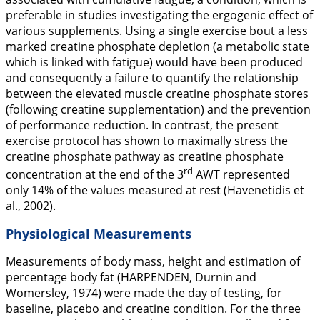
preferable in studies investigating the ergogenic effect of
various supplements. Using a single exercise bout a less
marked creatine phosphate depletion (a metabolic state
which is linked with fatigue) would have been produced
and consequently a failure to quantify the relationship
between the elevated muscle creatine phosphate stores
(following creatine supplementation) and the prevention
of performance reduction. In contrast, the present
exercise protocol has shown to maximally stress the
creatine phosphate pathway as creatine phosphate
rd
concentration at the end of the 3
AWT represented
only 14% of the values measured at rest (Havenetidis et
al.,
2002
).
Physiological Measurements
Measurements of body mass, height and estimation of
percentage body fat (HARPENDEN, Durnin and
Womersley,
1974
) were made the day of testing, for
baseline, placebo and creatine condition. For the three