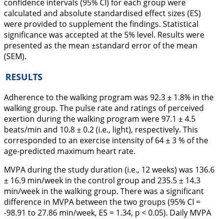
confidence intervals (95% CI) for each group were
calculated and absolute standardised effect sizes (ES)
were provided to supplement the findings. Statistical
significance was accepted at the 5% level. Results were
presented as the mean ±standard error of the mean
(SEM).
RESULTS
Adherence to the walking program was 92.3 ± 1.8% in the
walking group. The pulse rate and ratings of perceived
exertion during the walking program were 97.1 ± 4.5
beats/min and 10.8 ± 0.2 (i.e., light), respectively. This
corresponded to an exercise intensity of 64 ± 3 % of the
age-predicted maximum heart rate.
MVPA during the study duration (i.e., 12 weeks) was 136.6
± 16.9 min/week in the control group and 235.5 ± 14.3
min/week in the walking group. There was a significant
difference in MVPA between the two groups (95% CI =
-98.91 to 27.86 min/week, ES = 1.34, p < 0.05). Daily MVPA