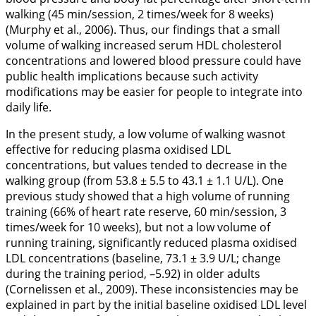
walking (45 min/session, 2 times/week for 8 weeks)
(Murphy et al.,
2006
). Thus, our findings that a small
volume of walking increased serum HDL cholesterol
concentrations and lowered blood pressure could have
public health implications because such activity
modifications may be easier for people to integrate into
daily life.
In the present study, a low volume of walking wasnot
effective for reducing plasma oxidised LDL
concentrations, but values tended to decrease in the
walking group (from 53.8 ± 5.5 to 43.1 ± 1.1 U/L). One
previous study showed that a high volume of running
training (66% of heart rate reserve, 60 min/session, 3
times/week for 10 weeks), but not a low volume of
running training, significantly reduced plasma oxidised
LDL concentrations (baseline, 73.1 ± 3.9 U/L; change
during the training period, –5.92) in older adults
(Cornelissen et al.,
2009
). These inconsistencies may be
explained in part by the initial baseline oxidised LDL level