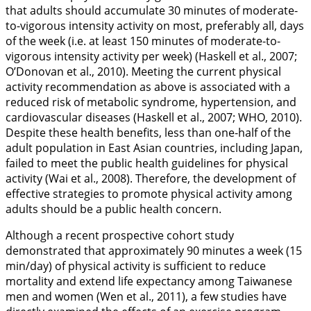
that adults should accumulate 30 minutes of moderate-
to-vigorous intensity activity on most, preferably all, days
of the week (i.e. at least 150 minutes of moderate-to-
vigorous intensity activity per week) (Haskell et al.,
2007
;
O’Donovan et al.,
2010
). Meeting the current physical
activity recommendation as above is associated with a
reduced risk of metabolic syndrome, hypertension, and
cardiovascular diseases (Haskell et al.,
2007
; WHO,
2010
).
Despite these health benefits, less than one-half of the
adult population in East Asian countries, including Japan,
failed to meet the public health guidelines for physical
activity (Wai et al.,
2008
). Therefore, the development of
effective strategies to promote physical activity among
adults should be a public health concern.
Although a recent prospective cohort study
demonstrated that approximately 90 minutes a week (15
min/day) of physical activity is sufficient to reduce
mortality and extend life expectancy among Taiwanese
men and women (Wen et al.,
2011
), a few studies have