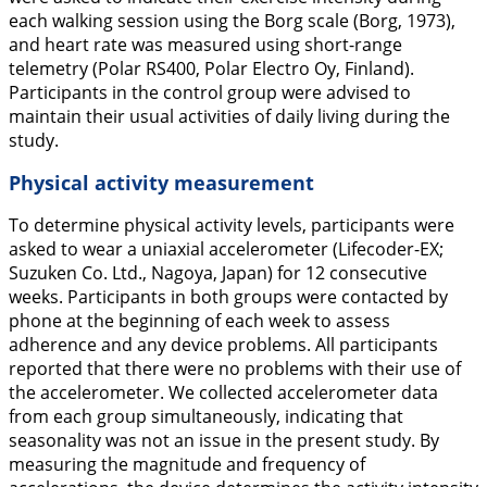
each walking session using the Borg scale (Borg,
1973
),
and heart rate was measured using short-range
telemetry (Polar RS400, Polar Electro Oy, Finland).
Participants in the control group were advised to
maintain their usual activities of daily living during the
study.
Physical activity measurement
To determine physical activity levels, participants were
asked to wear a uniaxial accelerometer (Lifecoder-EX;
Suzuken Co. Ltd., Nagoya, Japan) for 12 consecutive
weeks. Participants in both groups were contacted by
phone at the beginning of each week to assess
adherence and any device problems. All participants
reported that there were no problems with their use of
the accelerometer. We collected accelerometer data
from each group simultaneously, indicating that
seasonality was not an issue in the present study. By
measuring the magnitude and frequency of