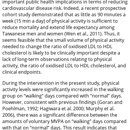
important public health implications in terms of reducing
cardiovascular disease risk. Indeed, a recent prospective
cohort study demonstrated that as little as 90 minutes a
week (15 min a day) of physical activity is sufficient to
reduce mortality and extend life expectancy among
Taiwanese men and women (Wen et al.,
2011
). Thus, it
seems feasible that the small volume of physical activity
needed to change the ratio of oxidised LDL to HDL
cholesterol is likely to be clinically important despite a
lack of long-term observations relating to physical
activity, the ratio of oxidised LDL to HDL cholesterol, and
clinical endpoints.
During the intervention in the present study, physical
activity levels were significantly increased in the walking
group on “walking” days compared with “normal” days.
However, consistent with previous findings (Goran and
Poehlman,
1992
; Hagiwara et al.
2000
; Murphy et al.
2006
), there was a significant difference between the
amounts of voluntary MVPA on “walking” days compared
with that on “normal” days. This result indicates that