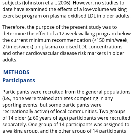
subjects (Johnston et al.,
2006
). However, no studies to
date have examined the effects of a low-volume walking
exercise program on plasma oxidised LDL in older adults.
Therefore, the purpose of the present study was to
determine the effect of a 12-week walking program below
the current minimum recommendation (<150 min/week,
2 times/week) on plasma oxidised LDL concentrations
and other cardiovascular disease risk markers in older
adults.
METHODS
Participants
Participants were recruited from the general populations
(i.e., none were trained athletes competing in any
sporting events, but some participants were
recreationally active) of local communities. Two groups
of 14 older (≥ 60 years of age) participants were recruited
separately. One group of 14 participants was assigned to
a walking group, and the other group of 14 participants