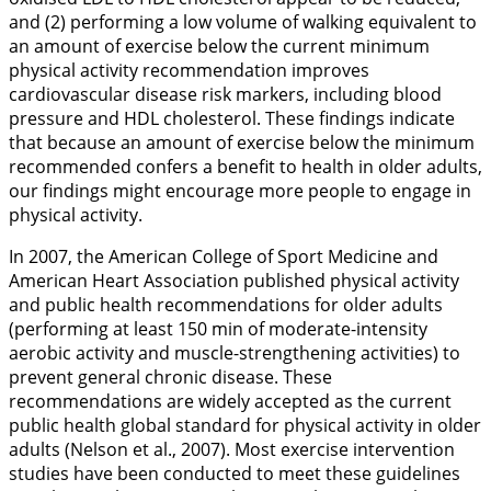
and (2) performing a low volume of walking equivalent to
an amount of exercise below the current minimum
physical activity recommendation improves
cardiovascular disease risk markers, including blood
pressure and HDL cholesterol. These findings indicate
that because an amount of exercise below the minimum
recommended confers a benefit to health in older adults,
our findings might encourage more people to engage in
physical activity.
In 2007, the American College of Sport Medicine and
American Heart Association published physical activity
and public health recommendations for older adults
(performing at least 150 min of moderate-intensity
aerobic activity and muscle-strengthening activities) to
prevent general chronic disease. These
recommendations are widely accepted as the current
public health global standard for physical activity in older
adults (Nelson et al.,
2007
). Most exercise intervention
studies have been conducted to meet these guidelines