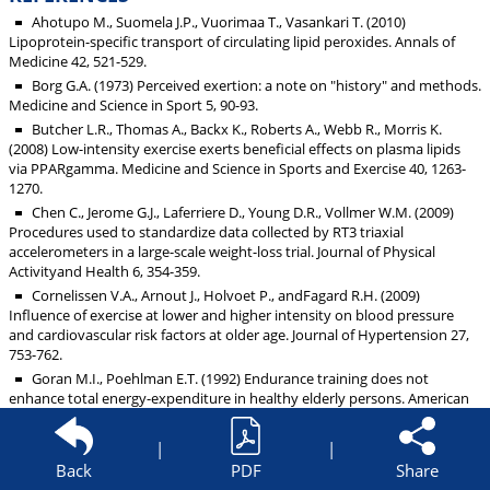
Ahotupo M., Suomela J.P., Vuorimaa T., Vasankari T. (2010)
Lipoprotein-specific transport of circulating lipid peroxides. Annals of
Medicine 42, 521-529.
Borg G.A. (1973) Perceived exertion: a note on "history" and methods.
Medicine and Science in Sport 5, 90-93.
Butcher L.R., Thomas A., Backx K., Roberts A., Webb R., Morris K.
(2008) Low-intensity exercise exerts beneficial effects on plasma lipids
via PPARgamma. Medicine and Science in Sports and Exercise 40, 1263-
1270.
Chen C., Jerome G.J., Laferriere D., Young D.R., Vollmer W.M. (2009)
Procedures used to standardize data collected by RT3 triaxial
accelerometers in a large-scale weight-loss trial. Journal of Physical
Activityand Health 6, 354-359.
Cornelissen V.A., Arnout J., Holvoet P., andFagard R.H. (2009)
Influence of exercise at lower and higher intensity on blood pressure
and cardiovascular risk factors at older age. Journal of Hypertension 27,
753-762.
Goran M.I., Poehlman E.T. (1992) Endurance training does not
enhance total energy-expenditure in healthy elderly persons. American
Journal of Physiology 263, E950-.
Hagiwara A., Hayashi Y., Nakamura Y., Muraoka I. (2000) Effects of
|
|
groupversus home-based walking intervention on lifestyle activity.
Back
PDF
Share
Japanese Journal of Physical Fitness and Sports Medicine 49, 571-579.