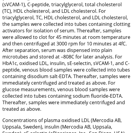
(sVCAM-1), C-peptide, triacylglycerol, total cholesterol
(TC), HDL cholesterol, and LDL cholesterol. For
triacylglycerol, TC, HDL cholesterol, and LDL cholesterol,
the samples were collected into tubes containing clotting
activators for isolation of serum. Thereafter, samples
were allowed to clot for 45 minutes at room temperature
and then centrifuged at 3000 rpm for 10 minutes at 4fC.
After separation, serum was dispensed into plain
microtubes and stored at –808C for later analysis. For
HbA1c, oxidised LDL, insulin, sE-selectin, sVCAM-1, and C-
peptide, venous blood samples were collected into tubes
containing disodium salt-EDTA. Thereafter, samples were
immediately centrifuged and treated as above. For
glucose measurements, venous blood samples were
collected into tubes containing sodium fluoride-EDTA.
Thereafter, samples were immediately centrifuged and
treated as above.
Concentrations of plasma oxidised LDL (Mercodia AB,
Uppsala, Sweden), insulin (Mercodia AB, Uppsala,