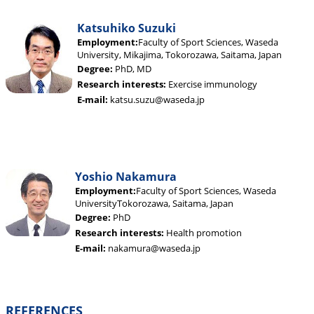
Katsuhiko Suzuki
Employment:
Faculty of Sport Sciences, Waseda
University, Mikajima, Tokorozawa, Saitama, Japan
Degree:
PhD, MD
Research interests:
Exercise immunology
E-mail:
katsu.suzu@waseda.jp
Yoshio Nakamura
Employment:
Faculty of Sport Sciences, Waseda
UniversityTokorozawa, Saitama, Japan
Degree:
PhD
Research interests:
Health promotion
E-mail:
nakamura@waseda.jp
REFERENCES