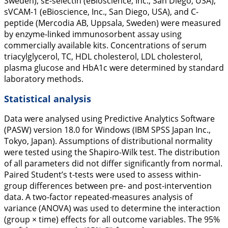
Sweden), sE-selectin (eBioscience, Inc., San Diego, USA),
sVCAM-1 (eBioscience, Inc., San Diego, USA), and C-
peptide (Mercodia AB, Uppsala, Sweden) were measured
by enzyme-linked immunosorbent assay using
commercially available kits. Concentrations of serum
triacylglycerol, TC, HDL cholesterol, LDL cholesterol,
plasma glucose and HbA1c were determined by standard
laboratory methods.
Statistical analysis
Data were analysed using Predictive Analytics Software
(PASW) version 18.0 for Windows (IBM SPSS Japan Inc.,
Tokyo, Japan). Assumptions of distributional normality
were tested using the Shapiro-Wilk test. The distribution
of all parameters did not differ significantly from normal.
Paired Student’s t-tests were used to assess within-
group differences between pre- and post-intervention
data. A two-factor repeated-measures analysis of
variance (ANOVA) was used to determine the interaction
(group × time) effects for all outcome variables. The 95%