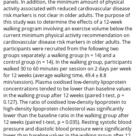
panels. In addition, the minimum amount of physical
activity associated with reduced cardiovascular disease
risk markers is not clear in older adults. The purpose of
this study was to determine the effects of a 12-week
walking program involving an exercise volume below the
current minimum physical activity recommendation on
cardiovascular disease risk markers in older adults. The
participants were recruited from the following two
groups separately: a walking group (n = 14) and a
control group (n = 14). In the walking group, participants
walked 30 to 60 minutes per session on 2 days per week
for 12 weeks (average walking time, 49.4 ± 8.8
min/session). Plasma oxidised low-density lipoprotein
concentrations tended to be lower than baseline values
in the walking group after 12 weeks (paired t-test, p =
0.127). The ratio of oxidised low-density lipoprotein to
high-density lipoprotein cholesterol was significantly
lower than the baseline ratio in the walking group after
12 weeks (paired t-test, p = 0.035). Resting systolic blood
pressure and diastolic blood pressure were significantly
lower than baseline values in the walking group after 12