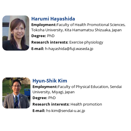
Harumi Hayashida
Employment:
Faculty of Health Promotional Sciences,
Tokoha University, Kita Hamamatsu Shizuaka, Japan
Degree:
PhD
Research interests:
Exercise physiology
E-mail:
h-hayashida@fuji.waseda.jp
Hyun-Shik Kim
Employment:
Faculty of Physical Education, Sendai
University, Miyagi, Japan
Degree:
PhD
Research interests:
Health promotion
E-mail:
hs-kim@sendai-u.ac.jp