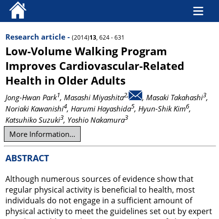
Research article -
(2014)
13
, 624 - 631
Low-Volume Walking Program
Improves Cardiovascular-Related
Health in Older Adults
1
2,
3
Jong-Hwan Park
, Masashi Miyashita
, Masaki Takahashi
,
4
5
6
Noriaki Kawanishi
, Harumi Hayashida
, Hyun-Shik Kim
,
3
3
Katsuhiko Suzuki
, Yoshio Nakamura
More Information...
ABSTRACT
Although numerous sources of evidence show that
regular physical activity is beneficial to health, most
individuals do not engage in a sufficient amount of
physical activity to meet the guidelines set out by expert