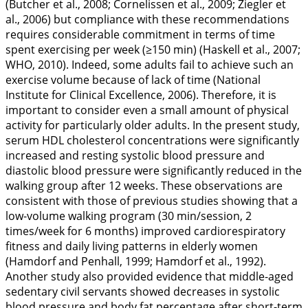
(Butcher et al.,
2008
; Cornelissen et al.,
2009
; Ziegler et
al.,
2006
) but compliance with these recommendations
requires considerable commitment in terms of time
spent exercising per week (≥150 min) (Haskell et al.,
2007
;
WHO,
2010
). Indeed, some adults fail to achieve such an
exercise volume because of lack of time (National
Institute for Clinical Excellence,
2006
). Therefore, it is
important to consider even a small amount of physical
activity for particularly older adults. In the present study,
serum HDL cholesterol concentrations were significantly
increased and resting systolic blood pressure and
diastolic blood pressure were significantly reduced in the
walking group after 12 weeks. These observations are
consistent with those of previous studies showing that a
low-volume walking program (30 min/session, 2
times/week for 6 months) improved cardiorespiratory
fitness and daily living patterns in elderly women
(Hamdorf and Penhall,
1999
; Hamdorf et al.,
1992
).
Another study also provided evidence that middle-aged
sedentary civil servants showed decreases in systolic
blood pressure and body fat percentage after short-term