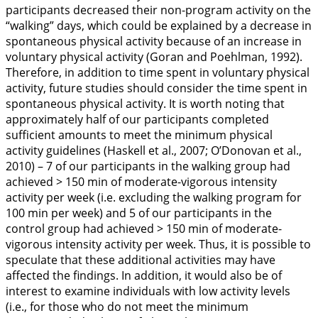
participants decreased their non-program activity on the
“walking” days, which could be explained by a decrease in
spontaneous physical activity because of an increase in
voluntary physical activity (Goran and Poehlman,
1992
).
Therefore, in addition to time spent in voluntary physical
activity, future studies should consider the time spent in
spontaneous physical activity. It is worth noting that
approximately half of our participants completed
sufficient amounts to meet the minimum physical
activity guidelines (Haskell et al.,
2007
; O’Donovan et al.,
2010
) – 7 of our participants in the walking group had
achieved > 150 min of moderate-vigorous intensity
activity per week (i.e. excluding the walking program for
100 min per week) and 5 of our participants in the
control group had achieved > 150 min of moderate-
vigorous intensity activity per week. Thus, it is possible to
speculate that these additional activities may have
affected the findings. In addition, it would also be of
interest to examine individuals with low activity levels
(i.e., for those who do not meet the minimum