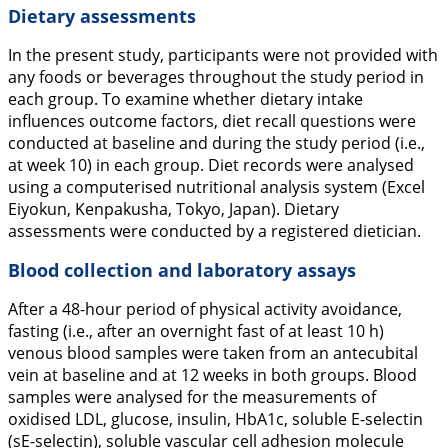
Dietary assessments
In the present study, participants were not provided with
any foods or beverages throughout the study period in
each group. To examine whether dietary intake
influences outcome factors, diet recall questions were
conducted at baseline and during the study period (i.e.,
at week 10) in each group. Diet records were analysed
using a computerised nutritional analysis system (Excel
Eiyokun, Kenpakusha, Tokyo, Japan). Dietary
assessments were conducted by a registered dietician.
Blood collection and laboratory assays
After a 48-hour period of physical activity avoidance,
fasting (i.e., after an overnight fast of at least 10 h)
venous blood samples were taken from an antecubital
vein at baseline and at 12 weeks in both groups. Blood
samples were analysed for the measurements of
oxidised LDL, glucose, insulin, HbA1c, soluble E-selectin
(sE-selectin), soluble vascular cell adhesion molecule