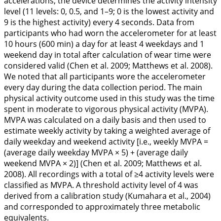
accelerations, the device determines the activity intensity
level (11 levels: 0, 0.5, and 1–9; 0 is the lowest activity and
9 is the highest activity) every 4 seconds. Data from
participants who had worn the accelerometer for at least
10 hours (600 min) a day for at least 4 weekdays and 1
weekend day in total after calculation of wear time were
considered valid (Chen et al.
2009
; Matthews et al.
2008
).
We noted that all participants wore the accelerometer
every day during the data collection period. The main
physical activity outcome used in this study was the time
spent in moderate to vigorous physical activity (MVPA).
MVPA was calculated on a daily basis and then used to
estimate weekly activity by taking a weighted average of
daily weekday and weekend activity [i.e., weekly MVPA =
(average daily weekday MVPA × 5) + (average daily
weekend MVPA × 2)] (Chen et al.
2009
; Matthews et al.
2008
). All recordings with a total of ≥4 activity levels were
classified as MVPA. A threshold activity level of 4 was
derived from a calibration study (Kumahara et al.,
2004
)
and corresponded to approximately three metabolic
equivalents.