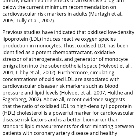
directly examined the effects of an exercise program
below the current minimum recommendation on
cardiovascular risk markers in adults (Murtagh et al.,
2005
; Tully et al.,
2007
).
Previous studies have indicated that oxidised low-density
lipoprotein (LDL) induces reactive oxygen species
production in monocytes. Thus, oxidised LDL has been
identified as a potent chemoattractant, oxidative
stressor of atherogenesis, and generator of monocyte
emigration into the subendothelial space (Holvoet et al.,
2001
, Libby et al.,
2002
). Furthermore, circulating
concentrations of oxidised LDL are associated with
cardiovascular disease risk markers such as blood
pressure and lipid levels (Holvoet et al.,
2007
; Hulthe and
Fagerberg,
2002
). Above all, recent evidence suggests
that the ratio of oxidised LDL to high-density lipoprotein
(HDL) cholesterol is a powerful marker for cardiovascular
disease risk factors and is a better biomarker than
standard lipid measurements for discriminating between
patients with coronary artery disease and healthy