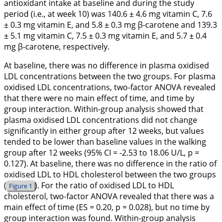
antioxidant intake at baseline and during the study
period (i.e., at week 10) was 140.6 ± 4.6 mg vitamin C, 7.6
± 0.3 mg vitamin E, and 5.8 ± 0.3 mg β-carotene and 139.3
± 5.1 mg vitamin C, 7.5 ± 0.3 mg vitamin E, and 5.7 ± 0.4
mg β-carotene, respectively.
At baseline, there was no difference in plasma oxidised
LDL concentrations between the two groups. For plasma
oxidised LDL concentrations, two-factor ANOVA revealed
that there were no main effect of time, and time by
group interaction. Within-group analysis showed that
plasma oxidised LDL concentrations did not change
significantly in either group after 12 weeks, but values
tended to be lower than baseline values in the walking
group after 12 weeks (95% CI = -2.53 to 18.06 U/L, p =
0.127). At baseline, there was no difference in the ratio of
oxidised LDL to HDL cholesterol between the two groups
(
). For the ratio of oxidised LDL to HDL
Figure 1
cholesterol, two-factor ANOVA revealed that there was a
main effect of time (ES = 0.20, p = 0.028), but no time by
group interaction was found. Within-group analysis