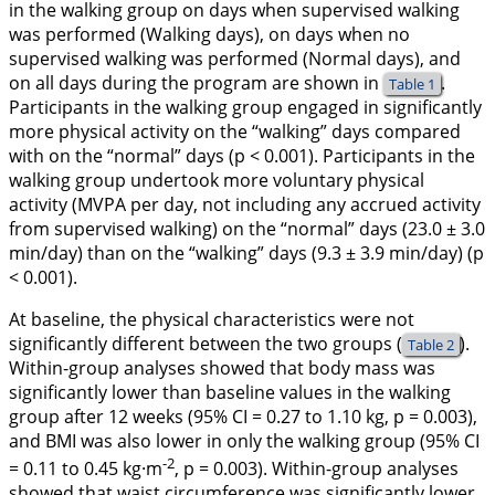
in the walking group on days when supervised walking
was performed (Walking days), on days when no
supervised walking was performed (Normal days), and
on all days during the program are shown in
.
Table 1
Participants in the walking group engaged in significantly
more physical activity on the “walking” days compared
with on the “normal” days (p < 0.001). Participants in the
walking group undertook more voluntary physical
activity (MVPA per day, not including any accrued activity
from supervised walking) on the “normal” days (23.0 ± 3.0
min/day) than on the “walking” days (9.3 ± 3.9 min/day) (p
< 0.001).
At baseline, the physical characteristics were not
significantly different between the two groups (
).
Table 2
Within-group analyses showed that body mass was
significantly lower than baseline values in the walking
group after 12 weeks (95% CI = 0.27 to 1.10 kg, p = 0.003),
and BMI was also lower in only the walking group (95% CI
-2
= 0.11 to 0.45 kg·m
, p = 0.003). Within-group analyses
showed that waist circumference was significantly lower