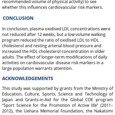
recommended volume of physical activity) to see
whether this influences cardiovascular risk markers.
CONCLUSION
In conclusion, plasma oxidised LDL concentrations were
not reduced after 12 weeks, but a low-volume walking
program reduced the ratio of oxidised LDL to HDL
cholesterol and resting arterial blood pressure and
increased the HDL cholesterol concentration in older
adults. The effect of longer-term modifications of daily
activities on cardiovascular disease risk markers in a
large population warrants attention.
ACKNOWLEDGEMENTS
This study was supported by grants from the Ministry of
Education, Culture, Sports, Science and Technology of
Japan and Grants-in-Aid for the Global COE program
“Sport Science for the Promotion of Active life” (2011–
2012), the Uehara Memorial Foundation, the Nakatomi