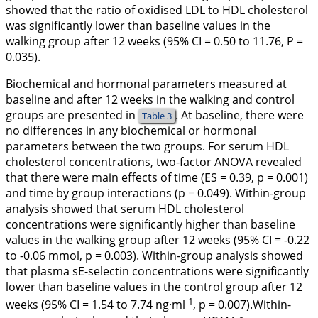
showed that the ratio of oxidised LDL to HDL cholesterol
was significantly lower than baseline values in the
walking group after 12 weeks (95% CI = 0.50 to 11.76,
P
=
0.035).
Biochemical and hormonal parameters measured at
baseline and after 12 weeks in the walking and control
groups are presented in
. At baseline, there were
Table 3
no differences in any biochemical or hormonal
parameters between the two groups. For serum HDL
cholesterol concentrations, two-factor ANOVA revealed
that there were main effects of time (ES = 0.39, p = 0.001)
and time by group interactions (p = 0.049). Within-group
analysis showed that serum HDL cholesterol
concentrations were significantly higher than baseline
values in the walking group after 12 weeks (95% CI = -0.22
to -0.06 mmol, p = 0.003). Within-group analysis showed
that plasma sE-selectin concentrations were significantly
lower than baseline values in the control group after 12
-1
weeks (95% CI = 1.54 to 7.74 ng·ml
, p = 0.007).Within-