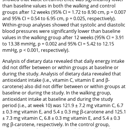
than baseline values in both the walking and control
groups after 12 weeks (95% CI = 1.72 to 8.90 cm, p = 0.007
and 95% CI = 0.54 to 6.95 cm, p = 0.025, respectively).
Within-group analyses showed that systolic and diastolic
blood pressures were significantly lower than baseline
values in the walking group after 12 weeks (95% CI = 3.91
to 13.38 mmHg, p = 0.002 and 95% CI = 5.42 to 12.15
mmHg, p < 0.001, respectively).
Analysis of dietary data revealed that daily energy intake
did not differ between or within groups at baseline or
during the study. Analysis of dietary data revealed that
antioxidant intake (i.e., vitamin C, vitamin E and β-
carotene) also did not differ between or within groups at
baseline or during the study. In the walking group,
antioxidant intake at baseline and during the study
period (i.e., at week 10) was 121.9 ± 7.2 mg vitamin C, 6.7
± 0.3 mg vitamin E, and 5.4 ± 0.3 mg β-carotene and 125.1
± 7.3 mg vitamin C, 6.8 ± 0.3 mg vitamin E, and 5.4 ± 0.3
mg β-carotene, respectively. In the control group,