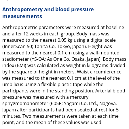
Anthropometry and blood pressure
measurements
Anthropometric parameters were measured at baseline
and after 12 weeks in each group. Body mass was
measured to the nearest 0.05 kg using a digital scale
(InnerScan 50; Tanita Co, Tokyo, Japan). Height was
measured to the nearest 0.1 cm using a wall-mounted
stadiometer (YS-OA; As One Co, Osaka, Japan). Body mass
index (BMI) was calculated as weight in kilograms divided
by the square of height in meters. Waist circumference
was measured to the nearest 0.1 cm at the level of the
umbilicus using a flexible plastic tape while the
participants were in the standing position. Arterial blood
pressure was measured with a mercury
sphygmomanometer (605P; Yagami Co. Ltd., Nagoya,
Japan) after participants had been seated at rest for 5
minutes. Two measurements were taken at each time
point, and the mean of these values was used.