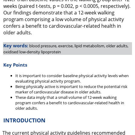
weeks (paired t-tests, p = 0.002, p < 0.0005, respectively).
Our findings demonstrate that a 12-week walking
program comprising a low volume of physical activity
confers a benefit to cardiovascular-related health in
older adults.
Key words:
blood pressure, exercise, lipid metabolism, older adults,
oxidised low-density lipoprotein
Key Points
It is important to consider baseline physical activity levels when
evaluating physical activity program.
Being physically active is important to reduce the potential risk
marker of cardiovascular disease in older adults.
These data imply that a small volume of 12-week walking
program confers a benefit to cardiovascular-related health in
older adults.
INTRODUCTION
The current physical activity guidelines recommended