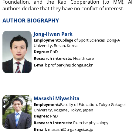
Foundation, and the Kao Cooperation (to MM). All
authors declare that they have no conflict of interest.
AUTHOR BIOGRAPHY
Jong-Hwan Park
Employment:
College of Sport Sciences, Dong-A
University, Busan, Korea
Degree:
PhD
Research interests:
Health care
E-mail:
prof.parkjh@donga.ac.kr
Masashi Miyashita
Employment:
Faculty of Education, Tokyo Gakugei
University, Koganei, Tokyo, Japan
Degree:
PhD
Research interests:
Exercise physiology
E-mail:
masashi@u-gakugei.ac.jp