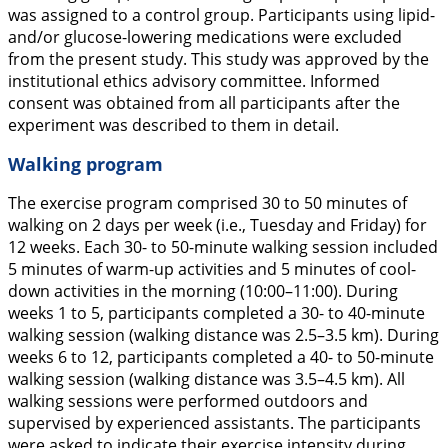
was assigned to a control group. Participants using lipid-
and/or glucose-lowering medications were excluded
from the present study. This study was approved by the
institutional ethics advisory committee. Informed
consent was obtained from all participants after the
experiment was described to them in detail.
Walking program
The exercise program comprised 30 to 50 minutes of
walking on 2 days per week (i.e., Tuesday and Friday) for
12 weeks. Each 30- to 50-minute walking session included
5 minutes of warm-up activities and 5 minutes of cool-
down activities in the morning (10:00–11:00). During
weeks 1 to 5, participants completed a 30- to 40-minute
walking session (walking distance was 2.5–3.5 km). During
weeks 6 to 12, participants completed a 40- to 50-minute
walking session (walking distance was 3.5–4.5 km). All
walking sessions were performed outdoors and
supervised by experienced assistants. The participants
were asked to indicate their exercise intensity during