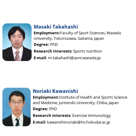
Masaki Takahashi
Employment:
Faculty of Sport Sciences, Waseda
University, Tokorozawa, Saitama, Japan
Degree:
PhD
Research interests:
Sports nutrition
E-mail:
m-takahashi@aoni.waseda.jp
Noriaki Kawanishi
Employment:
Institute of Health and Sports Science
and Medicine, Juntendo University, Chiba, Japan
Degree:
PhD
Research interests:
Exercise immunology
E-mail:
kawanishinoriaki@hs.hokudai.ac.jp