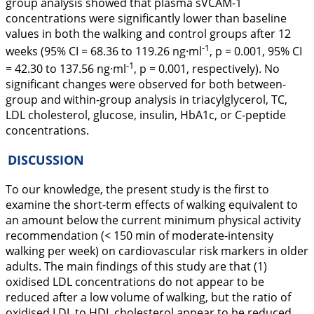
group analysis showed that plasma sVCAM-1
concentrations were significantly lower than baseline
values in both the walking and control groups after 12
-1
weeks (95% CI = 68.36 to 119.26 ng·ml
, p = 0.001, 95% CI
-1
= 42.30 to 137.56 ng·ml
, p = 0.001, respectively). No
significant changes were observed for both between-
group and within-group analysis in triacylglycerol, TC,
LDL cholesterol, glucose, insulin, HbA1c, or C-peptide
concentrations.
DISCUSSION
To our knowledge, the present study is the first to
examine the short-term effects of walking equivalent to
an amount below the current minimum physical activity
recommendation (< 150 min of moderate-intensity
walking per week) on cardiovascular risk markers in older
adults. The main findings of this study are that (1)
oxidised LDL concentrations do not appear to be
reduced after a low volume of walking, but the ratio of
oxidised LDL to HDL cholesterol appear to be reduced,