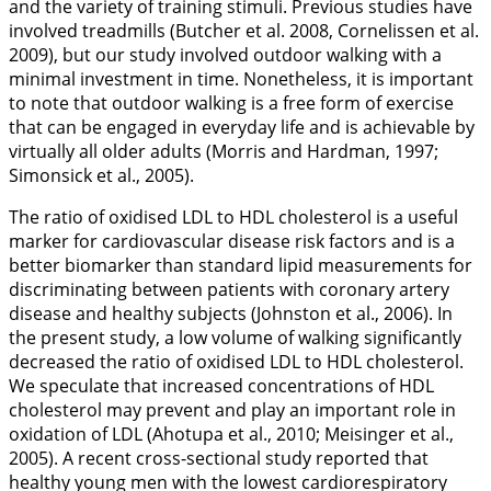
and the variety of training stimuli. Previous studies have
involved treadmills (Butcher et al.
2008
, Cornelissen et al.
2009
), but our study involved outdoor walking with a
minimal investment in time. Nonetheless, it is important
to note that outdoor walking is a free form of exercise
that can be engaged in everyday life and is achievable by
virtually all older adults (Morris and Hardman,
1997
;
Simonsick et al.,
2005
).
The ratio of oxidised LDL to HDL cholesterol is a useful
marker for cardiovascular disease risk factors and is a
better biomarker than standard lipid measurements for
discriminating between patients with coronary artery
disease and healthy subjects (Johnston et al.,
2006
). In
the present study, a low volume of walking significantly
decreased the ratio of oxidised LDL to HDL cholesterol.
We speculate that increased concentrations of HDL
cholesterol may prevent and play an important role in
oxidation of LDL (Ahotupa et al.,
2010
; Meisinger et al.,
2005
). A recent cross-sectional study reported that
healthy young men with the lowest cardiorespiratory