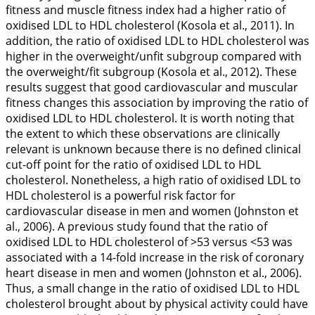
fitness and muscle fitness index had a higher ratio of
oxidised LDL to HDL cholesterol (Kosola et al.,
2011
). In
addition, the ratio of oxidised LDL to HDL cholesterol was
higher in the overweight/unfit subgroup compared with
the overweight/fit subgroup (Kosola et al.,
2012
). These
results suggest that good cardiovascular and muscular
fitness changes this association by improving the ratio of
oxidised LDL to HDL cholesterol. It is worth noting that
the extent to which these observations are clinically
relevant is unknown because there is no defined clinical
cut-off point for the ratio of oxidised LDL to HDL
cholesterol. Nonetheless, a high ratio of oxidised LDL to
HDL cholesterol is a powerful risk factor for
cardiovascular disease in men and women (Johnston et
al.,
2006
). A previous study found that the ratio of
oxidised LDL to HDL cholesterol of >53 versus <53 was
associated with a 14-fold increase in the risk of coronary
heart disease in men and women (Johnston et al.,
2006
).
Thus, a small change in the ratio of oxidised LDL to HDL
cholesterol brought about by physical activity could have