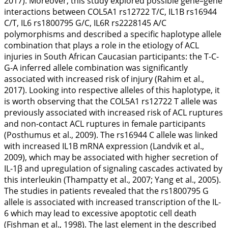
2017
). Moreover, this study explored possible gene–gene
interactions between
COL5A1
rs12722 T/C,
IL1B
rs16944
C/T,
IL6
rs1800795 G/C,
IL6R
rs2228145 A/C
polymorphisms and described a specific haplotype allele
combination that plays a role in the etiology of ACL
injuries in South African Caucasian participants: the T-C-
G-A inferred allele combination was significantly
associated with increased risk of injury (Rahim et al.,
2017
). Looking into respective alleles of this haplotype, it
is worth observing that the
COL5A1
rs12722 T allele was
previously associated with increased risk of ACL ruptures
and non-contact ACL ruptures in female participants
(Posthumus et al.,
2009
). The rs16944 C allele was linked
with increased
IL1B
mRNA expression (Landvik et al.,
2009
), which may be associated with higher secretion of
IL-1β and upregulation of signaling cascades activated by
this interleukin (Thampatty et al.,
2007
; Yang et al.,
2005
).
The studies in patients revealed that the rs1800795 G
allele is associated with increased transcription of the IL-
6 which may lead to excessive apoptotic cell death
(Fishman et al.,
1998
). The last element in the described