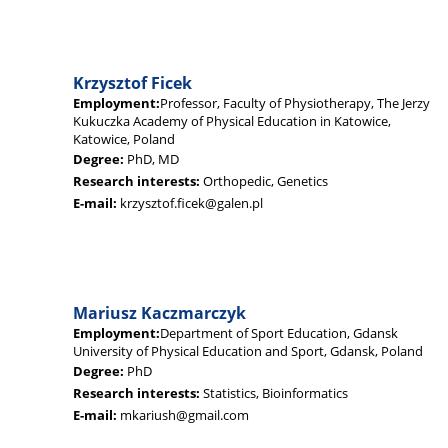
Krzysztof Ficek
Employment:
Professor, Faculty of Physiotherapy, The Jerzy
Kukuczka Academy of Physical Education in Katowice,
Katowice, Poland
Degree:
PhD, MD
Research interests:
Orthopedic, Genetics
E-mail:
krzysztof.ficek@galen.pl
Mariusz Kaczmarczyk
Employment:
Department of Sport Education, Gdansk
University of Physical Education and Sport, Gdansk, Poland
Degree:
PhD
Research interests:
Statistics, Bioinformatics
E-mail:
mkariush@gmail.com