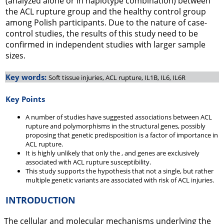
(analyzed alone or in haplotype combination) between
the ACL rupture group and the healthy control group
among Polish participants. Due to the nature of case-
control studies, the results of this study need to be
confirmed in independent studies with larger sample
sizes.
Key words:
Soft tissue injuries, ACL rupture, IL1B, IL6, IL6R
Key Points
A number of studies have suggested associations between ACL
rupture and polymorphisms in the structural genes, possibly
proposing that genetic predisposition is a factor of importance in
ACL rupture.
It is highly unlikely that only the , and genes are exclusively
associated with ACL rupture susceptibility.
This study supports the hypothesis that not a single, but rather
multiple genetic variants are associated with risk of ACL injuries.
INTRODUCTION
The cellular and molecular mechanisms underlying the