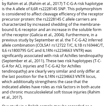
by Rahim et al. (Rahim et al.,
2017
) T-C-G-A risk haplotype
is the A allele of
IL6R
rs2228145 SNP. This polymorphism
is considered to affect cleavage efficiency of the receptor
precursor protein: the rs2228145 C allele carriers are
characterized by increased shedding of the membrane-
bound IL-6 receptor and an increase in the soluble form
of the receptor (Galicia et al.,
2004
). Furthermore, in a
previous study by September et al. the T-C-G-A2 inferred
allele combination (
COL5A1
rs12722 T/C,
IL1B
rs16944C/T,
IL6
rs1800795 G/C and
IL1RN
rs2234663 VNTR) was
significantly associated with risk of Achilles tendinopathy
(September et al.,
2011
). These two risk haplotypes (T-C-
G-A for ACL injuries and T-C-G-A2 for Achilles
tendinopathy) are clearly very similar and only differ at
the last position for the
IL1RN
rs2234663 VNTR locus,
which additionally strengthens the case that the
indicated alleles have roles as risk factors in both acute
and chronic musculoskeletal soft tissue injuries (Rahim
et al.,
2017
).