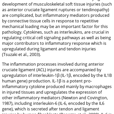
development of musculoskeletal soft tissue injuries (such
as anterior cruciate ligament ruptures or tendinopathy)
are complicated, but inflammatory mediators produced
by connective tissue cells in response to repetitive
mechanical loading may be an important factor for this
pathology. Cytokines, such as interleukins, are crucial in
regulating critical cell signaling pathways as well as being
major contributors to inflammatory response which is
upregulated during ligament and tendon injuries
(Tsuzaki et al.,
2003
).
The inflammation processes involved during anterior
cruciate ligament (ACL) injuries are accompanied by
upregulation of interleukin-1β (IL-1β, encoded by the
IL1B
human gene) production. IL-1β is a potent pro-
inflammatory cytokine produced mainly by macrophages
in injured tissues and upregulates the expression of
other inflammatory mediators (Newton and Covington,
1987
), including interleukin-6 (IL-6, encoded by the
IL6
gene), which is secreted after tendon and ligament