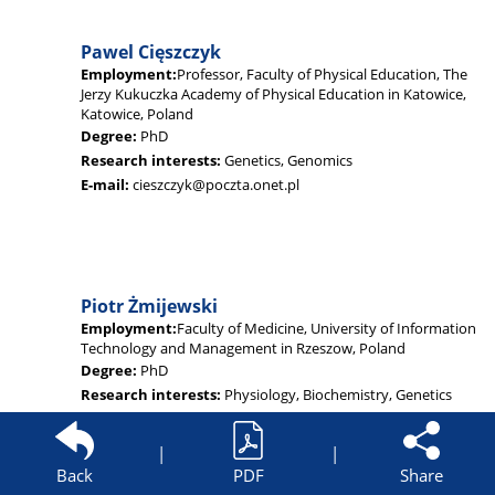
Pawel Cięszczyk
Employment:
Professor, Faculty of Physical Education, The
Jerzy Kukuczka Academy of Physical Education in Katowice,
Katowice, Poland
Degree:
PhD
Research interests:
Genetics, Genomics
E-mail:
cieszczyk@poczta.onet.pl
Piotr Żmijewski
Employment:
Faculty of Medicine, University of Information
Technology and Management in Rzeszow, Poland
Degree:
PhD
Research interests:
Physiology, Biochemistry, Genetics
E-mail:
piotr.zmijewski@insp.waw.pl
|
|
Back
PDF
Share