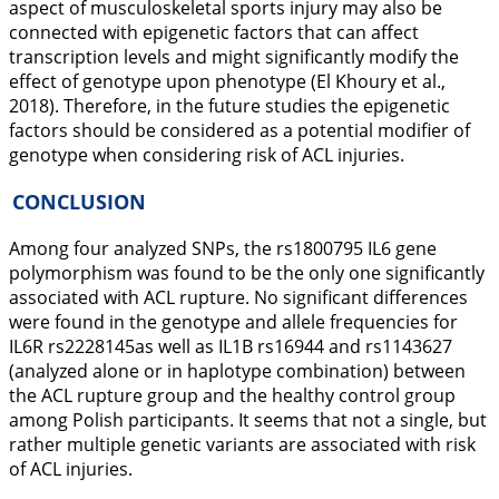
aspect of musculoskeletal sports injury may also be
connected with epigenetic factors that can affect
transcription levels and might significantly modify the
effect of genotype upon phenotype (El Khoury et al.,
2018
). Therefore, in the future studies the epigenetic
factors should be considered as a potential modifier of
genotype when considering risk of ACL injuries.
CONCLUSION
Among four analyzed SNPs, the rs1800795
IL6
gene
polymorphism was found to be the only one significantly
associated with ACL rupture. No significant differences
were found in the genotype and allele frequencies for
IL6R
rs2228145as well as
IL1B
rs16944 and rs1143627
(analyzed alone or in haplotype combination) between
the ACL rupture group and the healthy control group
among Polish participants. It seems that not a single, but
rather multiple genetic variants are associated with risk
of ACL injuries.