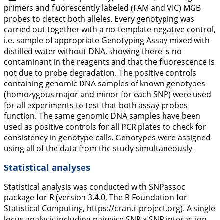
primers and fluorescently labeled (FAM and VIC) MGB
probes to detect both alleles. Every genotyping was
carried out together with a no-template negative control,
i.e. sample of appropriate Genotyping Assay mixed with
distilled water without DNA, showing there is no
contaminant in the reagents and that the fluorescence is
not due to probe degradation. The positive controls
containing genomic DNA samples of known genotypes
(homozygous major and minor for each SNP) were used
for all experiments to test that both assay probes
function. The same genomic DNA samples have been
used as positive controls for all PCR plates to check for
consistency in genotype calls. Genotypes were assigned
using all of the data from the study simultaneously.
Statistical analyses
Statistical analysis was conducted with
SNPassoc
package for R (version 3.4.0, The R Foundation for
Statistical Computing, https://cran.r-project.org). A single
locus analysis including pairwise SNP x SNP interaction