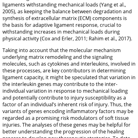
ligaments withstanding mechanical loads (Yang et al.,
2005
), as keeping the balance between degradation and
synthesis of extracellular matrix (ECM) components is
the basis for adaptive ligament response, crucial to
withstanding increases in mechanical loads during
physical activity (Cox and Erler,
2011
; Rahim et al.,
2017
).
Taking into account that the molecular mechanism
underlying matrix remodeling and the signaling
molecules, such as cytokines and interleukins, involved in
these processes, are key contributors in determining
ligament capacity, it might be speculated that variation in
the interleukin genes may contribute to the inter-
individual variation in response to mechanical loading
and potentially contribute to injury susceptibility as a
factor of an individual’s inherent risk of injury. Thus, the
variants of genes encoding inflammatory factors may be
regarded as a promising risk modulators of soft tissue
injuries. The analyses of these genes may be helpful for
better understanding the progression of the healing