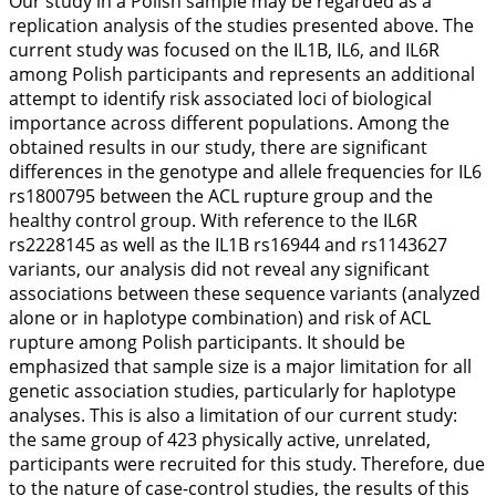
Our study in a Polish sample may be regarded as a
replication analysis of the studies presented above. The
current study was focused on the
IL1B
,
IL6
, and
IL6R
among Polish participants and represents an additional
attempt to identify risk associated
loci
of biological
importance across different populations. Among the
obtained results in our study, there are significant
differences in the genotype and allele frequencies for
IL6
rs1800795 between the ACL rupture group and the
healthy control group. With reference to the
IL6R
rs2228145 as well as the
IL1B
rs16944 and rs1143627
variants, our analysis did not reveal any significant
associations between these sequence variants (analyzed
alone or in haplotype combination) and risk of ACL
rupture among Polish participants. It should be
emphasized that sample size is a major limitation for all
genetic association studies, particularly for haplotype
analyses. This is also a limitation of our current study:
the same group of 423 physically active, unrelated,
participants were recruited for this study. Therefore, due
to the nature of case-control studies, the results of this