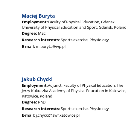
Maciej Buryta
Employment:
Faculty of Physical Education, Gdansk
University of Physical Education and Sport, Gdansk, Poland
Degree:
MSc
Research interests:
Sports exercise, Physiology
E-mail:
m.buryta@wp.pl
Jakub Chycki
Employment:
Adjunct, Faculty of Physical Education, The
Jerzy Kukuczka Academy of Physical Education in Katowice,
Katowice, Poland
Degree:
PhD
Research interests:
Sports exercise, Physiology
E-mail:
j.chycki@awf.katowice.pl