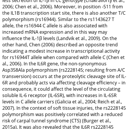
less secretion of IL-1β in CC genotype (Chakravorty et al.,
2006
; Chen et al.,
2006
). Moreover, in position -511 from
the
IL1B
transcription start site, there is also another T/C
polymorphism (rs16944). Similar to the rs1143627 T
allele, the rs16944 C allele is also associated with
increased mRNA expression and in this way may
influence the IL-1β levels (Landvik et al.,
2009
). On the
other hand, Chen (
2006
) described an opposite trend
indicating a modest increase in transcriptional activity
for rs16944T allele when compared with allele C (Chen et
al.,
2006
). In the
IL6R
gene, the non-synonymous
Asp358Ala polymorphism (rs2228145; resulting from A/C
transversion) occurs at the proteolytic cleavage site of IL-
6R and probably acts via affecting cleavage efficiency – in
consequence, it could affect the level of the circulating
soluble IL-6 receptor (IL-6SR), with increases in IL-6SR
levels in C allele carriers (Galicia et al.,
2004
; Reich et al.,
2007
). In the context of soft tissue injuries, the rs2228145
polymorphism was positively correlated with a reduced
risk of carpal tunnel syndrome (CTS) (Burger et al.,
2015a
). It was also revealed that the
IL6R
rs2228145