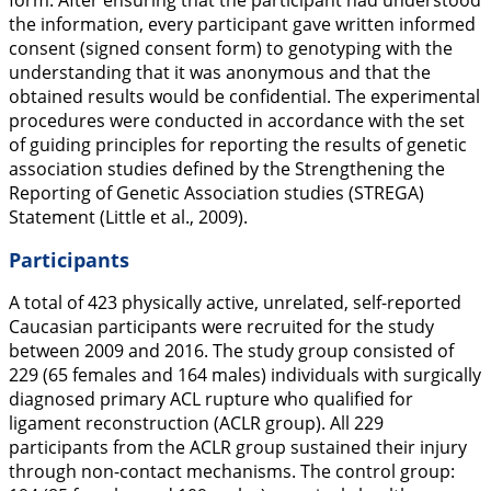
form. After ensuring that the participant had understood
the information, every participant gave written informed
consent (signed consent form) to genotyping with the
understanding that it was anonymous and that the
obtained results would be confidential. The experimental
procedures were conducted in accordance with the set
of guiding principles for reporting the results of genetic
association studies defined by the Strengthening the
Reporting of Genetic Association studies (STREGA)
Statement (Little et al.,
2009
).
Participants
A total of 423 physically active, unrelated, self-reported
Caucasian participants were recruited for the study
between 2009 and 2016. The study group consisted of
229 (65 females and 164 males) individuals with surgically
diagnosed primary ACL rupture who qualified for
ligament reconstruction (ACLR group). All 229
participants from the ACLR group sustained their injury
through non-contact mechanisms. The control group: