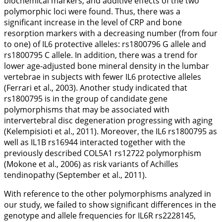
biochemical markers, and additive effects of the two
polymorphic loci were found. Thus, there was a
significant increase in the level of CRP and bone
resorption markers with a decreasing number (from four
to one) of
IL6
protective alleles: rs1800796 G allele and
rs1800795 C allele. In addition, there was a trend for
lower age-adjusted bone mineral density in the lumbar
vertebrae in subjects with fewer
IL6
protective alleles
(Ferrari et al.,
2003
). Another study indicated that
rs1800795 is in the group of candidate gene
polymorphisms that may be associated with
intervertebral disc degeneration progressing with aging
(Kelempisioti et al.,
2011
). Moreover, the
IL6
rs1800795 as
well as
IL1B
rs16944 interacted together with the
previously described
COL5A1
rs12722 polymorphism
(Mokone et al.,
2006
) as risk variants of Achilles
tendinopathy (September et al.,
2011
).
With reference to the other polymorphisms analyzed in
our study, we failed to show significant differences in the
genotype and allele frequencies for
IL6R
rs2228145,