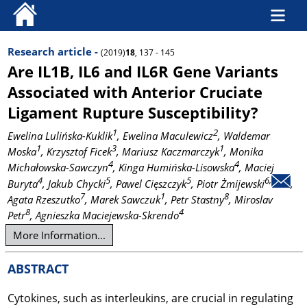
Research article -
(2019)
18
, 137 - 145
Are IL1B, IL6 and IL6R Gene Variants
Associated with Anterior Cruciate
Ligament Rupture Susceptibility?
1
2
Ewelina Lulińska-Kuklik
, Ewelina Maculewicz
, Waldemar
1
3
1
Moska
, Krzysztof Ficek
, Mariusz Kaczmarczyk
, Monika
4
4
Michałowska-Sawczyn
, Kinga Humińska-Lisowska
, Maciej
4
5
5
6,
Buryta
, Jakub Chycki
, Pawel Cięszczyk
, Piotr Żmijewski
,
7
1
8
Agata Rzeszutko
, Marek Sawczuk
, Petr Stastny
, Miroslav
8
4
Petr
, Agnieszka Maciejewska-Skrendo
More Information...
ABSTRACT
Cytokines, such as interleukins, are crucial in regulating