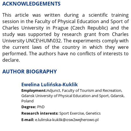
ACKNOWLEDGEMENTS
This article was written during a scientific training
session in the Faculty of Physical Education and Sport of
Charles University in Prague (Czech Republic) and the
study was supported by research grant from Charles
University UNCE\HUM\032. The experiments comply with
the current laws of the country in which they were
performed. The authors have no conflicts of interests to
declare.
AUTHOR BIOGRAPHY
Ewelina Lulińska-Kuklik
Employment:
Adjunct, Faculty of Tourism and Recreation,
Gdansk University of Physical Education and Sport, Gdansk,
Poland
Degree:
PhD
Research interests:
Sport Exercise, Genetics
E-mail:
e.lulinska-kuklik@osw2wejherowo.pl