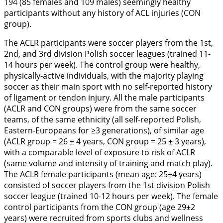
194 (85 females and 109 males) seemingly healthy
participants without any history of ACL injuries (CON
group).
The ACLR participants were soccer players from the 1st,
2nd, and 3rd division Polish soccer leagues (trained 11-
14 hours per week). The control group were healthy,
physically-active individuals, with the majority playing
soccer as their main sport with no self-reported history
of ligament or tendon injury. All the male participants
(ACLR and CON groups) were from the same soccer
teams, of the same ethnicity (all self-reported Polish,
Eastern-Europeans for ≥3 generations), of similar age
(ACLR group = 26 ± 4 years, CON group = 25 ± 3 years),
with a comparable level of exposure to risk of ACLR
(same volume and intensity of training and match play).
The ACLR female participants (mean age: 25±4 years)
consisted of soccer players from the 1st division Polish
soccer league (trained 10-12 hours per week). The female
control participants from the CON group (age 29±2
years) were recruited from sports clubs and wellness