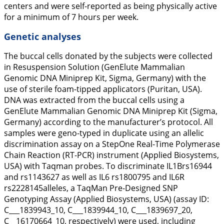
centers and were self-reported as being physically active
for a minimum of 7 hours per week.
Genetic analyses
The buccal cells donated by the subjects were collected
in Resuspension Solution (GenElute Mammalian
Genomic DNA Miniprep Kit, Sigma, Germany) with the
use of sterile foam-tipped applicators (Puritan, USA).
DNA was extracted from the buccal cells using a
GenElute Mammalian Genomic DNA Miniprep Kit (Sigma,
Germany) according to the manufacturer’s protocol. All
samples were geno-typed in duplicate using an allelic
discrimination assay on a StepOne Real-Time Polymerase
Chain Reaction (RT-PCR) instrument (Applied Biosystems,
USA) with Taqman probes. To discriminate
IL1B
rs16944
and rs1143627 as well as
IL6
rs1800795 and
IL6R
rs2228145alleles, a TaqMan Pre-Designed SNP
Genotyping Assay (Applied Biosystems, USA) (assay ID:
C___1839943_10, C___1839944_10, C___1839697_20,
C__16170664_10, respectively) were used, including