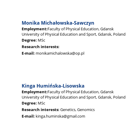
Monika Michałowska-Sawczyn
Employment:
Faculty of Physical Education, Gdansk
University of Physical Education and Sport, Gdansk, Poland
Degree:
MSc
Research interests:
E-mail:
monikamichalowska@op.pl
Kinga Humińska-Lisowska
Employment:
Faculty of Physical Education, Gdansk
University of Physical Education and Sport, Gdansk, Poland
Degree:
MSc
Research interests:
Genetics, Genomics
E-mail:
kinga.huminska@gmail.com