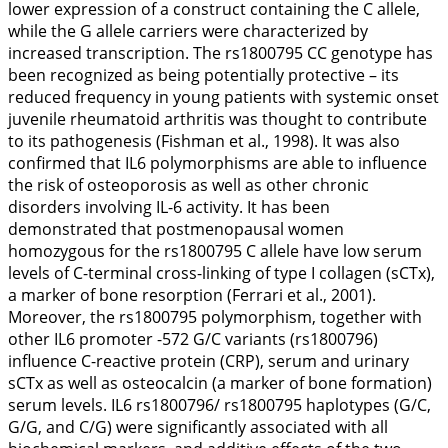
lower expression of a construct containing the C allele,
while the G allele carriers were characterized by
increased transcription. The rs1800795 CC genotype has
been recognized as being potentially protective – its
reduced frequency in young patients with systemic onset
juvenile rheumatoid arthritis was thought to contribute
to its pathogenesis (Fishman et al.,
1998
). It was also
confirmed that
IL6
polymorphisms are able to influence
the risk of osteoporosis as well as other chronic
disorders involving IL-6 activity. It has been
demonstrated that postmenopausal women
homozygous for the rs1800795 C allele have low serum
levels of C-terminal cross-linking of type I collagen (sCTx),
a marker of bone resorption (Ferrari et al.,
2001
).
Moreover, the rs1800795 polymorphism, together with
other
IL6
promoter -572 G/C variants (rs1800796)
influence C-reactive protein (CRP), serum and urinary
sCTx as well as osteocalcin (a marker of bone formation)
serum levels.
IL6
rs1800796/ rs1800795 haplotypes (G/C,
G/G, and C/G) were significantly associated with all