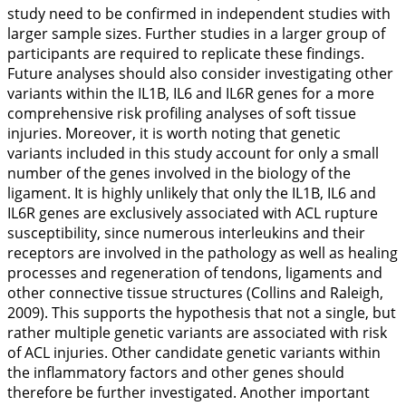
study need to be confirmed in independent studies with
larger sample sizes. Further studies in a larger group of
participants are required to replicate these findings.
Future analyses should also consider investigating other
variants within the
IL1B
,
IL6
and
IL6R
genes for a more
comprehensive risk profiling analyses of soft tissue
injuries. Moreover, it is worth noting that genetic
variants included in this study account for only a small
number of the genes involved in the biology of the
ligament. It is highly unlikely that only the
IL1B
,
IL6
and
IL6R
genes are exclusively associated with ACL rupture
susceptibility, since numerous interleukins and their
receptors are involved in the pathology as well as healing
processes and regeneration of tendons, ligaments and
other connective tissue structures (Collins and Raleigh,
2009
). This supports the hypothesis that not a single, but
rather multiple genetic variants are associated with risk
of ACL injuries. Other candidate genetic variants within
the inflammatory factors and other genes should
therefore be further investigated. Another important