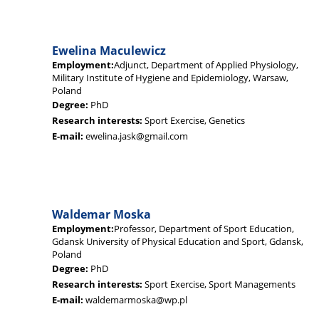
Ewelina Maculewicz
Employment:
Adjunct, Department of Applied Physiology,
Military Institute of Hygiene and Epidemiology, Warsaw,
Poland
Degree:
PhD
Research interests:
Sport Exercise, Genetics
E-mail:
ewelina.jask@gmail.com
Waldemar Moska
Employment:
Professor, Department of Sport Education,
Gdansk University of Physical Education and Sport, Gdansk,
Poland
Degree:
PhD
Research interests:
Sport Exercise, Sport Managements
E-mail:
waldemarmoska@wp.pl