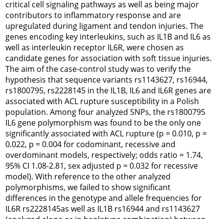
critical cell signaling pathways as well as being major
contributors to inflammatory response and are
upregulated during ligament and tendon injuries. The
genes encoding key interleukins, such as
IL1B
and
IL6
as
well as interleukin receptor
IL6R
, were chosen as
candidate genes for association with soft tissue injuries.
The aim of the case-control study was to verify the
hypothesis that sequence variants rs1143627, rs16944,
rs1800795, rs2228145 in the
IL1B
,
IL6
and
IL6R
genes are
associated with ACL rupture susceptibility in a Polish
population. Among four analyzed SNPs, the rs1800795
IL6
gene polymorphism was found to be the only one
significantly associated with ACL rupture (p = 0.010, p =
0.022, p = 0.004 for codominant, recessive and
overdominant models, respectively; odds ratio = 1.74,
95% CI 1.08-2.81, sex adjusted p = 0.032 for recessive
model). With reference to the other analyzed
polymorphisms, we failed to show significant
differences in the genotype and allele frequencies for
IL6R
rs2228145as well as
IL1B
rs16944 and rs1143627