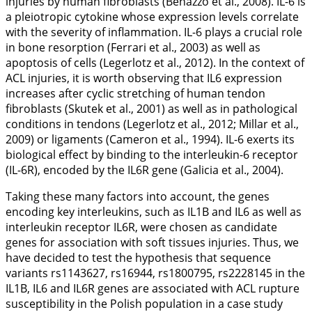
injuries by human fibroblasts (Benazzo et al.,
2008
). IL-6 is
a pleiotropic cytokine whose expression levels correlate
with the severity of inflammation. IL-6 plays a crucial role
in bone resorption (Ferrari et al.,
2003
) as well as
apoptosis of cells (Legerlotz et al.,
2012
). In the context of
ACL injuries, it is worth observing that
IL6
expression
increases after cyclic stretching of human tendon
fibroblasts (Skutek et al.,
2001
) as well as in pathological
conditions in tendons (Legerlotz et al.,
2012
; Millar et al.,
2009
) or ligaments (Cameron et al.,
1994
). IL-6 exerts its
biological effect by binding to the interleukin-6 receptor
(IL-6R), encoded by the
IL6R
gene (Galicia et al.,
2004
).
Taking these many factors into account, the genes
encoding key interleukins, such as
IL1B
and
IL6
as well as
interleukin receptor
IL6R
, were chosen as candidate
genes for association with soft tissues injuries. Thus, we
have decided to test the hypothesis that sequence
variants rs1143627, rs16944, rs1800795, rs2228145 in the
IL1B
,
IL6
and
IL6R
genes are associated with ACL rupture
susceptibility in the Polish population in a case study