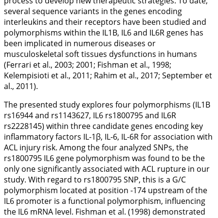
process to develop new therapeutic strategies. To date,
several sequence variants in the genes encoding
interleukins and their receptors have been studied and
polymorphisms within the
IL1B
,
IL6
and
IL6R
genes has
been implicated in numerous diseases or
musculoskeletal soft tissues dysfunctions in humans
(Ferrari et al.,
2003
;
2001
; Fishman et al.,
1998
;
Kelempisioti et al.,
2011
; Rahim et al.,
2017
; September et
al.,
2011
).
The presented study explores four polymorphisms (
IL1B
rs16944 and rs1143627,
IL6
rs1800795 and
IL6R
rs2228145) within three candidate genes encoding key
inflammatory factors IL-1β, IL-6, IL-6R for association with
ACL injury risk. Among the four analyzed SNPs, the
rs1800795
IL6
gene polymorphism was found to be the
only one significantly associated with ACL rupture in our
study. With regard to rs1800795 SNP, this is a G/C
polymorphism located at position -174 upstream of the
IL6
promoter is a functional polymorphism, influencing
the
IL6
mRNA level. Fishman et al. (
1998
) demonstrated