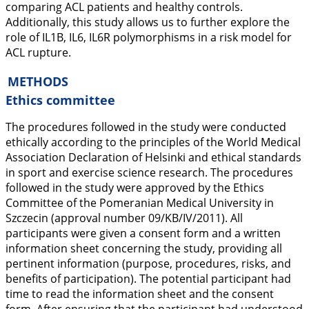
comparing ACL patients and healthy controls.
Additionally, this study allows us to further explore the
role of
IL1B
,
IL6
,
IL6R
polymorphisms in a risk model for
ACL rupture.
METHODS
Ethics committee
The procedures followed in the study were conducted
ethically according to the principles of the World Medical
Association Declaration of Helsinki and ethical standards
in sport and exercise science research. The procedures
followed in the study were approved by the Ethics
Committee of the Pomeranian Medical University in
Szczecin (approval number 09/KB/IV/2011). All
participants were given a consent form and a written
information sheet concerning the study, providing all
pertinent information (purpose, procedures, risks, and
benefits of participation). The potential participant had
time to read the information sheet and the consent