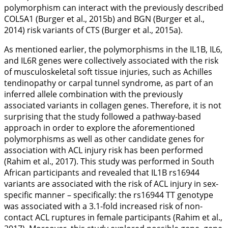
polymorphism can interact with the previously described
COL5A1
(Burger et al.,
2015b
) and
BGN
(Burger et al.,
2014
) risk variants of CTS (Burger et al.,
2015a
).
As mentioned earlier, the polymorphisms in the
IL1B
,
IL6
,
and
IL6R
genes were collectively associated with the risk
of musculoskeletal soft tissue injuries, such as Achilles
tendinopathy or carpal tunnel syndrome, as part of an
inferred allele combination with the previously
associated variants in collagen genes. Therefore, it is not
surprising that the study followed a pathway-based
approach in order to explore the aforementioned
polymorphisms as well as other candidate genes for
association with ACL injury risk has been performed
(Rahim et al.,
2017
). This study was performed in South
African participants and revealed that
IL1B
rs16944
variants are associated with the risk of ACL injury in sex-
specific manner – specifically: the rs16944 TT genotype
was associated with a 3.1-fold increased risk of non-
contact ACL ruptures in female participants (Rahim et al.,