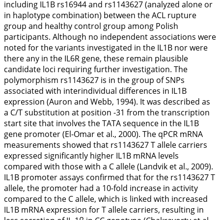
including
IL1B
rs16944 and rs1143627 (analyzed alone or
in haplotype combination) between the ACL rupture
group and healthy control group among Polish
participants. Although no independent associations were
noted for the variants investigated in the
IL1B
nor were
there any in the
IL6R
gene, these remain plausible
candidate loci requiring further investigation. The
polymorphism rs1143627 is in the group of SNPs
associated with interindividual differences in
IL1B
expression (Auron and Webb,
1994
). It was described as
a C/T substitution at position -31 from the transcription
start site that involves the TATA sequence in the
IL1B
gene promoter (El-Omar et al.,
2000
). The qPCR mRNA
measurements showed that rs1143627 T allele carriers
expressed significantly higher
IL1B
mRNA levels
compared with those with a C allele (Landvik et al.,
2009
).
IL1B
promoter assays confirmed that for the rs1143627 T
allele, the promoter had a 10-fold increase in activity
compared to the C allele, which is linked with increased
IL1B
mRNA expression for T allele carriers, resulting in