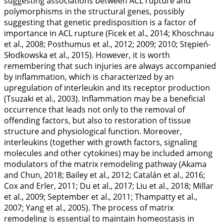
suggesting associations between ACL rupture and
polymorphisms in the structural genes, possibly
suggesting that genetic predisposition is a factor of
importance in ACL rupture (Ficek et al.,
2014
; Khoschnau
et al.,
2008
; Posthumus et al.,
2012
;
2009
;
2010
; Stępień-
Słodkowska et al.,
2015
). However, it is worth
remembering that such injuries are always accompanied
by inflammation, which is characterized by an
upregulation of interleukin and its receptor production
(Tsuzaki et al.,
2003
). Inflammation may be a beneficial
occurrence that leads not only to the removal of
offending factors, but also to restoration of tissue
structure and physiological function. Moreover,
interleukins (together with growth factors, signaling
molecules and other cytokines) may be included among
modulators of the matrix remodeling pathway (Akama
and Chun,
2018
; Bailey et al.,
2012
; Catalán et al.,
2016
;
Cox and Erler,
2011
; Du et al.,
2017
; Liu et al.,
2018
; Millar
et al.,
2009
; September et al.,
2011
; Thampatty et al.,
2007
; Yang et al.,
2005
). The process of matrix
remodeling is essential to maintain homeostasis in