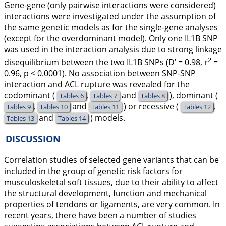
Gene-gene (only pairwise interactions were considered)
interactions were investigated under the assumption of
the same genetic models as for the single-gene analyses
(except for the overdominant model). Only one
IL1B
SNP
was used in the interaction analysis due to strong linkage
2
disequilibrium between the two
IL1B
SNPs (D’ = 0.98, r
=
0.96, p < 0.0001). No association between SNP-SNP
interaction and ACL rupture was revealed for the
codominant (
,
and
), dominant (
Tables 6
Tables 7
Tables 8
,
and
) or recessive (
,
Tables 9
Tables 10
Tables 11
Tables 12
and
) models.
Tables 13
Tables 14
DISCUSSION
Correlation studies of selected gene variants that can be
included in the group of genetic risk factors for
musculoskeletal soft tissues, due to their ability to affect
the structural development, function and mechanical
properties of tendons or ligaments, are very common. In
recent years, there have been a number of studies