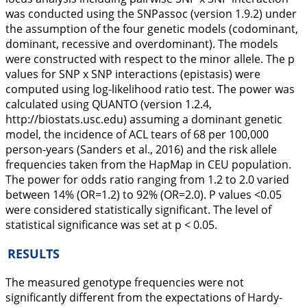
was conducted using the
SNPassoc
(version 1.9.2) under
the assumption of the four genetic models (codominant,
dominant, recessive and overdominant). The models
were constructed with respect to the minor allele. The p
values for SNP x SNP interactions (epistasis) were
computed using log-likelihood ratio test. The power was
calculated using QUANTO (version 1.2.4,
http://biostats.usc.edu
) assuming a dominant genetic
model, the incidence of ACL tears of 68 per 100,000
person-years (Sanders et al.,
2016
) and the risk allele
frequencies taken from the HapMap in CEU population.
The power for odds ratio ranging from 1.2 to 2.0 varied
between 14% (OR=1.2) to 92% (OR=2.0). P values <0.05
were considered statistically significant. The level of
statistical significance was set at p < 0.05.
RESULTS
The measured genotype frequencies were not
significantly different from the expectations of Hardy-