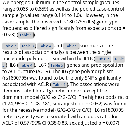
Weinberg equilibrium in the control sample (p values
range 0.083 to 0.859) as well as the pooled case-control
sample (p values range 0.114 to 1.0). However, in the
case sample, the observed rs1800795 (
IL6
) genotype
frequencies differed significantly from expectations (p =
0.023) (
).
Table 1
,
,
and
summarize the
Table 2
Table 3
Table 4
Table 5
results of association analysis between the single
nucleotide polymorphism within the
IL1B
(
,
Table 2
Table
),
IL6
(
),
IL6R
(
) genes and predisposition
3
Table 4
Table 5
to ACL rupture (ACLR). The
IL6
gene polymorphism
(rs1800795) was found to be the only SNP significantly
associated with ACLR (
). The associations were
Table 4
demonstrated for all genetic models except the
dominant model (G/G vs C/G-C/C). The highest odds ratio
(1.74, 95% CI 1.08-2.81, sex adjusted p = 0.032) was found
for the recessive model (G/G-C/G vs C/C).
IL6
rs1800795
heterozygosity was associated with an odds ratio for
ACLR of 0.57 (95% CI 0.38-0.83, sex adjusted p = 0.007).