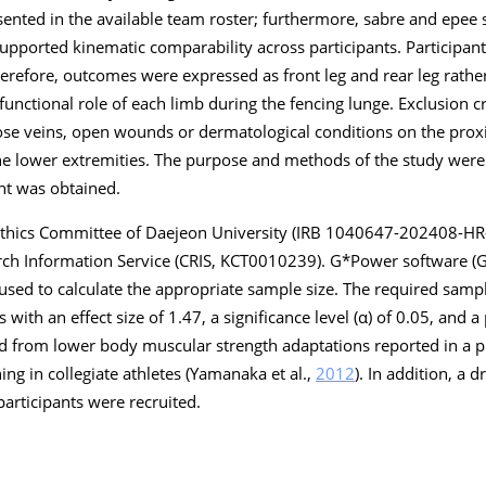
esented in the available team roster; furthermore, sabre and epe
upported kinematic comparability across participants. Participan
therefore, outcomes were expressed as front leg and rear leg rat
unctional role of each limb during the fencing lunge. Exclusion cr
ose veins, open wounds or dermatological conditions on the proxi
the lower extremities. The purpose and methods of the study were
nt was obtained.
Ethics Committee of Daejeon University (IRB 1040647-202408-H
earch Information Service (CRIS, KCT0010239). G*Power software (
used to calculate the appropriate sample size. The required samp
s with an effect size of 1.47, a significance level (α) of 0.05, and a
ved from lower body muscular strength adaptations reported in a 
ing in collegiate athletes (Yamanaka et al.,
2012
). In addition, a 
participants were recruited.