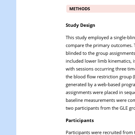
METHODS
Study Design
This study employed a single-blin
compare the primary outcomes. T
blinded to the group assignments
included lower limb kinematics, i
with sessions occurring three tim
the blood flow restriction group 
generated by a web-based progr
assignments were placed in sequ
baseline measurements were compl
two participants from the GLE gro
Participants
Participants were recruited from t