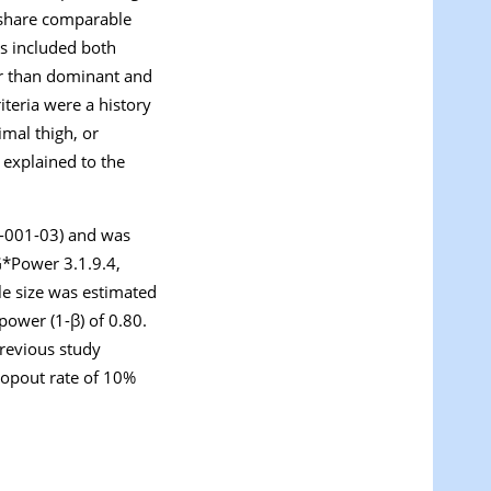
e share comparable
ts included both
her than dominant and
iteria were a history
mal thigh, or
 explained to the
R-001-03) and was
G*Power 3.1.9.4,
le size was estimated
 power (1-β) of 0.80.
previous study
dropout rate of 10%