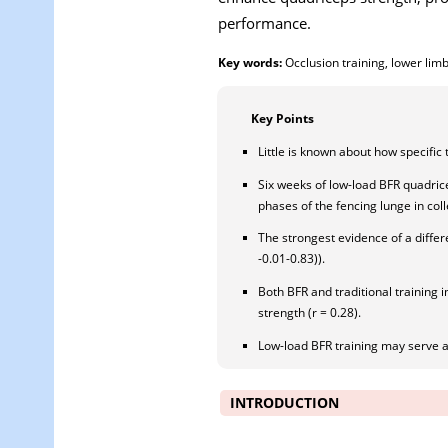
performance.
Key words:
Occlusion training, lower lim
Key Points
Little is known about how specific 
Six weeks of low-load BFR quadric
phases of the fencing lunge in coll
The strongest evidence of a differe
-0.01-0.83)).
Both BFR and traditional training 
strength (r = 0.28).
Low-load BFR training may serve as
INTRODUCTION