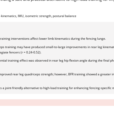
b kinematics, IMU, isometric strength, postural balance
training interventions affect lower limb kinematics during the fencing lunge.
eps training may have produced small-to-large improvements in rear leg kinemati
egiate fencers (r = 0.24-0.52).
ntial training effect was observed in rear leg hip flexion angle during the final p
improved rear leg quadriceps strength; however, BFR training showed a greater in
 a joint-friendly alternative to high-load training for enhancing fencing-specifi