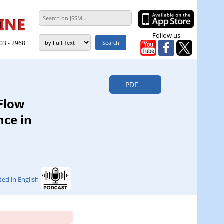
Follow us
303 - 2968
PDF
 Flow
nce in
ted in English