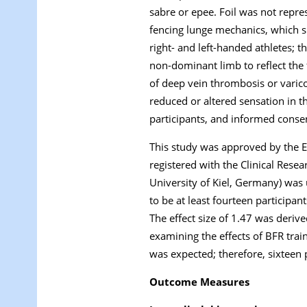
sabre or epee. Foil was not repr
fencing lunge mechanics, which s
right- and left-handed athletes; 
non-dominant limb to reflect the f
of deep vein thrombosis or varic
reduced or altered sensation in 
participants, and informed conse
This study was approved by the 
registered with the Clinical Res
University of Kiel, Germany) was 
to be at least fourteen participant
The effect size of 1.47 was deri
examining the effects of BFR train
was expected; therefore, sixteen 
Outcome Measures