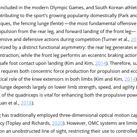
s included in the modern Olympic Games, and South Korean athle
ntributing to the sport's growing popularity domestically (Park a
ques, the fencing lunge (fente) —the most fundamental offensive 
pulsion from the rear leg, and forward landing of the front leg—
nsive and defensive actions during competition (Turner et al.,
20
rized by a distinct functional asymmetry: the rear leg generates 
traction, while the front leg performs an eccentric braking action
 safe foot contact upon landing (Kim and Kim,
2014
). Therefore, s
requires both concentric force production for propulsion and ecce
ritical role of the knee extensors in both limbs (Kim and Kim,
2014
 lunge depends largely on lower limb strength, speed, and agility (
 of the quadriceps is vital for enhancing both the propulsive powe
uan et al.,
2018
).
g has traditionally employed three-dimensional optical motion c
acy (Topley and Richards,
2020
). However, OMC systems are limite
an unobstructed line of sight, restricting their use to controlle