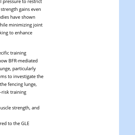
 pressure to restrict
 strength gains even
tudies have shown
hile minimizing joint
eking to enhance
ific training
ng how BFR-mediated
unge, particularly
ims to investigate the
the fencing lunge,
risk training
uscle strength, and
red to the GLE