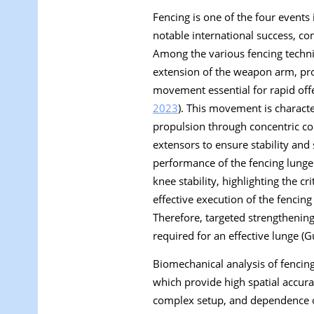
Fencing is one of the four event
notable international success, co
Among the various fencing techni
extension of the weapon arm, pro
movement essential for rapid offe
2023
). This movement is characte
propulsion through concentric con
extensors to ensure stability and
performance of the fencing lunge 
knee stability, highlighting the c
effective execution of the fencing
Therefore, targeted strengthening
required for an effective lunge (G
Biomechanical analysis of fencin
which provide high spatial accur
complex setup, and dependence on 