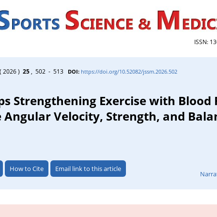
ISSN: 1
( 2026 )
25
, 502 - 513
DOI:
https://doi.org/10.52082/jssm.2026.502
eps Strengthening Exercise with Blood
 Angular Velocity, Strength, and Bala
How to Cite
Email link to this article
Narra