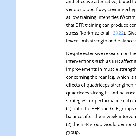
and effective alternative, blood f
venous blood flow, creating a hy
at low training intensities (Wortm
that BFR training can produce com
stress (Korkmaz et al.,
2022
). Gi
lower limb strength and balance s
Despite extensive research on the
interventions such as BFR affect 
improvements in muscle strength t
concerning the rear leg, which is 
effects of quadriceps strengthen
quadriceps strength, and balance i
strategies for performance enhan
(1) both the BFR and GLE groups 
balance after the 6-week interven
(2) the BFR group would demonstr
group.