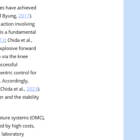
tes have achieved
nd Byung,
2017
).
action involving
 is a fundamental
13
; Chida et al.,
explosive forward
 via the knee
uccessful
ntric control for
). Accordingly,
Chida et al.,
2023
).
r and the stability
apture systems (OMC),
d by high costs,
d laboratory