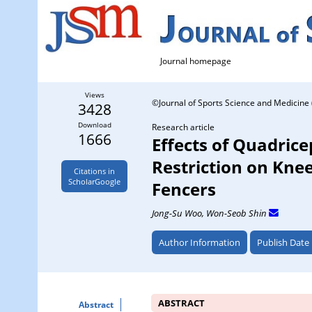
Journal homepage
Views
©Journal of Sports Science and Medicine 
3428
Download
Research article
1666
Effects of Quadric
Restriction on Knee
Citations in
ScholarGoogle
Fencers
Jong-Su Woo
, Won-Seob Shin
Author Information
Publish Date
ABSTRACT
Abstract