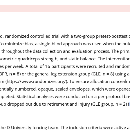
d, randomized controlled trial with a two-group pretest-posttest 
o minimize bias, a single-blind approach was used when the ou
 throughout the data collection and evaluation process. The pri
sometric quadriceps strength, and static balance. The interventi
es per week. A total of 16 participants were recruited and random
(BFR, n = 8) or the general leg extension group (GLE, n = 8) usin
am (
https://www.randomizer.org/
). To ensure allocation conceal
entially numbered, opaque, sealed envelopes, which were opened 
eted. Statistical analyses were conducted on a per-protocol basi
up dropped out due to retirement and injury (GLE group, n = 2) (
he D University fencing team. The inclusion criteria were active at