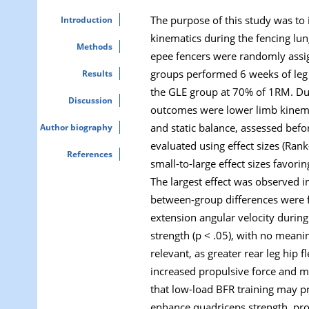
The purpose of this study was to i
Introduction
kinematics during the fencing lun
Methods
epee fencers were randomly assign
groups performed 6 weeks of leg
Results
the GLE group at 70% of 1RM. Due 
Discussion
outcomes were lower limb kinemat
and static balance, assessed bef
Author biography
evaluated using effect sizes (Ran
References
small-to-large effect sizes favori
The largest effect was observed in
between-group differences were fo
extension angular velocity during
strength (p < .05), with no meani
relevant, as greater rear leg hip 
increased propulsive force and mo
that low-load BFR training may pr
enhance quadriceps strength, prov