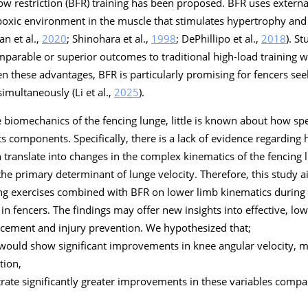
low restriction (BFR) training has been proposed. BFR uses external
poxic environment in the muscle that stimulates hypertrophy and
an et al.,
2020
; Shinohara et al.,
1998
; DePhillipo et al.,
2018
). S
parable or superior outcomes to traditional high-load training w
ven these advantages, BFR is particularly promising for fencers se
imultaneously (Li et al.,
2025
).
 biomechanics of the fencing lunge, little is known about how spec
its components. Specifically, there is a lack of evidence regardi
ranslate into changes in the complex kinematics of the fencing l
the primary determinant of lunge velocity. Therefore, this study a
ing exercises combined with BFR on lower limb kinematics during 
n fencers. The findings may offer new insights into effective, low-
cement and injury prevention. We hypothesized that;
would show significant improvements in knee angular velocity, m
tion,
ate significantly greater improvements in these variables compa