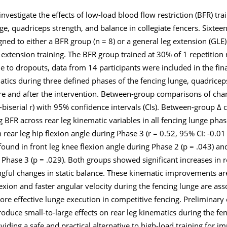
nvestigate the effects of low-load blood flow restriction (BFR) tr
ge, quadriceps strength, and balance in collegiate fencers. Sixteen
ed to either a BFR group (n = 8) or a general leg extension (GLE)
 extension training. The BFR group trained at 30% of 1 repetiti
to dropouts, data from 14 participants were included in the fina
ics during three defined phases of the fencing lunge, quadriceps
ore and after the intervention. Between-group comparisons of cha
k-biserial r) with 95% confidence intervals (CIs). Between-group 
ng BFR across rear leg kinematic variables in all fencing lunge phas
 rear leg hip flexion angle during Phase 3 (r = 0.52, 95% CI: -0.01 
und in front leg knee flexion angle during Phase 2 (p = .043) and
 Phase 3 (p = .029). Both groups showed significant increases in 
ngful changes in static balance. These kinematic improvements ar
flexion and faster angular velocity during the fencing lunge are as
re effective lunge execution in competitive fencing. Preliminary
oduce small-to-large effects on rear leg kinematics during the f
iding a safe and practical alternative to high-load training for i