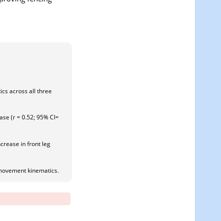
cs across all three
hase (r = 0.52; 95% CI=
crease in front leg
c movement kinematics.