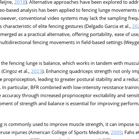
Reijne,
2018
). Alternative approaches have been explored to addr
eo-based analysis has been applied to fencing lunge movements d
 however, conventional video systems may lack the sampling freq
 characteristic of elite fencing gestures (Delgado Garcia et al.,
20
rged as a practical alternative, offering portability, ease of us
 multidirectional fencing movements in field-based settings (Weyger
ng the fencing lunge is balance, which works in tandem with muscul
(Cingoz et al.,
2023
). Enhancing quadriceps strength not only i
e proprioception, leading to greater postural stability and a reduc
). In particular, BFR combined with low-intensity resistance train
accuracy through increased proprioceptor excitability and sensitiv
pment of strength and balance is essential for improving perform
ing is commonly used to improve muscle strength, it can impose s
veruse injuries (American College of Sports Medicine,
2009
; Fahs et