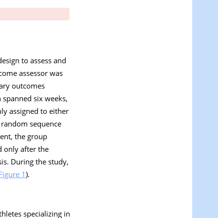
design to assess and
tcome assessor was
mary outcomes
on spanned six weeks,
ly assigned to either
g a random sequence
ment, the group
only after the
s. During the study,
Figure 1
).
hletes specializing in