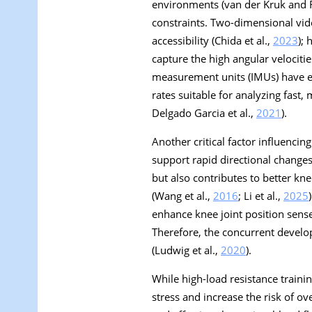
environments (van der Kruk and 
constraints. Two-dimensional vid
accessibility (Chida et al.,
2023
);
capture the high angular velocities
measurement units (IMUs) have eme
rates suitable for analyzing fast,
Delgado Garcia et al.,
2021
).
Another critical factor influenci
support rapid directional changes 
but also contributes to better kne
(Wang et al.,
2016
; Li et al.,
2025
enhance knee joint position sense 
Therefore, the concurrent develo
(Ludwig et al.,
2020
).
While high-load resistance train
stress and increase the risk of o