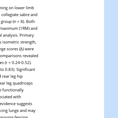
aining on lower limb
 collegiate sabre and
 group (n = 8). Both
on maximum (1RM) and
l analysis. Primary
 isometric strength,
nge scores (Δ) were
Δ comparisons revealed
es (r = 0.24-0.52).
to 0.83). Significant
 rear leg hip
rear leg quadriceps
e functionally
sociated with
 evidence suggests
encing lunge and may
mproving fencing