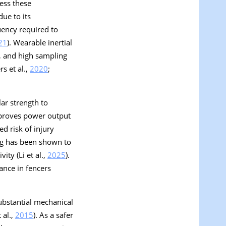
ess these
ue to its
uency required to
21
). Wearable inertial
e, and high sampling
s et al.,
2020
;
ar strength to
mproves power output
ed risk of injury
ing has been shown to
ity (Li et al.,
2025
).
ance in fencers
ubstantial mechanical
 al.,
2015
). As a safer